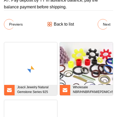
A7: Pay deposit by TT in advance balance, pay the
balance payment before shipping.
Back to list
Previers
Next
Joacii Jewelry Natural
Wholesale
Gemstone Series 925
NBR/HNBR/FKM/EPDM/Cr/Sil
Sterling Sliver Rose Gold
Silicone Rubber Product
Plated Heart Moonstone
Mechanical Oil Seal O Ring
Ring V Shaped