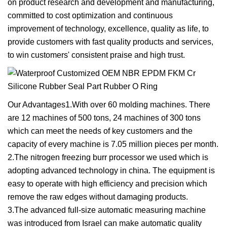
on product research and development and manufacturing,
committed to cost optimization and continuous
improvement of technology, excellence, quality as life, to
provide customers with fast quality products and services,
to win customers' consistent praise and high trust.
Our Advantages1.With over 60 molding machines. There
are 12 machines of 500 tons, 24 machines of 300 tons
which can meet the needs of key customers and the
capacity of every machine is 7.05 million pieces per month.
2.The nitrogen freezing burr processor we used which is
adopting advanced technology in china. The equipment is
easy to operate with high efficiency and precision which
remove the raw edges without damaging products.
3.The advanced full-size automatic measuring machine
was introduced from Israel can make automatic quality