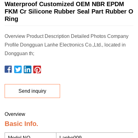
Waterproof Customized OEM NBR EPDM
FKM Cr Silicone Rubber Seal Part Rubber O
Ring
Overview Product Description Detailed Photos Company
Profile Dongguan Lanhe Electronics Co.,Ltd., located in
Dongguan th;
Send inquiry
Overview
Basic Info.
Model NO.
Lanhe009