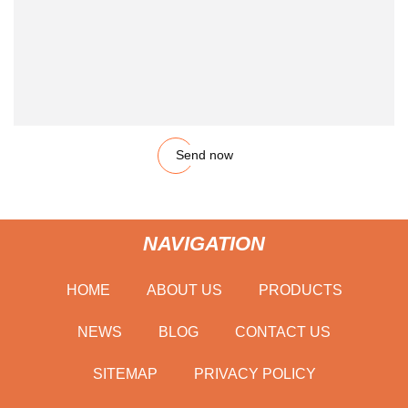
Send now
NAVIGATION
HOME
ABOUT US
PRODUCTS
NEWS
BLOG
CONTACT US
SITEMAP
PRIVACY POLICY