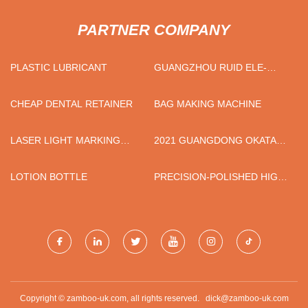
PARTNER COMPANY
PLASTIC LUBRICANT
GUANGZHOU RUID ELE-
TECH CO.,LTD
CHEAP DENTAL RETAINER
BAG MAKING MACHINE
LASER LIGHT MARKING
2021 GUANGDONG OKATA
MACHINE FACTORY
INTELLIGENT TECHNOLOGY
CO., LTD.
LOTION BOTTLE
PRECISION-POLISHED HIGH-
PURITY IRON PLATES PRICE
TRENDS
Copyright © zamboo-uk.com, all rights reserved.
dick@zamboo-uk.com