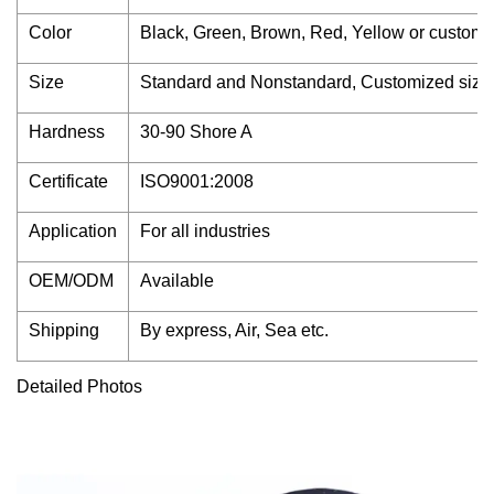
Color
Black, Green, Brown, Red, Yellow or customi
Size
Standard and Nonstandard, Customized size
Hardness
30-90 Shore A
Certificate
ISO9001:2008
Application
For all industries
OEM/ODM
Available
Shipping
By express, Air, Sea etc.
Detailed Photos