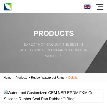
PRODUCTS
EXPECT NOTHING BUT THE BEST IN
QUALITY AND PERFORMANCE FROM OUR
PRODUCTS.
Home
>
Products
>
Rubber Waterproof Rings
>
Details