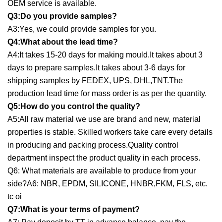
OEM service is available.
Q3:Do you provide samples?
A3:Yes, we could provide samples for you.
Q4:What about the lead time?
A4:It takes 15-20 days for making mould.It takes about 3
days to prepare samples.It takes about 3-6 days for
shipping samples by FEDEX, UPS, DHL,TNT.The
production lead time for mass order is as per the quantity.
Q5:How do you control the quality?
A5:All raw material we use are brand and new, material
properties is stable. Skilled workers take care every details
in producing and packing process.Quality control
department inspect the product quality in each process.
Q6: What materials are available to produce from your
side?A6: NBR, EPDM, SILICONE, HNBR,FKM, FLS, etc.
tc oi
Q7:What is your terms of payment?