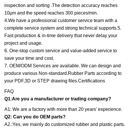
inspection and sorting .The detection accuracy reaches
10μm and the speed reaches 300 pieces/min.
4.We have a professional customer service team with a
complete service system and strong technical supports.5.
Fast production & in-time delivery that never delay your
project and usage.
6. One-stop custom service and value-added service to
save your time and cost.
7. OEM/ODM Services are available. We can design and
produce various Non-standard.Rubber Parts according to
your PDF,3D or STEP drawing files.Certifications
FAQ
Q1:Are you a manufacturer or trading company?
A1: We are a factory with more than 20 years' experience.
Q2: Can you do OEM parts?
A2.:Yes, we mainly do customized rubber and plastic parts.