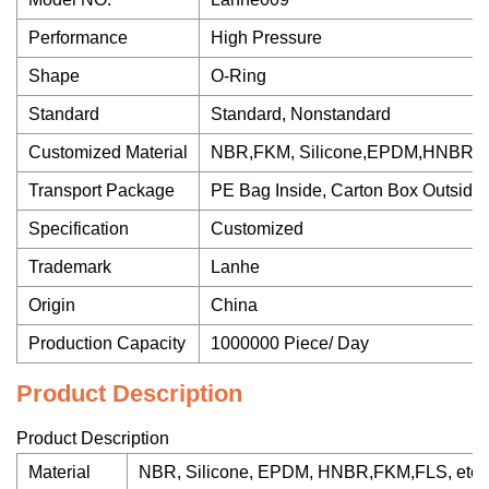
Performance
High Pressure
Shape
O-Ring
Standard
Standard, Nonstandard
Customized Material
NBR,FKM, Silicone,EPDM,HNBR
Transport Package
PE Bag Inside, Carton Box Outside
Specification
Customized
Trademark
Lanhe
Origin
China
Production Capacity
1000000 Piece/ Day
Product Description
Product Description
Material
NBR, Silicone, EPDM, HNBR,FKM,FLS, etc.