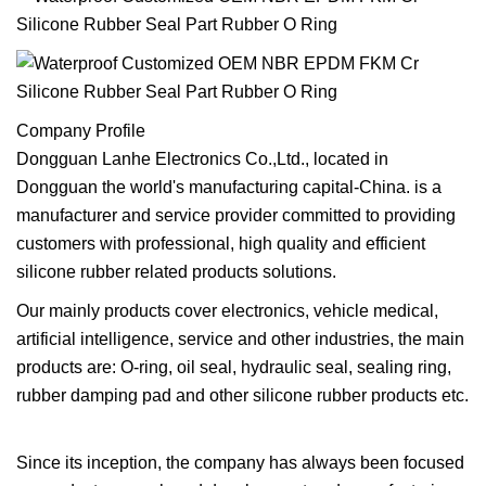
Company Profile
Dongguan Lanhe Electronics Co.,Ltd., located in
Dongguan the world's manufacturing capital-China. is a
manufacturer and service provider committed to providing
customers with professional, high quality and efficient
silicone rubber related products solutions.
Our mainly products cover electronics, vehicle medical,
artificial intelligence, service and other industries, the main
products are: O-ring, oil seal, hydraulic seal, sealing ring,
rubber damping pad and other silicone rubber products etc.
Since its inception, the company has always been focused