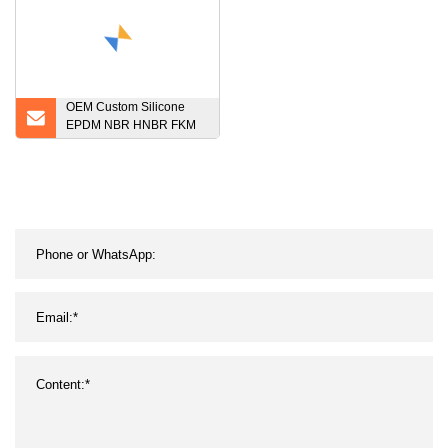
OEM Custom Silicone
EPDM NBR HNBR FKM
Rubber Molded Auto
Rubber Parts