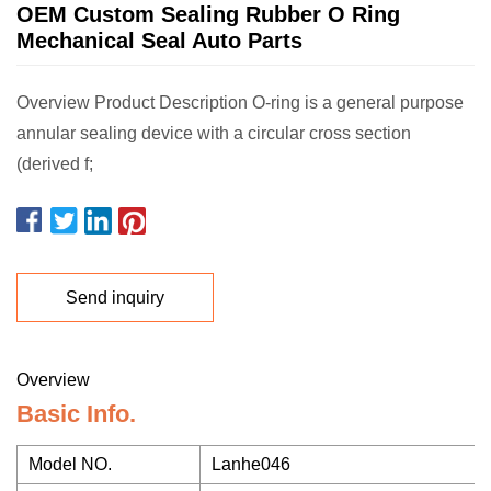
OEM Custom Sealing Rubber O Ring
Mechanical Seal Auto Parts
Overview Product Description O-ring is a general purpose
annular sealing device with a circular cross section
(derived f;
Send inquiry
Overview
Basic Info.
Model NO.
Lanhe046