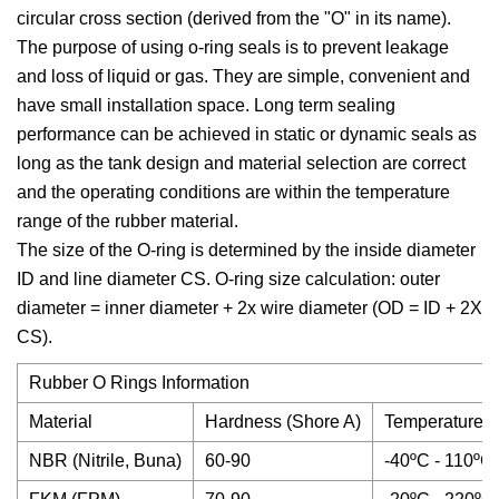
circular cross section (derived from the "O" in its name).
The purpose of using o-ring seals is to prevent leakage
and loss of liquid or gas. They are simple, convenient and
have small installation space. Long term sealing
performance can be achieved in static or dynamic seals as
long as the tank design and material selection are correct
and the operating conditions are within the temperature
range of the rubber material.
The size of the O-ring is determined by the inside diameter
ID and line diameter CS. O-ring size calculation: outer
diameter = inner diameter + 2x wire diameter (OD = ID + 2X
CS).
Rubber O Rings Information
Material
Hardness (Shore A)
Temperature
NBR (Nitrile, Buna)
60-90
-40ºC - 110ºC