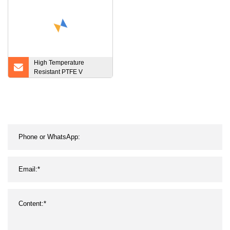
High Temperature
Resistant PTFE V