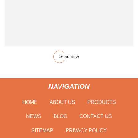
Send now
NAVIGATION
HOME
ABOUT US
PRODUCTS
NEWS
BLOG
CONTACT US
SITEMAP
PRIVACY POLICY