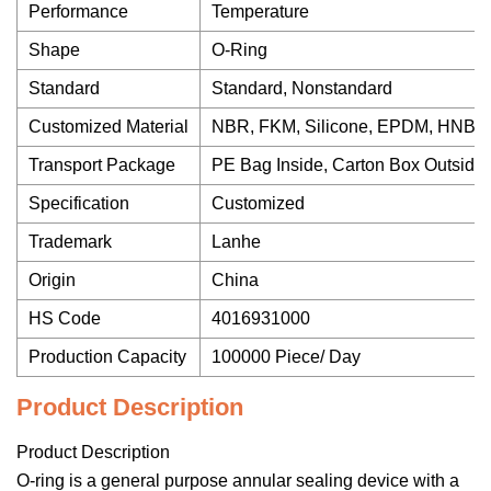
Performance
Temperature
Shape
O-Ring
Standard
Standard, Nonstandard
Customized Material
NBR, FKM, Silicone, EPDM, HNBR
Transport Package
PE Bag Inside, Carton Box Outside
Specification
Customized
Trademark
Lanhe
Origin
China
HS Code
4016931000
Production Capacity
100000 Piece/ Day
Product Description
Product Description
O-ring is a general purpose annular sealing device with a