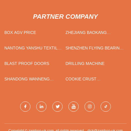
PARTNER COMPANY
BOX AGV PRICE
ZHEJIANG BAOKANG
ELECTRICS APPLIANCE CO.,
LTD
NANTONG YANSHU TEXTILE
SHENZHEN FLYING BEARING
TECHNOLOGY CO., LTD
CO., LTD
BLAST PROOF DOORS
DRILLING MACHINE
SHANDONG WANNENG
COOKIE CRUST
GROUP.
PORTUGUESE TART CRUST
SUPPLIERS
Copyright © zamboo-uk.com, all rights reserved.
dick@zamboo-uk.com