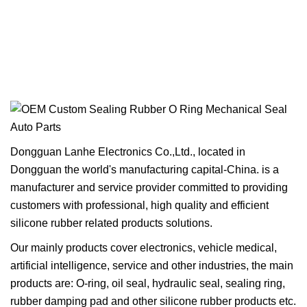
Dongguan Lanhe Electronics Co.,Ltd., located in
Dongguan the world's manufacturing capital-China. is a
manufacturer and service provider committed to providing
customers with professional, high quality and efficient
silicone rubber related products solutions.
Our mainly products cover electronics, vehicle medical,
artificial intelligence, service and other industries, the main
products are: O-ring, oil seal, hydraulic seal, sealing ring,
rubber damping pad and other silicone rubber products etc.