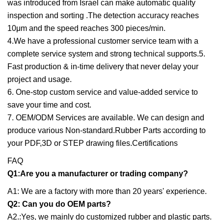
was introduced from Israel can make automatic quality
inspection and sorting .The detection accuracy reaches
10μm and the speed reaches 300 pieces/min.
4.We have a professional customer service team with a
complete service system and strong technical supports.5.
Fast production & in-time delivery that never delay your
project and usage.
6. One-stop custom service and value-added service to
save your time and cost.
7. OEM/ODM Services are available. We can design and
produce various Non-standard.Rubber Parts according to
your PDF,3D or STEP drawing files.Certifications
FAQ
Q1:Are you a manufacturer or trading company?
A1: We are a factory with more than 20 years' experience.
Q2: Can you do OEM parts?
A2.:Yes, we mainly do customized rubber and plastic parts.