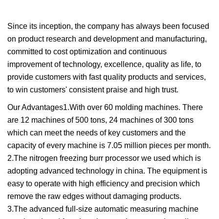
Since its inception, the company has always been focused
on product research and development and manufacturing,
committed to cost optimization and continuous
improvement of technology, excellence, quality as life, to
provide customers with fast quality products and services,
to win customers' consistent praise and high trust.
Our Advantages1.With over 60 molding machines. There
are 12 machines of 500 tons, 24 machines of 300 tons
which can meet the needs of key customers and the
capacity of every machine is 7.05 million pieces per month.
2.The nitrogen freezing burr processor we used which is
adopting advanced technology in china. The equipment is
easy to operate with high efficiency and precision which
remove the raw edges without damaging products.
3.The advanced full-size automatic measuring machine