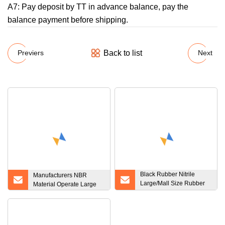
A7: Pay deposit by TT in advance balance, pay the
balance payment before shipping.
Back to list
Previers
Next
Black Rubber Nitrile
Manufacturers NBR
Large/Mall Size Rubber
Material Operate Large
FKM, FPM, EPDM NBR O