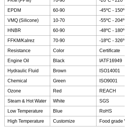
FKM (FPM)
70-90
-20ºC - 220ºC
EPDM
60-90
-45ºC - 150ºC
VMQ (Silicone)
10-70
-55ºC - 204ºC
HNBR
60-90
-48ºC - 180ºC
FFKM/Kalrez
70-90
-18ºC - 326ºC
Resistance
Color
Certificate
Engine Oil
Black
IATF16949
Hydraulic Fluid
Brown
ISO14001
Chemical
Green
ISO9001
Ozone
Red
REACH
Steam & Hot Water
White
SGS
Low Temperature
Blue
RoHS
High Temperature
Customize
Food grade W