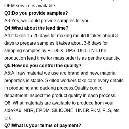
OEM service is available.
Q3:Do you provide samples?
A3:Yes, we could provide samples for you.
Q4:What about the lead time?
A4:It takes 15-20 days for making mould.It takes about 3
days to prepare samples.It takes about 3-6 days for
shipping samples by FEDEX, UPS, DHL,TNT.The
production lead time for mass order is as per the quantity.
Q5:How do you control the quality?
A5:All raw material we use are brand and new, material
properties is stable. Skilled workers take care every details
in producing and packing process.Quality control
department inspect the product quality in each process.
Q6: What materials are available to produce from your
side?A6: NBR, EPDM, SILICONE, HNBR,FKM, FLS, etc.
tc oi
Q7:What is your terms of payment?