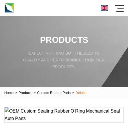
PRODUCTS
EXPECT NOTHING BUT THE BEST IN
QUALITY AND PERFORMANCE FROM OUR
PRODUCTS.
Home
>
Products
>
Custom Rubber Parts
>
Details