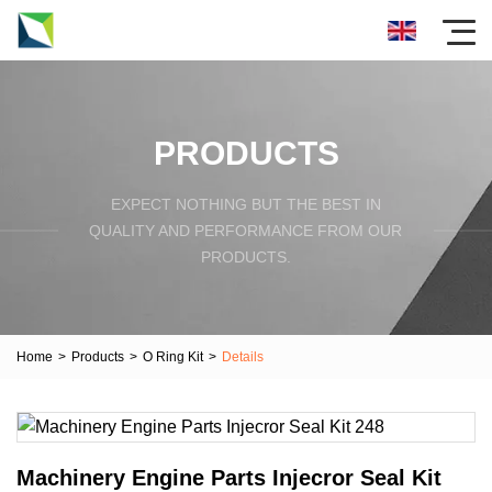
PRODUCTS
EXPECT NOTHING BUT THE BEST IN
QUALITY AND PERFORMANCE FROM OUR
PRODUCTS.
Home
>
Products
>
O Ring Kit
>
Details
Machinery Engine Parts Injecror Seal Kit