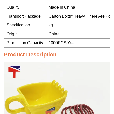
Quality
Made in China
Transport Package
Carton Box(If Heavy, There Are Po
Specification
kg
Origin
China
Production Capacity
1000PCS/Year
Product Description