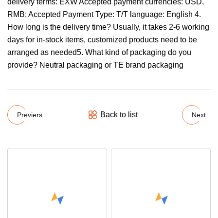
delivery terms: EXW Accepted payment currencies: USD,
RMB; Accepted Payment Type: T/T language: English 4.
How long is the delivery time? Usually, it takes 2-6 working
days for in-stock items, customized products need to be
arranged as needed5. What kind of packaging do you
provide? Neutral packaging or TE brand packaging
Back to list
Previers
Next