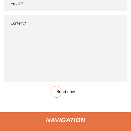
Send now
NAVIGATION