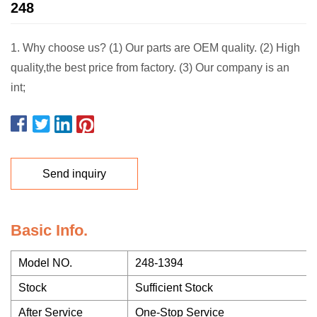
248
1. Why choose us? (1) Our parts are OEM quality. (2) High
quality,the best price from factory. (3) Our company is an
int;
Send inquiry
Basic Info.
Model NO.
248-1394
Stock
Sufficient Stock
After Service
One-Stop Service