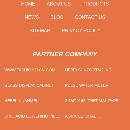
HOME
ABOUT US
PRODUCTS
NEWS
BLOG
CONTACT US
SITEMAP
PRIVACY POLICY
PARTNER COMPANY
WWW.FASHION21CN.COM
HEBEI SUNZO TRADING
CO.,LTD
GLASS DISPLAY CABINET
PULSE WATER METER
HEBEI NIUANMEI
2 1/4'' X 45' THERMAL PAPER
TECHNOLOGY CO., LTD
ROLL SUPPLIERS
URIC ACID LOWERING PILL
AGRICULTURAL
FACTORY
IMPLEMENTS