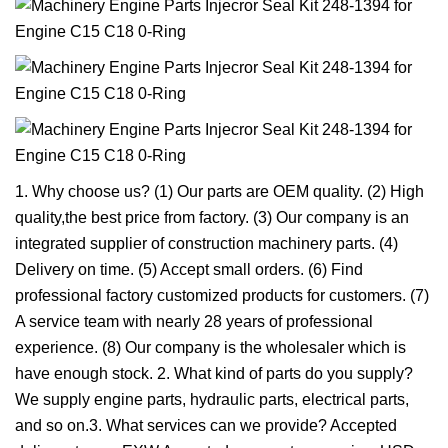
1. Why choose us? (1) Our parts are OEM quality. (2) High
quality,the best price from factory. (3) Our company is an
integrated supplier of construction machinery parts. (4)
Delivery on time. (5) Accept small orders. (6) Find
professional factory customized products for customers. (7)
A service team with nearly 28 years of professional
experience. (8) Our company is the wholesaler which is
have enough stock. 2. What kind of parts do you supply?
We supply engine parts, hydraulic parts, electrical parts,
and so on.3. What services can we provide? Accepted