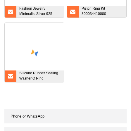
Fashion Jewelry
Piston Ring Kit
Minimalist Silver 925
800034410000
Rings Jewelry Sterling
04501338 08
Silver CZ Rings Dainty V
Shape Ring for Ladies
Silicone Rubber Sealing
Washer O Ring
Waterproof Rubber O
Ring O