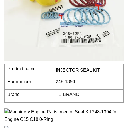
Product name
INJECTOR SEAL KIT
Partnumber
248-1394
Brand
TE BRAND