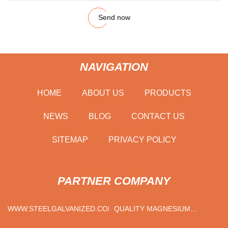
Send now
NAVIGATION
HOME
ABOUT US
PRODUCTS
NEWS
BLOG
CONTACT US
SITEMAP
PRIVACY POLICY
PARTNER COMPANY
WWW.STEELGALVANIZED.COM
QUALITY MAGNESIUM
METAL MANUFACTURERS