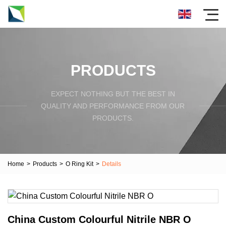
PRODUCTS
EXPECT NOTHING BUT THE BEST IN
QUALITY AND PERFORMANCE FROM OUR
PRODUCTS.
Home
>
Products
>
O Ring Kit
>
Details
China Custom Colourful Nitrile NBR O