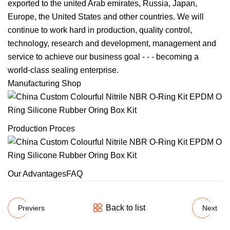
exported to the united Arab emirates, Russia, Japan,
Europe, the United States and other countries. We will
continue to work hard in production, quality control,
technology, research and development, management and
service to achieve our business goal - - - becoming a
world-class sealing enterprise.
Manufacturing Shop
Production Proces
Our AdvantagesFAQ
Back to list
Previers
Next