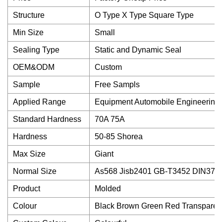
Structure
O Type X Type Square Type
Min Size
Small
Sealing Type
Static and Dynamic Seal
OEM&ODM
Custom
Sample
Free Sampls
Applied Range
Equipment Automobile Engineering
Standard Hardness
70A 75A
Hardness
50-85 Shorea
Max Size
Giant
Normal Size
As568 Jisb2401 GB-T3452 DIN377
Product
Molded
Colour
Black Brown Green Red Transparen