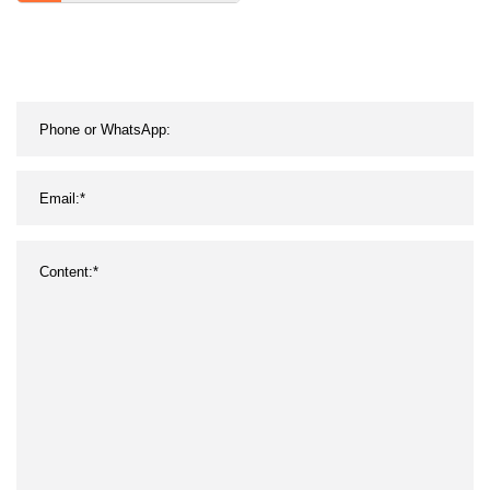
Oil Resistance Dusfproof
Inflaming Retarding
Insulation