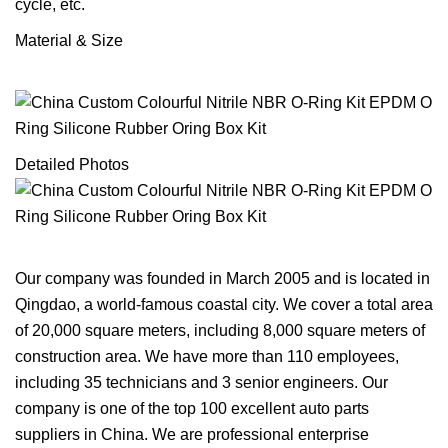
cycle, etc.
Material & Size
Detailed Photos
Our company was founded in March 2005 and is located in
Qingdao, a world-famous coastal city. We cover a total area
of 20,000 square meters, including 8,000 square meters of
construction area. We have more than 110 employees,
including 35 technicians and 3 senior engineers. Our
company is one of the top 100 excellent auto parts
suppliers in China. We are professional enterprise