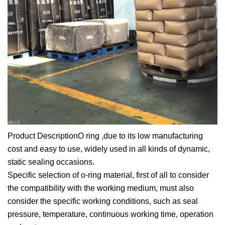
Product DescriptionO ring ,due to its low manufacturing
cost and easy to use, widely used in all kinds of dynamic,
static sealing occasions.
Specific selection of o-ring material, first of all to consider
the compatibility with the working medium, must also
consider the specific working conditions, such as seal
pressure, temperature, continuous working time, operation