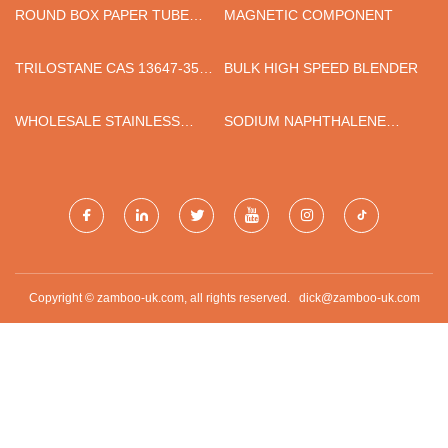
ROUND BOX PAPER TUBE
MAGNETIC COMPONENT
MACHINE
TRILOSTANE CAS 13647-35-3
BULK HIGH SPEED BLENDER
INTERMEDIATES
WHOLESALE STAINLESS
SODIUM NAPHTHALENE
STEEL SIPPY
SULFONATE
FORMALDEHYDE SNF
QUOTATION
Copyright © zamboo-uk.com, all rights reserved.
dick@zamboo-uk.com