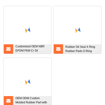
Customized OEM NBR
Rubber Oil Seal X Ring
EPDM FKM Cr Sil
Rubber Parts O Ring
Silicone Rubber Seal Part
Rubber O
OEM ODM Custom
Molded Rubber Part with