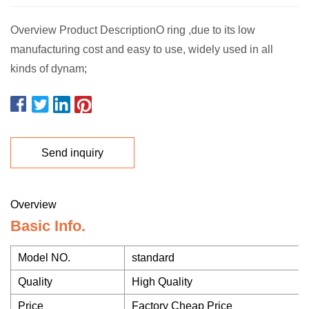
Overview Product DescriptionO ring ,due to its low
manufacturing cost and easy to use, widely used in all
kinds of dynam;
Send inquiry
Overview
Basic Info.
Model NO.
standard
Quality
High Quality
Price
Factory Cheap Price