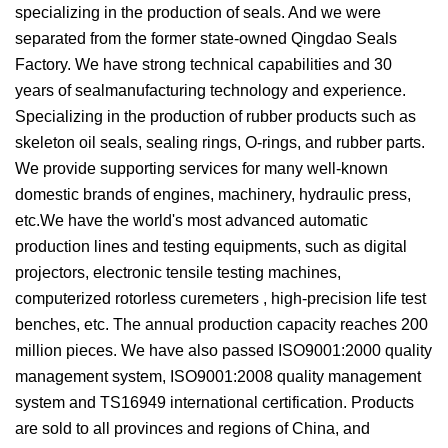
specializing in the production of seals. And we were
separated from the former state-owned Qingdao Seals
Factory. We have strong technical capabilities and 30
years of sealmanufacturing technology and experience.
Specializing in the production of rubber products such as
skeleton oil seals, sealing rings, O-rings, and rubber parts.
We provide supporting services for many well-known
domestic brands of engines, machinery, hydraulic press,
etc.We have the world's most advanced automatic
production lines and testing equipments, such as digital
projectors, electronic tensile testing machines,
computerized rotorless curemeters , high-precision life test
benches, etc. The annual production capacity reaches 200
million pieces. We have also passed ISO9001:2000 quality
management system, ISO9001:2008 quality management
system and TS16949 international certification. Products
are sold to all provinces and regions of China, and