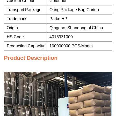
Custom Colour
Colourful
Transport Package
Oring Package Bag Carton
Trademark
Parke HP
Origin
Qingdao, Shandong of China
HS Code
4016931000
Production Capacity
100000000 PCS/Month
Product Description