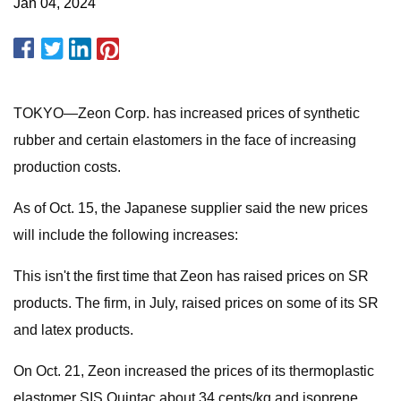
Jan 04, 2024
TOKYO—Zeon Corp. has increased prices of synthetic
rubber and certain elastomers in the face of increasing
production costs.
As of Oct. 15, the Japanese supplier said the new prices
will include the following increases:
This isn't the first time that Zeon has raised prices on SR
products. The firm, in July, raised prices on some of its SR
and latex products.
On Oct. 21, Zeon increased the prices of its thermoplastic
elastomer SIS Quintac about 34 cents/kg and isoprene