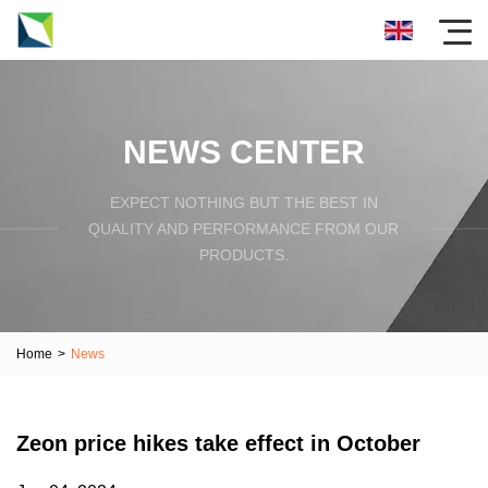
NEWS CENTER
EXPECT NOTHING BUT THE BEST IN
QUALITY AND PERFORMANCE FROM OUR
PRODUCTS.
Home
>
News
Zeon price hikes take effect in October