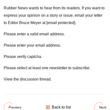
Rubber News wants to hear from its readers. If you want to
express your opinion on a story or issue, email your letter
to Editor Bruce Meyer at [email protected].
Please enter a valid email address.
Please enter your email address.
Please verify captcha.
Please select at least one newsletter to subscribe.
View the discussion thread.
Back to list
Previers
Next