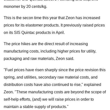
monomer by 20 cents/kg.
This is the secon time this year that Zeon has increased
prices for its elastomer products. It previously raised prices
on its SIS Quintac products in April.
The price hikes are the direct result of increasing
manufacturing costs, including higher prices for utility,
packaging and raw materials, Zeon said.
"Fuel prices have risen sharply since the price revision this
spring, and utilities, secondary raw material costs, and
distribution costs have also continued to rise," explained
Zeon. "These manufacturing costs are beyond the scope of
self-help efforts, (and) we will raise prices in order to
maintain a stable supply of products."