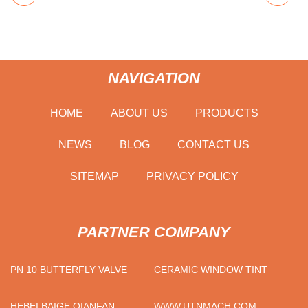
NAVIGATION
HOME
ABOUT US
PRODUCTS
NEWS
BLOG
CONTACT US
SITEMAP
PRIVACY POLICY
PARTNER COMPANY
PN 10 BUTTERFLY VALVE
CERAMIC WINDOW TINT
HEBEI BAIGE QIANFAN
WWW.UTNMACH.COM