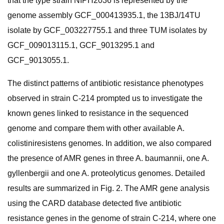
that the type strain NIPH2036 is represented by the
genome assembly GCF_000413935.1, the 13BJ/14TU
isolate by GCF_003227755.1 and three TUM isolates by
GCF_009013115.1, GCF_9013295.1 and
GCF_9013055.1.
The distinct patterns of antibiotic resistance phenotypes
observed in strain C-214 prompted us to investigate the
known genes linked to resistance in the sequenced
genome and compare them with other available A.
colistiniresistens genomes. In addition, we also compared
the presence of AMR genes in three A. baumannii, one A.
gyllenbergii and one A. proteolyticus genomes. Detailed
results are summarized in Fig. 2. The AMR gene analysis
using the CARD database detected five antibiotic
resistance genes in the genome of strain C-214, where one