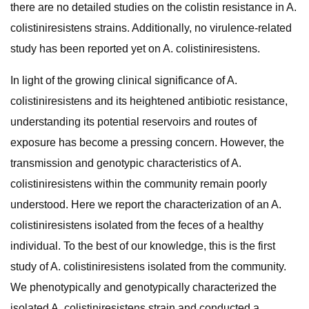
there are no detailed studies on the colistin resistance in A.
colistiniresistens strains. Additionally, no virulence-related
study has been reported yet on A. colistiniresistens.
In light of the growing clinical significance of A.
colistiniresistens and its heightened antibiotic resistance,
understanding its potential reservoirs and routes of
exposure has become a pressing concern. However, the
transmission and genotypic characteristics of A.
colistiniresistens within the community remain poorly
understood. Here we report the characterization of an A.
colistiniresistens isolated from the feces of a healthy
individual. To the best of our knowledge, this is the first
study of A. colistiniresistens isolated from the community.
We phenotypically and genotypically characterized the
isolated A. colistiniresistens strain and conducted a