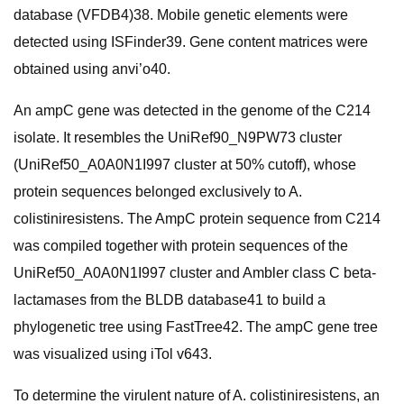
database (VFDB4)38. Mobile genetic elements were
detected using ISFinder39. Gene content matrices were
obtained using anvi’o40.
An ampC gene was detected in the genome of the C214
isolate. It resembles the UniRef90_N9PW73 cluster
(UniRef50_A0A0N1I997 cluster at 50% cutoff), whose
protein sequences belonged exclusively to A.
colistiniresistens. The AmpC protein sequence from C214
was compiled together with protein sequences of the
UniRef50_A0A0N1I997 cluster and Ambler class C beta-
lactamases from the BLDB database41 to build a
phylogenetic tree using FastTree42. The ampC gene tree
was visualized using iTol v643.
To determine the virulent nature of A. colistiniresistens, an