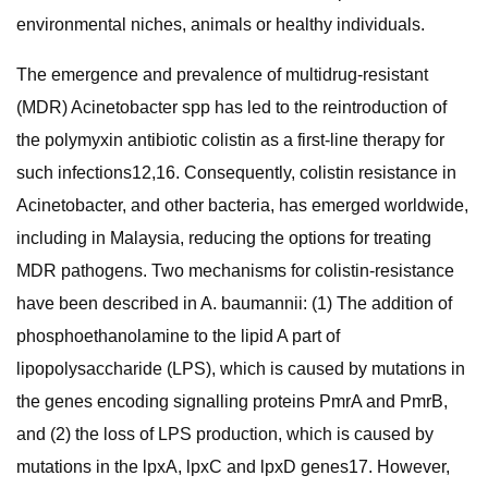
environmental niches, animals or healthy individuals.
The emergence and prevalence of multidrug-resistant
(MDR) Acinetobacter spp has led to the reintroduction of
the polymyxin antibiotic colistin as a first-line therapy for
such infections12,16. Consequently, colistin resistance in
Acinetobacter, and other bacteria, has emerged worldwide,
including in Malaysia, reducing the options for treating
MDR pathogens. Two mechanisms for colistin-resistance
have been described in A. baumannii: (1) The addition of
phosphoethanolamine to the lipid A part of
lipopolysaccharide (LPS), which is caused by mutations in
the genes encoding signalling proteins PmrA and PmrB,
and (2) the loss of LPS production, which is caused by
mutations in the lpxA, lpxC and lpxD genes17. However,