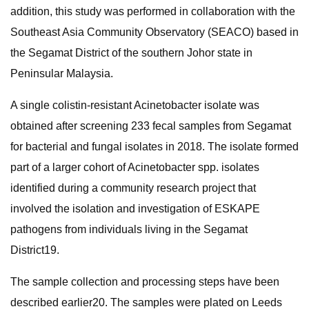
addition, this study was performed in collaboration with the
Southeast Asia Community Observatory (SEACO) based in
the Segamat District of the southern Johor state in
Peninsular Malaysia.
A single colistin-resistant Acinetobacter isolate was
obtained after screening 233 fecal samples from Segamat
for bacterial and fungal isolates in 2018. The isolate formed
part of a larger cohort of Acinetobacter spp. isolates
identified during a community research project that
involved the isolation and investigation of ESKAPE
pathogens from individuals living in the Segamat
District19.
The sample collection and processing steps have been
described earlier20. The samples were plated on Leeds