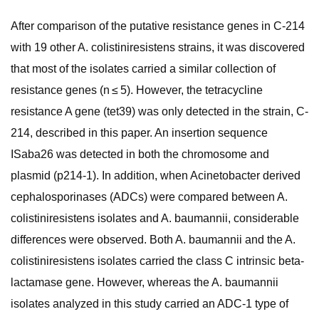
After comparison of the putative resistance genes in C-214
with 19 other A. colistiniresistens strains, it was discovered
that most of the isolates carried a similar collection of
resistance genes (n ≤ 5). However, the tetracycline
resistance A gene (tet39) was only detected in the strain, C-
214, described in this paper. An insertion sequence
ISaba26 was detected in both the chromosome and
plasmid (p214-1). In addition, when Acinetobacter derived
cephalosporinases (ADCs) were compared between A.
colistiniresistens isolates and A. baumannii, considerable
differences were observed. Both A. baumannii and the A.
colistiniresistens isolates carried the class C intrinsic beta-
lactamase gene. However, whereas the A. baumannii
isolates analyzed in this study carried an ADC-1 type of