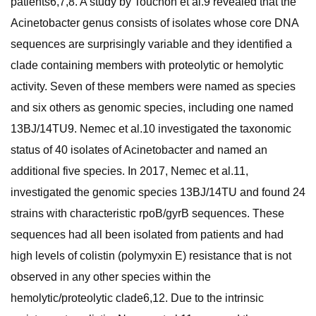
patients6,7,8. A study by Touchon et al.9 revealed that the
Acinetobacter genus consists of isolates whose core DNA
sequences are surprisingly variable and they identified a
clade containing members with proteolytic or hemolytic
activity. Seven of these members were named as species
and six others as genomic species, including one named
13BJ/14TU9. Nemec et al.10 investigated the taxonomic
status of 40 isolates of Acinetobacter and named an
additional five species. In 2017, Nemec et al.11,
investigated the genomic species 13BJ/14TU and found 24
strains with characteristic rpoB/gyrB sequences. These
sequences had all been isolated from patients and had
high levels of colistin (polymyxin E) resistance that is not
observed in any other species within the
hemolytic/proteolytic clade6,12. Due to the intrinsic