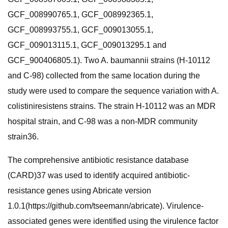
GCF_008990765.1, GCF_008992365.1,
GCF_008993755.1, GCF_009013055.1,
GCF_009013115.1, GCF_009013295.1 and
GCF_900406805.1). Two A. baumannii strains (H-10112
and C-98) collected from the same location during the
study were used to compare the sequence variation with A.
colistiniresistens strains. The strain H-10112 was an MDR
hospital strain, and C-98 was a non-MDR community
strain36.
The comprehensive antibiotic resistance database
(CARD)37 was used to identify acquired antibiotic-
resistance genes using Abricate version
1.0.1(https://github.com/tseemann/abricate). Virulence-
associated genes were identified using the virulence factor