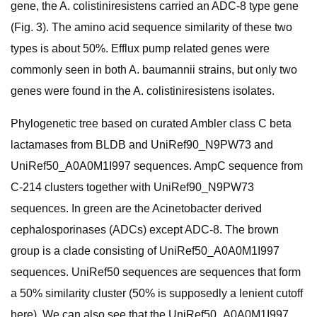
gene, the A. colistiniresistens carried an ADC-8 type gene
(Fig. 3). The amino acid sequence similarity of these two
types is about 50%. Efflux pump related genes were
commonly seen in both A. baumannii strains, but only two
genes were found in the A. colistiniresistens isolates.
Phylogenetic tree based on curated Ambler class C beta
lactamases from BLDB and UniRef90_N9PW73 and
UniRef50_A0A0M1I997 sequences. AmpC sequence from
C-214 clusters together with UniRef90_N9PW73
sequences. In green are the Acinetobacter derived
cephalosporinases (ADCs) except ADC-8. The brown
group is a clade consisting of UniRef50_A0A0M1I997
sequences. UniRef50 sequences are sequences that form
a 50% similarity cluster (50% is supposedly a lenient cutoff
here). We can also see that the UniRef50_A0A0M1I997