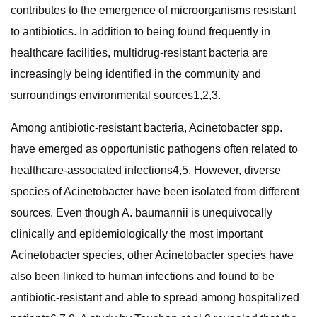
contributes to the emergence of microorganisms resistant
to antibiotics. In addition to being found frequently in
healthcare facilities, multidrug-resistant bacteria are
increasingly being identified in the community and
surroundings environmental sources1,2,3.
Among antibiotic-resistant bacteria, Acinetobacter spp.
have emerged as opportunistic pathogens often related to
healthcare-associated infections4,5. However, diverse
species of Acinetobacter have been isolated from different
sources. Even though A. baumannii is unequivocally
clinically and epidemiologically the most important
Acinetobacter species, other Acinetobacter species have
also been linked to human infections and found to be
antibiotic-resistant and able to spread among hospitalized