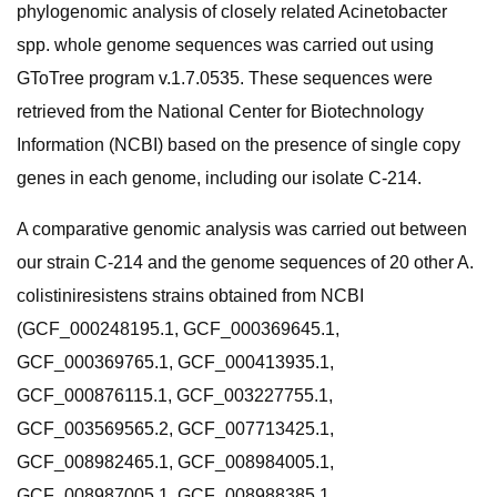
phylogenomic analysis of closely related Acinetobacter
spp. whole genome sequences was carried out using
GToTree program v.1.7.0535. These sequences were
retrieved from the National Center for Biotechnology
Information (NCBI) based on the presence of single copy
genes in each genome, including our isolate C-214.
A comparative genomic analysis was carried out between
our strain C-214 and the genome sequences of 20 other A.
colistiniresistens strains obtained from NCBI
(GCF_000248195.1, GCF_000369645.1,
GCF_000369765.1, GCF_000413935.1,
GCF_000876115.1, GCF_003227755.1,
GCF_003569565.2, GCF_007713425.1,
GCF_008982465.1, GCF_008984005.1,
GCF_008987005.1, GCF_008988385.1,