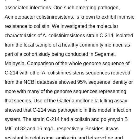
associated infections. One such emerging pathogen,
Acinetobacter colistiniresistens, is known to exhibit intrinsic
resistance to colistin. We investigated the molecular
characteristics of A. colistiniresistens strain C-214, isolated
from the fecal sample of a healthy community member, as
part of a cohort study being conducted in Segamat,
Malaysia. Comparison of the whole genome sequence of
C-214 with other A. colistiniresistens sequences retrieved
from the NCBI database showed 95% sequence identity or
more with many of the genome sequences representing
that species. Use of the Galleria mellonella killing assay
showed that C-214 was pathogenic in this model infection
system. The strain C-214 had a colistin and polymyxin B
MIC of 32 and 16 mg/L, respectively. Besides, it was
resistant to cefotaxime, amikacin, and tetracycline and