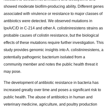
showed moderate biofilm-producing ability. Different genes
associated with virulence or resistance to major classes of
antibiotics were detected. We observed mutations in
lpxA/C/D in C-214 and other A. colistiniresistens strains as
probable causes of colistin resistance, but the biological
effects of these mutations require further investigation. This
study provides genomic insights into A. colistiniresistens, a
potentially pathogenic bacterium isolated from a
community member and notes the public health threat it
may pose.
The development of antibiotic resistance in bacteria has
increased greatly over time and poses a significant risk to
public health. The abuse of antibiotics in human and
veterinary medicine, agriculture, and poultry production