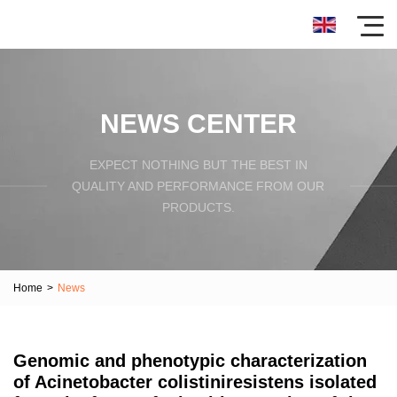
NEWS CENTER
EXPECT NOTHING BUT THE BEST IN
QUALITY AND PERFORMANCE FROM OUR
PRODUCTS.
Home
>
News
Genomic and phenotypic characterization
of Acinetobacter colistiniresistens isolated