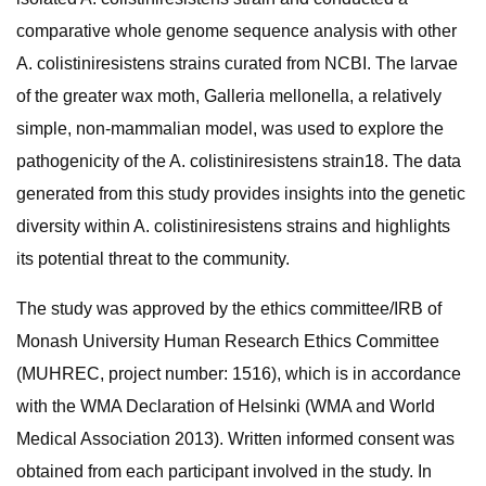
comparative whole genome sequence analysis with other
A. colistiniresistens strains curated from NCBI. The larvae
of the greater wax moth, Galleria mellonella, a relatively
simple, non-mammalian model, was used to explore the
pathogenicity of the A. colistiniresistens strain18. The data
generated from this study provides insights into the genetic
diversity within A. colistiniresistens strains and highlights
its potential threat to the community.
The study was approved by the ethics committee/IRB of
Monash University Human Research Ethics Committee
(MUHREC, project number: 1516), which is in accordance
with the WMA Declaration of Helsinki (WMA and World
Medical Association 2013). Written informed consent was
obtained from each participant involved in the study. In