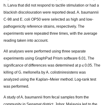
h. Larva that did not respond to tactile stimulation or had a
blackish discolouration were reported dead. A. baumannii
C-98 and E. coli OP50 were selected as high and low-
pathogenicity reference strains, respectively. The
experiments were repeated three times, with the average
reading taken into account.
All analyses were performed using three separate
experiments using GraphPad Prism software 6.01. The
significance of differences was determined at p ≤ 0.05. The
killing of G. mellonella by A. colistiniresistens was
analyzed using the Kaplan–Meier method. Log-rank test
was performed.
A study of A. baumannii from fecal samples from the
community in Segamat district, Johor, Malaysia led to the