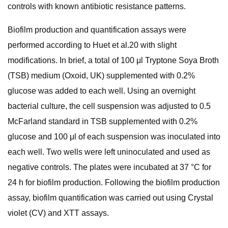
controls with known antibiotic resistance patterns.
Biofilm production and quantification assays were
performed according to Huet et al.20 with slight
modifications. In brief, a total of 100 μl Tryptone Soya Broth
(TSB) medium (Oxoid, UK) supplemented with 0.2%
glucose was added to each well. Using an overnight
bacterial culture, the cell suspension was adjusted to 0.5
McFarland standard in TSB supplemented with 0.2%
glucose and 100 μl of each suspension was inoculated into
each well. Two wells were left uninoculated and used as
negative controls. The plates were incubated at 37 °C for
24 h for biofilm production. Following the biofilm production
assay, biofilm quantification was carried out using Crystal
violet (CV) and XTT assays.