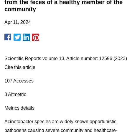
from the feces of a healthy member of the
community
Apr 11, 2024
Scientific Reports volume 13, Article number: 12596 (2023)
Cite this article
107 Accesses
3 Altmetric
Metrics details
Acinetobacter species are widely known opportunistic
pathogens causing severe community and healthcare-