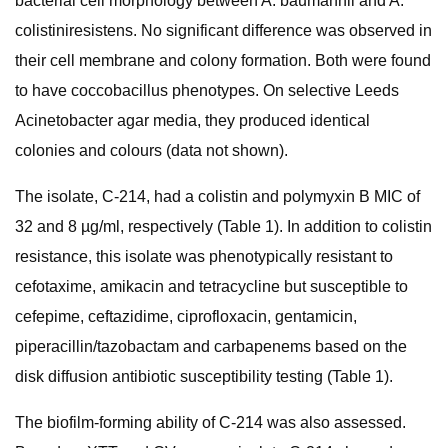
bacterial cell morphology between A. baumannii and A.
colistiniresistens. No significant difference was observed in
their cell membrane and colony formation. Both were found
to have coccobacillus phenotypes. On selective Leeds
Acinetobacter agar media, they produced identical
colonies and colours (data not shown).
The isolate, C-214, had a colistin and polymyxin B MIC of
32 and 8 µg/ml, respectively (Table 1). In addition to colistin
resistance, this isolate was phenotypically resistant to
cefotaxime, amikacin and tetracycline but susceptible to
cefepime, ceftazidime, ciprofloxacin, gentamicin,
piperacillin/tazobactam and carbapenems based on the
disk diffusion antibiotic susceptibility testing (Table 1).
The biofilm-forming ability of C-214 was also assessed.