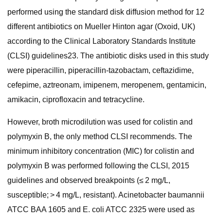
performed using the standard disk diffusion method for 12
different antibiotics on Mueller Hinton agar (Oxoid, UK)
according to the Clinical Laboratory Standards Institute
(CLSI) guidelines23. The antibiotic disks used in this study
were piperacillin, piperacillin-tazobactam, ceftazidime,
cefepime, aztreonam, imipenem, meropenem, gentamicin,
amikacin, ciprofloxacin and tetracycline.
However, broth microdilution was used for colistin and
polymyxin B, the only method CLSI recommends. The
minimum inhibitory concentration (MIC) for colistin and
polymyxin B was performed following the CLSI, 2015
guidelines and observed breakpoints (≤ 2 mg/L,
susceptible; > 4 mg/L, resistant). Acinetobacter baumannii
ATCC BAA 1605 and E. coli ATCC 2325 were used as