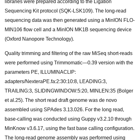
libraries were prepared according to the Ligation
Sequencing Kit protocol (SQK-LSK109). The long-read
sequencing data was then generated using a MinION FLO-
MIN106 flow cell and a MinION MK1B sequencing device
(Oxford Nanopore Technology).
Quality trimming and filtering of the raw MiSeq short-reads
were performed using Trimmomatic—0.39 version with the
parameters PE, ILLUMINACLIP:
adapters/NexteraPE.fa:2:30:10:8, LEADING:3,
TRAILING:3, SLIDINGWINDOW:5:20, MINLEN:35 (Bolger
et al.25). The short read draft genome was de novo
assembled using SPAdes 3.13.026. For the long read,
base-calling was conducted using Guppy v3.2.10 through
MinKnow v3.6.17, using the fast base calling configuration.
The long-read genome assembly was performed using