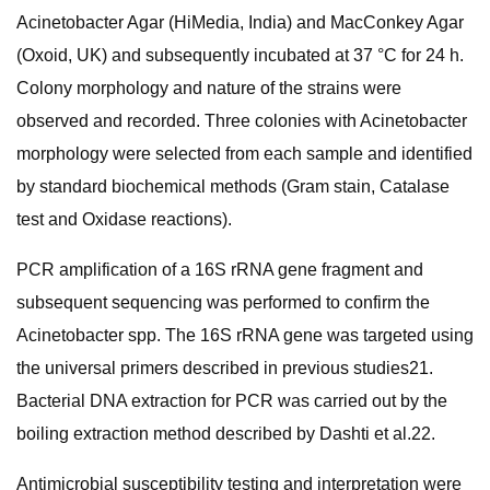
Acinetobacter Agar (HiMedia, India) and MacConkey Agar
(Oxoid, UK) and subsequently incubated at 37 °C for 24 h.
Colony morphology and nature of the strains were
observed and recorded. Three colonies with Acinetobacter
morphology were selected from each sample and identified
by standard biochemical methods (Gram stain, Catalase
test and Oxidase reactions).
PCR amplification of a 16S rRNA gene fragment and
subsequent sequencing was performed to confirm the
Acinetobacter spp. The 16S rRNA gene was targeted using
the universal primers described in previous studies21.
Bacterial DNA extraction for PCR was carried out by the
boiling extraction method described by Dashti et al.22.
Antimicrobial susceptibility testing and interpretation were