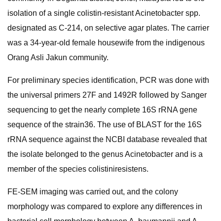
isolation of a single colistin-resistant Acinetobacter spp.
designated as C-214, on selective agar plates. The carrier
was a 34-year-old female housewife from the indigenous
Orang Asli Jakun community.
For preliminary species identification, PCR was done with
the universal primers 27F and 1492R followed by Sanger
sequencing to get the nearly complete 16S rRNA gene
sequence of the strain36. The use of BLAST for the 16S
rRNA sequence against the NCBI database revealed that
the isolate belonged to the genus Acinetobacter and is a
member of the species colistiniresistens.
FE-SEM imaging was carried out, and the colony
morphology was compared to explore any differences in