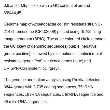
3.6 and 4 Mbp in size with a GC content of around
39%44,45.
Genome map of Acinetobacter colistiniresistens strain C-
214 chromosome (CP102099) plotted using BLAST ring
image generator (BRIG). The outer coloured circle denotes
the GC skew of genomic sequences (purple: negative;
green: positive), followed by distributions of antimicrobial
resistance genes (red), virulence genes (blue) and
CRISPR-Cas system loci (grey).
The genome annotation analysis using Prokka detected
3844 genes with 3,705 coding sequences, 75 tRNA
sequences, 18 rRNA sequences, 1 tmRNA sequence and
45 misc RNA sequences.