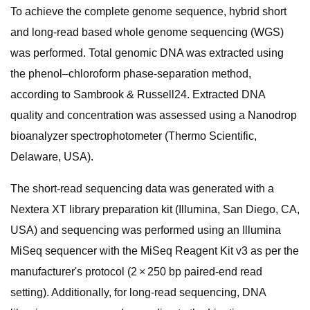
To achieve the complete genome sequence, hybrid short
and long-read based whole genome sequencing (WGS)
was performed. Total genomic DNA was extracted using
the phenol–chloroform phase-separation method,
according to Sambrook & Russell24. Extracted DNA
quality and concentration was assessed using a Nanodrop
bioanalyzer spectrophotometer (Thermo Scientific,
Delaware, USA).
The short-read sequencing data was generated with a
Nextera XT library preparation kit (Illumina, San Diego, CA,
USA) and sequencing was performed using an Illumina
MiSeq sequencer with the MiSeq Reagent Kit v3 as per the
manufacturer's protocol (2 × 250 bp paired-end read
setting). Additionally, for long-read sequencing, DNA