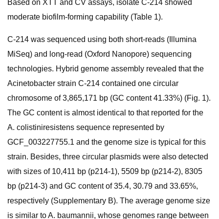
Based on XTT and CV assays, isolate C-214 showed
moderate biofilm-forming capability (Table 1).
C-214 was sequenced using both short-reads (Illumina
MiSeq) and long-read (Oxford Nanopore) sequencing
technologies. Hybrid genome assembly revealed that the
Acinetobacter strain C-214 contained one circular
chromosome of 3,865,171 bp (GC content 41.33%) (Fig. 1).
The GC content is almost identical to that reported for the
A. colistiniresistens sequence represented by
GCF_003227755.1 and the genome size is typical for this
strain. Besides, three circular plasmids were also detected
with sizes of 10,411 bp (p214-1), 5509 bp (p214-2), 8305
bp (p214-3) and GC content of 35.4, 30.79 and 33.65%,
respectively (Supplementary B). The average genome size
is similar to A. baumannii, whose genomes range between