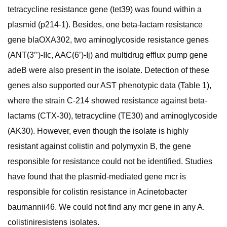
tetracycline resistance gene (tet39) was found within a
plasmid (p214-1). Besides, one beta-lactam resistance
gene blaOXA302, two aminoglycoside resistance genes
(ANT(3’’)-IIc, AAC(6’)-Ij) and multidrug efflux pump gene
adeB were also present in the isolate. Detection of these
genes also supported our AST phenotypic data (Table 1),
where the strain C-214 showed resistance against beta-
lactams (CTX-30), tetracycline (TE30) and aminoglycoside
(AK30). However, even though the isolate is highly
resistant against colistin and polymyxin B, the gene
responsible for resistance could not be identified. Studies
have found that the plasmid-mediated gene mcr is
responsible for colistin resistance in Acinetobacter
baumannii46. We could not find any mcr gene in any A.
colistiniresistens isolates.