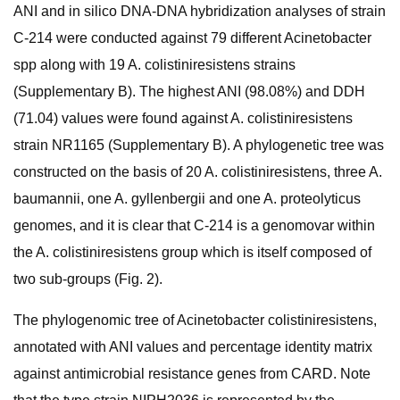
ANI and in silico DNA-DNA hybridization analyses of strain
C-214 were conducted against 79 different Acinetobacter
spp along with 19 A. colistiniresistens strains
(Supplementary B). The highest ANI (98.08%) and DDH
(71.04) values were found against A. colistiniresistens
strain NR1165 (Supplementary B). A phylogenetic tree was
constructed on the basis of 20 A. colistiniresistens, three A.
baumannii, one A. gyllenbergii and one A. proteolyticus
genomes, and it is clear that C-214 is a genomovar within
the A. colistiniresistens group which is itself composed of
two sub-groups (Fig. 2).
The phylogenomic tree of Acinetobacter colistiniresistens,
annotated with ANI values and percentage identity matrix
against antimicrobial resistance genes from CARD. Note