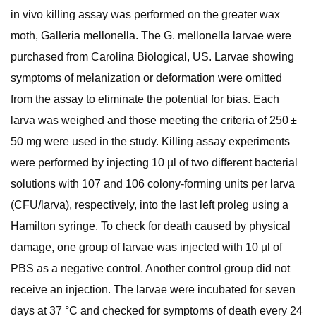
in vivo killing assay was performed on the greater wax
moth, Galleria mellonella. The G. mellonella larvae were
purchased from Carolina Biological, US. Larvae showing
symptoms of melanization or deformation were omitted
from the assay to eliminate the potential for bias. Each
larva was weighed and those meeting the criteria of 250 ±
50 mg were used in the study. Killing assay experiments
were performed by injecting 10 µl of two different bacterial
solutions with 107 and 106 colony-forming units per larva
(CFU/larva), respectively, into the last left proleg using a
Hamilton syringe. To check for death caused by physical
damage, one group of larvae was injected with 10 µl of
PBS as a negative control. Another control group did not
receive an injection. The larvae were incubated for seven
days at 37 °C and checked for symptoms of death every 24