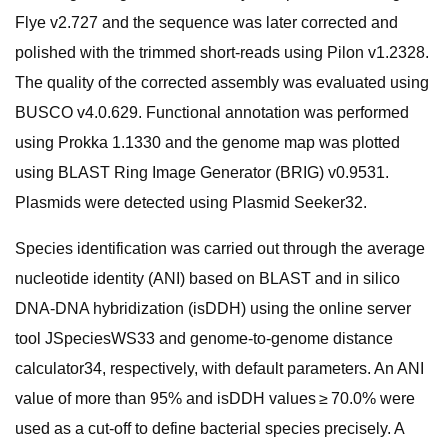
Flye v2.727 and the sequence was later corrected and
polished with the trimmed short-reads using Pilon v1.2328.
The quality of the corrected assembly was evaluated using
BUSCO v4.0.629. Functional annotation was performed
using Prokka 1.1330 and the genome map was plotted
using BLAST Ring Image Generator (BRIG) v0.9531.
Plasmids were detected using Plasmid Seeker32.
Species identification was carried out through the average
nucleotide identity (ANI) based on BLAST and in silico
DNA-DNA hybridization (isDDH) using the online server
tool JSpeciesWS33 and genome-to-genome distance
calculator34, respectively, with default parameters. An ANI
value of more than 95% and isDDH values ≥ 70.0% were
used as a cut-off to define bacterial species precisely. A