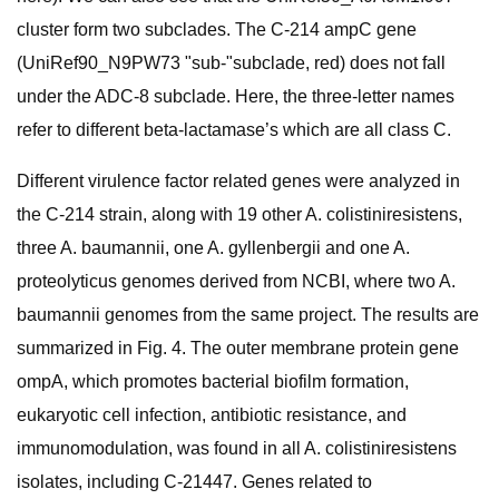
cluster form two subclades. The C-214 ampC gene
(UniRef90_N9PW73 "sub-"subclade, red) does not fall
under the ADC-8 subclade. Here, the three-letter names
refer to different beta-lactamase’s which are all class C.
Different virulence factor related genes were analyzed in
the C-214 strain, along with 19 other A. colistiniresistens,
three A. baumannii, one A. gyllenbergii and one A.
proteolyticus genomes derived from NCBI, where two A.
baumannii genomes from the same project. The results are
summarized in Fig. 4. The outer membrane protein gene
ompA, which promotes bacterial biofilm formation,
eukaryotic cell infection, antibiotic resistance, and
immunomodulation, was found in all A. colistiniresistens
isolates, including C-21447. Genes related to