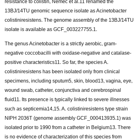
resistance to colistin, Nemec et al.11 renamed the
13BJ/14TU genomic sequence isolate as Acinetobacter
colistiniresistens. The genome assembly of the 13BJ/14TU
isolate is available as GCF_003227755.1.
The genus Acinetobacter is a strictly aerobic, gram-
negative coccobacilli with oxidase-negative and catalase-
positive characteristics11. So far, the species A.
colistiniresistens has been isolated only from clinical
specimens, including sputum5, skin, blood13, vagina, eye,
wound swab, catheter, conjunctiva and cerebrospinal
fluid11. Its presence is typically linked to severe illnesses
such as septicemia14,15. A. colistiniresistens type strain
NIPH 2036T (genome assembly GCF_000413935.1) was
isolated prior to 1990 from a catheter in Belgium13. There
is no evidence of characterization of this species from