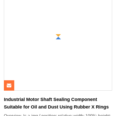
Industrial Motor Shaft Sealing Component
Suitable for Oil and Dust Using Rubber X Rings
Overview .lc-a-img { position: relative; width: 100%; height: