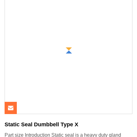
Static Seal Dumbbell Type X
Part size Introduction Static seal is a heavy duty gland