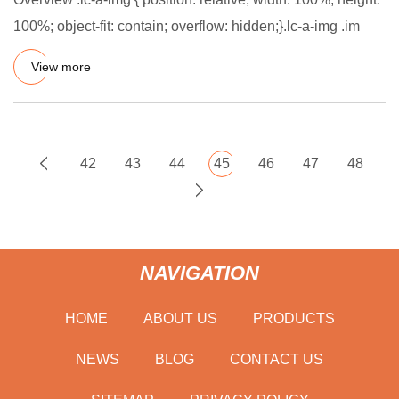
100%; object-fit: contain; overflow: hidden;}.lc-a-img .im
View more
42
43
44
45
46
47
48
NAVIGATION
HOME
ABOUT US
PRODUCTS
NEWS
BLOG
CONTACT US