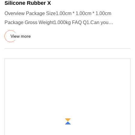
Silicone Rubber X
Overview Package Size1.00cm * 1.00cm * 1.00cm
Package Gross Weight1.000kg FAQ Q1.Can you
customize product? A.Yes, welco
View more