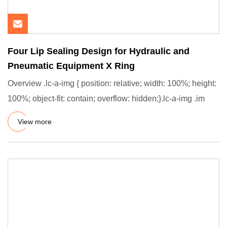
Four Lip Sealing Design for Hydraulic and
Pneumatic Equipment X Ring
Overview .lc-a-img { position: relative; width: 100%; height:
100%; object-fit: contain; overflow: hidden;}.lc-a-img .im
View more