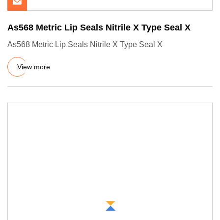
As568 Metric Lip Seals Nitrile X Type Seal X
As568 Metric Lip Seals Nitrile X Type Seal X
View more