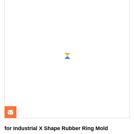
for Industrial X Shape Rubber Ring Mold