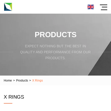
PRODUCTS
EXPECT NOTHING BUT THE BEST IN
QUALITY AND PERFORMANCE FROM OUR
PRODUCTS.
Home
>
Products
>
X Rings
X RINGS