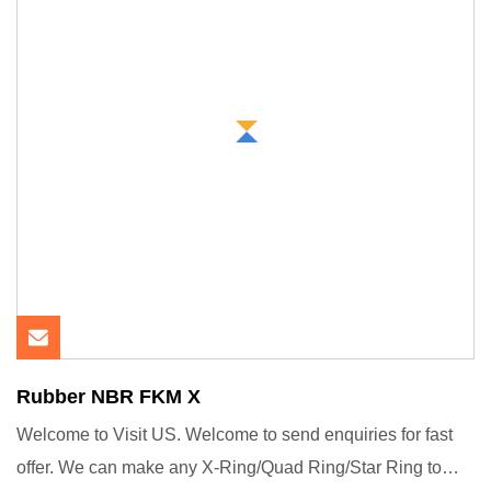
Rubber NBR FKM X
Welcome to Visit US. Welcome to send enquiries for fast
offer. We can make any X-Ring/Quad Ring/Star Ring to