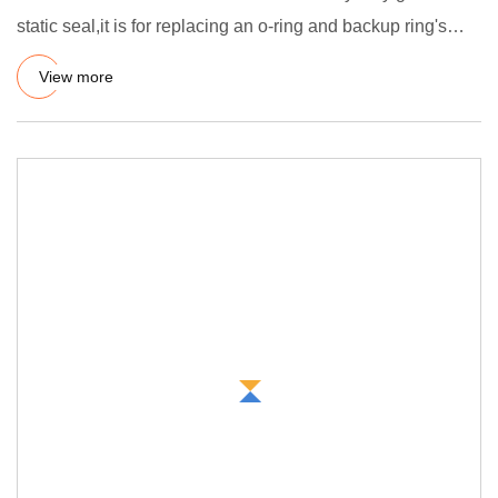
static seal,it is for replacing an o-ring and backup ring's
com
View more