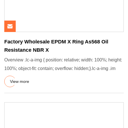
Factory Wholesale EPDM X Ring As568 Oil
Resistance NBR X
Overview .lc-a-img { position: relative; width: 100%; height:
100%; object-fit: contain; overflow: hidden;}.lc-a-img .im
View more