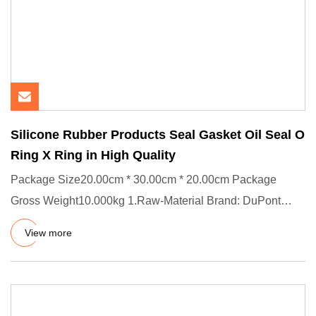
Silicone Rubber Products Seal Gasket Oil Seal O
Ring X Ring in High Quality
Package Size20.00cm * 30.00cm * 20.00cm Package
Gross Weight10.000kg 1.Raw-Material Brand: DuPont
(US) / Dow Corning (Ge
View more