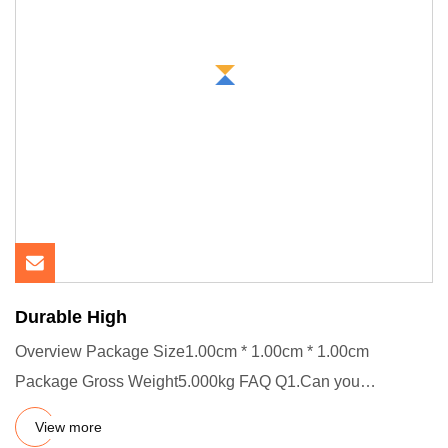
Durable High
Overview Package Size1.00cm * 1.00cm * 1.00cm
Package Gross Weight5.000kg FAQ Q1.Can you
customize product? A.Yes, welco
View more