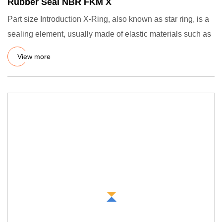
Rubber Seal NBR FKM X
Part size Introduction X-Ring, also known as star ring, is a
sealing element, usually made of elastic materials such as
View more