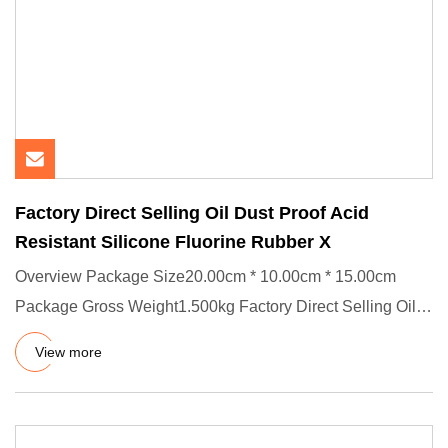
Factory Direct Selling Oil Dust Proof Acid
Resistant Silicone Fluorine Rubber X
Overview Package Size20.00cm * 10.00cm * 15.00cm
Package Gross Weight1.500kg Factory Direct Selling Oil
Dust Proof and A
View more