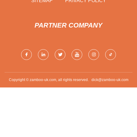
SITEMAP
PRIVACY POLICY
PARTNER COMPANY
Copyright © zamboo-uk.com, all rights reserved.
dick@zamboo-uk.com