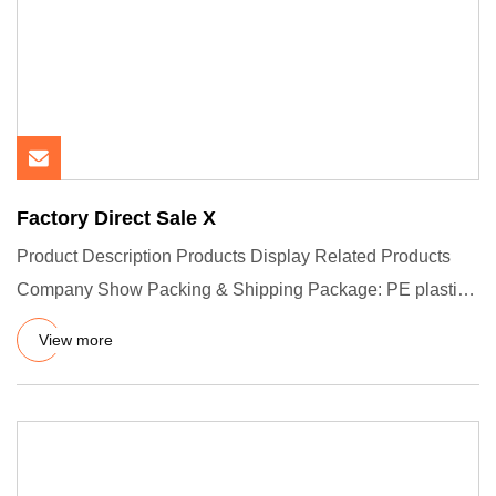
Factory Direct Sale X
Product Description Products Display Related Products
Company Show Packing & Shipping Package: PE plastic
bag insde and
View more