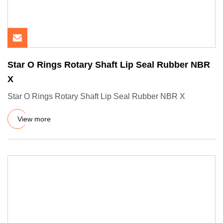
Star O Rings Rotary Shaft Lip Seal Rubber NBR
X
Star O Rings Rotary Shaft Lip Seal Rubber NBR X
View more