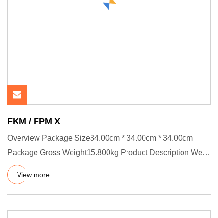
FKM / FPM X
Overview Package Size34.00cm * 34.00cm * 34.00cm
Package Gross Weight15.800kg Product Description We
have certificates :
View more