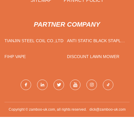
SITEMAP
PRIVACY POLICY
PARTNER COMPANY
TIANJIN STEEL COIL CO.,LTD
ANTI STATIC BLACK STAPLE
FIBER SUPPLIERS
FIHP VAPE
DISCOUNT LAWN MOWER
Copyright © zamboo-uk.com, all rights reserved.
dick@zamboo-uk.com