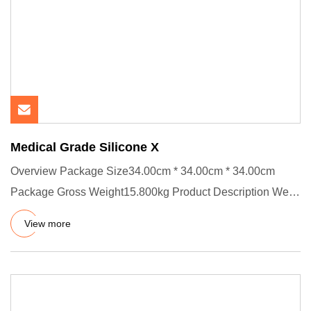
Medical Grade Silicone X
Overview Package Size34.00cm * 34.00cm * 34.00cm
Package Gross Weight15.800kg Product Description We
have certificates :
View more