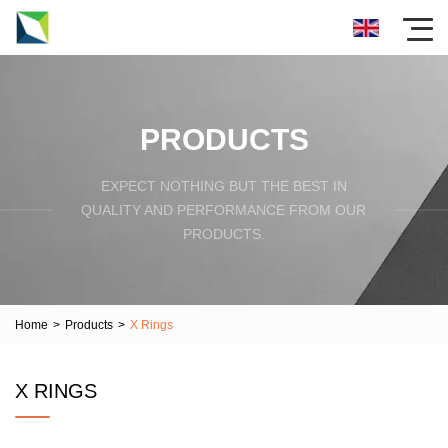
PRODUCTS
EXPECT NOTHING BUT THE BEST IN
QUALITY AND PERFORMANCE FROM OUR
PRODUCTS.
Home
>
Products
>
X Rings
X RINGS