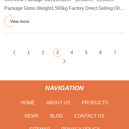
Package Gross Weight1.500kg Factory Direct Selling Oil
Dust Proof and A
View more
1
2
3
4
5
6
7
NAVIGATION
HOME
ABOUT US
PRODUCTS
NEWS
BLOG
CONTACT US