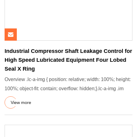
Industrial Compressor Shaft Leakage Control for
High Speed Lubricated Equipment Four Lobed
Seal X Ring
Overview .lc-a-img { position: relative; width: 100%; height:
100%; object-fit: contain; overflow: hidden;}.lc-a-img .im
View more