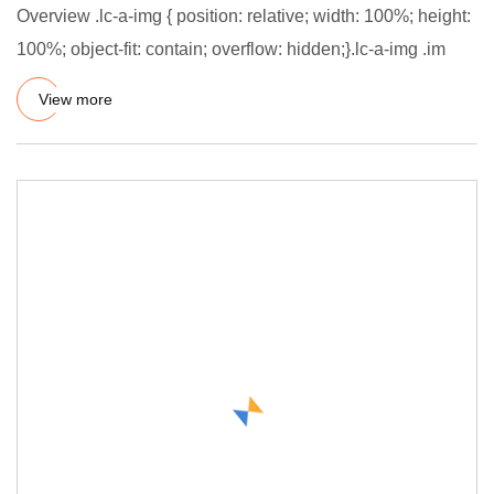
Overview .lc-a-img { position: relative; width: 100%; height:
100%; object-fit: contain; overflow: hidden;}.lc-a-img .im
View more