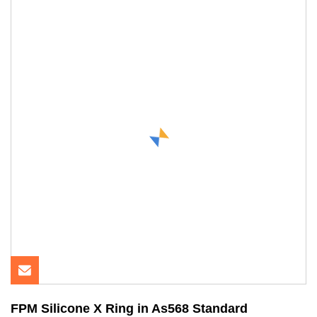
FPM Silicone X Ring in As568 Standard