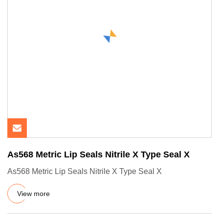
As568 Metric Lip Seals Nitrile X Type Seal X
As568 Metric Lip Seals Nitrile X Type Seal X
View more