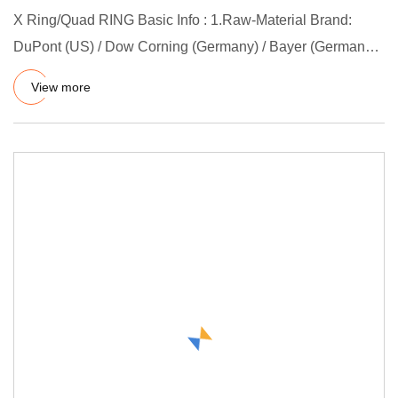
X Ring/Quad RING Basic Info : 1.Raw-Material Brand:
DuPont (US) / Dow Corning (Germany) / Bayer (Germany) /
3M 2.Mould L
View more