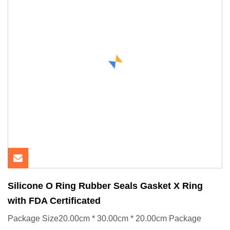
Silicone O Ring Rubber Seals Gasket X Ring
with FDA Certificated
Package Size20.00cm * 30.00cm * 20.00cm Package