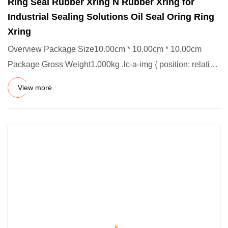
Ring Seal Rubber Xring N Rubber Xring for
Industrial Sealing Solutions Oil Seal Oring Ring
Xring
Overview Package Size10.00cm * 10.00cm * 10.00cm
Package Gross Weight1.000kg .lc-a-img { position: relative;
width: 100%
View more