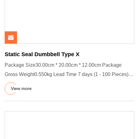
Static Seal Dumbbell Type X
Package Size30.00cm * 20.00cm * 12.00cm Package
Gross Weight0.550kg Lead Time 7 days (1 - 100 Pieces)
To be negotiated (
View more