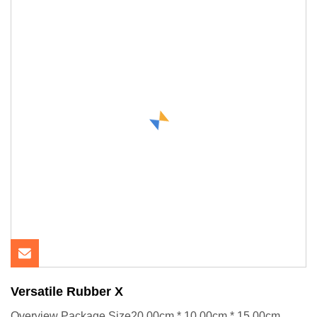
Versatile Rubber X
Overview Package Size20.00cm * 10.00cm * 15.00cm