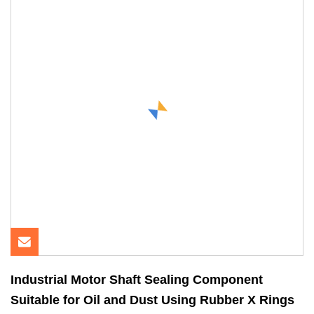
Industrial Motor Shaft Sealing Component
Suitable for Oil and Dust Using Rubber X Rings