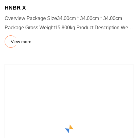
HNBR X
Overview Package Size34.00cm * 34.00cm * 34.00cm
Package Gross Weight15.800kg Product Description We
have certificates :
View more