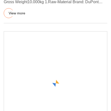
Gross Weight10.000kg 1.Raw-Material Brand: DuPont
(US) / Dow Corning (Ge
View more