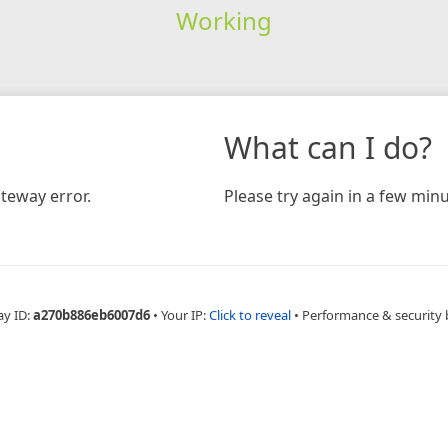
Working
What can I do?
teway error.
Please try again in a few minu
ay ID:
a270b886eb6007d6
•
Your IP:
Click to reveal
•
Performance & security 