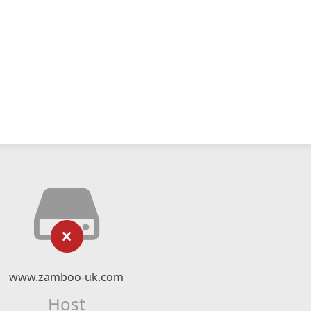
www.zamboo-uk.com
Host