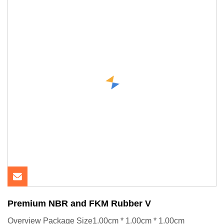
Premium NBR and FKM Rubber V
Overview Package Size1.00cm * 1.00cm * 1.00cm