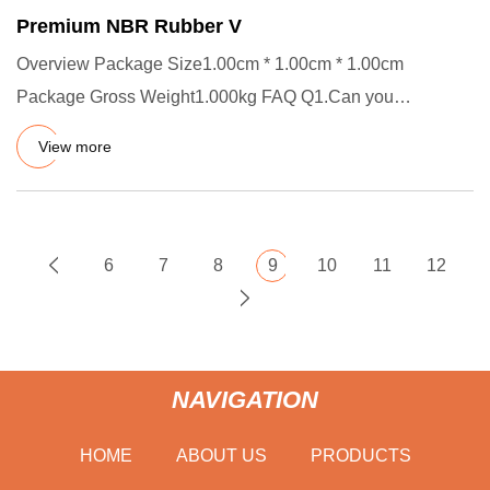
Premium NBR Rubber V
Overview Package Size1.00cm * 1.00cm * 1.00cm
Package Gross Weight1.000kg FAQ Q1.Can you
customize product? A.Yes, welco
View more
6
7
8
9
10
11
12
NAVIGATION
HOME
ABOUT US
PRODUCTS