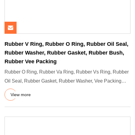
Rubber V Ring, Rubber O Ring, Rubber Oil Seal,
Rubber Washer, Rubber Gasket, Rubber Bush,
Rubber Vee Packing
Rubber O Ring, Rubber Va Ring, Rubber Vs Ring, Rubber
Oil Seal, Rubber Gasket, Rubber Washer, Vee Packing
Seal Descripti
View more