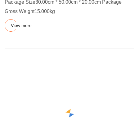
Package Size30.00cm * 50.00cm * 20.00cm Package
Gross Weight15.000kg
View more