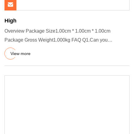
High
Overview Package Size1.00cm * 1.00cm * 1.00cm
Package Gross Weight1.000kg FAQ Q1.Can you
customize product? A.Yes, welco
View more