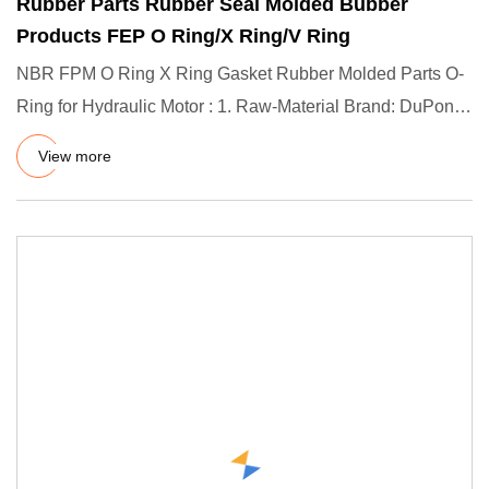
Rubber Parts Rubber Seal Molded Bubber
Products FEP O Ring/X Ring/V Ring
NBR FPM O Ring X Ring Gasket Rubber Molded Parts O-
Ring for Hydraulic Motor : 1. Raw-Material Brand: DuPont
(US) / Dow C
View more