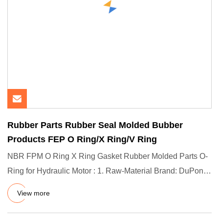
Rubber Parts Rubber Seal Molded Bubber
Products FEP O Ring/X Ring/V Ring
NBR FPM O Ring X Ring Gasket Rubber Molded Parts O-
Ring for Hydraulic Motor : 1. Raw-Material Brand: DuPont
(US) / Dow C
View more