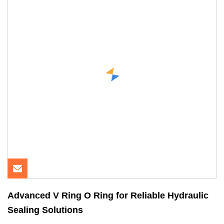
Advanced V Ring O Ring for Reliable Hydraulic
Sealing Solutions