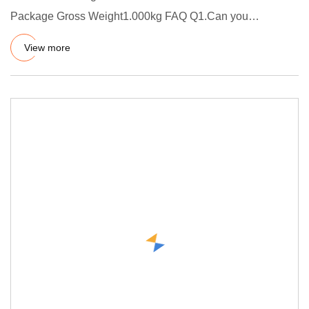
Package Gross Weight1.000kg FAQ Q1.Can you
customize product? A.Yes, welco
View more