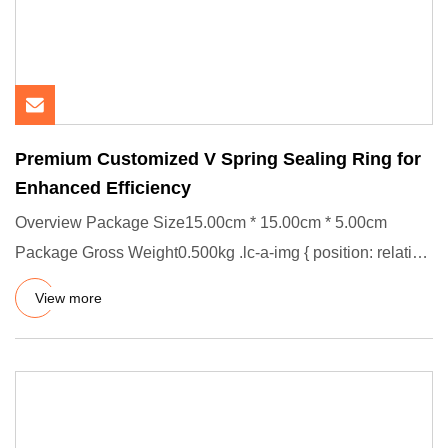
Premium Customized V Spring Sealing Ring for
Enhanced Efficiency
Overview Package Size15.00cm * 15.00cm * 5.00cm
Package Gross Weight0.500kg .lc-a-img { position: relative;
width: 100%;
View more