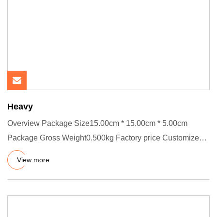
Heavy
Overview Package Size15.00cm * 15.00cm * 5.00cm
Package Gross Weight0.500kg Factory price Customized
SIZE FKM NBR RUBBER
View more