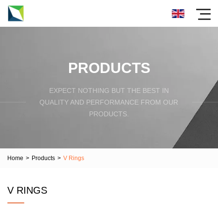
PRODUCTS
EXPECT NOTHING BUT THE BEST IN
QUALITY AND PERFORMANCE FROM OUR
PRODUCTS.
Home
>
Products
>
V Rings
V RINGS