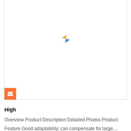
High
Overview Product Description Detailed Photos Product
Feature Good adaptability: can compensate for large