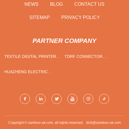
NEWS
BLOG
CONTACT US
SITEMAP
PRIVACY POLICY
PARTNER COMPANY
TEXTILE DIGITAL PRINTER
TDRF CONNECTOR
QUOTATION
PRICELIST
HUAZHENG ELECTRIC
MANUFACTURING
(BAODING) CO.,LTD
Copyright © zamboo-uk.com, all rights reserved.
dick@zamboo-uk.com