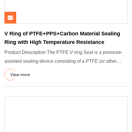
V Ring of PTFE+PPS+Carbon Material Sealing
Ring with High Temperature Resistance
Product Description The PTFE V ring Seal is a pressure-
assisted sealing device consisting of a PTFE (or other
PPS+carbon
View more