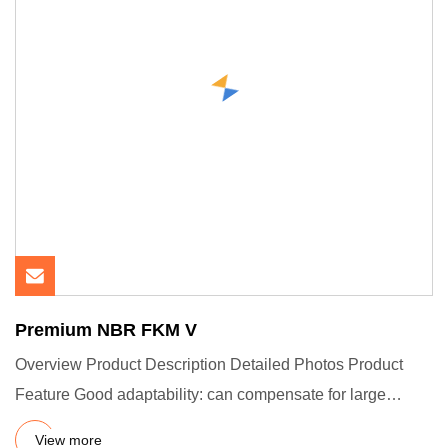
Premium NBR FKM V
Overview Product Description Detailed Photos Product
Feature Good adaptability: can compensate for large
tolerances and
View more