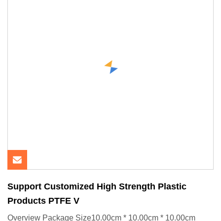
Support Customized High Strength Plastic
Products PTFE V
Overview Package Size10.00cm * 10.00cm * 10.00cm