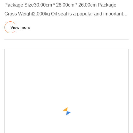
Package Size30.00cm * 28.00cm * 26.00cm Package
Gross Weight2.000kg Oil seal is a popular and important
parts in industr
View more