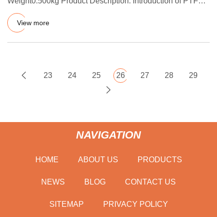
Weight0.500kg Product Description: Introduction of PTFE
V-type pack
View more
23
24
25
26
27
28
29
NAVIGATION
HOME
ABOUT US
PRODUCTS
NEWS
BLOG
CONTACT US
SITEMAP
PRIVACY POLICY