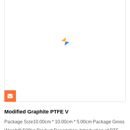
Modified Graphite PTFE V
Package Size10.00cm * 10.00cm * 5.00cm Package Gross