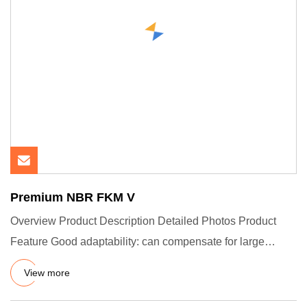
Premium NBR FKM V
Overview Product Description Detailed Photos Product
Feature Good adaptability: can compensate for large
tolerances and
View more