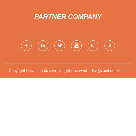
PARTNER COMPANY
Copyright © zamboo-uk.com, all rights reserved.
dick@zamboo-uk.com