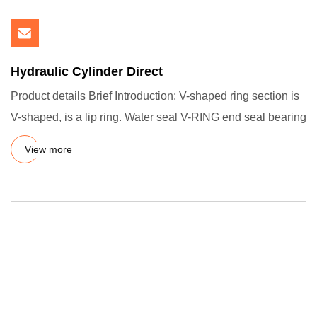
Hydraulic Cylinder Direct
Product details Brief Introduction: V-shaped ring section is
V-shaped, is a lip ring. Water seal V-RING end seal bearing
View more