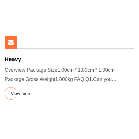
Heavy
Overview Package Size1.00cm * 1.00cm * 1.00cm
Package Gross Weight1.000kg FAQ Q1.Can you
customize product? A.Yes, welco
View more