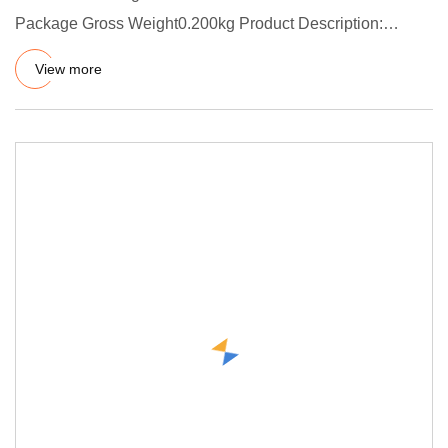
Package Gross Weight0.200kg Product Description:
Introduction of PTFE V
View more