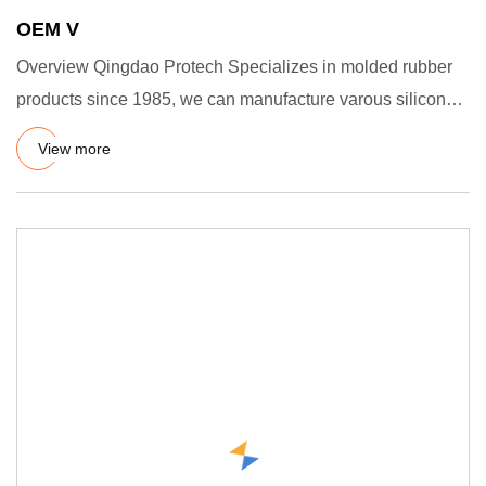
OEM V
Overview Qingdao Protech Specializes in molded rubber
products since 1985, we can manufacture varous silicone
rubber pro
View more