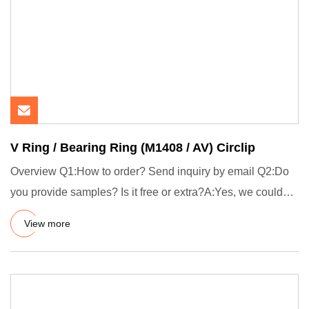
V Ring / Bearing Ring (M1408 / AV) Circlip
Overview Q1:How to order? Send inquiry by email Q2:Do
you provide samples? Is it free or extra?A:Yes, we could
offer the
View more