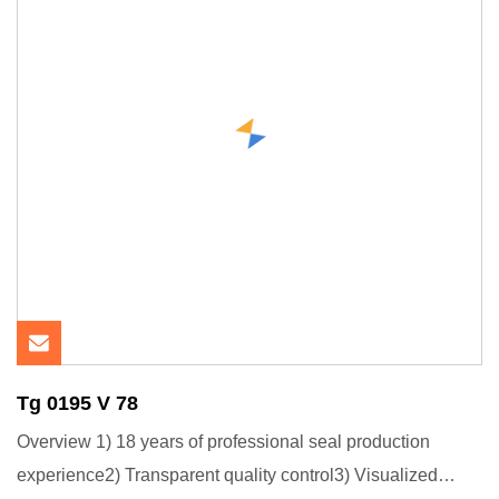
Tg 0195 V 78
Overview 1) 18 years of professional seal production
experience2) Transparent quality control3) Visualized