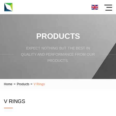
PRODUCTS
EXPECT NOTHING BUT THE BEST IN
QUALITY AND PERFORMANCE FROM OUR
PRODUCTS.
Home
>
Products
>
V Rings
V RINGS