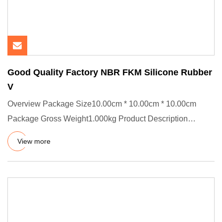
Good Quality Factory NBR FKM Silicone Rubber
V
Overview Package Size10.00cm * 10.00cm * 10.00cm
Package Gross Weight1.000kg Product Description
Detailed Photos Product
View more