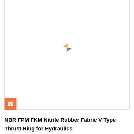
NBR FPM FKM Nitrile Rubber Fabric V Type
Thrust Ring for Hydraulics