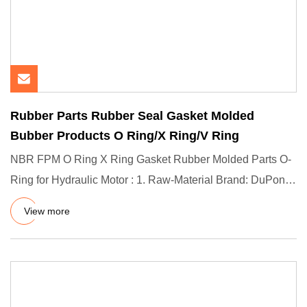
Rubber Parts Rubber Seal Gasket Molded
Bubber Products O Ring/X Ring/V Ring
NBR FPM O Ring X Ring Gasket Rubber Molded Parts O-
Ring for Hydraulic Motor : 1. Raw-Material Brand: DuPont
(US) / Dow C
View more