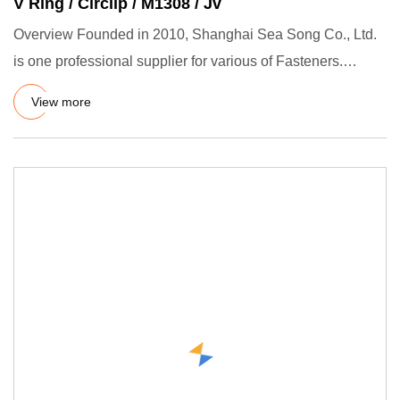
V Ring / Circlip / M1308 / Jv
Overview Founded in 2010, Shanghai Sea Song Co., Ltd.
is one professional supplier for various of Fasteners.
Retaining r
View more