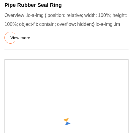
Pipe Rubber Seal Ring
Overview .lc-a-img { position: relative; width: 100%; height:
100%; object-fit: contain; overflow: hidden;}.lc-a-img .im
View more