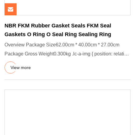
NBR FKM Rubber Gasket Seals FKM Seal
Gaskets O Ring O Seal Ring Sealing Ring
Overview Package Size62.00cm * 40.00cm * 27.00cm
Package Gross Weight0.300kg .lc-a-img { position: relative;
width: 100%
View more