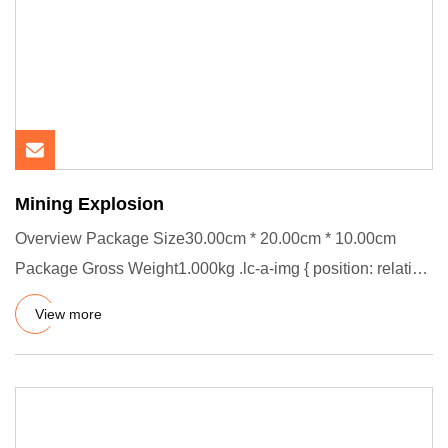
Mining Explosion
Overview Package Size30.00cm * 20.00cm * 10.00cm
Package Gross Weight1.000kg .lc-a-img { position: relative;
width: 100%
View more