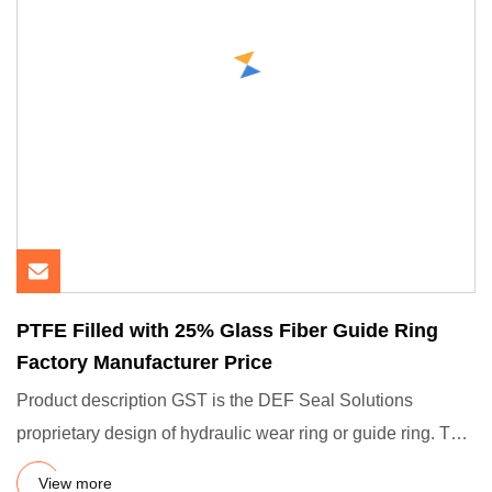
PTFE Filled with 25% Glass Fiber Guide Ring
Factory Manufacturer Price
Product description GST is the DEF Seal Solutions
proprietary design of hydraulic wear ring or guide ring. The
function
View more