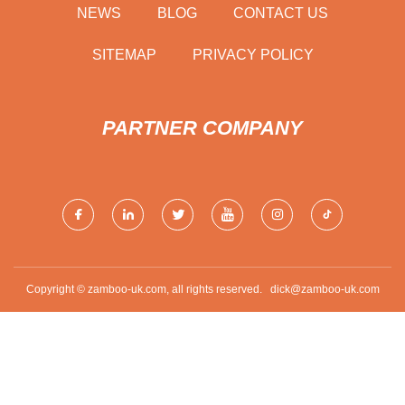
NEWS
BLOG
CONTACT US
SITEMAP
PRIVACY POLICY
PARTNER COMPANY
Copyright © zamboo-uk.com, all rights reserved.
dick@zamboo-uk.com