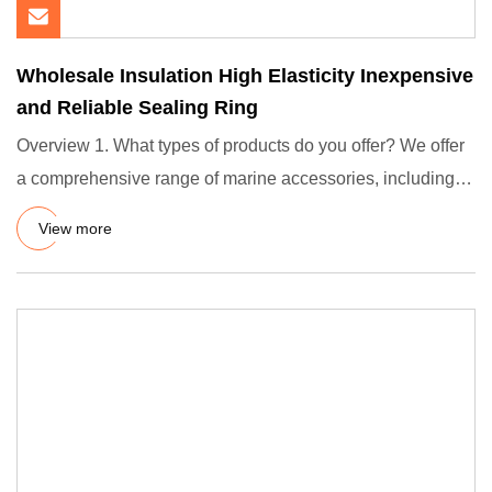
Wholesale Insulation High Elasticity Inexpensive
and Reliable Sealing Ring
Overview 1. What types of products do you offer? We offer
a comprehensive range of marine accessories, including
gangway
View more