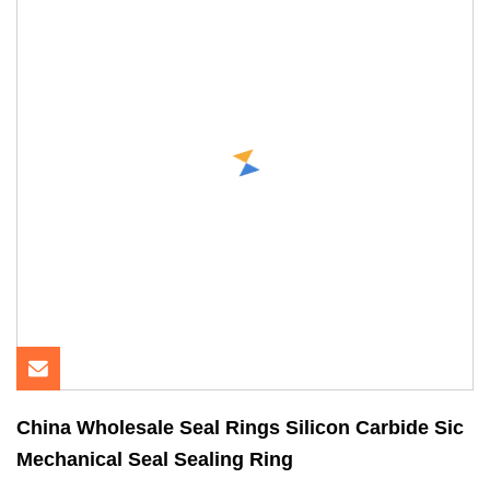
China Wholesale Seal Rings Silicon Carbide Sic
Mechanical Seal Sealing Ring