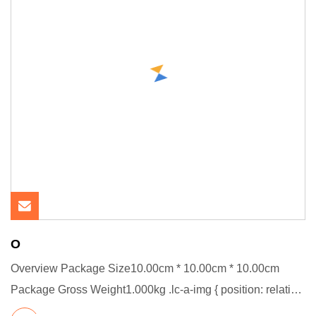
O
Overview Package Size10.00cm * 10.00cm * 10.00cm
Package Gross Weight1.000kg .lc-a-img { position: relative;
width: 100%