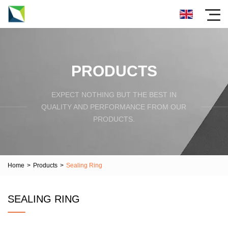
PRODUCTS
EXPECT NOTHING BUT THE BEST IN
QUALITY AND PERFORMANCE FROM OUR
PRODUCTS.
Home
>
Products
>
Sealing Ring
SEALING RING