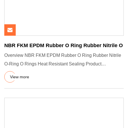
NBR FKM EPDM Rubber O Ring Rubber Nitrile O
Overview NBR FKM EPDM Rubber O Ring Rubber Nitrile
O-Ring O Rings Heat Resistant Sealing Product
Description Company Pro
View more