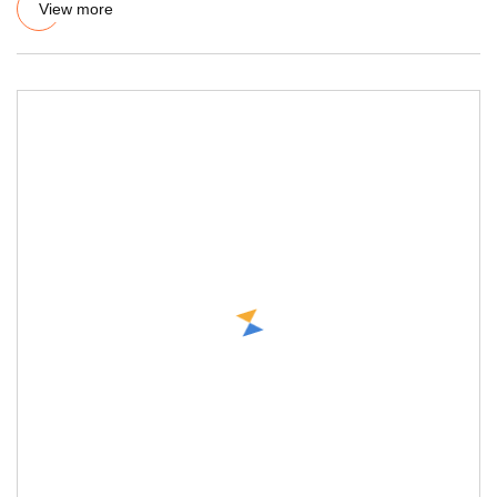
View more