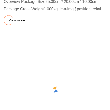
Overview Package Size25.00cm * 20.00cm * 10.00cm
Package Gross Weight1.000kg .lc-a-img { position: relative;
width: 100%
View more