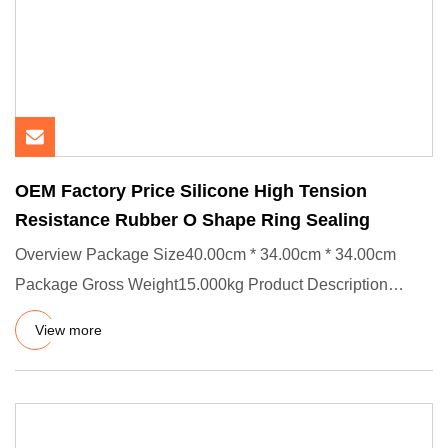
OEM Factory Price Silicone High Tension
Resistance Rubber O Shape Ring Sealing
Overview Package Size40.00cm * 34.00cm * 34.00cm
Package Gross Weight15.000kg Product Description
Product Effects/Applic
View more