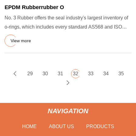
EPDM Rubberrubber O
No. 3 Rubber offers the seal industry's largest inventory of
o-rings, which includes every standard AS568 and ISO
3601 s
View more
29
30
31
32
33
34
35
NAVIGATION
HOME
ABOUT US
PRODUCTS