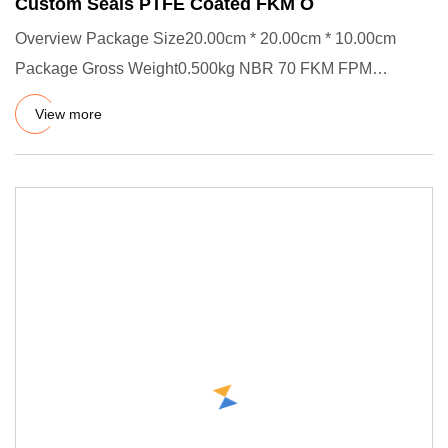
Custom Seals PTFE Coated FKM O
Overview Package Size20.00cm * 20.00cm * 10.00cm
Package Gross Weight0.500kg NBR 70 FKM FPM
Fluorelastomer Rubber Seal O
View more