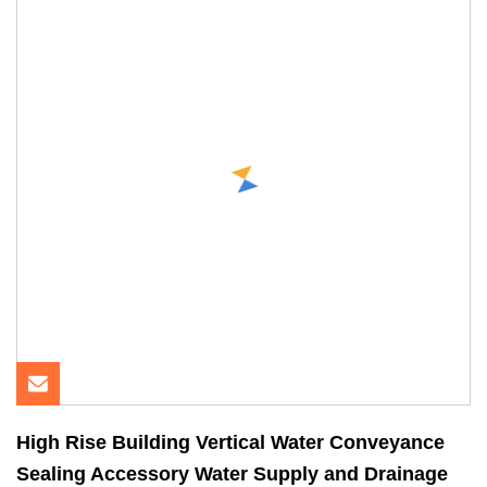
High Rise Building Vertical Water Conveyance
Sealing Accessory Water Supply and Drainage