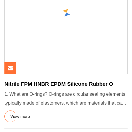
Nitrile FPM HNBR EPDM Silicone Rubber O
1. What are O-rings? O-rings are circular sealing elements
typically made of elastomers, which are materials that can
de
View more