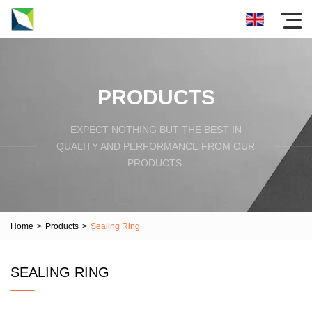
PRODUCTS
EXPECT NOTHING BUT THE BEST IN
QUALITY AND PERFORMANCE FROM OUR
PRODUCTS.
Home
>
Products
>
Sealing Ring
SEALING RING