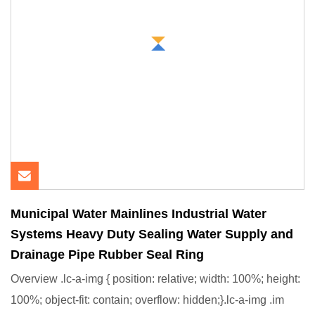
Municipal Water Mainlines Industrial Water
Systems Heavy Duty Sealing Water Supply and
Drainage Pipe Rubber Seal Ring
Overview .lc-a-img { position: relative; width: 100%; height:
100%; object-fit: contain; overflow: hidden;}.lc-a-img .im