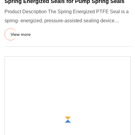
Spring Energized Seals for Pump Spring Seals
Product Description The Spring Energized PTFE Seal is a
spring- energized, pressure-assisted sealing device
consisting o
View more