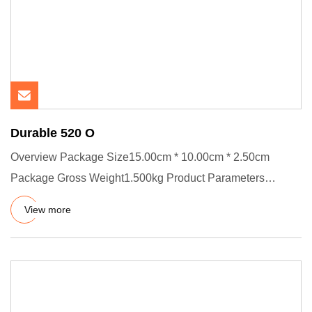
Durable 520 O
Overview Package Size15.00cm * 10.00cm * 2.50cm
Package Gross Weight1.500kg Product Parameters
Product Details Product P
View more