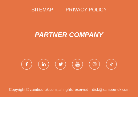
SITEMAP
PRIVACY POLICY
PARTNER COMPANY
Copyright © zamboo-uk.com, all rights reserved.
dick@zamboo-uk.com