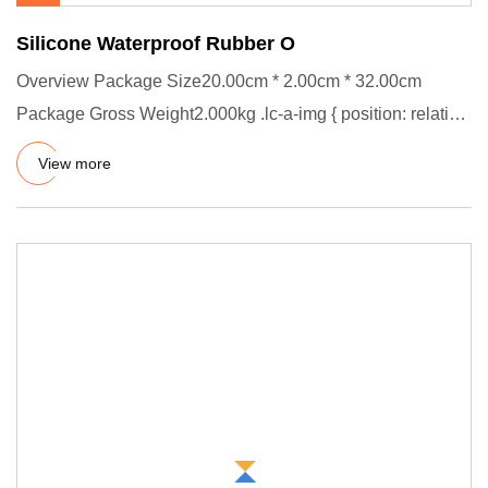
Silicone Waterproof Rubber O
Overview Package Size20.00cm * 2.00cm * 32.00cm
Package Gross Weight2.000kg .lc-a-img { position: relative;
width: 100%;
View more