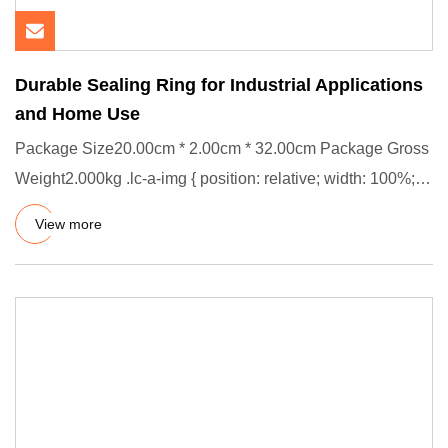
Durable Sealing Ring for Industrial Applications
and Home Use
Package Size20.00cm * 2.00cm * 32.00cm Package Gross
Weight2.000kg .lc-a-img { position: relative; width: 100%;
height:
View more