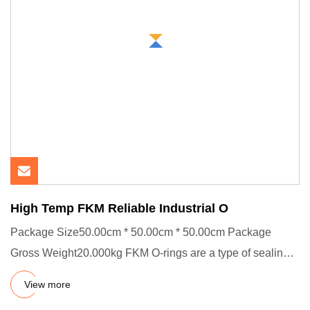
High Temp FKM Reliable Industrial O
Package Size50.00cm * 50.00cm * 50.00cm Package
Gross Weight20.000kg FKM O-rings are a type of sealing
component made of
View more