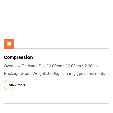
Compression
Overview Package Size10.00cm * 10.00cm * 2.00cm
Package Gross Weight1.000kg .lc-a-img { position: relative;
width: 100%;
View more