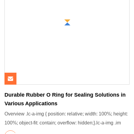
Durable Rubber O Ring for Sealing Solutions in
Various Applications
Overview .lc-a-img { position: relative; width: 100%; height:
100%; object-fit: contain; overflow: hidden;}.lc-a-img .im