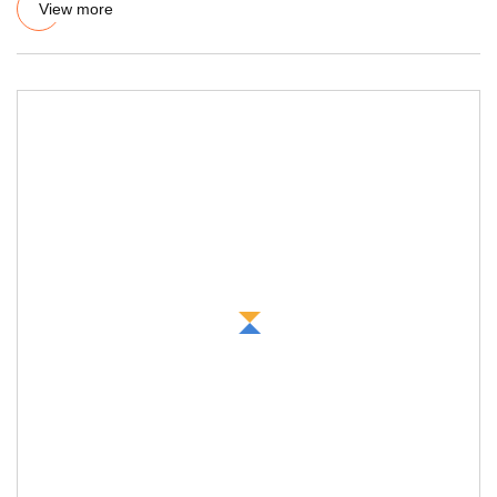
View more