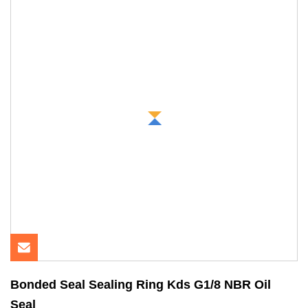
Bonded Seal Sealing Ring Kds G1/8 NBR Oil
Seal