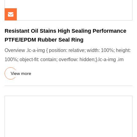
Resistant Oil Stains High Sealing Performance
PTFE/EPDM Rubber Seal Ring
Overview .lc-a-img { position: relative; width: 100%; height:
100%; object-fit: contain; overflow: hidden;}.lc-a-img .im
View more