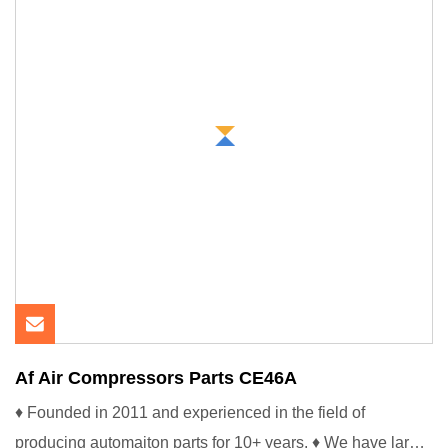
Af Air Compressors Parts CE46A
♦ Founded in 2011 and experienced in the field of
producing automaiton parts for 10+ years. ♦ We have large