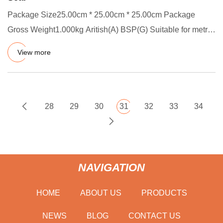
Package Size25.00cm * 25.00cm * 25.00cm Package
Gross Weight1.000kg Aritish(A) BSP(G) Suitable for metric
thread sealing
View more
28
29
30
31
32
33
34
NAVIGATION
HOME
ABOUT US
PRODUCTS
NEWS
BLOG
CONTACT US