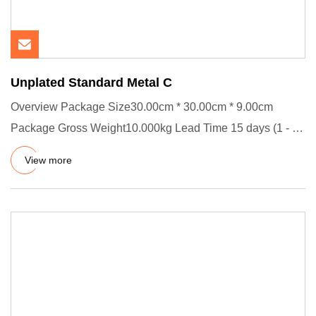
Unplated Standard Metal C
Overview Package Size30.00cm * 30.00cm * 9.00cm
Package Gross Weight10.000kg Lead Time 15 days (1 - 10
Pieces) To be neg
View more