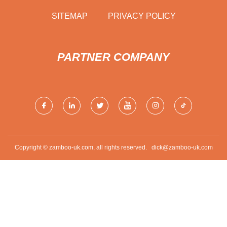
SITEMAP
PRIVACY POLICY
PARTNER COMPANY
Copyright © zamboo-uk.com, all rights reserved.
dick@zamboo-uk.com