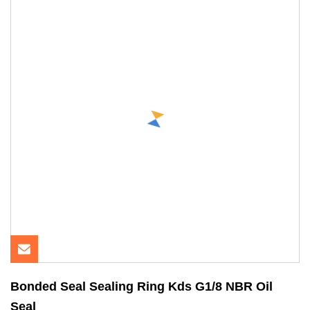
Bonded Seal Sealing Ring Kds G1/8 NBR Oil
Seal