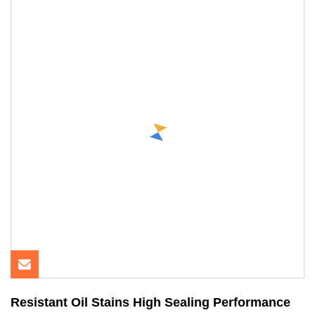
Resistant Oil Stains High Sealing Performance