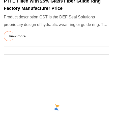
PTFE Filled with 25% Glass Fiber Guide Ring
Factory Manufacturer Price
Product description GST is the DEF Seal Solutions
proprietary design of hydraulic wear ring or guide ring. The
function
View more