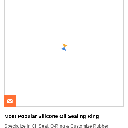
Most Popular Silicone Oil Sealing Ring
Specialize in Oil Seal, O-Ring & Customize Rubber