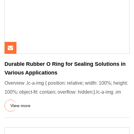
Durable Rubber O Ring for Sealing Solutions in
Various Applications
Overview .lc-a-img { position: relative; width: 100%; height:
100%; object-fit: contain; overflow: hidden;}.lc-a-img .im
View more