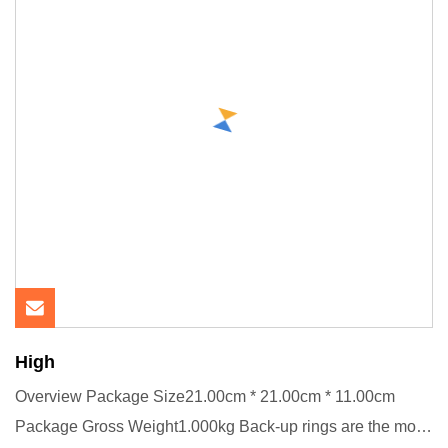
High
Overview Package Size21.00cm * 21.00cm * 11.00cm
Package Gross Weight1.000kg Back-up rings are the most