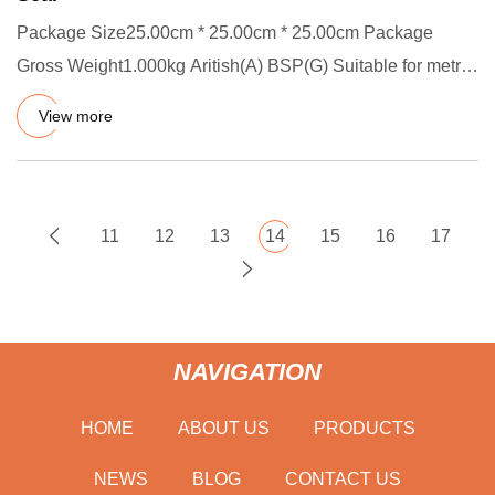
Package Size25.00cm * 25.00cm * 25.00cm Package
Gross Weight1.000kg Aritish(A) BSP(G) Suitable for metric
thread sealing
View more
11
12
13
14
15
16
17
NAVIGATION
HOME
ABOUT US
PRODUCTS
NEWS
BLOG
CONTACT US