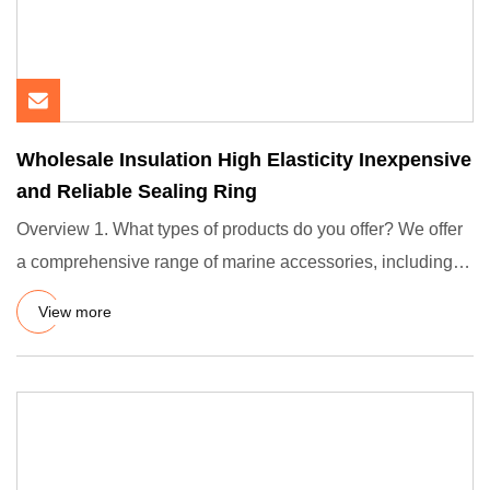
Wholesale Insulation High Elasticity Inexpensive
and Reliable Sealing Ring
Overview 1. What types of products do you offer? We offer
a comprehensive range of marine accessories, including
gangway
View more