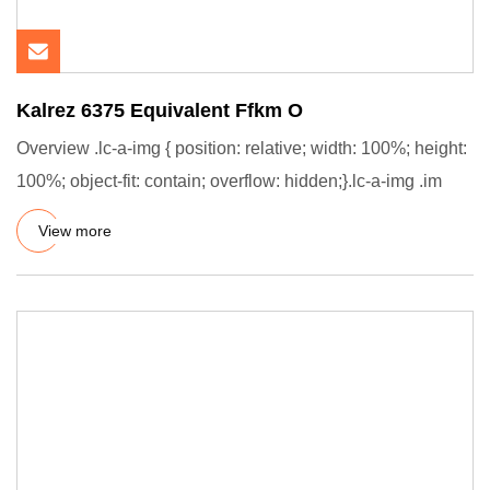
Kalrez 6375 Equivalent Ffkm O
Overview .lc-a-img { position: relative; width: 100%; height:
100%; object-fit: contain; overflow: hidden;}.lc-a-img .im
View more