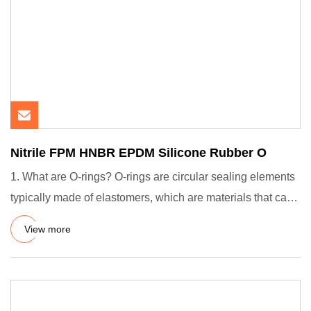
Nitrile FPM HNBR EPDM Silicone Rubber O
1. What are O-rings? O-rings are circular sealing elements
typically made of elastomers, which are materials that can
de
View more