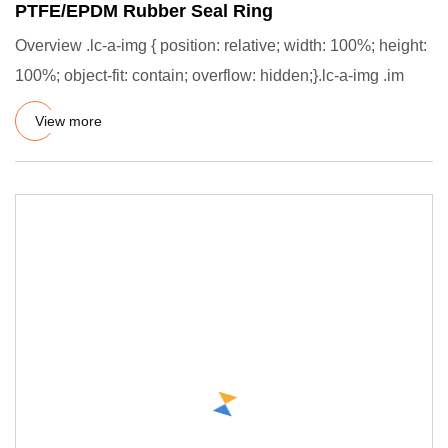
PTFE/EPDM Rubber Seal Ring
Overview .lc-a-img { position: relative; width: 100%; height:
100%; object-fit: contain; overflow: hidden;}.lc-a-img .im
View more