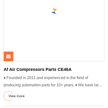
Af Air Compressors Parts CE46A
♦ Founded in 2011 and experienced in the field of
producing automaiton parts for 10+ years. ♦ We have large
capacity. ♦
View more