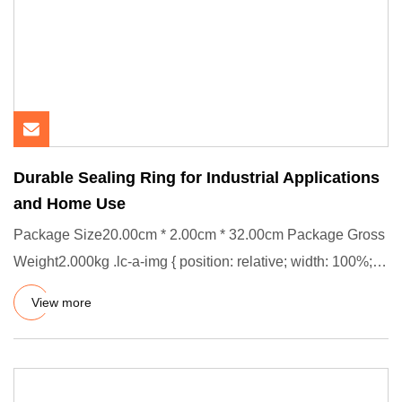
Durable Sealing Ring for Industrial Applications
and Home Use
Package Size20.00cm * 2.00cm * 32.00cm Package Gross
Weight2.000kg .lc-a-img { position: relative; width: 100%;
height:
View more