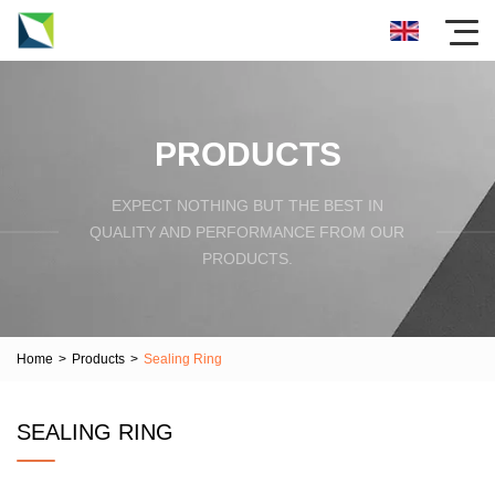
PRODUCTS
EXPECT NOTHING BUT THE BEST IN
QUALITY AND PERFORMANCE FROM OUR
PRODUCTS.
Home
>
Products
>
Sealing Ring
SEALING RING