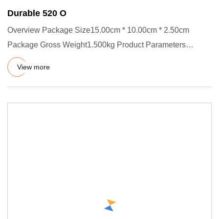
Durable 520 O
Overview Package Size15.00cm * 10.00cm * 2.50cm
Package Gross Weight1.500kg Product Parameters
Product Details Product P
View more