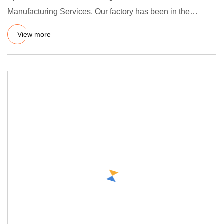
Manufacturing Services. Our factory has been in the
vulcanization manu
View more