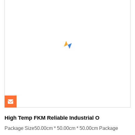
High Temp FKM Reliable Industrial O
Package Size50.00cm * 50.00cm * 50.00cm Package