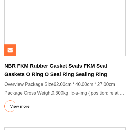
NBR FKM Rubber Gasket Seals FKM Seal
Gaskets O Ring O Seal Ring Sealing Ring
Overview Package Size62.00cm * 40.00cm * 27.00cm
Package Gross Weight0.300kg .lc-a-img { position: relative;
width: 100%
View more