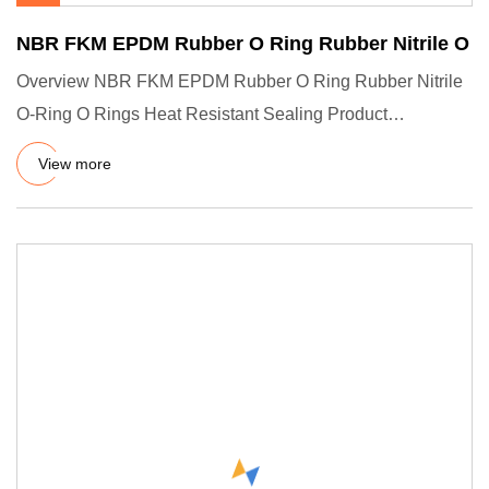
NBR FKM EPDM Rubber O Ring Rubber Nitrile O
Overview NBR FKM EPDM Rubber O Ring Rubber Nitrile
O-Ring O Rings Heat Resistant Sealing Product
Description Company Pro
View more