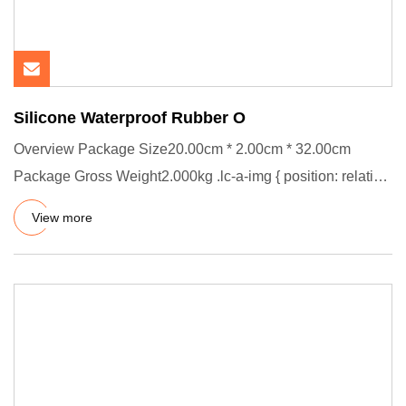
Silicone Waterproof Rubber O
Overview Package Size20.00cm * 2.00cm * 32.00cm
Package Gross Weight2.000kg .lc-a-img { position: relative;
width: 100%;
View more