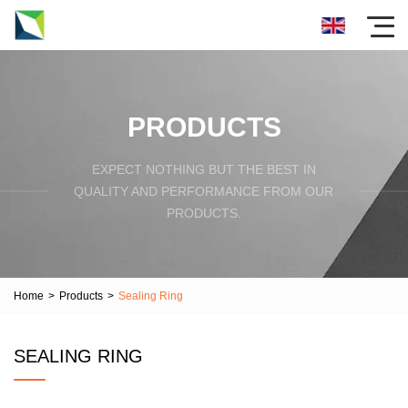
PRODUCTS
EXPECT NOTHING BUT THE BEST IN
QUALITY AND PERFORMANCE FROM OUR
PRODUCTS.
Home
>
Products
>
Sealing Ring
SEALING RING