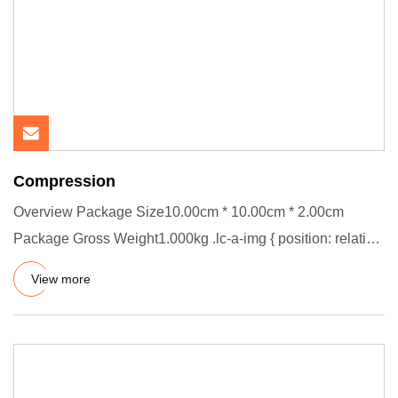
Compression
Overview Package Size10.00cm * 10.00cm * 2.00cm
Package Gross Weight1.000kg .lc-a-img { position: relative;
width: 100%;
View more