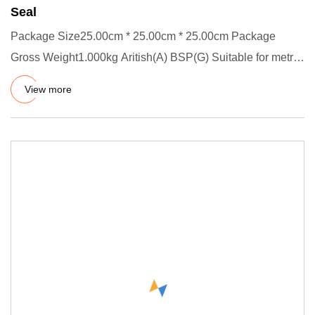
Seal
Package Size25.00cm * 25.00cm * 25.00cm Package
Gross Weight1.000kg Aritish(A) BSP(G) Suitable for metric
thread sealing
View more