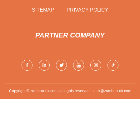
SITEMAP
PRIVACY POLICY
PARTNER COMPANY
Copyright © zamboo-uk.com, all rights reserved.
dick@zamboo-uk.com