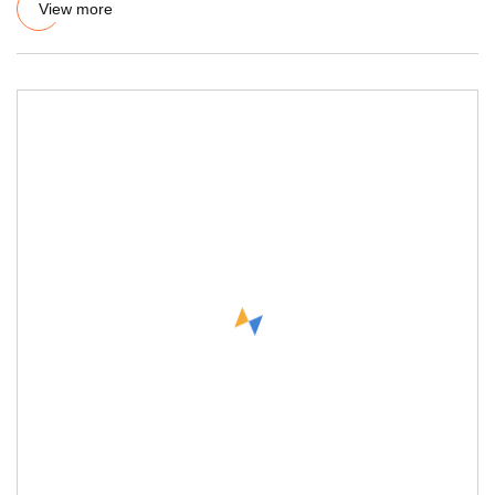
View more