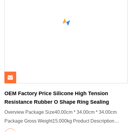
OEM Factory Price Silicone High Tension
Resistance Rubber O Shape Ring Sealing
Overview Package Size40.00cm * 34.00cm * 34.00cm
Package Gross Weight15.000kg Product Description
Product Effects/Applic