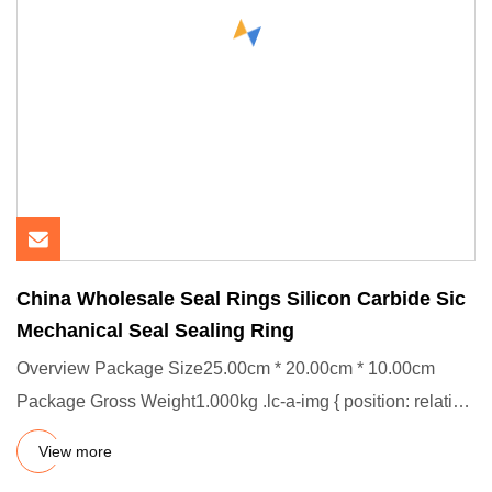
China Wholesale Seal Rings Silicon Carbide Sic
Mechanical Seal Sealing Ring
Overview Package Size25.00cm * 20.00cm * 10.00cm
Package Gross Weight1.000kg .lc-a-img { position: relative;
width: 100%
View more