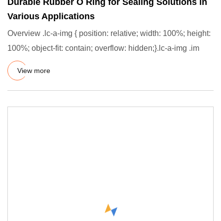
Durable Rubber O Ring for Sealing Solutions in
Various Applications
Overview .lc-a-img { position: relative; width: 100%; height:
100%; object-fit: contain; overflow: hidden;}.lc-a-img .im
View more