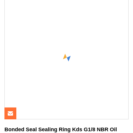
Bonded Seal Sealing Ring Kds G1/8 NBR Oil