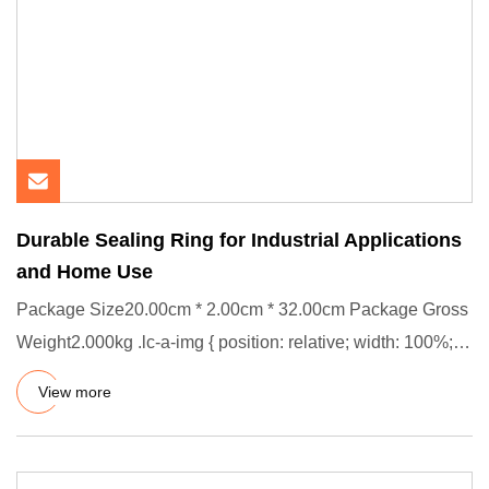
Durable Sealing Ring for Industrial Applications
and Home Use
Package Size20.00cm * 2.00cm * 32.00cm Package Gross
Weight2.000kg .lc-a-img { position: relative; width: 100%;
height:
View more