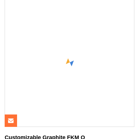
Customizable Graphite FKM O