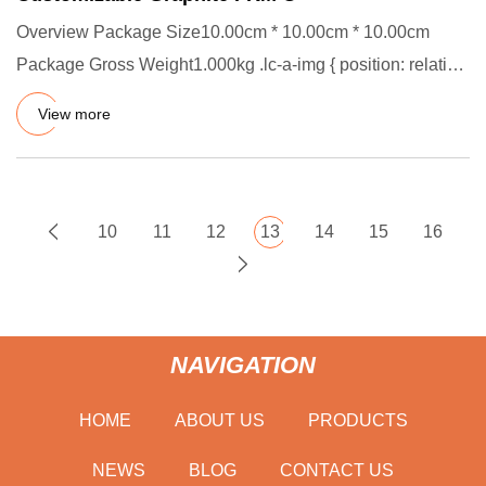
Overview Package Size10.00cm * 10.00cm * 10.00cm
Package Gross Weight1.000kg .lc-a-img { position: relative;
width: 100%
View more
10
11
12
13
14
15
16
NAVIGATION
HOME
ABOUT US
PRODUCTS
NEWS
BLOG
CONTACT US