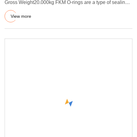
Gross Weight20.000kg FKM O-rings are a type of sealing
component made of
View more