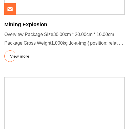
Mining Explosion
Overview Package Size30.00cm * 20.00cm * 10.00cm
Package Gross Weight1.000kg .lc-a-img { position: relative;
width: 100%
View more