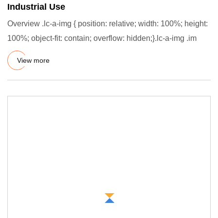
Industrial Use
Overview .lc-a-img { position: relative; width: 100%; height:
100%; object-fit: contain; overflow: hidden;}.lc-a-img .im
View more