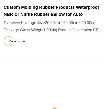
Custom Molding Rubber Products Waterproof
NBR Cr Nitrile Rubber Bellow for Auto
Overview Package Size20.00cm * 20.00cm * 20.00cm
Package Gross Weight1.000kg Product Description OEM
& ODM Manufacturer
View more