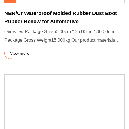
NBR/Cr Waterproof Molded Rubber Dust Boot
Rubber Bellow for Automotive
Overview Package Size50.00cm * 35.00cm * 30.00cm
Package Gross Weight15.000kg Our product materials
pass USA FDA and Eur
View more