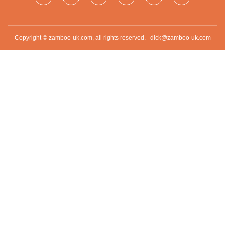
Copyright © zamboo-uk.com, all rights reserved.
dick@zamboo-uk.com