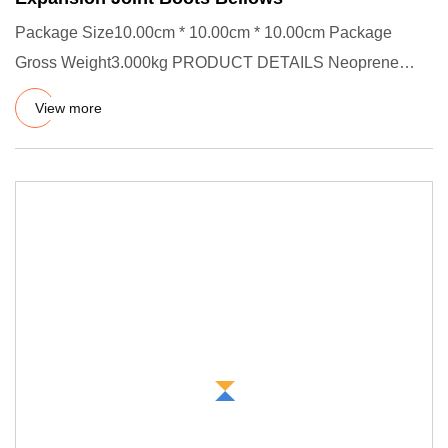
Package Size10.00cm * 10.00cm * 10.00cm Package
Gross Weight3.000kg PRODUCT DETAILS Neoprene
FKM Nitrile Edpm Silicone R
View more