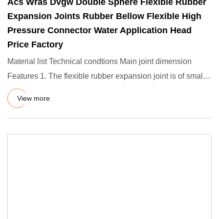
Acs Wras Dvgw Double Sphere Flexible Rubber
Expansion Joints Rubber Bellow Flexible High
Pressure Connector Water Application Head
Price Factory
Material list Technical condtions Main joint dimension
Features 1. The flexible rubber expansion joint is of small
volum
View more