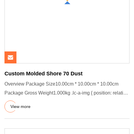
Custom Molded Shore 70 Dust
Overview Package Size10.00cm * 10.00cm * 10.00cm
Package Gross Weight1.000kg .lc-a-img { position: relative;
width: 100%
View more