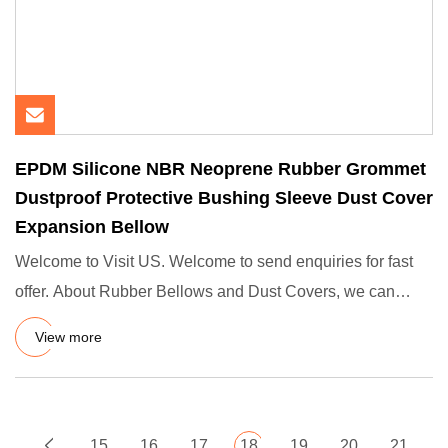
EPDM Silicone NBR Neoprene Rubber Grommet
Dustproof Protective Bushing Sleeve Dust Cover
Expansion Bellow
Welcome to Visit US. Welcome to send enquiries for fast
offer. About Rubber Bellows and Dust Covers, we can
make any siz
View more
15
16
17
18
19
20
21