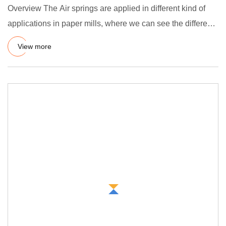
Overview The Air springs are applied in different kind of
applications in paper mills, where we can see the different
fu
View more