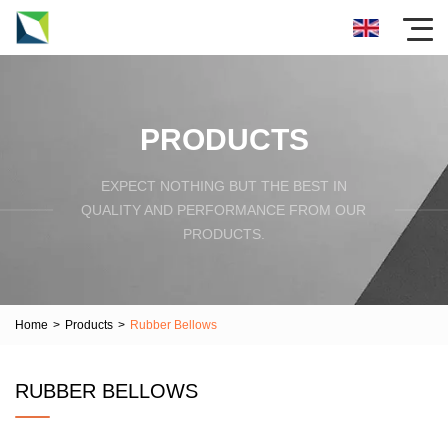
PRODUCTS
EXPECT NOTHING BUT THE BEST IN
QUALITY AND PERFORMANCE FROM OUR
PRODUCTS.
Home
>
Products
>
Rubber Bellows
RUBBER BELLOWS