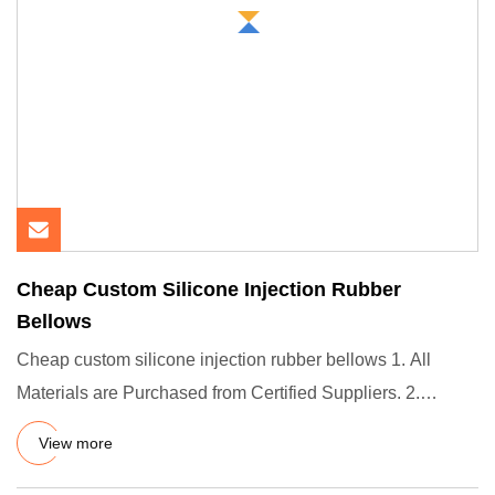
Cheap Custom Silicone Injection Rubber
Bellows
Cheap custom silicone injection rubber bellows 1. All
Materials are Purchased from Certified Suppliers. 2.
Support PPAP
View more