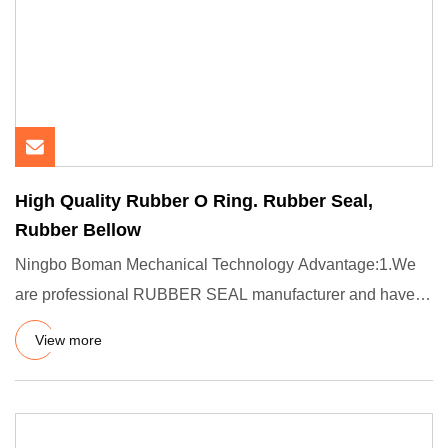
High Quality Rubber O Ring. Rubber Seal,
Rubber Bellow
Ningbo Boman Mechanical Technology Advantage:1.We
are professional RUBBER SEAL manufacturer and have
more than 12 years
View more