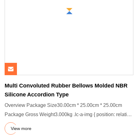
Multi Convoluted Rubber Bellows Molded NBR
Silicone Accordion Type
Overview Package Size30.00cm * 25.00cm * 25.00cm
Package Gross Weight3.000kg .lc-a-img { position: relative;
width: 100%
View more