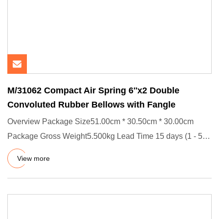
M/31062 Compact Air Spring 6''x2 Double
Convoluted Rubber Bellows with Fangle
Overview Package Size51.00cm * 30.50cm * 30.00cm
Package Gross Weight5.500kg Lead Time 15 days (1 - 50
Pieces) To be neg
View more