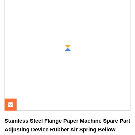
Stainless Steel Flange Paper Machine Spare Part
Adjusting Device Rubber Air Spring Bellow