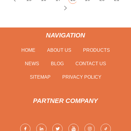
NAVIGATION
HOME
ABOUT US
PRODUCTS
NEWS
BLOG
CONTACT US
SITEMAP
PRIVACY POLICY
PARTNER COMPANY