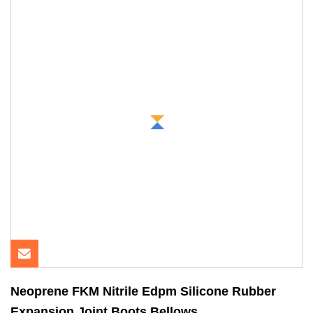
Neoprene FKM Nitrile Edpm Silicone Rubber
Expansion Joint Boots Bellows