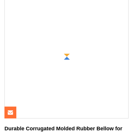
Durable Corrugated Molded Rubber Bellow for