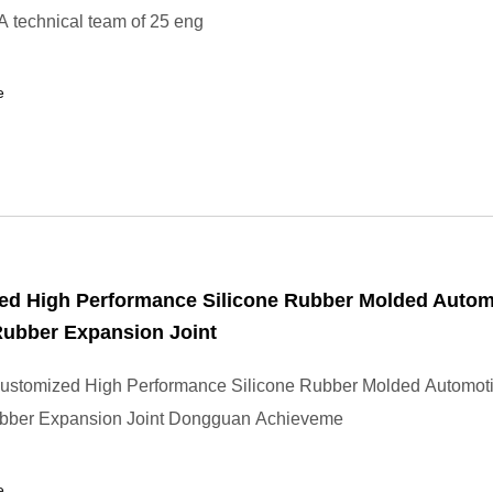
 technical team of 25 eng
e
ed High Performance Silicone Rubber Molded Autom
Rubber Expansion Joint
ustomized High Performance Silicone Rubber Molded Automot
bber Expansion Joint Dongguan Achieveme
e