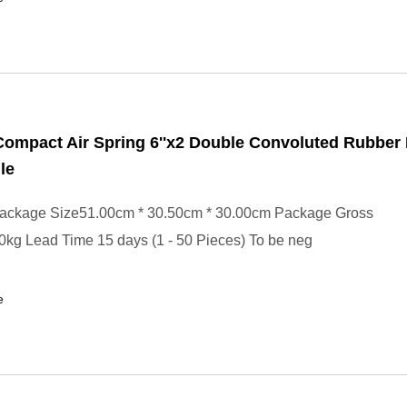
ompact Air Spring 6''x2 Double Convoluted Rubber
le
ackage Size51.00cm * 30.50cm * 30.00cm Package Gross
kg Lead Time 15 days (1 - 50 Pieces) To be neg
e