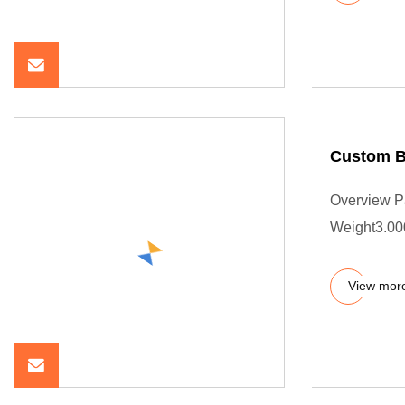
Custom Bl
Overview P
Weight3.00
View mor