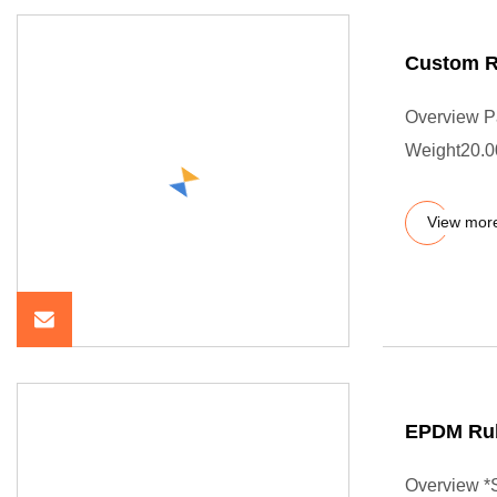
Custom R
Overview P
Weight20.0
View mor
EPDM Rub
Overview *S