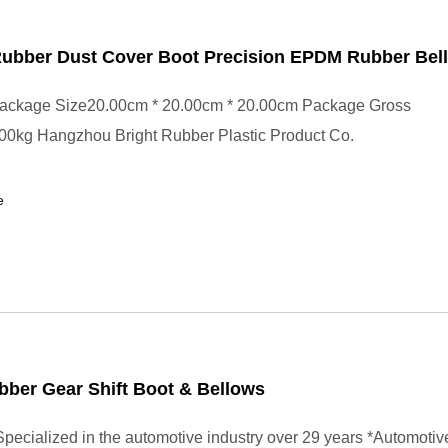
ubber Dust Cover Boot Precision EPDM Rubber Bel
ackage Size20.00cm * 20.00cm * 20.00cm Package Gross
00kg Hangzhou Bright Rubber Plastic Product Co.
e
ber Gear Shift Boot & Bellows
pecialized in the automotive industry over 29 years *Automotiv