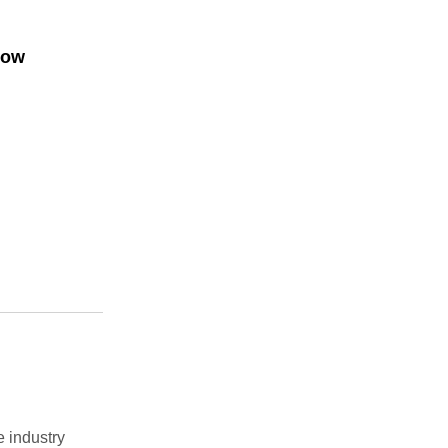
low
e industry