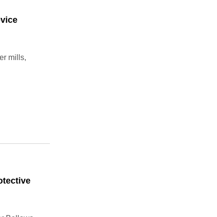
evice
r mills,
tective