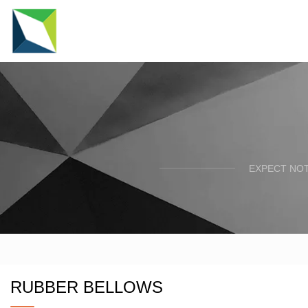
EXPECT NOT
RUBBER BELLOWS