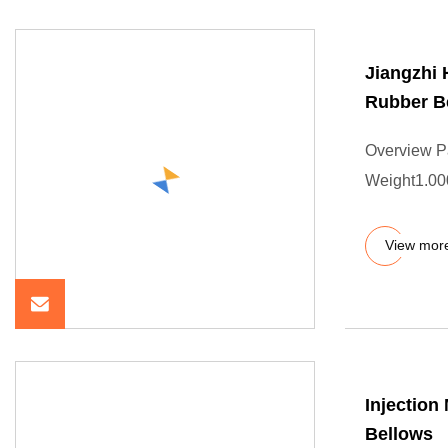
Jiangzhi
Rubber B
Overview P
Weight1.000
View mor
Injectio
Bellows