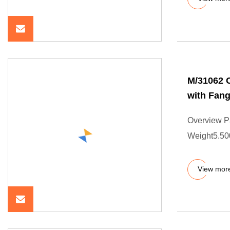
M/31062 C
with Fang
Overview P
Weight5.500
View mor