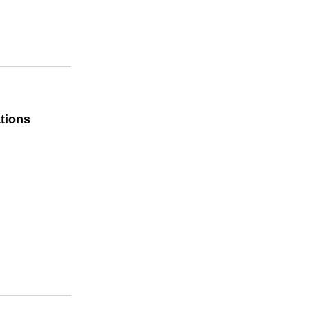
tions