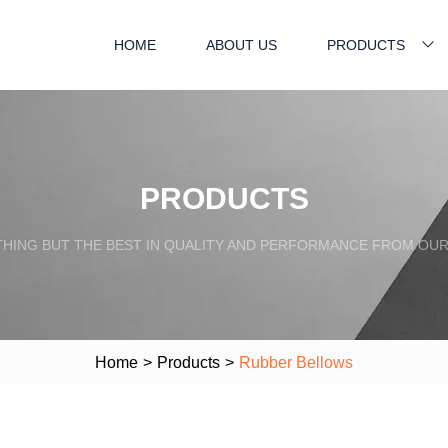
HOME
ABOUT US
PRODUCTS
PRODUCTS
HING BUT THE BEST IN QUALITY AND PERFORMANCE FROM OU
Home
>
Products
>
Rubber Bellows