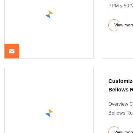
PPM ≤ 50 *A
View mor
Customiz
Bellows 
Overview C
Bellows Ru
View mor