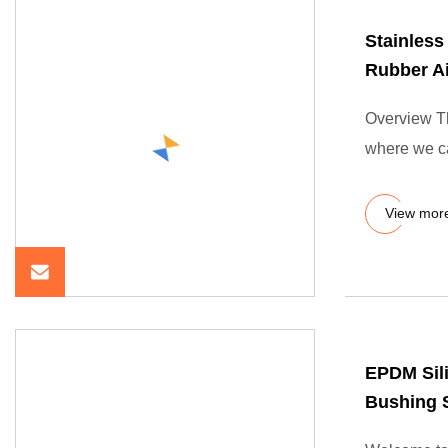
Stainless
Rubber Ai
Overview The
where we ca
View mor
EPDM Sil
Bushing 