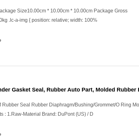
ackage Size10.00cm * 10.00cm * 10.00cm Package Gross
kg .lc-a-img { position: relative; width: 100%
e
der Gasket Seal, Rubber Auto Part, Molded Rubber 
Rubber Seal Rubber Diaphragm/Bushing/Grommet/O Ring Mo
s : 1.Raw-Material Brand: DuPont (US) / D
e