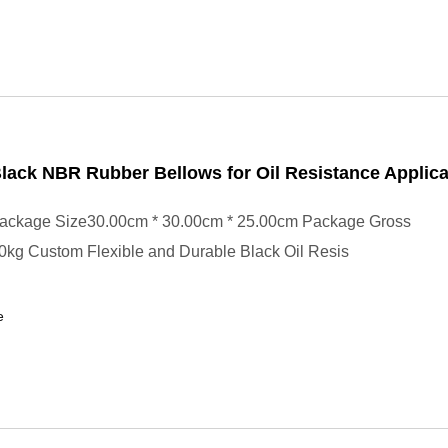
ack NBR Rubber Bellows for Oil Resistance Applica
ackage Size30.00cm * 30.00cm * 25.00cm Package Gross
0kg Custom Flexible and Durable Black Oil Resis
e