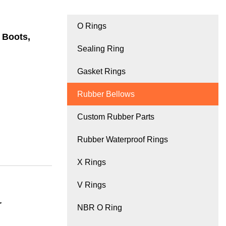
O Rings
 Boots,
Sealing Ring
Gasket Rings
Rubber Bellows
Custom Rubber Parts
Rubber Waterproof Rings
X Rings
V Rings
r
NBR O Ring