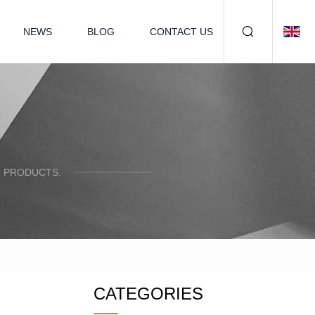
NEWS
BLOG
CONTACT US
R PRODUCTS.
CATEGORIES