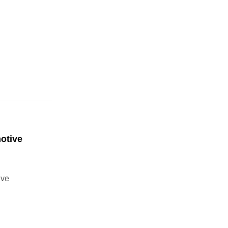
otive
ive