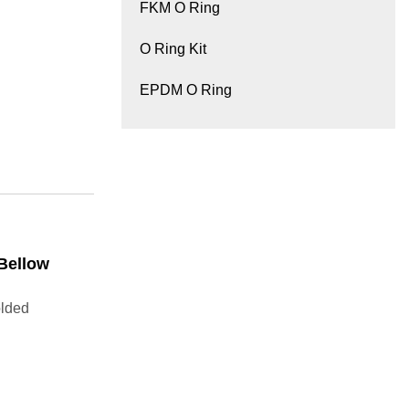
FKM O Ring
O Ring Kit
EPDM O Ring
Bellow
lded