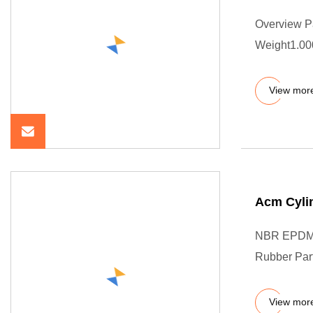
Overview P
Weight1.000
View mor
Acm Cylin
NBR EPDM 
Rubber Part
View mor