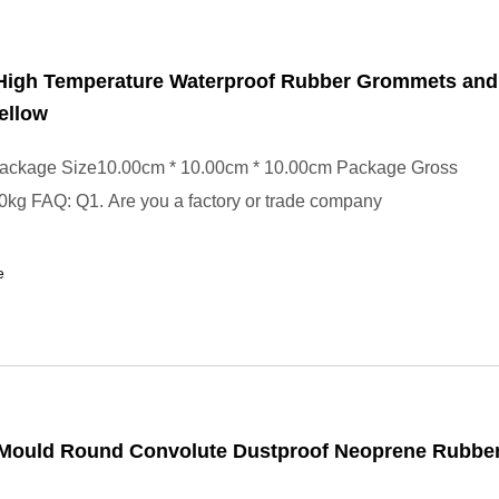
 High Temperature Waterproof Rubber Grommets and
ellow
ackage Size10.00cm * 10.00cm * 10.00cm Package Gross
kg FAQ: Q1. Are you a factory or trade company
e
n Mould Round Convolute Dustproof Neoprene Rubbe