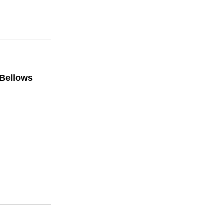
 Bellows