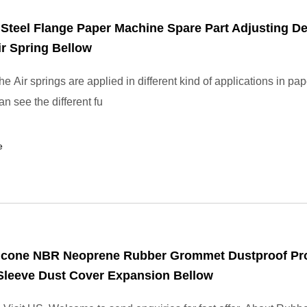
 Steel Flange Paper Machine Spare Part Adjusting D
r Spring Bellow
 Air springs are applied in different kind of applications in pape
n see the different fu
e
icone NBR Neoprene Rubber Grommet Dustproof Pro
Sleeve Dust Cover Expansion Bellow