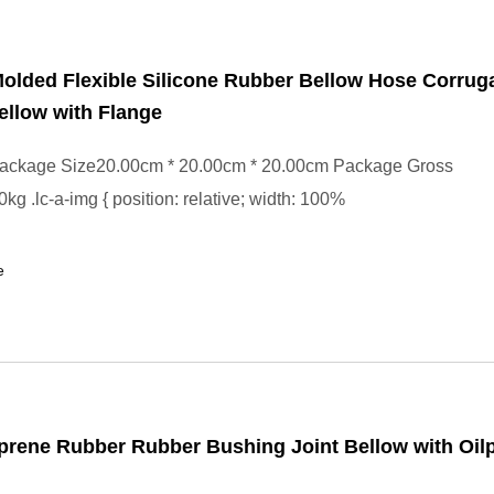
olded Flexible Silicone Rubber Bellow Hose Corrug
llow with Flange
ackage Size20.00cm * 20.00cm * 20.00cm Package Gross
kg .lc-a-img { position: relative; width: 100%
e
ene Rubber Rubber Bushing Joint Bellow with Oilp