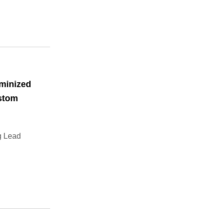
minized
ustom
g Lead