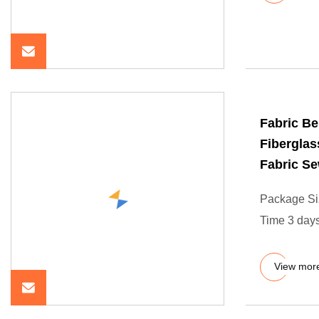
Fabric Be
Fiberglas
Fabric S
Package Si
Time 3 days
View mor