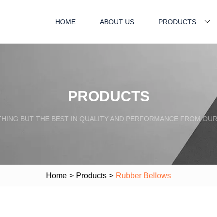
HOME
ABOUT US
PRODUCTS
PRODUCTS
HING BUT THE BEST IN QUALITY AND PERFORMANCE FROM OU
Home
>
Products
>
Rubber Bellows