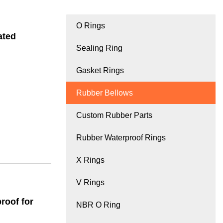
O Rings
ated
Sealing Ring
Gasket Rings
Rubber Bellows
Custom Rubber Parts
Rubber Waterproof Rings
X Rings
V Rings
roof for
NBR O Ring