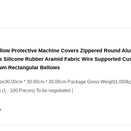
llow Protective Machine Covers Zippered Round Alu
s Silicone Rubber Aramid Fabric Wire Supported C
ewn Rectangular Bellows
ze30.00cm * 30.00cm * 30.00cm Package Gross Weight1.000k
 (1 - 100 Pieces) To be negotiated (
e