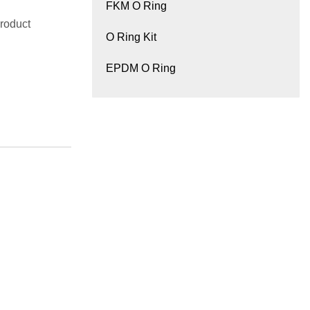
FKM O Ring
roduct
O Ring Kit
EPDM O Ring