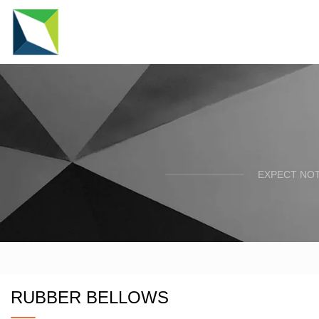
EXPECT NOT
RUBBER BELLOWS