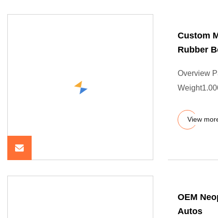
Custom M
Rubber Be
Overview P
Weight1.000
View mor
OEM Neopr
Autos