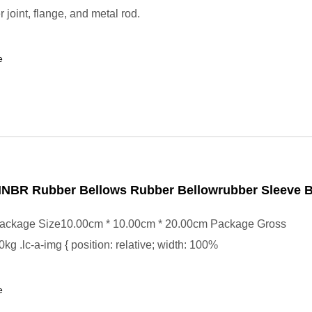
r joint, flange, and metal rod.
e
 HNBR Rubber Bellows Rubber Bellowrubber Sleeve 
ackage Size10.00cm * 10.00cm * 20.00cm Package Gross
kg .lc-a-img { position: relative; width: 100%
e