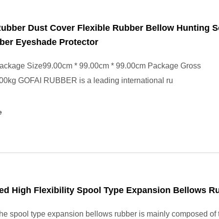
ubber Dust Cover Flexible Rubber Bellow Hunting 
ber Eyeshade Protector
ackage Size99.00cm * 99.00cm * 99.00cm Package Gross
00kg GOFAI RUBBER is a leading international ru
e
d High Flexibility Spool Type Expansion Bellows R
e spool type expansion bellows rubber is mainly composed of 