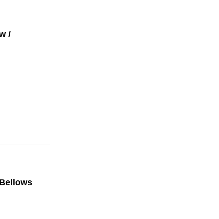
w /
 Bellows