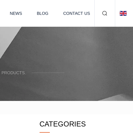
NEWS
BLOG
CONTACT US
R PRODUCTS.
CATEGORIES