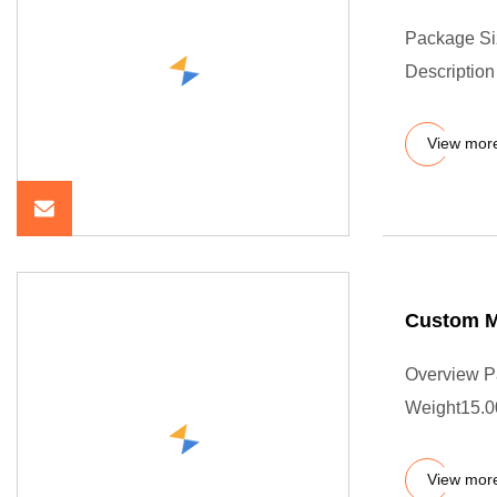
Package Si
Description 
View mor
Custom Mo
Overview P
Weight15.0
View mor