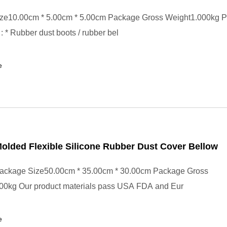
ze10.00cm * 5.00cm * 5.00cm Package Gross Weight1.000kg P
: * Rubber dust boots / rubber bel
e
lded Flexible Silicone Rubber Dust Cover Bellow
ackage Size50.00cm * 35.00cm * 30.00cm Package Gross
00kg Our product materials pass USA FDA and Eur
e