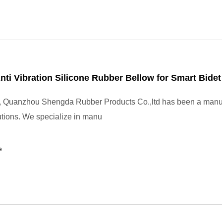
ti Vibration Silicone Rubber Bellow for Smart Bidet 
, Quanzhou Shengda Rubber Products Co.,ltd has been a manuf
utions. We specialize in manu
e