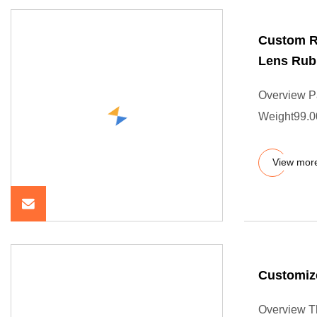
Custom R
Lens Rub
Overview P
Weight99.0
View mor
Customize
Overview Th