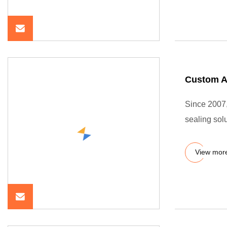
Custom An
Since 2007
sealing sol
View mor