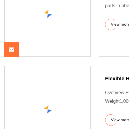
parts: rubbe
View mor
Flexible
Overview P
Weight1.000
View mor