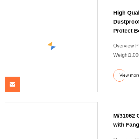
High Qual
Dustproof
Protect B
Overview P
Weight1.000
View mor
M/31062 C
with Fang