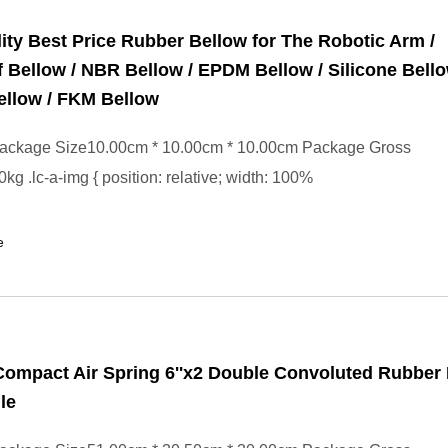
ity Best Price Rubber Bellow for The Robotic Arm /
 Bellow / NBR Bellow / EPDM Bellow / Silicone Bello
ellow / FKM Bellow
ackage Size10.00cm * 10.00cm * 10.00cm Package Gross
kg .lc-a-img { position: relative; width: 100%
e
ompact Air Spring 6''x2 Double Convoluted Rubber
le