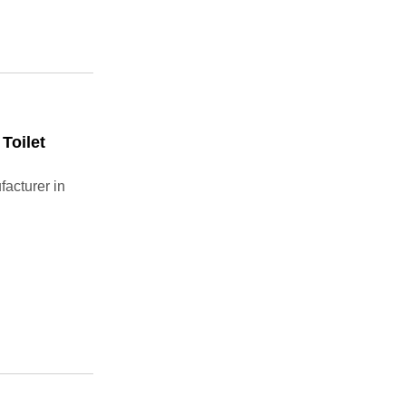
Toilet
acturer in