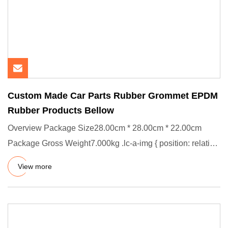
Custom Made Car Parts Rubber Grommet EPDM
Rubber Products Bellow
Overview Package Size28.00cm * 28.00cm * 22.00cm
Package Gross Weight7.000kg .lc-a-img { position: relative;
width: 100%
View more