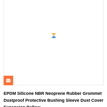
EPDM Silicone NBR Neoprene Rubber Grommet
Dustproof Protective Bushing Sleeve Dust Cover