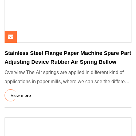
Stainless Steel Flange Paper Machine Spare Part
Adjusting Device Rubber Air Spring Bellow
Overview The Air springs are applied in different kind of
applications in paper mills, where we can see the different
fu
View more