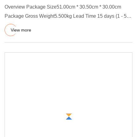
Overview Package Size51.00cm * 30.50cm * 30.00cm
Package Gross Weight5.500kg Lead Time 15 days (1 - 50
Pieces) To be neg
View more