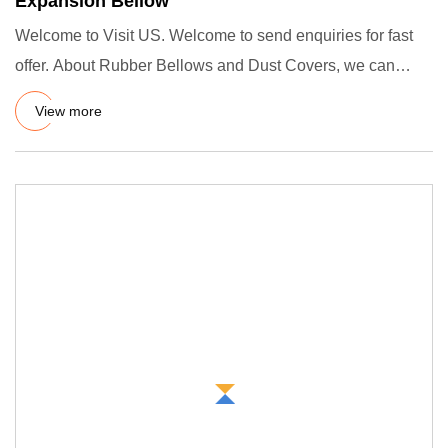
Expansion Bellow
Welcome to Visit US. Welcome to send enquiries for fast
offer. About Rubber Bellows and Dust Covers, we can
make any siz
View more