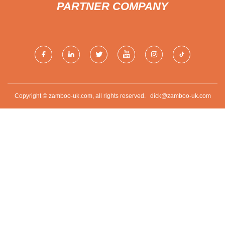
PARTNER COMPANY
Copyright © zamboo-uk.com, all rights reserved.
dick@zamboo-uk.com