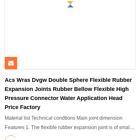
Acs Wras Dvgw Double Sphere Flexible Rubber
Expansion Joints Rubber Bellow Flexible High
Pressure Connector Water Application Head
Price Factory
Material list Technical condtions Main joint dimension
Features 1. The flexible rubber expansion joint is of small
volum