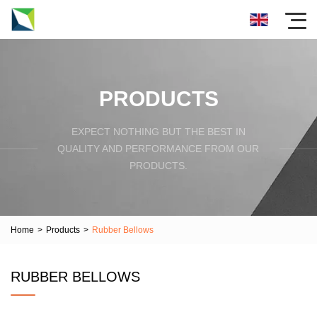
PRODUCTS
EXPECT NOTHING BUT THE BEST IN
QUALITY AND PERFORMANCE FROM OUR
PRODUCTS.
Home
>
Products
>
Rubber Bellows
RUBBER BELLOWS