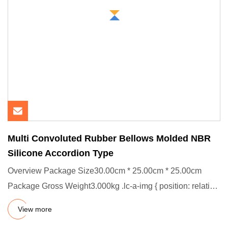
Multi Convoluted Rubber Bellows Molded NBR
Silicone Accordion Type
Overview Package Size30.00cm * 25.00cm * 25.00cm
Package Gross Weight3.000kg .lc-a-img { position: relative;
width: 100%
View more