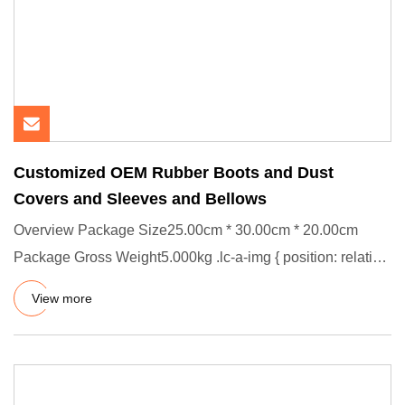
Customized OEM Rubber Boots and Dust
Covers and Sleeves and Bellows
Overview Package Size25.00cm * 30.00cm * 20.00cm
Package Gross Weight5.000kg .lc-a-img { position: relative;
width: 100%
View more