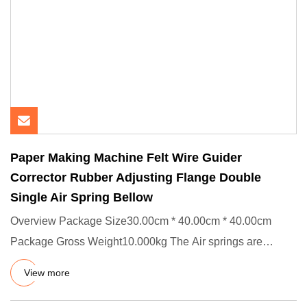
Paper Making Machine Felt Wire Guider
Corrector Rubber Adjusting Flange Double
Single Air Spring Bellow
Overview Package Size30.00cm * 40.00cm * 40.00cm
Package Gross Weight10.000kg The Air springs are
applied in different k
View more