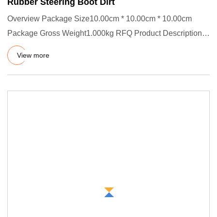
Rubber Steering Boot Dirt
Overview Package Size10.00cm * 10.00cm * 10.00cm
Package Gross Weight1.000kg RFQ Product Description
Rubber Bellow Mater
View more