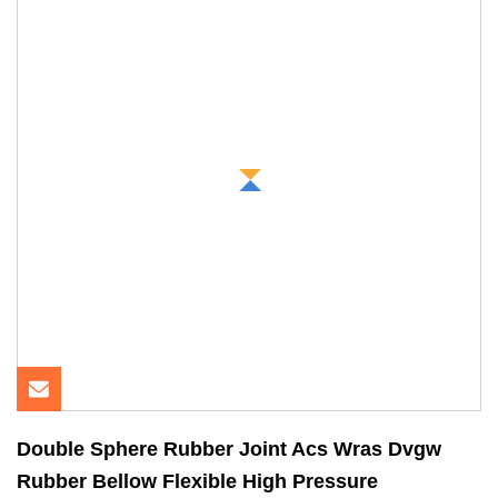
Double Sphere Rubber Joint Acs Wras Dvgw
Rubber Bellow Flexible High Pressure