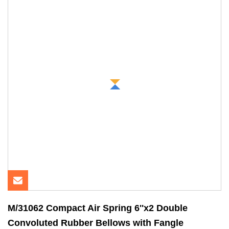
M/31062 Compact Air Spring 6''x2 Double
Convoluted Rubber Bellows with Fangle