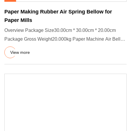
Paper Making Rubber Air Spring Bellow for
Paper Mills
Overview Package Size30.00cm * 30.00cm * 20.00cm
Package Gross Weight20.000kg Paper Machine Air Bellow
The air spring is
View more