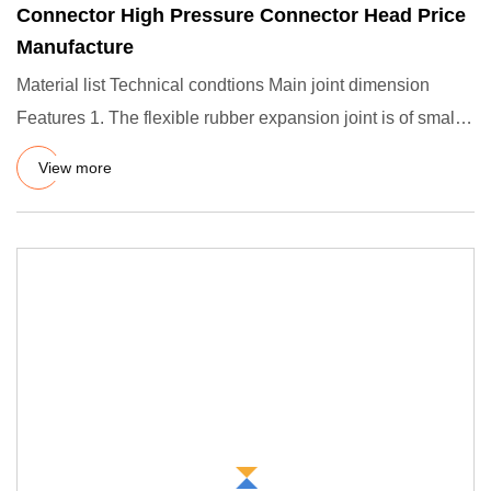
Connector High Pressure Connector Head Price
Manufacture
Material list Technical condtions Main joint dimension
Features 1. The flexible rubber expansion joint is of small
volum
View more