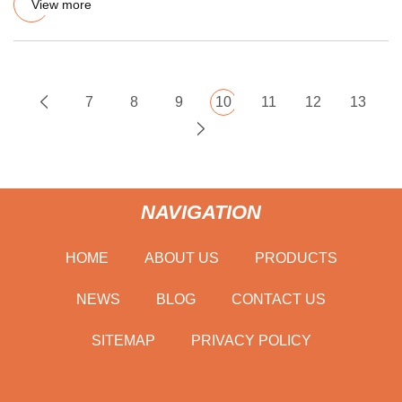
View more
7
8
9
10
11
12
13
NAVIGATION
HOME
ABOUT US
PRODUCTS
NEWS
BLOG
CONTACT US
SITEMAP
PRIVACY POLICY