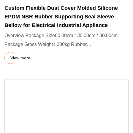
Custom Flexible Dust Cover Molded Silicone
EPDM NBR Rubber Supporting Seal Sleeve
Bellow for Electrical Industrial Appliance
Overview Package Size60.00cm * 30.00cm * 30.00cm
Package Gross Weight1.000kg Rubber
Bellows/Gaiters/Boots Characteristic
View more