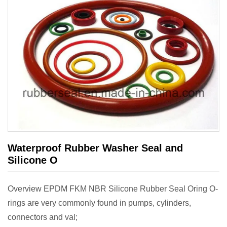
Waterproof Rubber Washer Seal and
Silicone O
Overview EPDM FKM NBR Silicone Rubber Seal Oring O-
rings are very commonly found in pumps, cylinders,
connectors and val;