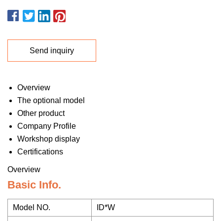
Send inquiry
Overview
The optional model
Other product
Company Profile
Workshop display
Certifications
Overview
Basic Info.
Model NO.
ID*W