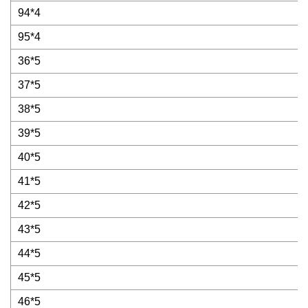
94*4
95*4
36*5
37*5
38*5
39*5
40*5
41*5
42*5
43*5
44*5
45*5
46*5