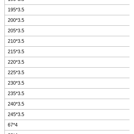
195*3.5
200*3.5
205*3.5
210*3.5
215*3.5
220*3.5
225*3.5
230*3.5
235*3.5
240*3.5
245*3.5
67*4