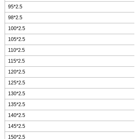
95*2.5
98*2.5
100*2.5
105*2.5
110*2.5
115*2.5
120*2.5
125*2.5
130*2.5
135*2.5
140*2.5
145*2.5
150*2.5