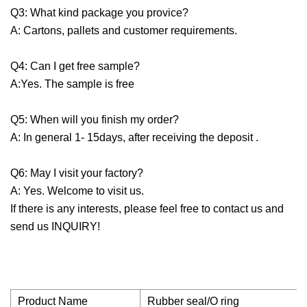
Q3: What kind package you provice?
A: Cartons, pallets and customer requirements.
Q4: Can I get free sample?
A:Yes. The sample is free
Q5: When will you finish my order?
A: In general 1- 15days, after receiving the deposit .
Q6: May I visit your factory?
A: Yes. Welcome to visit us.
If there is any interests, please feel free to contact us and
send us INQUIRY!
Product Name
Rubber seal/O ring