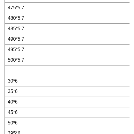
475*5.7
480*5.7
485*5.7
490*5.7
495*5.7
500*5.7
30*6
35*6
40*6
45*6
50*6
395*6