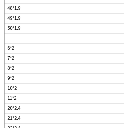
48*1.9
49*1.9
50*1.9
6*2
7*2
8*2
9*2
10*2
11*2
20*2.4
21*2.4