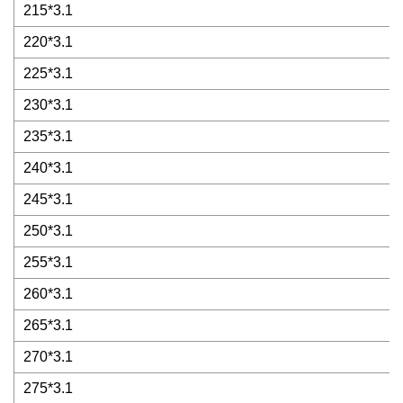
215*3.1
220*3.1
225*3.1
230*3.1
235*3.1
240*3.1
245*3.1
250*3.1
255*3.1
260*3.1
265*3.1
270*3.1
275*3.1