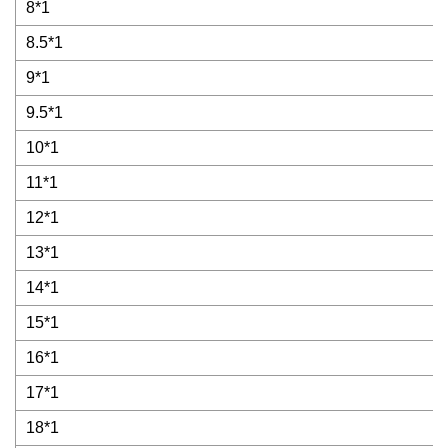
8*1
8.5*1
9*1
9.5*1
10*1
11*1
12*1
13*1
14*1
15*1
16*1
17*1
18*1