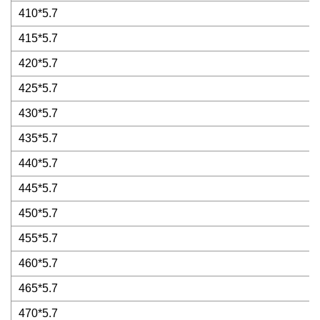
410*5.7
415*5.7
420*5.7
425*5.7
430*5.7
435*5.7
440*5.7
445*5.7
450*5.7
455*5.7
460*5.7
465*5.7
470*5.7