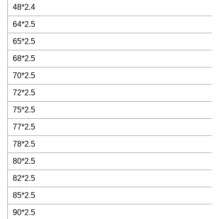
48*2.4
64*2.5
65*2.5
68*2.5
70*2.5
72*2.5
75*2.5
77*2.5
78*2.5
80*2.5
82*2.5
85*2.5
90*2.5