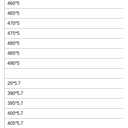
460*5
465*5
470*5
475*5
480*5
485*5
490*5
20*5.7
390*5.7
395*5.7
400*5.7
405*5.7