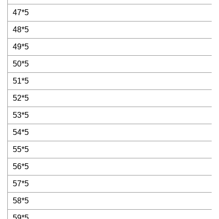
47*5
48*5
49*5
50*5
51*5
52*5
53*5
54*5
55*5
56*5
57*5
58*5
59*5