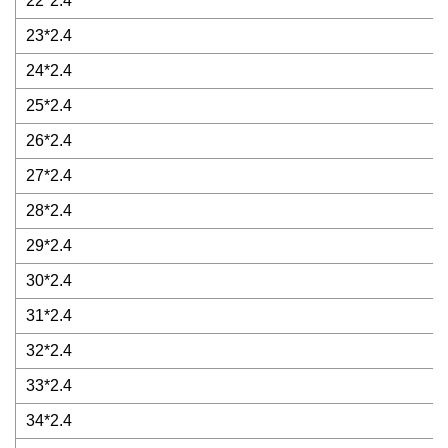
22*2.4
23*2.4
24*2.4
25*2.4
26*2.4
27*2.4
28*2.4
29*2.4
30*2.4
31*2.4
32*2.4
33*2.4
34*2.4