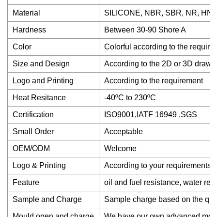
Material
SILICONE, NBR, SBR, NR, HNBR
Hardness
Between 30-90 Shore A
Color
Colorful according to the requir
Size and Design
According to the 2D or 3D drawi
Logo and Printing
According to the requirement
Heat Resitance
-40ºC to 230ºC
Certification
ISO9001,IATF 16949 ,SGS
Small Order
Acceptable
OEM/ODM
Welcome
Logo & Printing
According to your requirements.
Feature
oil and fuel resistance, water re
Sample and Charge
Sample charge based on the quanti
Mould open and charge
We have our own advanced mould 