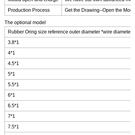
Production Process
Get the Drawing--Open the Mould
The optional model
Rubber Oring size reference outer diameter *wire diameter
3.8*1
4*1
4.5*1
5*1
5.5*1
6*1
6.5*1
7*1
7.5*1