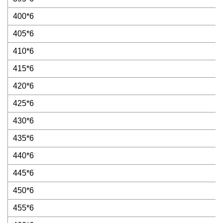
400*6
405*6
410*6
415*6
420*6
425*6
430*6
435*6
440*6
445*6
450*6
455*6