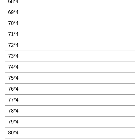
68*4
69*4
70*4
71*4
72*4
73*4
74*4
75*4
76*4
77*4
78*4
79*4
80*4