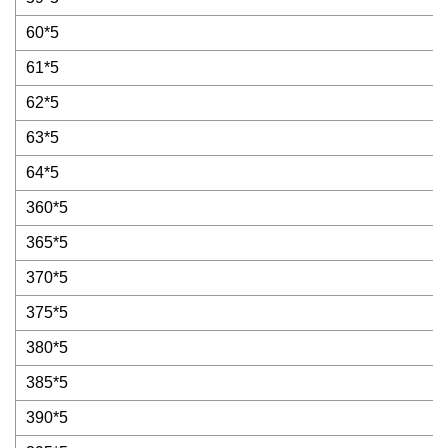
60*5
61*5
62*5
63*5
64*5
360*5
365*5
370*5
375*5
380*5
385*5
390*5