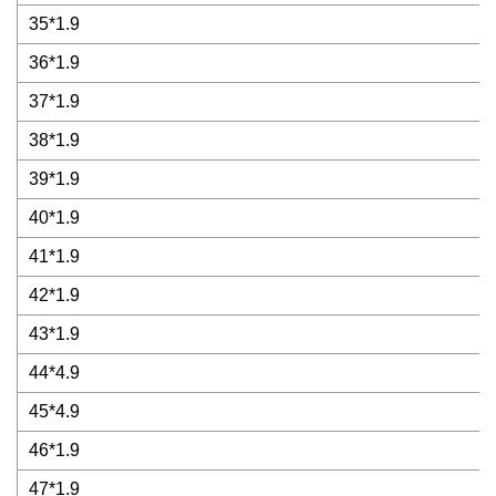
35*1.9
36*1.9
37*1.9
38*1.9
39*1.9
40*1.9
41*1.9
42*1.9
43*1.9
44*4.9
45*4.9
46*1.9
47*1.9