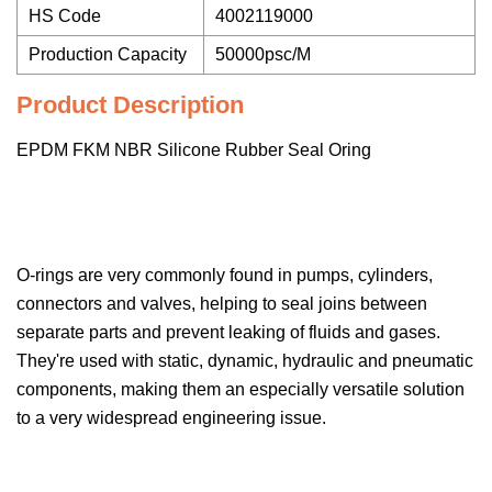
HS Code
4002119000
Production Capacity
50000psc/M
Product Description
EPDM FKM NBR Silicone Rubber Seal Oring
O-rings are very commonly found in pumps, cylinders,
connectors and valves, helping to seal joins between
separate parts and prevent leaking of fluids and gases.
They're used with static, dynamic, hydraulic and pneumatic
components, making them an especially versatile solution
to a very widespread engineering issue.