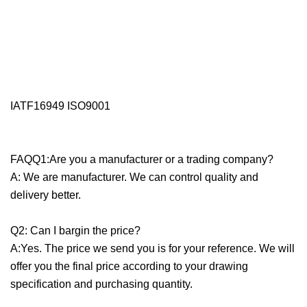
IATF16949 ISO9001
FAQQ1:Are you a manufacturer or a trading company?
A: We are manufacturer. We can control quality and
delivery better.
Q2: Can I bargin the price?
A:Yes. The price we send you is for your reference. We will
offer you the final price according to your drawing
specification and purchasing quantity.