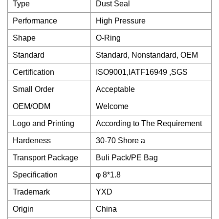
Type
Dust Seal
Performance
High Pressure
Shape
O-Ring
Standard
Standard, Nonstandard, OEM
Certification
ISO9001,IATF16949 ,SGS
Small Order
Acceptable
OEM/ODM
Welcome
Logo and Printing
According to The Requirement
Hardeness
30-70 Shore a
Transport Package
Buli Pack/PE Bag
Specification
φ 8*1.8
Trademark
YXD
Origin
China