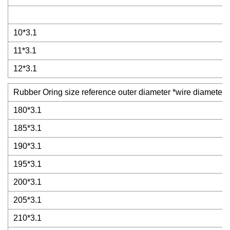
10*3.1
11*3.1
12*3.1
Rubber Oring size reference outer diameter *wire diameter
180*3.1
185*3.1
190*3.1
195*3.1
200*3.1
205*3.1
210*3.1