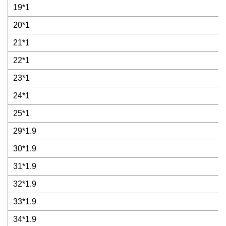
19*1
20*1
21*1
22*1
23*1
24*1
25*1
29*1.9
30*1.9
31*1.9
32*1.9
33*1.9
34*1.9