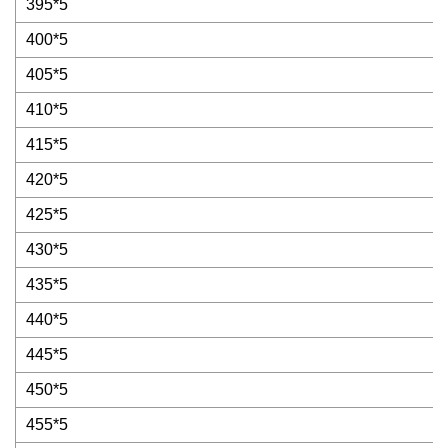
395*5
400*5
405*5
410*5
415*5
420*5
425*5
430*5
435*5
440*5
445*5
450*5
455*5