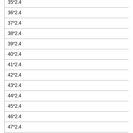
35*2.4
36*2.4
37*2.4
38*2.4
39*2.4
40*2.4
41*2.4
42*2.4
43*2.4
44*2.4
45*2.4
46*2.4
47*2.4