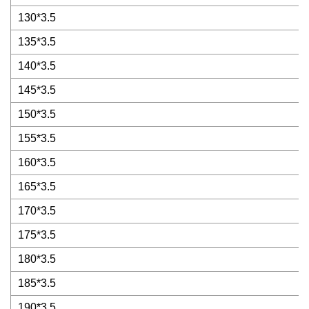
130*3.5
135*3.5
140*3.5
145*3.5
150*3.5
155*3.5
160*3.5
165*3.5
170*3.5
175*3.5
180*3.5
185*3.5
190*3.5