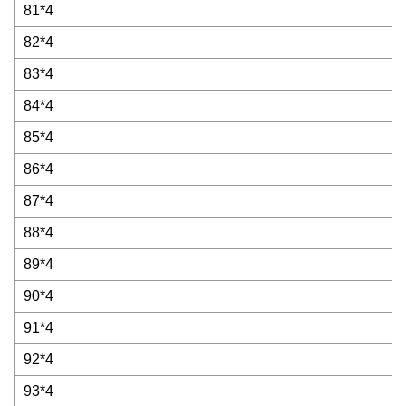
81*4
82*4
83*4
84*4
85*4
86*4
87*4
88*4
89*4
90*4
91*4
92*4
93*4