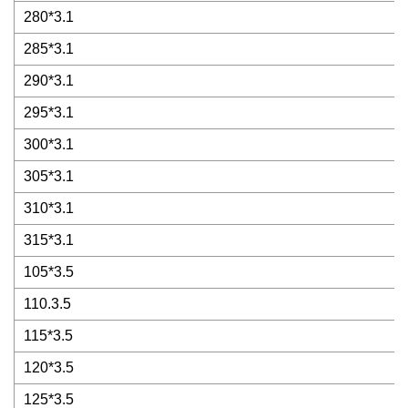
280*3.1
285*3.1
290*3.1
295*3.1
300*3.1
305*3.1
310*3.1
315*3.1
105*3.5
110.3.5
115*3.5
120*3.5
125*3.5