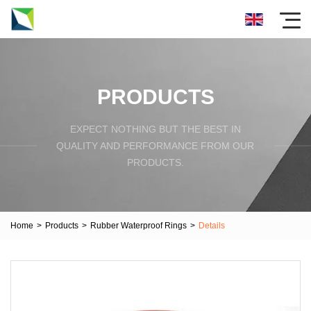
PRODUCTS
EXPECT NOTHING BUT THE BEST IN
QUALITY AND PERFORMANCE FROM OUR
PRODUCTS.
Home
>
Products
>
Rubber Waterproof Rings
>
Details