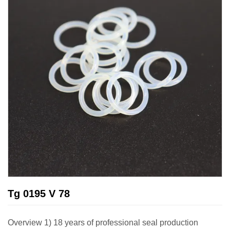
Tg 0195 V 78
Overview 1) 18 years of professional seal production