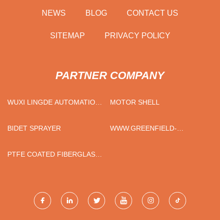
NEWS
BLOG
CONTACT US
SITEMAP
PRIVACY POLICY
PARTNER COMPANY
WUXI LINGDE AUTOMATION
MOTOR SHELL
TECHNOLOGY CO., LTD
BIDET SPRAYER
WWW.GREENFIELD-
BAG.COM
PTFE COATED FIBERGLASS
CLOTH - STANDARD GRADE