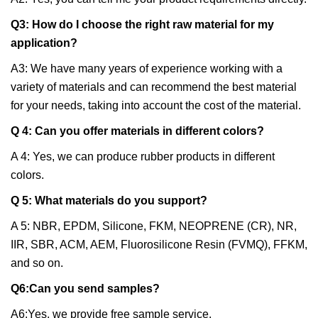
Q3: How do I choose the right raw material for my
application?
A3: We have many years of experience working with a
variety of materials and can recommend the best material
for your needs, taking into account the cost of the material.
Q 4: Can you offer materials in different colors?
A 4: Yes, we can produce rubber products in different
colors.
Q 5: What materials do you support?
A 5: NBR, EPDM, Silicone, FKM, NEOPRENE (CR), NR,
IIR, SBR, ACM, AEM, Fluorosilicone Resin (FVMQ), FFKM,
and so on.
Q6:Can you send samples?
A6:Yes, we provide free sample service.