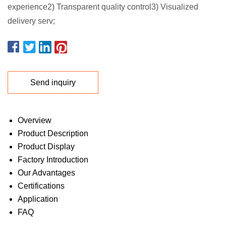
experience2) Transparent quality control3) Visualized
delivery serv;
Send inquiry
Overview
Product Description
Product Display
Factory Introduction
Our Advantages
Certifications
Application
FAQ