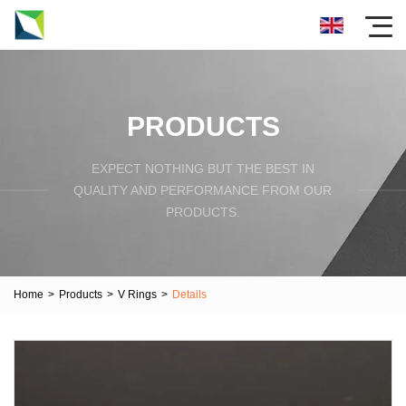
PRODUCTS
EXPECT NOTHING BUT THE BEST IN
QUALITY AND PERFORMANCE FROM OUR
PRODUCTS.
Home
>
Products
>
V Rings
>
Details