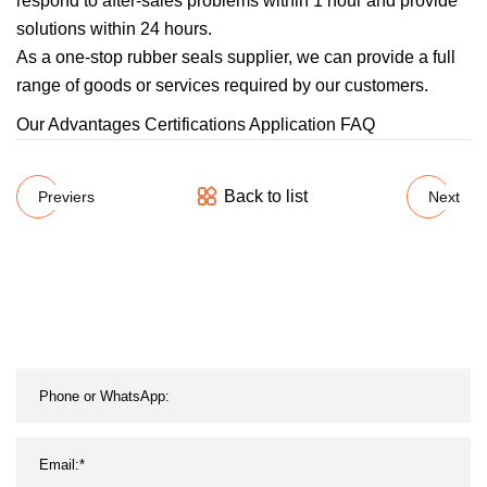
respond to after-sales problems within 1 hour and provide
solutions within 24 hours.
As a one-stop rubber seals supplier, we can provide a full
range of goods or services required by our customers.
Our Advantages Certifications Application FAQ
Back to list
Previers
Next