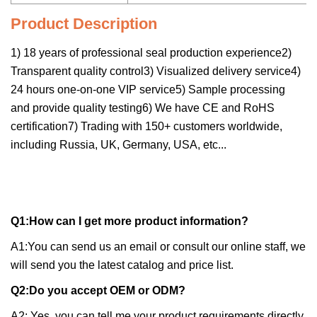
Product Description
1) 18 years of professional seal production experience2)
Transparent quality control3) Visualized delivery service4)
24 hours one-on-one VIP service5) Sample processing
and provide quality testing6) We have CE and RoHS
certification7) Trading with 150+ customers worldwide,
including Russia, UK, Germany, USA, etc...
Q1:How can I get more product information?
A1:You can send us an email or consult our online staff, we
will send you the latest catalog and price list.
Q2:Do you accept OEM or ODM?
A2: Yes, you can tell me your product requirements directly.