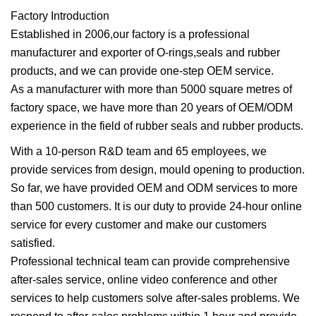
Factory Introduction
Established in 2006,our factory is a professional
manufacturer and exporter of O-rings,seals and rubber
products, and we can provide one-step OEM service.
As a manufacturer with more than 5000 square metres of
factory space, we have more than 20 years of OEM/ODM
experience in the field of rubber seals and rubber products.
With a 10-person R&D team and 65 employees, we
provide services from design, mould opening to production.
So far, we have provided OEM and ODM services to more
than 500 customers. It is our duty to provide 24-hour online
service for every customer and make our customers
satisfied.
Professional technical team can provide comprehensive
after-sales service, online video conference and other
services to help customers solve after-sales problems. We