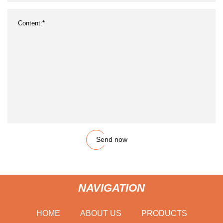
Send now
NAVIGATION
HOME
ABOUT US
PRODUCTS