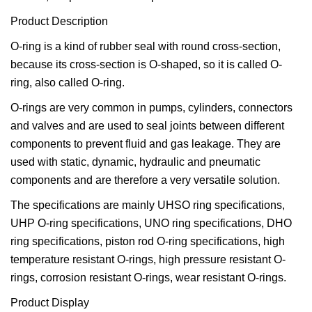
Product Description
O-ring is a kind of rubber seal with round cross-section,
because its cross-section is O-shaped, so it is called O-
ring, also called O-ring.
O-rings are very common in pumps, cylinders, connectors
and valves and are used to seal joints between different
components to prevent fluid and gas leakage. They are
used with static, dynamic, hydraulic and pneumatic
components and are therefore a very versatile solution.
The specifications are mainly UHSO ring specifications,
UHP O-ring specifications, UNO ring specifications, DHO
ring specifications, piston rod O-ring specifications, high
temperature resistant O-rings, high pressure resistant O-
rings, corrosion resistant O-rings, wear resistant O-rings.
Product Display