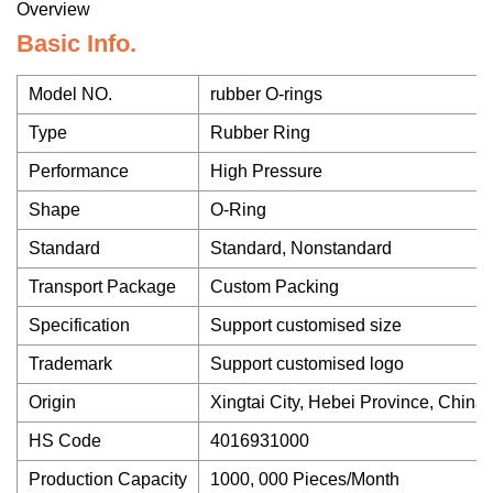
Overview
Basic Info.
Model NO.
rubber O-rings
Type
Rubber Ring
Performance
High Pressure
Shape
O-Ring
Standard
Standard, Nonstandard
Transport Package
Custom Packing
Specification
Support customised size
Trademark
Support customised logo
Origin
Xingtai City, Hebei Province, China
HS Code
4016931000
Production Capacity
1000, 000 Pieces/Month