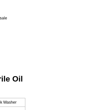
-sale
le Oil
ack Washer