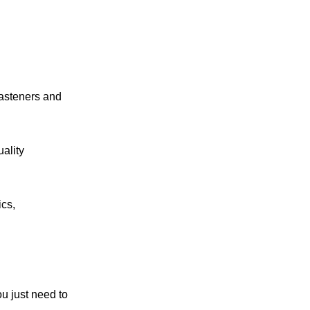
fasteners and
ality
ics,
ou just need to