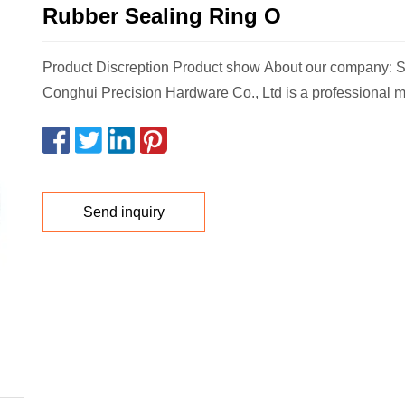
Rubber Sealing Ring O
Product Discreption Product show About our company:
Conghui Precision Hardware Co., Ltd is a professional m
Send inquiry