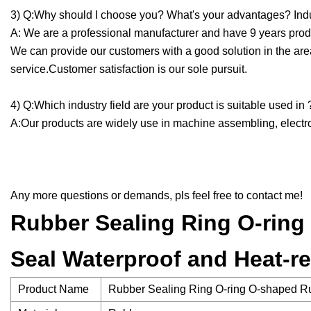
3) Q:Why should I choose you? What's your advantages? Indu
A: We are a professional manufacturer and have 9 years produ
We can provide our customers with a good solution in the are
service.Customer satisfaction is our sole pursuit.
4) Q:Which industry field are your product is suitable used in 
A:Our products are widely use in machine assembling, electron
Any more questions or demands, pls feel free to contact me!
Rubber Sealing Ring O-ring 
Seal Waterproof and Heat-r
Product Name
Rubber Sealing Ring O-ring O-shaped Rub