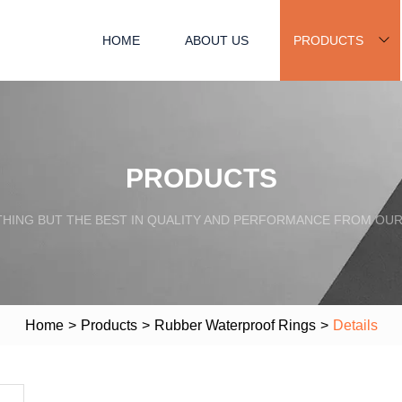
HOME
ABOUT US
PRODUCTS
PRODUCTS
HING BUT THE BEST IN QUALITY AND PERFORMANCE FROM OU
Home
>
Products
>
Rubber Waterproof Rings
>
Details