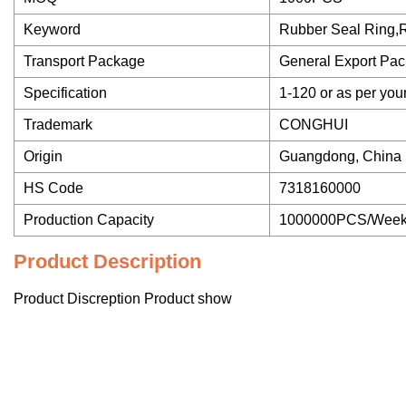
Keyword
Rubber Seal Ring,
Transport Package
General Export Pa
Specification
1-120 or as per you
Trademark
CONGHUI
Origin
Guangdong, China
HS Code
7318160000
Production Capacity
1000000PCS/Wee
Product Description
Product Discreption Product show