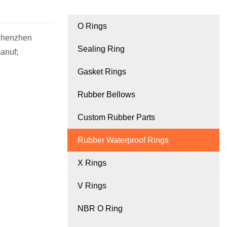
O Rings
 Shenzhen
Sealing Ring
anuf;
Gasket Rings
Rubber Bellows
Custom Rubber Parts
Rubber Waterproof Rings
X Rings
V Rings
NBR O Ring