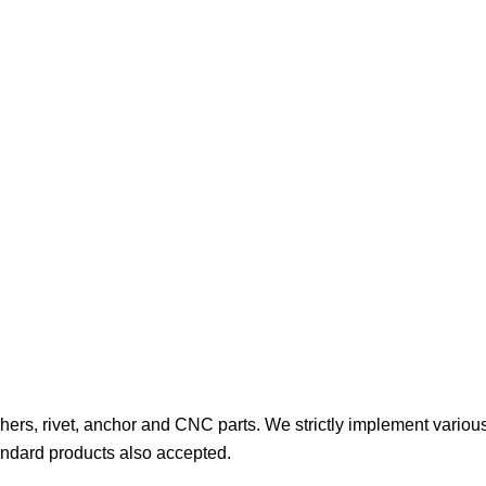
hers, rivet, anchor and CNC parts. We strictly implement various
ndard products also accepted.