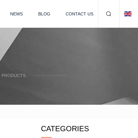
NEWS
BLOG
CONTACT US
R PRODUCTS.
CATEGORIES