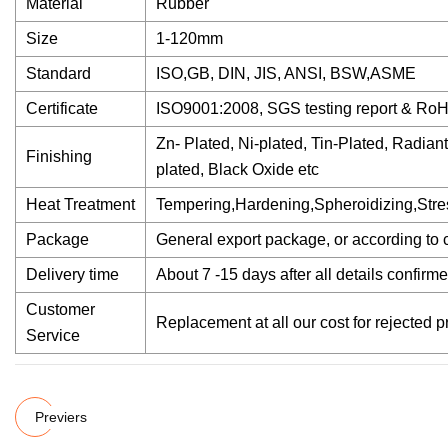
Material
Rubber
Size
1-120mm
Standard
ISO,GB, DIN, JIS, ANSI, BSW,ASME
Certificate
ISO9001:2008, SGS testing report & Ro
Zn- Plated, Ni-plated, Tin-Plated, Radian
Finishing
plated, Black Oxide etc
Heat Treatment
Tempering,Hardening,Spheroidizing,Stres
Package
General export package, or according to 
Delivery time
About 7 -15 days after all details confirme
Customer
Replacement at all our cost for rejected 
Service
Previers