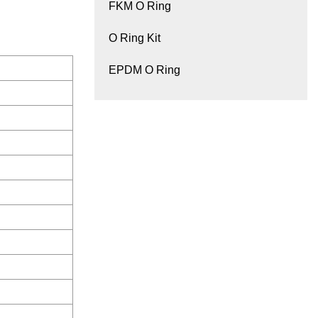
FKM O Ring
O Ring Kit
EPDM O Ring