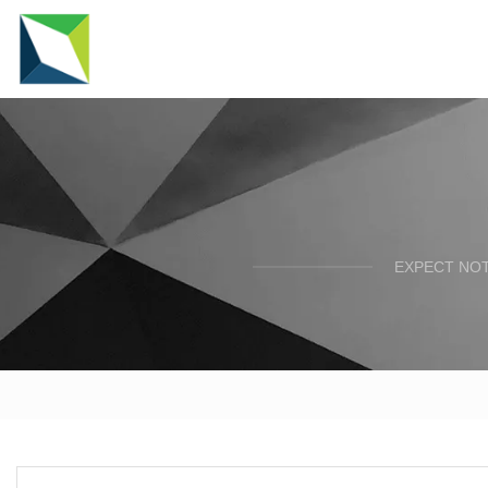
EXPECT NOT