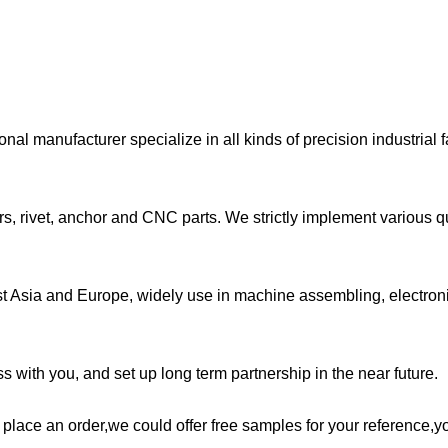
l manufacturer specialize in all kinds of precision industrial 
s, rivet, anchor and CNC parts. We strictly implement various qu
st Asia and Europe, widely use in machine assembling, electron
 with you, and set up long term partnership in the near future.
e place an order,we could offer free samples for your reference,y