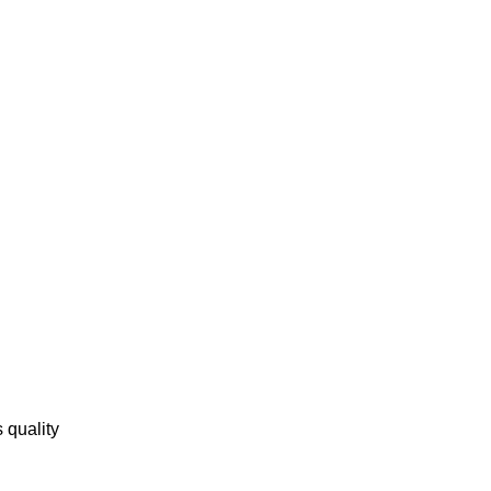
 quality