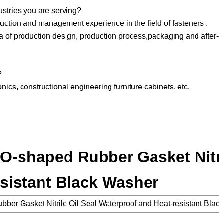
stries you are serving?
ction and management experience in the field of fasteners .
a of production design, production process,packaging and after
?
ics, constructional engineering furniture cabinets, etc.
O-shaped Rubber Gasket Nitri
esistant Black Washer
ber Gasket Nitrile Oil Seal Waterproof and Heat-resistant Bl