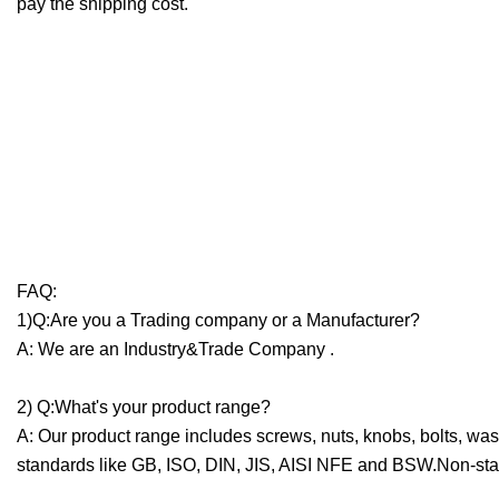
pay the shipping cost.
FAQ:
1)Q:Are you a Trading company or a Manufacturer?
A: We are an Industry&Trade Company .
2) Q:What's your product range?
A: Our product range includes screws, nuts, knobs, bolts, was
standards like GB, ISO, DIN, JIS, AISI NFE and BSW.Non-sta