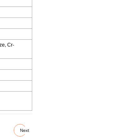
ze, Cr-
Next