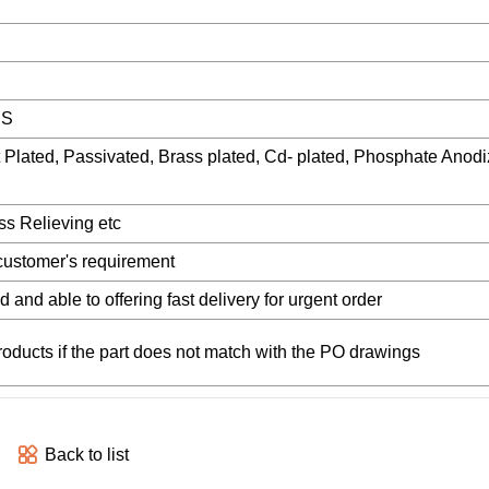
HS
t Plated, Passivated, Brass plated, Cd- plated, Phosphate Anodi
s Relieving etc
customer's requirement
d and able to offering fast delivery for urgent order
products if the part does not match with the PO drawings
Back to list