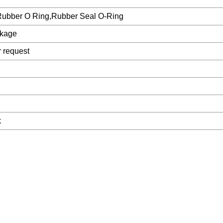
Rubber O Ring,Rubber Seal O-Ring
ckage
r request
k