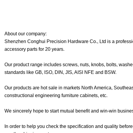
About our company:
Shenzhen Conghui Precision Hardware Co., Ltd is a professiona
accessory parts for 20 years.
Our product range includes screws, nuts, knobs, bolts, washer
standards like GB, ISO, DIN, JIS, AISI NFE and BSW.
Our products are hot sale in markets North America, Southea
constructional engineering furniture cabinets, etc.
We sincerely hope to start mutual benefit and win-win business
In order to help you check the specification and quality befor