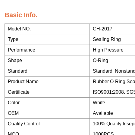
Basic Info.
Model NO.
CH-2017
Type
Sealing Ring
Performance
High Pressure
Shape
O-Ring
Standard
Standard, Nonstan
Product Name
Rubber O-Ring Sea
Certificate
ISO9001:2008, SGS
Color
White
OEM
Available
Quality Control
100% Quality Insep
MOQ
1000PCS