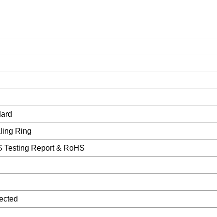
dard
ling Ring
 Testing Report & RoHS
ected