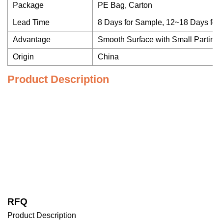
Package
PE Bag, Carton
Lead Time
8 Days for Sample, 12~18 Days fo
Advantage
Smooth Surface with Small Parting
Origin
China
Product Description
RFQ
Product Description