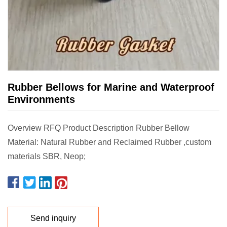
Rubber Bellows for Marine and Waterproof
Environments
Overview RFQ Product Description Rubber Bellow
Material: Natural Rubber and Reclaimed Rubber ,custom
materials SBR, Neop;
Send inquiry