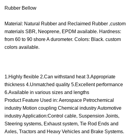
Rubber Bellow
Material: Natural Rubber and Reclaimed Rubber ,custom
materials SBR, Neoprene, EPDM available. Hardness:
from 60 to 90 shore A durometer. Colors: Black. custom
colors available.
1.Highly flexible 2.Can withstand heat 3.Appropriate
thickness 4.Unmatched quality 5.Excellent performance
6.Available in various sizes and lengths
Product Feature Used in: Aerospace Petrochemical
industry Motion coupling Chemical industry Automotive
industry Application:Control cable, Suspension Joints,
Steering systems, Exhaust system, Tie Rod Ends and
Axles, Tractors and Heavy Vehicles and Brake Systems.