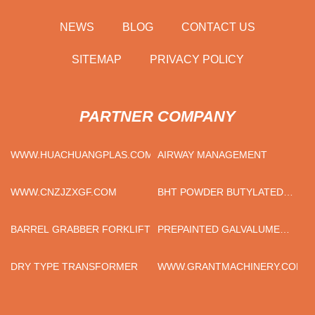
NEWS
BLOG
CONTACT US
SITEMAP
PRIVACY POLICY
PARTNER COMPANY
WWW.HUACHUANGPLAS.COM
AIRWAY MANAGEMENT
WWW.CNZJZXGF.COM
BHT POWDER BUTYLATED
HYDROXYTOLUENE
MANUFACTURERS
BARREL GRABBER FORKLIFT
PREPAINTED GALVALUME
STEEL COIL
DRY TYPE TRANSFORMER
WWW.GRANTMACHINERY.COM