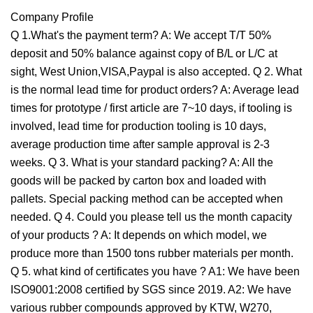
Company Profile
Q 1.What's the payment term? A: We accept T/T 50%
deposit and 50% balance against copy of B/L or L/C at
sight, West Union,VISA,Paypal is also accepted. Q 2. What
is the normal lead time for product orders? A: Average lead
times for prototype / first article are 7~10 days, if tooling is
involved, lead time for production tooling is 10 days,
average production time after sample approval is 2-3
weeks. Q 3. What is your standard packing? A: All the
goods will be packed by carton box and loaded with
pallets. Special packing method can be accepted when
needed. Q 4. Could you please tell us the month capacity
of your products ? A: It depends on which model, we
produce more than 1500 tons rubber materials per month.
Q 5. what kind of certificates you have ? A1: We have been
ISO9001:2008 certified by SGS since 2019. A2: We have
various rubber compounds approved by KTW, W270,