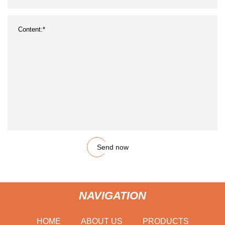
Send now
NAVIGATION
HOME
ABOUT US
PRODUCTS