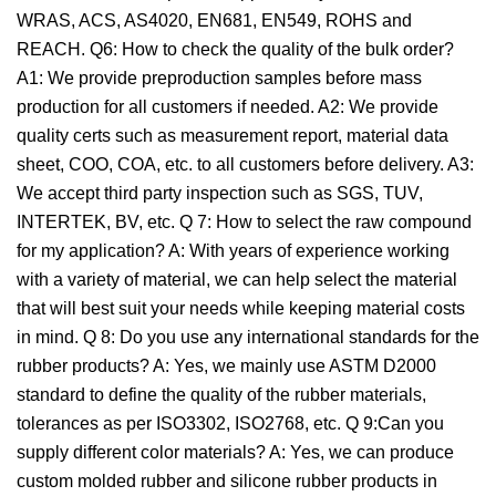
WRAS, ACS, AS4020, EN681, EN549, ROHS and
REACH. Q6: How to check the quality of the bulk order?
A1: We provide preproduction samples before mass
production for all customers if needed. A2: We provide
quality certs such as measurement report, material data
sheet, COO, COA, etc. to all customers before delivery. A3:
We accept third party inspection such as SGS, TUV,
INTERTEK, BV, etc. Q 7: How to select the raw compound
for my application? A: With years of experience working
with a variety of material, we can help select the material
that will best suit your needs while keeping material costs
in mind. Q 8: Do you use any international standards for the
rubber products? A: Yes, we mainly use ASTM D2000
standard to define the quality of the rubber materials,
tolerances as per ISO3302, ISO2768, etc. Q 9:Can you
supply different color materials? A: Yes, we can produce
custom molded rubber and silicone rubber products in