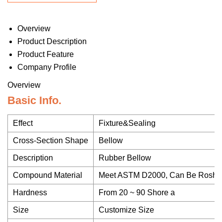
Overview
Product Description
Product Feature
Company Profile
Overview
Basic Info.
Effect
Fixture&Sealing
Cross-Section Shape
Bellow
Description
Rubber Bellow
Compound Material
Meet ASTM D2000, Can Be Rosh,
Hardness
From 20 ~ 90 Shore a
Size
Customize Size