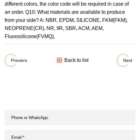
different colors, the color code will be required in case of
an order. Q10: What materials are available to produce
from your side? A: NBR, EPDM, SILICONE, FKM(FKM),
NEOPRENE(CR), NR, IIR, SBR, ACM, AEM,
Fluorosilicone(FVMQ),
Back to list
Previers
Next