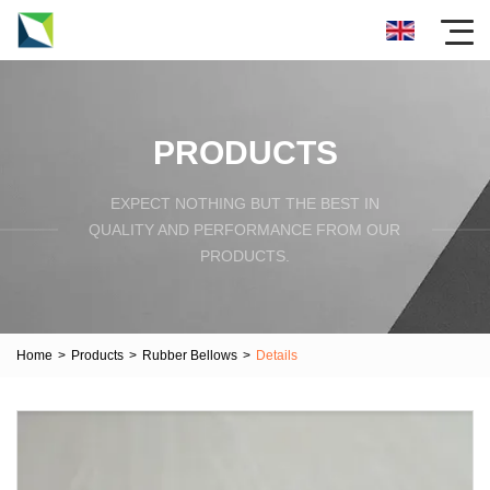
PRODUCTS
EXPECT NOTHING BUT THE BEST IN
QUALITY AND PERFORMANCE FROM OUR
PRODUCTS.
Home
>
Products
>
Rubber Bellows
>
Details