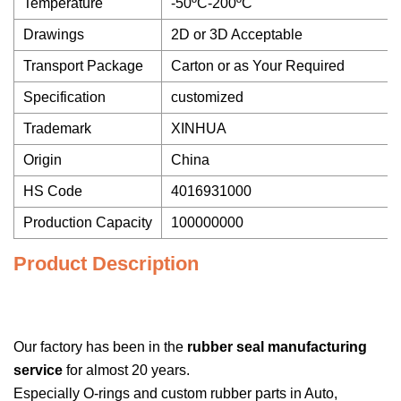
Temperature
-50ºC-200ºC
Drawings
2D or 3D Acceptable
Transport Package
Carton or as Your Required
Specification
customized
Trademark
XINHUA
Origin
China
HS Code
4016931000
Production Capacity
100000000
Product Description
Our factory has been in the
rubber seal manufacturing
service
for almost 20 years.
Especially O-rings and custom rubber parts in Auto,