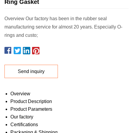
Ring Gasket
Overview Our factory has been in the rubber seal
manufacturing service for almost 20 years. Especially O-
rings and custo;
Send inquiry
Overview
Product Description
Product Parameters
Our factory
Certifications
Packaging & Shipping