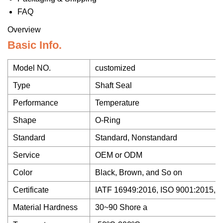
FAQ
Overview
Basic Info.
Model NO.
customized
Type
Shaft Seal
Performance
Temperature
Shape
O-Ring
Standard
Standard, Nonstandard
Service
OEM or ODM
Color
Black, Brown, and So on
Certificate
IATF 16949:2016, ISO 9001:2015,
Material Hardness
30~90 Shore a