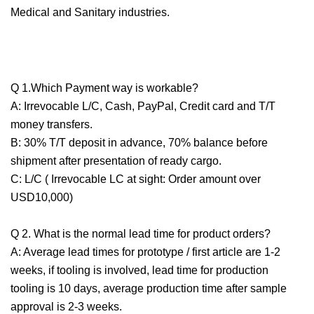
Medical and Sanitary industries.
Q 1.Which Payment way is workable?
A: Irrevocable L/C, Cash, PayPal, Credit card and T/T
money transfers.
B: 30% T/T deposit in advance, 70% balance before
shipment after presentation of ready cargo.
C: L/C ( Irrevocable LC at sight: Order amount over
USD10,000)
Q 2. What is the normal lead time for product orders?
A: Average lead times for prototype / first article are 1-2
weeks, if tooling is involved, lead time for production
tooling is 10 days, average production time after sample
approval is 2-3 weeks.