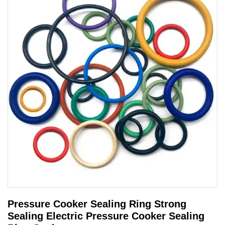
Pressure Cooker Sealing Ring Strong
Sealing Electric Pressure Cooker Sealing