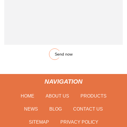
Send now
NAVIGATION
HOME
ABOUT US
PRODUCTS
NEWS
BLOG
CONTACT US
SITEMAP
PRIVACY POLICY