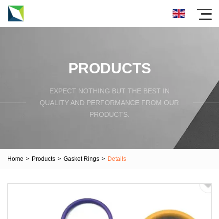
PRODUCTS
EXPECT NOTHING BUT THE BEST IN
QUALITY AND PERFORMANCE FROM OUR
PRODUCTS.
Home
>
Products
>
Gasket Rings
>
Details