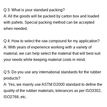
Q 3. What is your standard packing?
A: All the goods will be packed by carton box and loaded
with pallets. Special packing method can be accepted
when needed.
Q 4: How to select the raw compound for my application?
A: With years of experience working with a variety of
material, we can help select the material that will best suit
your needs while keeping material costs in mind.
Q 5: Do you use any international standards for the rubber
products?
A: Yes, we mainly use ASTM D2000 standard to define the
quality of the rubber materials, tolerances as per ISO3302,
ISO2768, etc.