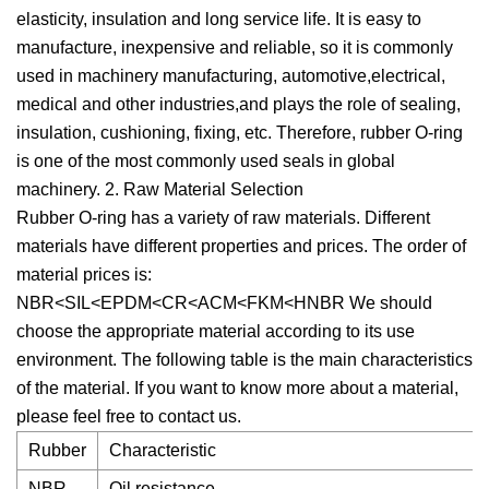
elasticity, insulation and long service life. It is easy to
manufacture, inexpensive and reliable, so it is commonly
used in machinery manufacturing, automotive,electrical,
medical and other industries,and plays the role of sealing,
insulation, cushioning, fixing, etc. Therefore, rubber O-ring
is one of the most commonly used seals in global
machinery. 2. Raw Material Selection
Rubber O-ring has a variety of raw materials. Different
materials have different properties and prices. The order of
material prices is:
NBR<SIL<EPDM<CR<ACM<FKM<HNBR We should
choose the appropriate material according to its use
environment. The following table is the main characteristics
of the material. If you want to know more about a material,
please feel free to contact us.
Rubber
Characteristic
NBR
Oil resistance