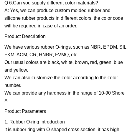
Q 6:Can you supply different color materials?
A: Yes, we can produce custom molded rubber and
silicone rubber products in different colors, the color code
will be required in case of an order.
Product Description
We have various rubber O-rings, such as NBR, EPDM, SIL,
FKM, ACM, CR, HNBR, FVMQ, etc.
Our usual colors are black, white, brown, red, green, blue
and yellow.
We can also customize the color according to the color
number.
We can provide any hardness in the range of 10-90 Shore
A.
Product Parameters
1. Rubber O-ring Introduction
It is rubber ring with O-shaped cross section, it has high