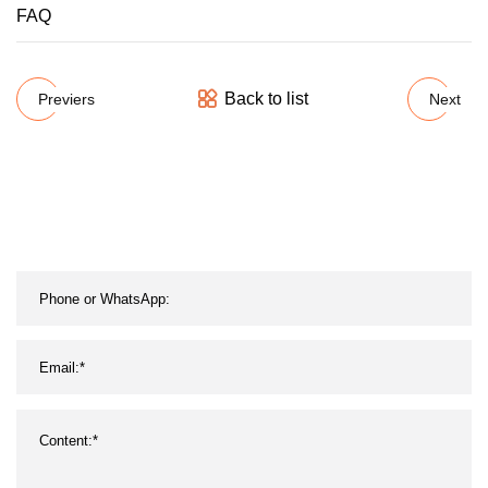
FAQ
Back to list
Previers
Next