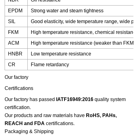
EPDM
Strong water and steam tightness
SIL
Good elasticity, wide temperature range, wide prac
FKM
High temperature resistance, chemical resistanc
ACM
High temperature resistance (weaker than FKM)
HNBR
Low temperature resistance
CR
Flame retardancy
Our factory
Certifications
Our factory has passed
IATF16949:2016
quality system
certification.
Our products and raw materials have
RoHS, PAHs,
REACH and FDA
certifications.
Packaging & Shipping