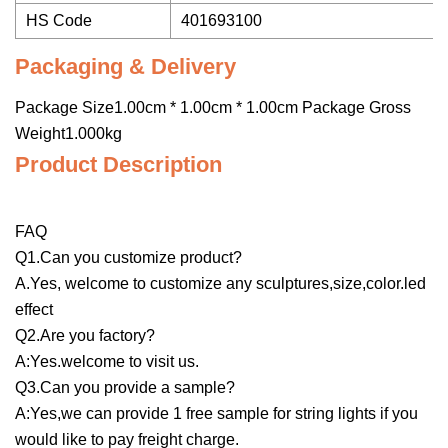
HS Code
401693100
Packaging & Delivery
Package Size1.00cm * 1.00cm * 1.00cm Package Gross
Weight1.000kg
Product Description
FAQ
Q1.Can you customize product?
A.Yes, welcome to customize any sculptures,size,color.led
effect
Q2.Are you factory?
A:Yes.welcome to visit us.
Q3.Can you provide a sample?
A:Yes,we can provide 1 free sample for string lights if you
would like to pay freight charge.