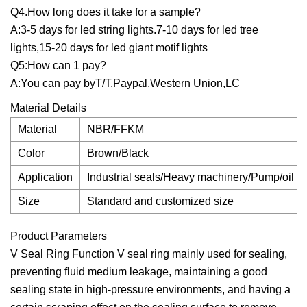
Q4.How long does it take for a sample?
A:3-5 days for led string lights.7-10 days for led tree
lights,15-20 days for led giant motif lights
Q5:How can 1 pay?
A:You can pay byT/T,Paypal,Western Union,LC
Material Details
Material
NBR/FFKM
Color
Brown/Black
Application
Industrial seals/Heavy machinery/Pump/oil cy
Size
Standard and customized size
Product Parameters
V Seal Ring Function V seal ring mainly used for sealing,
preventing fluid medium leakage, maintaining a good
sealing state in high-pressure environments, and having a