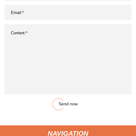
Send now
NAVIGATION