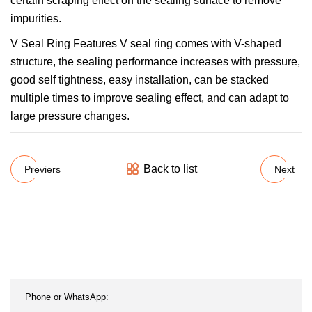
certain scraping effect on the sealing surface to remove
impurities.
V Seal Ring Features V seal ring comes with V-shaped
structure, the sealing performance increases with pressure,
good self tightness, easy installation, can be stacked
multiple times to improve sealing effect, and can adapt to
large pressure changes.
Back to list
Previers
Next