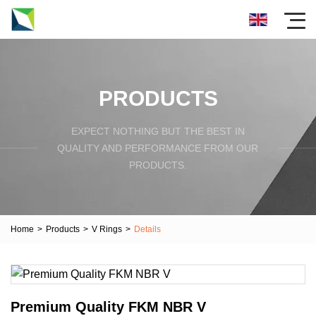
PRODUCTS
EXPECT NOTHING BUT THE BEST IN
QUALITY AND PERFORMANCE FROM OUR
PRODUCTS.
Home
>
Products
>
V Rings
>
Details
Premium Quality FKM NBR V