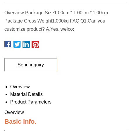
Overview Package Size1.00cm * 1.00cm * 1.00cm
Package Gross Weight1.000kg FAQ Q1.Can you
customize product? A.Yes, welco;
Send inquiry
Overview
Material Details
Product Parameters
Overview
Basic Info.