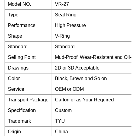
Model NO.
VR-27
Type
Seal Ring
Performance
High Pressure
Shape
V-Ring
Standard
Standard
Selling Point
Mud-Proof, Wear-Resistant and Oil-P
Drawings
2D or 3D Acceptable
Color
Black, Brown and So on
Service
OEM or ODM
Transport Package
Carton or as Your Required
Specification
Custom
Trademark
TYU
Origin
China