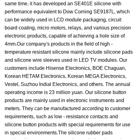
same time, it has developed an SE401E silicone with
performance equivalent to Dow Corning SE9187L, which
can be widely used in LCD module packaging, circuit
board coating, micro motors, relays, and various precision
electronic products, capable of achieving a hole size of
4mm.Our company's products in the field of high -
temperature resistant silicone mainly include silicone pads
and silicone wire sleeves used in LED TV modules. Our
customers include Hisense Electronics, BOE Chaguan,
Korean HETAM Electronics, Korean MEGA Electronics,
Vestel, Suzhou Indial Electronics, and others. The annual
operating income is 23 million yuan. Our silicone button
products are mainly used in electronic instruments and
meters. They can be manufactured according to customer
requirements, such as low - resistance contacts and
silicone button products with special requirements for use
in special environments.The silicone rubber pads