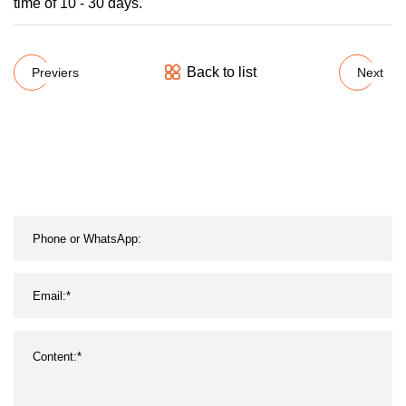
time of 10 - 30 days.
Back to list
Previers
Next