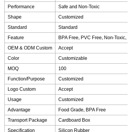
Performance
Safe and Non-Toxic
Shape
Customized
Standard
Standard
Feature
BPA Free, PVC Free, Non-Toxic, O
OEM & ODM Custom
Accept
Color
Customizable
MOQ
100
Function/Purpose
Customized
Logo Custom
Accept
Usage
Customized
Advantage
Food Grade, BPA Free
Transport Package
Cardboard Box
Specification
Silicon Rubber