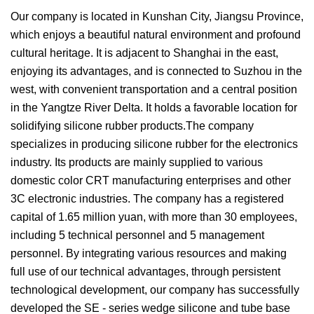
Our company is located in Kunshan City, Jiangsu Province,
which enjoys a beautiful natural environment and profound
cultural heritage. It is adjacent to Shanghai in the east,
enjoying its advantages, and is connected to Suzhou in the
west, with convenient transportation and a central position
in the Yangtze River Delta. It holds a favorable location for
solidifying silicone rubber products.The company
specializes in producing silicone rubber for the electronics
industry. Its products are mainly supplied to various
domestic color CRT manufacturing enterprises and other
3C electronic industries. The company has a registered
capital of 1.65 million yuan, with more than 30 employees,
including 5 technical personnel and 5 management
personnel. By integrating various resources and making
full use of our technical advantages, through persistent
technological development, our company has successfully
developed the SE - series wedge silicone and tube base