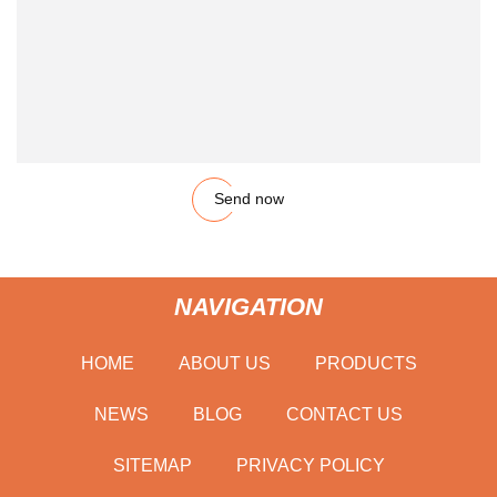
Send now
NAVIGATION
HOME
ABOUT US
PRODUCTS
NEWS
BLOG
CONTACT US
SITEMAP
PRIVACY POLICY