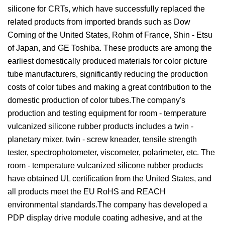
silicone for CRTs, which have successfully replaced the
related products from imported brands such as Dow
Corning of the United States, Rohm of France, Shin - Etsu
of Japan, and GE Toshiba. These products are among the
earliest domestically produced materials for color picture
tube manufacturers, significantly reducing the production
costs of color tubes and making a great contribution to the
domestic production of color tubes.The company's
production and testing equipment for room - temperature
vulcanized silicone rubber products includes a twin -
planetary mixer, twin - screw kneader, tensile strength
tester, spectrophotometer, viscometer, polarimeter, etc. The
room - temperature vulcanized silicone rubber products
have obtained UL certification from the United States, and
all products meet the EU RoHS and REACH
environmental standards.The company has developed a
PDP display drive module coating adhesive, and at the