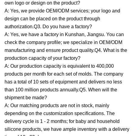
own logo or design on the product?
A: Yes, we provide OEM/ODM services; your logo and
design can be placed on the product through
authorization.Q3. Do you have a factory?
A: Yes, we have a factory in Kunshan, Jiangsu. You can
check the company profile; we specialize in OEM/ODM
manufacturing and ensure product quality.Q4. What is the
production capacity of your factory?
A: Our production capacity is equivalent to 400,000
products per month for each set of molds. The company
has a total of 10 sets of equipment and delivers no less
than 100 million products annually.Q5. When will the
shipment be made?
A: Our matching products are not in stock, mainly
depending on the customization specifications. The
delivery cycle is 1 - 2 months; for baby and household
silicone products, we have ample inventory with a delivery