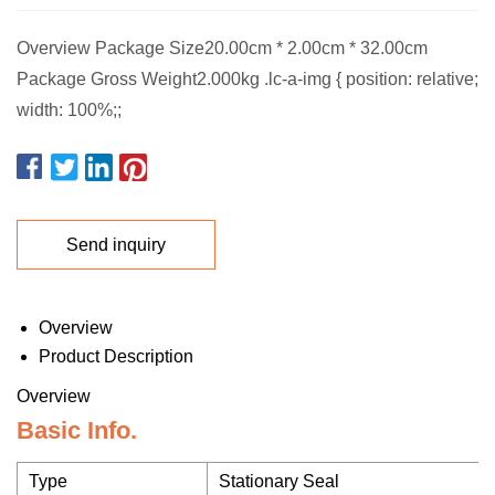
Overview Package Size20.00cm * 2.00cm * 32.00cm
Package Gross Weight2.000kg .lc-a-img { position: relative;
width: 100%;;
Send inquiry
Overview
Product Description
Overview
Basic Info.
Type
Stationary Seal