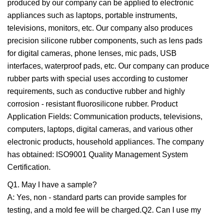
produced by our company can be applied to electronic
appliances such as laptops, portable instruments,
televisions, monitors, etc. Our company also produces
precision silicone rubber components, such as lens pads
for digital cameras, phone lenses, mic pads, USB
interfaces, waterproof pads, etc. Our company can produce
rubber parts with special uses according to customer
requirements, such as conductive rubber and highly
corrosion - resistant fluorosilicone rubber. Product
Application Fields: Communication products, televisions,
computers, laptops, digital cameras, and various other
electronic products, household appliances. The company
has obtained: ISO9001 Quality Management System
Certification.
Q1. May I have a sample?
A: Yes, non - standard parts can provide samples for
testing, and a mold fee will be charged.Q2. Can I use my