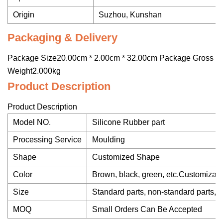
Origin
Suzhou, Kunshan
Packaging & Delivery
Package Size20.00cm * 2.00cm * 32.00cm Package Gross
Weight2.000kg
Product Description
Product Description
Model NO.
Silicone Rubber part
Processing Service
Moulding
Shape
Customized Shape
Color
Brown, black, green, etc.Customizab
Size
Standard parts, non-standard parts, 
MOQ
Small Orders Can Be Accepted