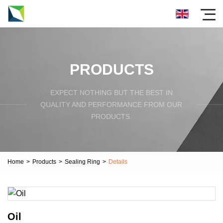
PRODUCTS
EXPECT NOTHING BUT THE BEST IN
QUALITY AND PERFORMANCE FROM OUR
PRODUCTS.
Home
>
Products
>
Sealing Ring
>
Details
Oil