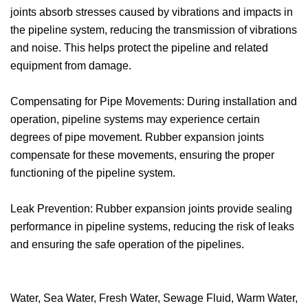
joints absorb stresses caused by vibrations and impacts in
the pipeline system, reducing the transmission of vibrations
and noise. This helps protect the pipeline and related
equipment from damage.
Compensating for Pipe Movements: During installation and
operation, pipeline systems may experience certain
degrees of pipe movement. Rubber expansion joints
compensate for these movements, ensuring the proper
functioning of the pipeline system.
Leak Prevention: Rubber expansion joints provide sealing
performance in pipeline systems, reducing the risk of leaks
and ensuring the safe operation of the pipelines.
Water, Sea Water, Fresh Water, Sewage Fluid, Warm Water,