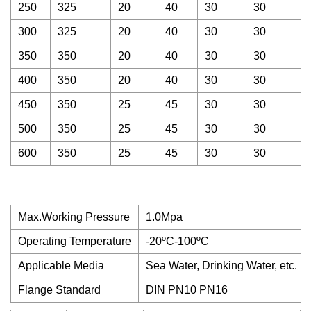
250
325
20
40
30
30
300
325
20
40
30
30
350
350
20
40
30
30
400
350
20
40
30
30
450
350
25
45
30
30
500
350
25
45
30
30
600
350
25
45
30
30
Max.Working Pressure
1.0Mpa
Operating Temperature
-20ºC-100ºC
Applicable Media
Sea Water, Drinking Water, etc.
Flange Standard
DIN PN10 PN16