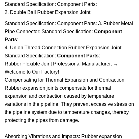
Standard Specification: Component Parts:
2. Double Ball Rubber Expansion Joint:
Standard Specification: Component Parts: 3. Rubber Metal
Pipe Connector: Standard Specification:
Component
Parts:
4. Union Thread Connection Rubber Expansion Joint:
Standard Specification:
Component Parts:
Rubber Flexible Joint Professional Manufacturer:
→
Welcome to Our Factory!
Compensating for Thermal Expansion and Contraction:
Rubber expansion joints compensate for thermal
expansion and contraction caused by temperature
variations in the pipeline. They prevent excessive stress on
the pipeline system due to temperature changes, thereby
protecting the pipes from damage.
Absorbing Vibrations and Impacts: Rubber expansion