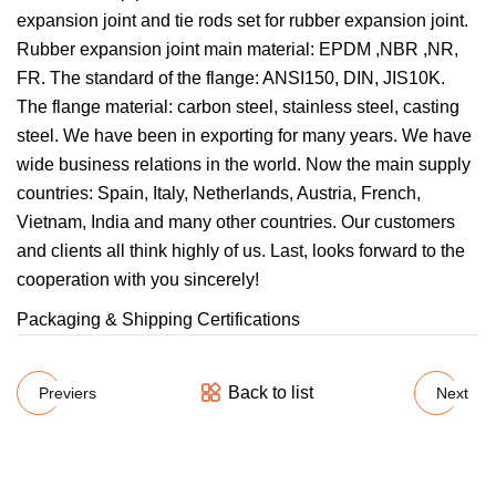
expansion joint and tie rods set for rubber expansion joint.
Rubber expansion joint main material: EPDM ,NBR ,NR,
FR. The standard of the flange: ANSI150, DIN, JIS10K.
The flange material: carbon steel, stainless steel, casting
steel. We have been in exporting for many years. We have
wide business relations in the world. Now the main supply
countries: Spain, Italy, Netherlands, Austria, French,
Vietnam, India and many other countries. Our customers
and clients all think highly of us. Last, looks forward to the
cooperation with you sincerely!
Packaging & Shipping Certifications
Back to list
Previers
Next