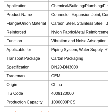
Application
Chemical/Building/Plumbing/Firefi
Product Name
Connector, Expansion Joint, Com
Flange/Union Material
Carbon Steel, Stainless Steel, Bro
Reinforced
Nylon Fabric/Metal Reinforcement
Function
Vibration and Noise Adsorption
Applicable for
Piping System, Water Supply, HVA
Transport Package
Carton Packaging
Specification
DN20-DN3000
Trademark
OEM
Origin
China
HS Code
4009120000
Production Capacity
1000000PCS