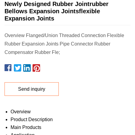
Newly Designed Rubber Jointrubber
Bellows Expansion Jointsflexible
Expansion Joints
Overview Flanged/Union Threaded Connection Flexible
Rubber Expansion Joints Pipe Connector Rubber
Compensator Rubber Fle;
Send inquiry
Overview
Product Description
Main Products