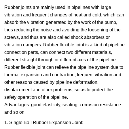
Rubber joints are mainly used in pipelines with large
vibration and frequent changes of heat and cold, which can
absorb the vibration generated by the work of the pump,
thus reducing the noise and avoiding the loosening of the
screws, and thus are also called shock absorbers or
vibration dampers. Rubber flexible joint is a kind of pipeline
connection parts, can connect two different materials,
different straight through or different axis of the pipeline.
Rubber flexible joint can relieve the pipeline system due to
thermal expansion and contraction, frequent vibration and
other reasons caused by pipeline deformation,
displacement and other problems, so as to protect the
safety operation of the pipeline.
Advantages: good elasticity, sealing, corrosion resistance
and so on.
1. Single Ball Rubber Expansion Joint: