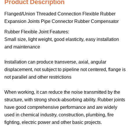
Product Description
Flanged/Union Threaded Connection Flexible Rubber
Expansion Joints Pipe Connector Rubber Compensator
Rubber Flexible Joint Features:
Small size, light weight, good elasticity, easy installation
and maintenance
Installation can produce transverse, axial, angular
displacement, not subject to pipeline not centered, flange is
not parallel and other restrictions
When working, it can reduce the noise transmitted by the
structure, with strong shock-absorbing ability. Rubber joints
have good comprehensive performance and are widely
used in chemical industry, construction, plumbing, fire
fighting, electric power and other basic projects.