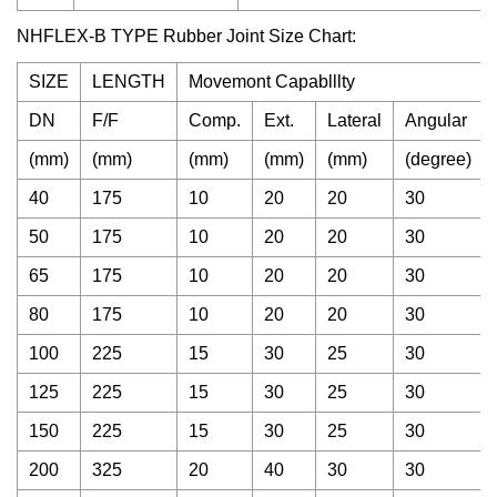
NHFLEX-B TYPE Rubber Joint Size Chart:
SIZE
LENGTH
Movemont Capablllty
DN
F/F
Comp.
Ext.
Lateral
Angular
(mm)
(mm)
(mm)
(mm)
(mm)
(degree)
40
175
10
20
20
30
50
175
10
20
20
30
65
175
10
20
20
30
80
175
10
20
20
30
100
225
15
30
25
30
125
225
15
30
25
30
150
225
15
30
25
30
200
325
20
40
30
30