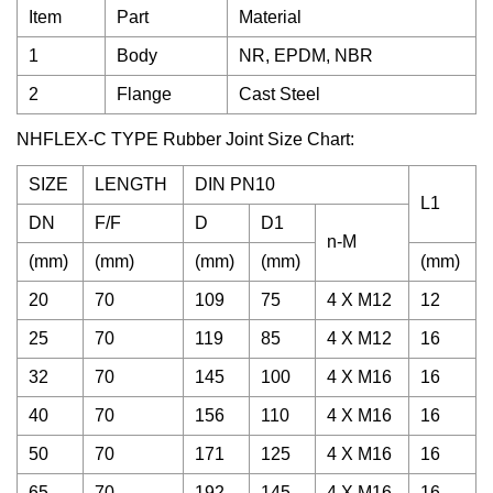
Item
Part
Material
1
Body
NR, EPDM, NBR
2
Flange
Cast Steel
NHFLEX-C TYPE Rubber Joint Size Chart:
SIZE
LENGTH
DIN PN10
L1
DN
F/F
D
D1
n-M
(mm)
(mm)
(mm)
(mm)
(mm)
20
70
109
75
4 X M12
12
25
70
119
85
4 X M12
16
32
70
145
100
4 X M16
16
40
70
156
110
4 X M16
16
50
70
171
125
4 X M16
16
65
70
192
145
4 X M16
16