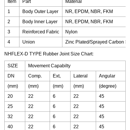
Item
Part
Material
1
Body Outer Layer
NR, EPDM, NBR, FKM
2
Body lnner Layer
NR, EPDM, NBR, FKM
3
Reinforced Fabric
Nylon
4
Union
Zinc Plated/Sprayed Carbon Stee
NHFLEX-D TYPE Rubber Joint Size Chart:
SIZE
Movement Capabilty
DN
Comp.
Ext,
Lateral
Angular
(mm)
(mm)
(mm)
(mm)
(degree)
20
22
6
22
45
25
22
6
22
45
32
22
6
22
45
40
22
6
22
45