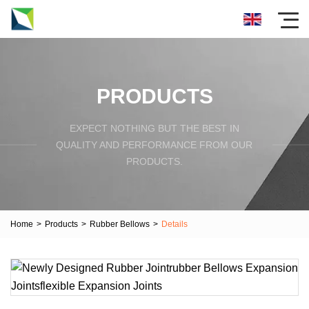
PRODUCTS
EXPECT NOTHING BUT THE BEST IN
QUALITY AND PERFORMANCE FROM OUR
PRODUCTS.
Home
>
Products
>
Rubber Bellows
>
Details