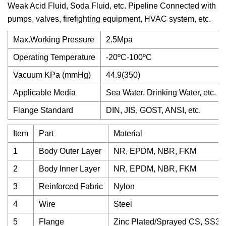
Weak Acid Fluid, Soda Fluid, etc. Pipeline Connected with
pumps, valves, firefighting equipment, HVAC system, etc.
Max.Working Pressure
2.5Mpa
Operating Temperature
-20ºC-100ºC
Vacuum KPa (mmHg)
44.9(350)
Applicable Media
Sea Water, Drinking Water, etc.
Flange Standard
DIN, JIS, GOST, ANSI, etc.
Item
Part
Material
1
Body Outer Layer
NR, EPDM, NBR, FKM
2
Body lnner Layer
NR, EPDM, NBR, FKM
3
Reinforced Fabric
Nylon
4
Wire
Steel
5
Flange
Zinc Plated/Sprayed CS, SS304