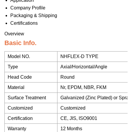
Application
Company Profile
Packaging & Shipping
Certifications
Overview
Basic Info.
Model NO.
NHFLEX-D TYPE
Type
Axial/Horizontal/Angle
Head Code
Round
Material
Nr, EPDM, NBR, FKM
Surface Treatment
Galvanized (Zinc Plated) or Spray
Customized
Customized
Certification
CE, JIS, ISO9001
Warranty
12 Months