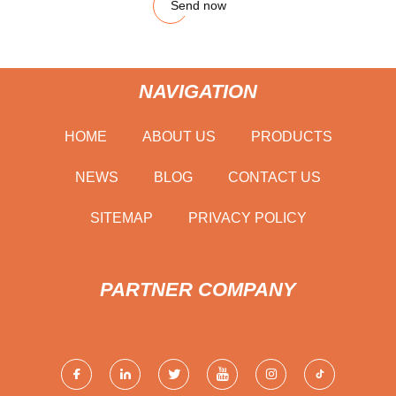
Send now
NAVIGATION
HOME
ABOUT US
PRODUCTS
NEWS
BLOG
CONTACT US
SITEMAP
PRIVACY POLICY
PARTNER COMPANY