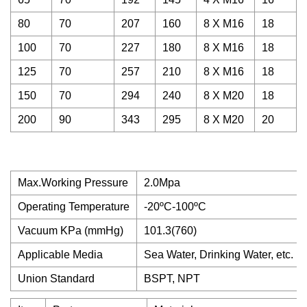
80
70
207
160
8 X M16
18
100
70
227
180
8 X M16
18
125
70
257
210
8 X M16
18
150
70
294
240
8 X M20
18
200
90
343
295
8 X M20
20
Max.Working Pressure
2.0Mpa
Operating Temperature
-20ºC-100ºC
Vacuum KPa (mmHg)
101.3(760)
Applicable Media
Sea Water, Drinking Water, etc.
Union Standard
BSPT, NPT