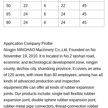
50
22
6
22
45
65
24
6
24
45
80
24
6
24
45
Application Company Profile
Ningjin NINGHAO Machinery Co.,Ltd. Founded on No
November 19, 2010. It is located in No.2 taishan road,
econnmic and technological development zone, ningjin
county, dezhou city, shandong province. It covers an area
of 120 acres, with more than 80 employees, among has all
kinds of advanced production and inspection
equipment.We can offer all kinds of rubber expansion
joints. Our products include: single ball flexible rubber
expansion joint, double sphere rubber expansion joint,
rubber-metal pipe connectors, thread-connection rubber