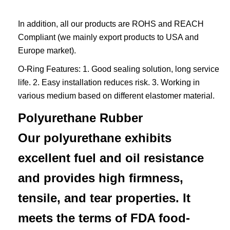
In addition, all our products are ROHS and REACH
Compliant (we mainly export products to USA and
Europe market).
O-Ring Features: 1. Good sealing solution, long service
life. 2. Easy installation reduces risk. 3. Working in
various medium based on different elastomer material.
Polyurethane Rubber
Our polyurethane exhibits
excellent fuel and oil resistance
and provides high firmness,
tensile, and tear properties. It
meets the terms of FDA food-