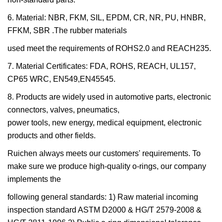
6. Material: NBR, FKM, SIL, EPDM, CR, NR, PU, HNBR,
FFKM, SBR .The rubber materials
used meet the requirements of ROHS2.0 and REACH235.
7. Material Certificates: FDA, ROHS, REACH, UL157,
CP65 WRC, EN549,EN45545.
8. Products are widely used in automotive parts, electronic
connectors, valves, pneumatics,
power tools, new energy, medical equipment, electronic
products and other fields.
Ruichen always meets our customers' requirements. To
make sure we produce high-quality o-rings, our company
implements the
following general standards: 1) Raw material incoming
inspection standard ASTM D2000 & HG/T 2579-2008 &