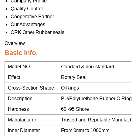
Company Profile
Quality Control
Cooperative Partner
Our Advantages
ORK Other Rubber seals
Overview
Basic Info.
Model NO.
standard & non-standard
Effect
Rotary Seal
Cross-Section Shape
O-Rings
Description
PU/Polyurethane Rubber O Ring
Hardness
60~95 Shore
Manufacturer
Trusted and Reputable Manufactur
Inner Diameter
From 0mm to 1000mm