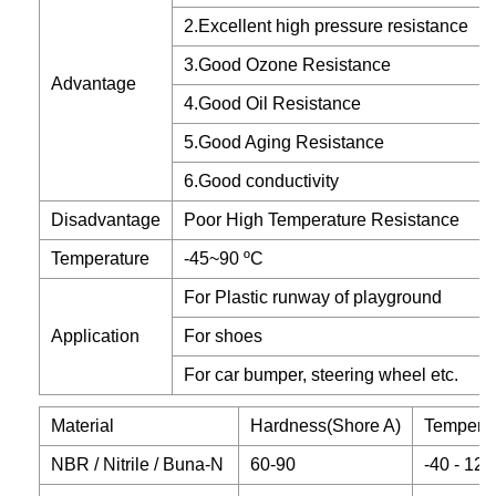
2.Excellent high pressure resistance
3.Good Ozone Resistance
Advantage
4.Good Oil Resistance
5.Good Aging Resistance
6.Good conductivity
Disadvantage
Poor High Temperature Resistance
Temperature
-45~90 ºC
For Plastic runway of playground
Application
For shoes
For car bumper, steering wheel etc.
Material
Hardness(Shore A)
Temperat
NBR / Nitrile / Buna-N
60-90
-40 - 120