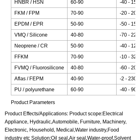
HNBR / HSN
60-90
-40 - 150
FKM / FPM
70-90
-20 - 200
EPDM / EPR
50-90
-50 - 150
VMQ / Silicone
40-80
-70 - 220
Neoprene / CR
50-90
-40 - 120
FFKM
70-90
-10 - 320
FVMQ / Fluorosilicone
40-80
-60 - 200
Aflas / FEPM
40-90
-2 - 230
PU / polyurethane
60-90
-40 - 90
Product Parameters
Product Effects/Applications: Product scope:Electrical
Appliance, Hydraulic,Automobile, Furniture, Machinery,
Electronic, Household, Medical,Water industry,Food
industry etc Solution:Oil seal,Air seal,Water-proof,Solvent