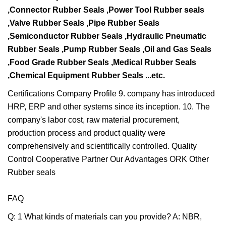
,Connector Rubber Seals ,Power Tool Rubber seals
,Valve
Rubber Seals ,Pipe Rubber Seals
,Semiconductor Rubber Seals ,Hydraulic Pneumatic
Rubber Seals ,Pump
Rubber Seals ,Oil and Gas Seals
,Food Grade Rubber Seals ,Medical Rubber Seals
,Chemical Equipment
Rubber Seals ...etc.
Certifications Company Profile 9. company has introduced
HRP, ERP and other systems since its inception. 10. The
company's labor cost, raw material procurement,
production process and product quality were
comprehensively and scientifically controlled. Quality
Control Cooperative Partner Our Advantages ORK Other
Rubber seals
FAQ
Q: 1 What kinds of materials can you provide? A: NBR,