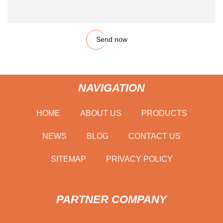
Send now
NAVIGATION
HOME
ABOUT US
PRODUCTS
NEWS
BLOG
CONTACT US
SITEMAP
PRIVACY POLICY
PARTNER COMPANY