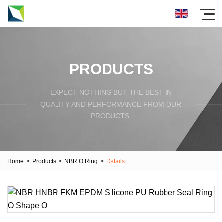
PRODUCTS
EXPECT NOTHING BUT THE BEST IN
QUALITY AND PERFORMANCE FROM OUR
PRODUCTS.
Home
>
Products
>
NBR O Ring
>
Details