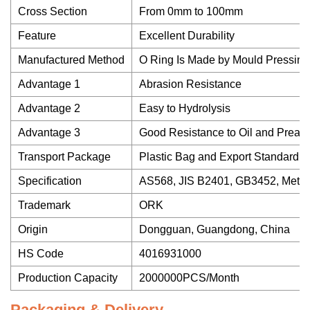
Cross Section
From 0mm to 100mm
Feature
Excellent Durability
Manufactured Method
O Ring Is Made by Mould Pressing,
Advantage 1
Abrasion Resistance
Advantage 2
Easy to Hydrolysis
Advantage 3
Good Resistance to Oil and Preas
Transport Package
Plastic Bag and Export Standard 
Specification
AS568, JIS B2401, GB3452, Metric
Trademark
ORK
Origin
Dongguan, Guangdong, China
HS Code
4016931000
Production Capacity
2000000PCS/Month
Packaging & Delivery