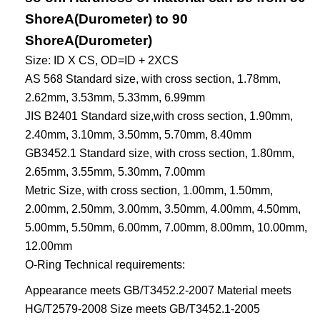
ShoreA(Durometer) to 90
ShoreA(Durometer)
Size: ID X CS, OD=ID + 2XCS
AS 568 Standard size, with cross section, 1.78mm,
2.62mm, 3.53mm, 5.33mm, 6.99mm
JIS B2401 Standard size,with cross section, 1.90mm,
2.40mm, 3.10mm, 3.50mm, 5.70mm, 8.40mm
GB3452.1 Standard size, with cross section, 1.80mm,
2.65mm, 3.55mm, 5.30mm, 7.00mm
Metric Size, with cross section, 1.00mm, 1.50mm,
2.00mm, 2.50mm, 3.00mm, 3.50mm, 4.00mm, 4.50mm,
5.00mm, 5.50mm, 6.00mm, 7.00mm, 8.00mm, 10.00mm,
12.00mm
O-Ring Technical requirements:
Appearance meets GB/T3452.2-2007 Material meets
HG/T2579-2008 Size meets GB/T3452.1-2005