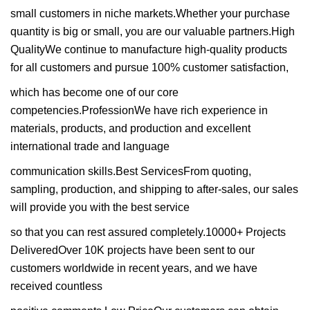
small customers in niche markets.Whether your purchase
quantity is big or small, you are our valuable partners.High
QualityWe continue to manufacture high-quality products
for all customers and pursue 100% customer satisfaction,
which has become one of our core
competencies.ProfessionWe have rich experience in
materials, products, and production and excellent
international trade and language
communication skills.Best ServicesFrom quoting,
sampling, production, and shipping to after-sales, our sales
will provide you with the best service
so that you can rest assured completely.10000+ Projects
DeliveredOver 10K projects have been sent to our
customers worldwide in recent years, and we have
received countless