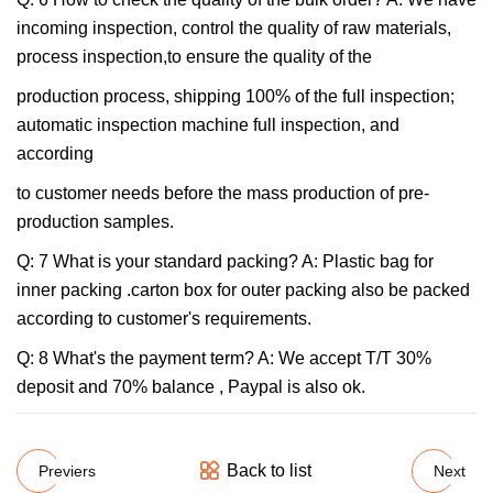
incoming inspection, control the quality of raw materials,
process inspection,to ensure the quality of the
production process, shipping 100% of the full inspection;
automatic inspection machine full inspection, and
according
to customer needs before the mass production of pre-
production samples.
Q: 7 What is your standard packing? A: Plastic bag for
inner packing .carton box for outer packing also be packed
according to customer's requirements.
Q: 8 What's the payment term? A: We accept T/T 30%
deposit and 70% balance , Paypal is also ok.
Back to list
Previers
Next