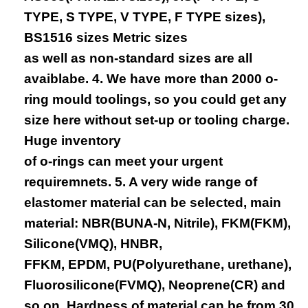
TYPE, S TYPE, V TYPE, F TYPE sizes),
BS1516 sizes Metric sizes
as well as non-standard sizes are all
avaiblabe. 4. We have more than 2000 o-
ring mould toolings, so you could get any
size here without set-up or tooling charge.
Huge inventory
of o-rings can meet your urgent
requiremnets. 5. A very wide range of
elastomer material can be selected, main
material: NBR(BUNA-N, Nitrile), FKM(FKM),
Silicone(VMQ), HNBR,
FFKM, EPDM, PU(Polyurethane, urethane),
Fluorosilicone(FVMQ), Neoprene(CR) and
so on. Hardness of material can be from 30