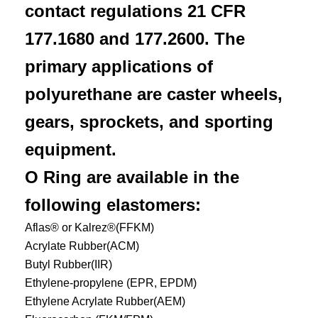
contact regulations 21 CFR
177.1680 and 177.2600. The
primary applications of
polyurethane are caster wheels,
gears, sprockets, and sporting
equipment.
O Ring are available in the
following elastomers:
Aflas® or Kalrez®(FFKM)
Acrylate Rubber(ACM)
Butyl Rubber(IIR)
Ethylene-propylene (EPR, EPDM)
Ethylene Acrylate Rubber(AEM)