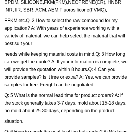
EPDM, SILICONE,FKM(FKM),NEOPRENE(CR), HNBR
,NR, IIR, SBR, ACM, AEM,Fluorosilicone(FVMQ),
FFKM etc.Q: 2 How to select the raw compound for my
application? A: With years of experience working with a
variety of material, we can help select the material that will
best suit your
needs while keeping material costs in mind.Q: 3 How long
can we get the quote? A: If your information is complete, we
will provide the quotation within 8 hours.Q: 4 Can you
provide samples? Is it free or extra? A: Yes, we can provide
samples for free. Freight can be negotiated.
Q: 5 What is the normal lead time for product orders? A: If
the stock generally takes 3-7 days, mold about 15-18 days,
no mold about 25-30 days, depending on the product
situation.
Q: 6 How to check the quality of the bulk order? A: We have