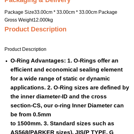
Package Size33.00cm * 33.00cm * 33.00cm Package
Gross Weight12.000kg
Product Description
Product Description
O-Ring Advantages: 1. O-Rings offer an
efficient and economical sealing element
for a wide range of static or dynamic
applications. 2. O-Ring sizes are defined by
the inner diameter-ID and the cross
section-CS, our o-ring Inner Diameter can
be from 0.5mm
to 1500mm. 3. Standard sizes such as
AS568(PARKER sizes), JIS(P TYPE, G