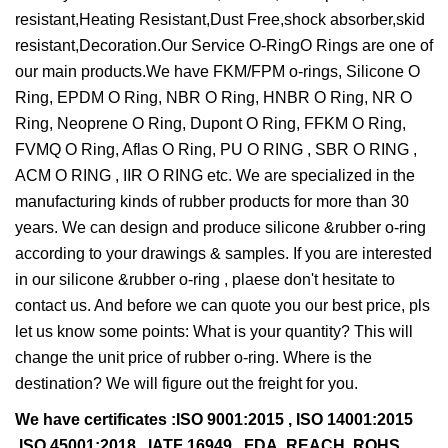
resistant,Heating Resistant,Dust Free,shock absorber,skid
resistant,Decoration.Our Service O-RingO Rings are one of
our main products.We have FKM/FPM o-rings, Silicone O
Ring, EPDM O Ring, NBR O Ring, HNBR O Ring, NR O
Ring, Neoprene O Ring, Dupont O Ring, FFKM O Ring,
FVMQ O Ring, Aflas O Ring, PU O RING , SBR O RING ,
ACM O RING , IIR O RING etc. We are specialized in the
manufacturing kinds of rubber products for more than 30
years. We can design and produce silicone &rubber o-ring
according to your drawings & samples. If you are interested
in our silicone &rubber o-ring , plaese don't hesitate to
contact us. And before we can quote you our best price, pls
let us know some points: What is your quantity? This will
change the unit price of rubber o-ring. Where is the
destination? We will figure out the freight for you.
We have certificates :ISO 9001:2015 , ISO 14001:2015
,ISO 45001:2018 , IATF 16949 , FDA, REACH, ROHS,