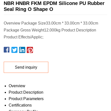
NBR HNBR FKM EPDM Silicone PU Rubber
Seal Ring O Shape O
Overview Package Size33.00cm * 33.00cm * 33.00cm
Package Gross Weight12.000kg Product Description
Product Effects/Applic;
Send inquiry
Overview
Product Description
Product Parameters
Certifications