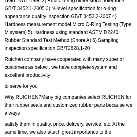
HG/T 2811-1996 2) Public o-ring dimensional tolerance
GB/T 3452.1-2005 3) N-level specification for o-ring
appearance quality inspection GB/T 3452.2-2007 4)
Hardness measurement model Micro O-Ring Testing (Type
M system) 5) Hardness using standard ASTM D2240
Rubber Standard Test Method (Shore A) 6) Sampling
inspection specification GB/T2828.1-20
Ruichen company have cooperated with many superior
customers as below , we have complete system and
excellent productivity
to serve for you
Why RUICHEN?Many big companies select RUICHEN for
their rubber seals and customized rubber parts because we
always
satisfy them in quality, price, delivery, service, etc. At the
same time, we also attach great importance to the