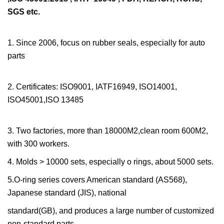
SGS etc.
1. Since 2006, focus on rubber seals, especially for auto
parts
2. Certificates: ISO9001, IATF16949, ISO14001,
ISO45001,ISO 13485
3. Two factories, more than 18000M2,clean room 600M2,
with 300 workers.
4. Molds > 10000 sets, especially o rings, about 5000 sets.
5.O-ring series covers American standard (AS568),
Japanese standard (JIS), national
standard(GB), and produces a large number of customized
non-standard parts.