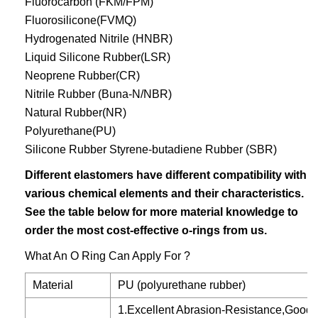
Fluorocarbon (FKM/FPM)
Fluorosilicone(FVMQ)
Hydrogenated Nitrile (HNBR)
Liquid Silicone Rubber(LSR)
Neoprene Rubber(CR)
Nitrile Rubber (Buna-N/NBR)
Natural Rubber(NR)
Polyurethane(PU)
Silicone Rubber Styrene-butadiene Rubber (SBR)
Different elastomers have different compatibility with
various chemical elements and their characteristics.
See the table below for more material knowledge to
order the most cost-effective o-rings from us.
What An O Ring Can Apply For ?
Material
PU (polyurethane rubber)
1.Excellent Abrasion-Resistance,Good