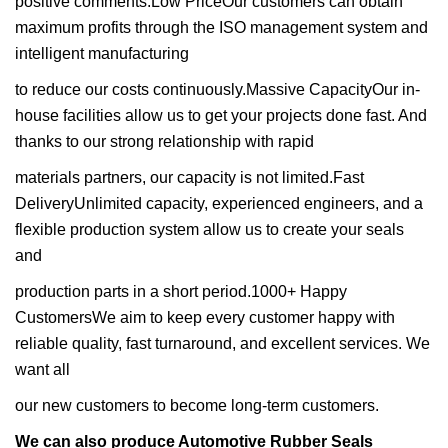
positive comments.Low PriceOur customers can obtain
maximum profits through the ISO management system and
intelligent manufacturing
to reduce our costs continuously.Massive CapacityOur in-
house facilities allow us to get your projects done fast. And
thanks to our strong relationship with rapid
materials partners, our capacity is not limited.Fast
DeliveryUnlimited capacity, experienced engineers, and a
flexible production system allow us to create your seals
and
production parts in a short period.1000+ Happy
CustomersWe aim to keep every customer happy with
reliable quality, fast turnaround, and excellent services. We
want all
our new customers to become long-term customers.
We can also produce Automotive Rubber Seals