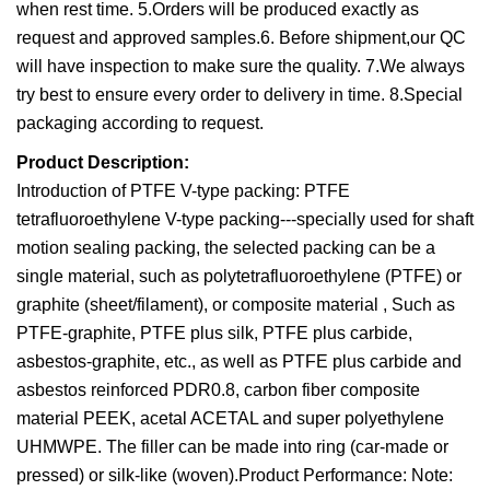
when rest time. 5.Orders will be produced exactly as
request and approved samples.6. Before shipment,our QC
will have inspection to make sure the quality. 7.We always
try best to ensure every order to delivery in time. 8.Special
packaging according to request.
Product Description:
Introduction of PTFE V-type packing: PTFE
tetrafluoroethylene V-type packing---specially used for shaft
motion sealing packing, the selected packing can be a
single material, such as polytetrafluoroethylene (PTFE) or
graphite (sheet/filament), or composite material , Such as
PTFE-graphite, PTFE plus silk, PTFE plus carbide,
asbestos-graphite, etc., as well as PTFE plus carbide and
asbestos reinforced PDR0.8, carbon fiber composite
material PEEK, acetal ACETAL and super polyethylene
UHMWPE. The filler can be made into ring (car-made or
pressed) or silk-like (woven).Product Performance: Note: