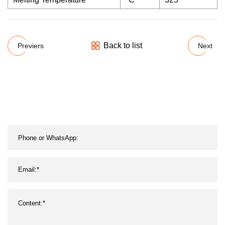
Back to list
Previers
Next