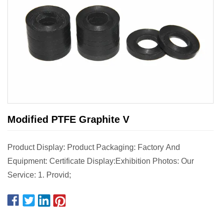
Modified PTFE Graphite V
Product Display: Product Packaging: Factory And
Equipment: Certificate Display:Exhibition Photos: Our
Service: 1. Provid;