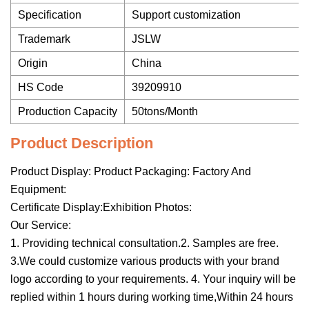
Specification
Support customization
Trademark
JSLW
Origin
China
HS Code
39209910
Production Capacity
50tons/Month
Product Description
Product Display: Product Packaging: Factory And
Equipment:
Certificate Display:Exhibition Photos:
Our Service:
1. Providing technical consultation.2. Samples are free.
3.We could customize various products with your brand
logo according to your requirements. 4. Your inquiry will be
replied within 1 hours during working time,Within 24 hours