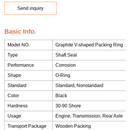
Send inquiry
Basic Info.
Model NO.
Graphite V-shaped Packing Ring
Type
Shaft Seal
Performance
Corrosion
Shape
O-Ring
Standard
Standard, Nonstandard
Color
Black
Hardness
30-90 Shore
Usage
Engine, Transmission, Rear Axle
Transport Package
Wooden Packing