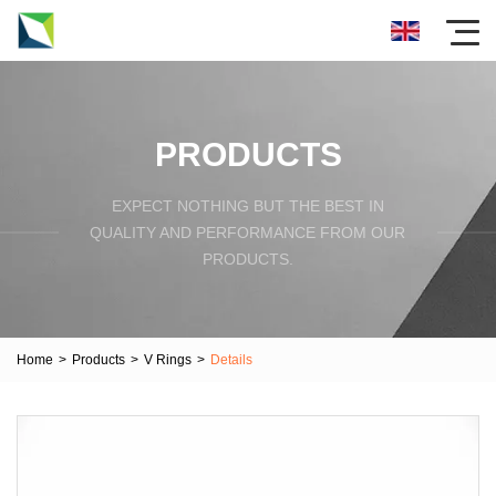
PRODUCTS
EXPECT NOTHING BUT THE BEST IN
QUALITY AND PERFORMANCE FROM OUR
PRODUCTS.
Home
>
Products
>
V Rings
>
Details