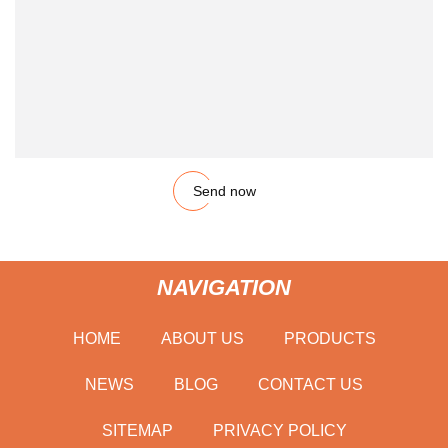
Send now
NAVIGATION
HOME
ABOUT US
PRODUCTS
NEWS
BLOG
CONTACT US
SITEMAP
PRIVACY POLICY