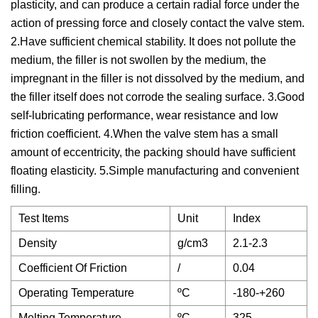
plasticity, and can produce a certain radial force under the
action of pressing force and closely contact the valve stem.
2.Have sufficient chemical stability. It does not pollute the
medium, the filler is not swollen by the medium, the
impregnant in the filler is not dissolved by the medium, and
the filler itself does not corrode the sealing surface. 3.Good
self-lubricating performance, wear resistance and low
friction coefficient. 4.When the valve stem has a small
amount of eccentricity, the packing should have sufficient
floating elasticity. 5.Simple manufacturing and convenient
filling.
Test Items
Unit
Index
Density
g/cm3
2.1-2.3
Coefficient Of Friction
/
0.04
Operating Temperature
ºC
-180-+260
Melting Temperature
ºC
325