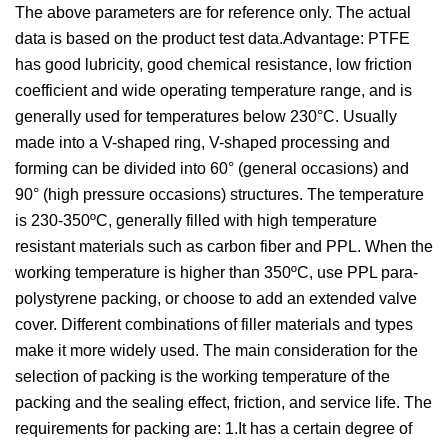
The above parameters are for reference only. The actual
data is based on the product test data.Advantage: PTFE
has good lubricity, good chemical resistance, low friction
coefficient and wide operating temperature range, and is
generally used for temperatures below 230°C. Usually
made into a V-shaped ring, V-shaped processing and
forming can be divided into 60° (general occasions) and
90° (high pressure occasions) structures. The temperature
is 230-350ºC, generally filled with high temperature
resistant materials such as carbon fiber and PPL. When the
working temperature is higher than 350ºC, use PPL para-
polystyrene packing, or choose to add an extended valve
cover. Different combinations of filler materials and types
make it more widely used. The main consideration for the
selection of packing is the working temperature of the
packing and the sealing effect, friction, and service life. The
requirements for packing are: 1.It has a certain degree of