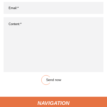
Send now
NAVIGATION