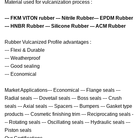
Material used for vulcanization process :
--- FKM VITON rubber --- Nitrile Rubber--- EPDM Rubber
--- HNBR Rubber --- Silicone Rubber --- ACM Rubber
Rubber Vulcanized Profile advantages :
--- Flexi & Durable
--- Weatherproof
--- Good sealing
--- Economical
Market Applications--- Economical --- Flange seals ---
Radial seals --- Dovetail seals --- Boss seals --- Crush
seals --- Axial seals --- Spacers --- Bumpers --- Gasket type
products --- Cosmetic finishing trim --- Reciprocating seals -
-- Rotating seals --- Oscillating seals --- Hydraulic seals ---
Piston seals