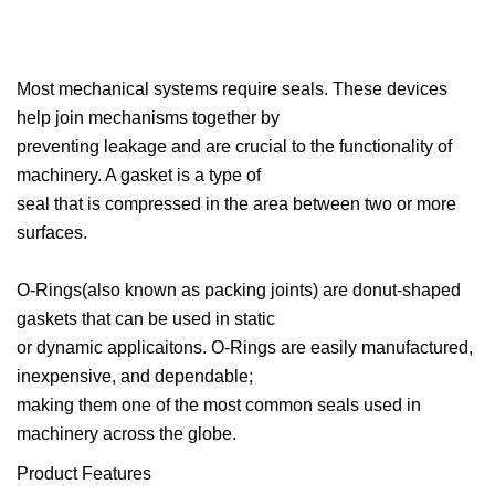
Most mechanical systems require seals. These devices
help join mechanisms together by
preventing leakage and are crucial to the functionality of
machinery. A gasket is a type of
seal that is compressed in the area between two or more
surfaces.
O-Rings(also known as packing joints) are donut-shaped
gaskets that can be used in static
or dynamic applicaitons. O-Rings are easily manufactured,
inexpensive, and dependable;
making them one of the most common seals used in
machinery across the globe.
Product Features