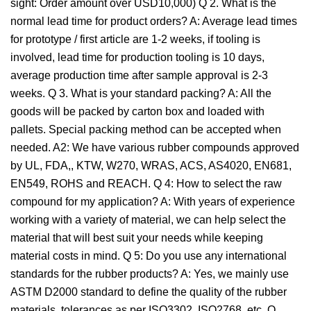
sight: Order amount over USD10,000) Q 2. What is the
normal lead time for product orders? A: Average lead times
for prototype / first article are 1-2 weeks, if tooling is
involved, lead time for production tooling is 10 days,
average production time after sample approval is 2-3
weeks. Q 3. What is your standard packing? A: All the
goods will be packed by carton box and loaded with
pallets. Special packing method can be accepted when
needed. A2: We have various rubber compounds approved
by UL, FDA,, KTW, W270, WRAS, ACS, AS4020, EN681,
EN549, ROHS and REACH. Q 4: How to select the raw
compound for my application? A: With years of experience
working with a variety of material, we can help select the
material that will best suit your needs while keeping
material costs in mind. Q 5: Do you use any international
standards for the rubber products? A: Yes, we mainly use
ASTM D2000 standard to define the quality of the rubber
materials, tolerances as per ISO3302, ISO2768, etc. Q