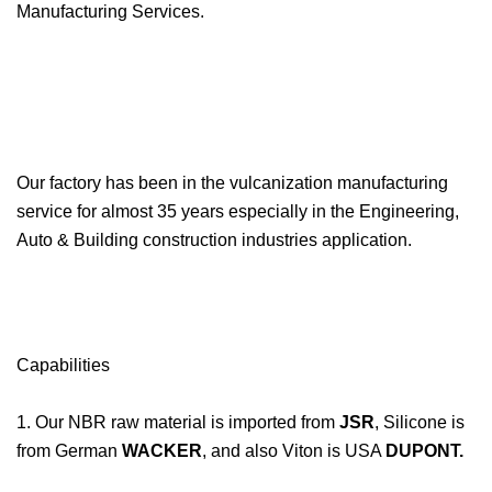
Manufacturing Services.
Our factory has been in the vulcanization manufacturing
service for almost 35 years especially in the Engineering,
Auto & Building construction industries application.
Capabilities
1. Our NBR raw material is imported from
JSR
, Silicone is
from German
WACKER
, and also Viton is USA
DUPONT.