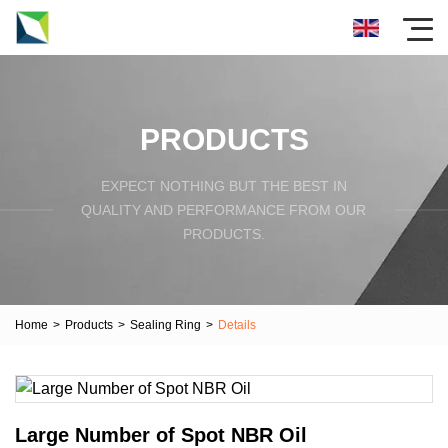
PRODUCTS
EXPECT NOTHING BUT THE BEST IN
QUALITY AND PERFORMANCE FROM OUR
PRODUCTS.
Home
>
Products
>
Sealing Ring
>
Details
Large Number of Spot NBR Oil