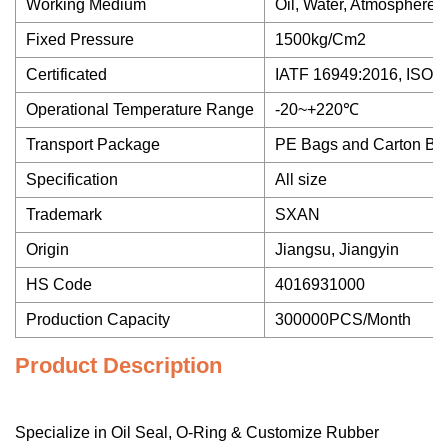
Working Medium
Oil, Water, Atmosphere,
Fixed Pressure
1500kg/Cm2
Certificated
IATF 16949:2016, ISO 9
Operational Temperature Range
-20~+220℃
Transport Package
PE Bags and Carton Bo
Specification
All size
Trademark
SXAN
Origin
Jiangsu, Jiangyin
HS Code
4016931000
Production Capacity
300000PCS/Month
Product Description
Specialize in Oil Seal, O-Ring & Customize Rubber