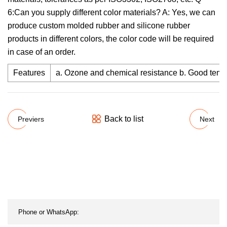
6:Can you supply different color materials? A: Yes, we can
produce custom molded rubber and silicone rubber
products in different colors, the color code will be required
in case of an order.
Features
a. Ozone and chemical resistance b. Good temper
Back to list
Previers
Next