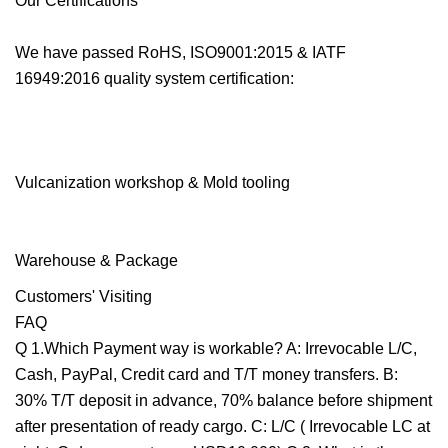
Our Certifications
We have passed RoHS, ISO9001:2015 & IATF
16949:2016 quality system certification:
Vulcanization workshop & Mold tooling
Warehouse & Package
Customers' Visiting
FAQ
Q 1.Which Payment way is workable? A: Irrevocable L/C,
Cash, PayPal, Credit card and T/T money transfers. B:
30% T/T deposit in advance, 70% balance before shipment
after presentation of ready cargo. C: L/C ( Irrevocable LC at