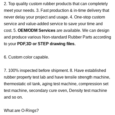
2. Top quality custom rubber products that can completely
meet your needs. 3. Fast production & in-time delivery that
never delay your project and usage. 4. One-stop custom
service and value-added service to save your time and
cost. 5.
OEM/ODM Services
are available. We can design
and produce various Non-standard Rubber Parts according
to your
PDF,3D or STEP drawing files.
6. Custom color capable.
7. 100% inspected before shipment. 8. Have established
rubber property test lab and have tensile strength machine,
thermostatic oil tank, aging test machine, compression set
test machine, secondary cure oven, Density test machine
and so on.
What are O-Rings?