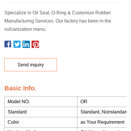
Specialize in Oil Seal, O-Ring & Customize Rubber
Manufacturing Services. Our factory has been in the
vulcanization manu;
Send inquiry
Basic Info.
Model NO.
OR
Standard
Standard, Nonstandard
Color
as Your Requirement