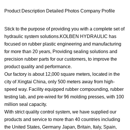
Product Description Detailed Photos Company Profile
Stick to the purpose of providing you with a complete set of
hydraulic system solutions.KOLBEN HYDRAULIC has
focused on rubber plastic engineering and manufacturing
for more than 20 years, Providing sealing solutions and
precision rubber parts for our customers, to improve the
product quality and performance.
Our factory is about 12,000 square meters, located in the
city of Xingtai China, only 500 meters away from high-
speed way. Facility equipped rubber compounding, rubber
testing lab, and pre-wired for 96 molding presses, with 100
million seal capacity.
With strict quality control system, we have supplied our
products and service to more than 40 countries including
the United States, Germany Japan, Britain, Italy, Spain,