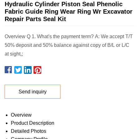
Hydraulic Cylinder Piston Seal Phenolic
Fabric Guide Ring Wear Ring Wr Excavator
Repair Parts Seal Kit
Overview Q 1. What's the payment term? A: We accept T/T
50% deposit and 50% balance against copy of B/L or L/C
at sight,;
Send inquiry
Overview
Product Description
Detailed Photos