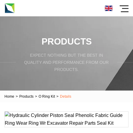
PRODUCTS
EXPECT NOTHING BUT THE BEST IN
QUALITY AND PERFORMANCE FROM OUR
PRODUCTS.
Home
>
Products
>
O Ring Kit
>
Details