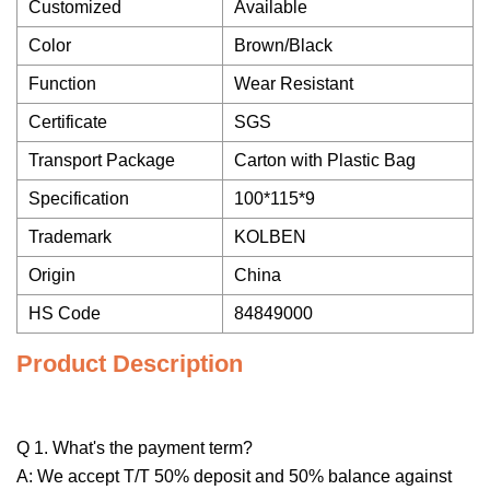
Customized
Available
Color
Brown/Black
Function
Wear Resistant
Certificate
SGS
Transport Package
Carton with Plastic Bag
Specification
100*115*9
Trademark
KOLBEN
Origin
China
HS Code
84849000
Product Description
Q 1. What's the payment term?
A: We accept T/T 50% deposit and 50% balance against