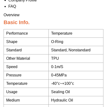
Company Profile
FAQ
Overview
Basic Info.
Performance
Temperature
Shape
O-Ring
Standard
Standard, Nonstandard
Other Material
TPU
Speed
0-1m/S
Pressure
0-45MPa
Temperature
-40°c~+100°c
Usage
Sealing Oil
Medium
Hydraulic Oil