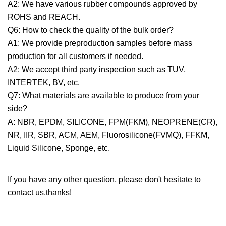
A2: We have various rubber compounds approved by
ROHS and REACH.
Q6: How to check the quality of the bulk order?
A1: We provide preproduction samples before mass
production for all customers if needed.
A2: We accept third party inspection such as TUV,
INTERTEK, BV, etc.
Q7: What materials are available to produce from your
side?
A: NBR, EPDM, SILICONE, FPM(FKM), NEOPRENE(CR),
NR, IIR, SBR, ACM, AEM, Fluorosilicone(FVMQ), FFKM,
Liquid Silicone, Sponge, etc.
If you have any other question, please don't hesitate to
contact us,thanks!