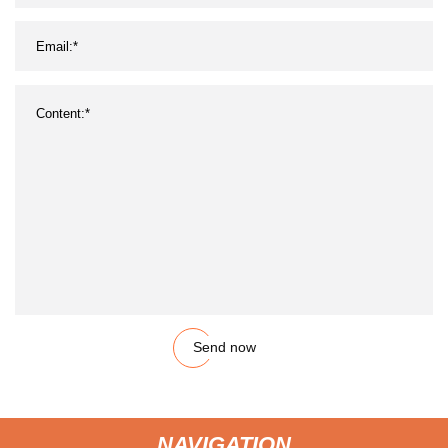
Send now
NAVIGATION