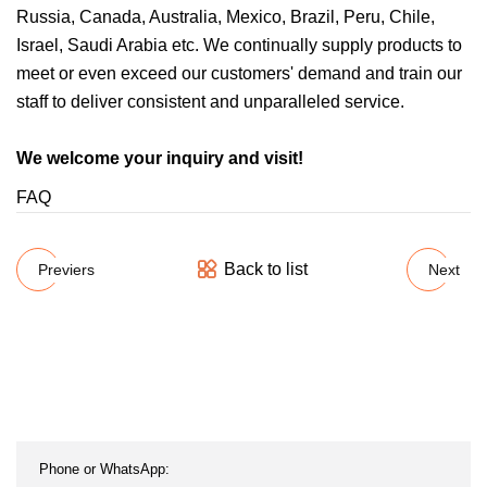
Russia, Canada, Australia, Mexico, Brazil, Peru, Chile,
Israel, Saudi Arabia etc. We continually supply products to
meet or even exceed our customers' demand and train our
staff to deliver consistent and unparalleled service.
We welcome your inquiry and visit!
FAQ
Back to list
Previers
Next