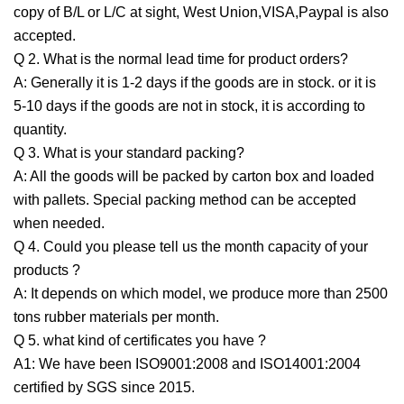
copy of B/L or L/C at sight, West Union,VISA,Paypal is also
accepted.
Q 2. What is the normal lead time for product orders?
A: Generally it is 1-2 days if the goods are in stock. or it is
5-10 days if the goods are not in stock, it is according to
quantity.
Q 3. What is your standard packing?
A: All the goods will be packed by carton box and loaded
with pallets. Special packing method can be accepted
when needed.
Q 4. Could you please tell us the month capacity of your
products ?
A: It depends on which model, we produce more than 2500
tons rubber materials per month.
Q 5. what kind of certificates you have ?
A1: We have been ISO9001:2008 and ISO14001:2004
certified by SGS since 2015.