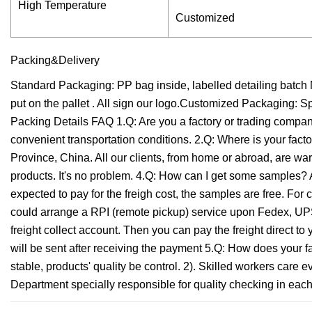
High Temperature
Customized
Packing&Delivery
Standard Packaging: PP bag inside, labelled detailing batch N
put on the pallet . All sign our logo.Customized Packaging: 
Packing Details FAQ 1.Q: Are you a factory or trading compan
convenient transportation conditions. 2.Q: Where is your factor
Province, China. All our clients, from home or abroad, are 
products. It's no problem. 4.Q: How can I get some samples? 
expected to pay for the freigh cost, the samples are free. For 
could arrange a RPI (remote pickup) service upon Fedex, UPS
freight collect account. Then you can pay the freight direct to
will be sent after receiving the payment 5.Q: How does your fac
stable, products' quality be control. 2). Skilled workers care
Department specially responsible for quality checking in each