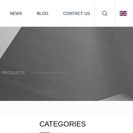
NEWS
BLOG
CONTACT US
R PRODUCTS.
CATEGORIES