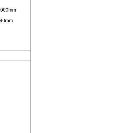
2000mm
40mm