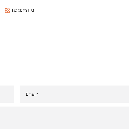
Back to list