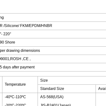
ing
R /Silicone/ FKM/EPDM/HNBR
°- 220°
90 Shore
per drawing dimensions
O9001,ROSH ,CE ,
5 days after payment
Size
Temperature
Standard Size
Avai
-40ºC-110ºC
AS-568(USA)
-20ºC-220ºC
JIS-B2401(Japan)