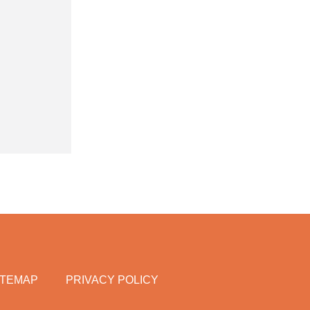
ITEMAP
PRIVACY POLICY