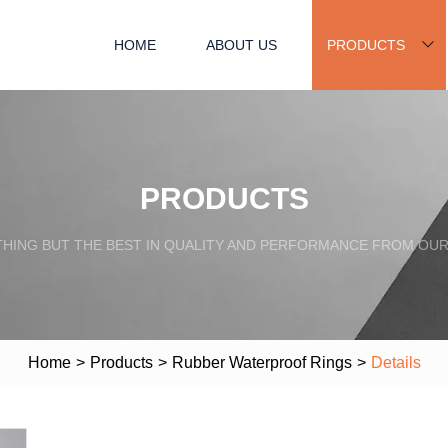
HOME
ABOUT US
PRODUCTS
PRODUCTS
HING BUT THE BEST IN QUALITY AND PERFORMANCE FROM OU
Home
>
Products
>
Rubber Waterproof Rings
>
Details