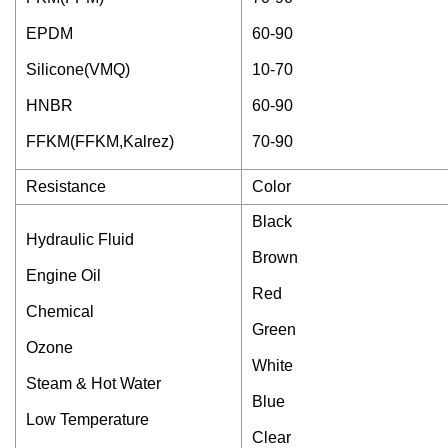
EPDM
60-90
Silicone(VMQ)
10-70
HNBR
60-90
FFKM(FFKM,Kalrez)
70-90
Resistance
Color
Black
Hydraulic Fluid
Brown
Engine Oil
Red
Chemical
Green
Ozone
White
Steam & Hot Water
Blue
Low Temperature
Clear