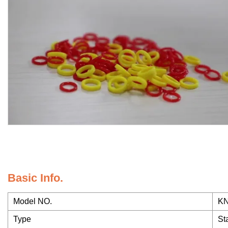
Basic Info.
Model NO.
KN
Type
St