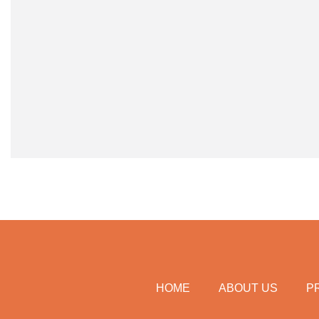
HOME
ABOUT US
P