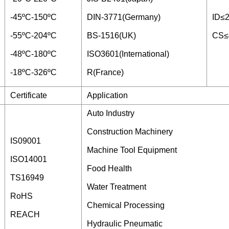
-45ºC-150ºC
DIN-3771(Germany)
ID≤
-55ºC-204ºC
BS-1516(UK)
CS≤
-48ºC-180ºC
ISO3601(International)
-18ºC-326ºC
R(France)
Certificate
Application
Auto Industry
Construction Machinery
IS09001
Machine Tool Equipment
ISO14001
Food Health
TS16949
Water Treatment
RoHS
Chemical Processing
REACH
Hydraulic Pneumatic