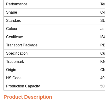
Performance
Te
Shape
O-
Standard
St
Colour
as
Certificate
IS
Transport Package
PE
Specification
Cu
Trademark
K
Origin
Ch
HS Code
40
Production Capacity
50
Product Description