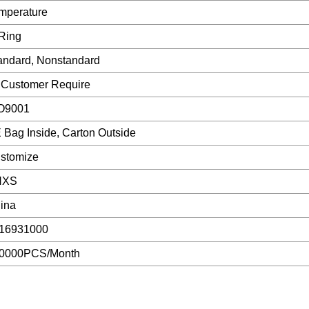
mperature
Ring
andard, Nonstandard
 Customer Require
O9001
 Bag Inside, Carton Outside
stomize
NXS
ina
16931000
0000PCS/Month