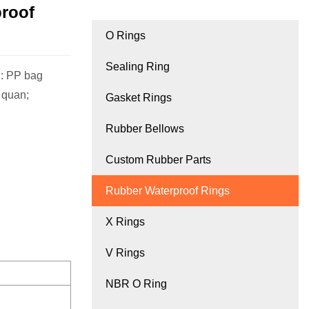
proof
O Rings
Sealing Ring
: PP bag
, quan;
Gasket Rings
Rubber Bellows
Custom Rubber Parts
Rubber Waterproof Rings
X Rings
V Rings
NBR O Ring