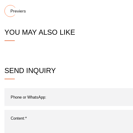
Previers
YOU MAY ALSO LIKE
SEND INQUIRY