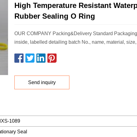
High Temperature Resistant Water
Rubber Sealing O Ring
OUR COMPANY Packing&Delivery Standard Packaging
inside, labelled detailing batch No., name, material, size
Send inquiry
XS-1089
ationary Seal