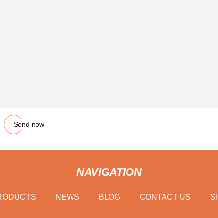
Send now
NAVIGATION
RODUCTS
NEWS
BLOG
CONTACT US
S