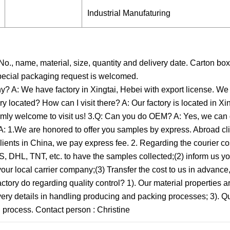
Industrial Manufaturing
o., name, material, size, quantity and delivery date. Carton box
Special packaging request is welcomed.
y? A: We have factory in Xingtai, Hebei with export license. We
y located? How can I visit there? A: Our factory is located in Xi
warmly welcome to visit us! 3.Q: Can you do OEM? A: Yes, we ca
A: 1.We are honored to offer you samples by express. Abroad cli
clients in China, we pay express fee. 2. Regarding the courier cos
, DHL, TNT, etc. to have the samples collected;(2) inform us y
 your local carrier company;(3) Transfer the cost to us in advanc
tory do regarding quality control? 1). Our material properties ar
 every details in handling producing and packing processes; 3). Qu
 process. Contact person : Christine