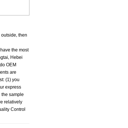
 outside, then
 have the most
ngtai, Hebei
n do OEM
ents are
t: (1) you
our express
e, the sample
e relatively
ality Control