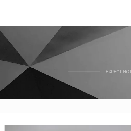
EXPECT NOT