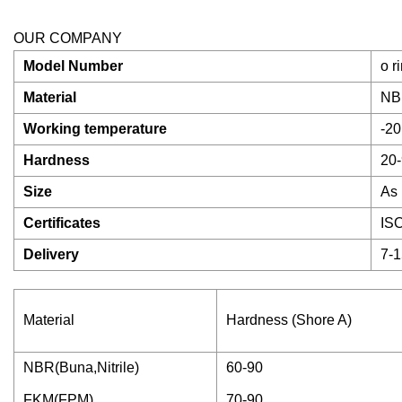
OUR COMPANY
Model Number
o r
Material
NB
Working temperature
-20
Hardness
20-
Size
As 
Certificates
IS
Delivery
7-1
Material
Hardness (Shore A)
NBR(Buna,Nitrile)
60-90
FKM(FPM)
70-90