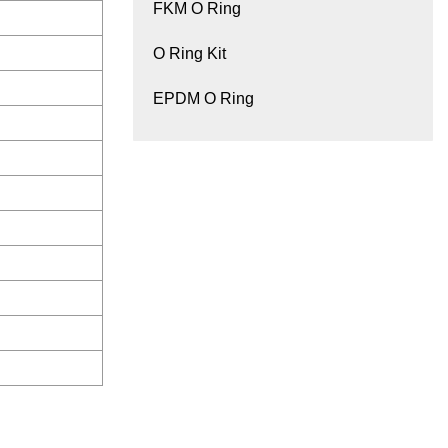
FKM O Ring
O Ring Kit
EPDM O Ring