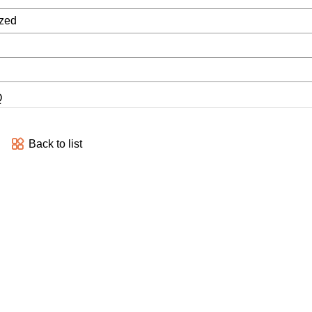
zed
Q
Back to list