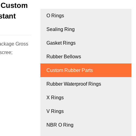
d Custom
stant
O Rings
Sealing Ring
Gasket Rings
ackage Gross
scree;
Rubber Bellows
Custom Rubber Parts
Rubber Waterproof Rings
X Rings
V Rings
NBR O Ring