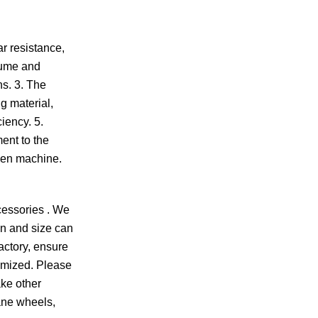
r resistance,
olume and
ns. 3. The
g material,
iency. 5.
ent to the
reen machine.
cessories . We
gn and size can
actory, ensure
omized. Please
ake other
ane wheels,