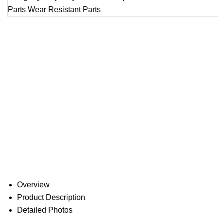
Overview
Product Description
Detailed Photos