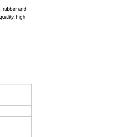
e, rubber and
quality, high