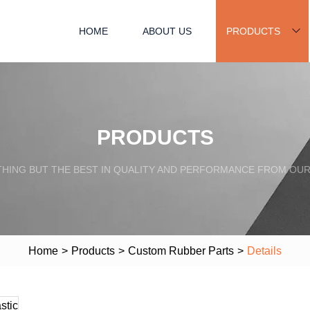
HOME
ABOUT US
PRODUCTS
PRODUCTS
HING BUT THE BEST IN QUALITY AND PERFORMANCE FROM OU
Home
>
Products
>
Custom Rubber Parts
>
Details