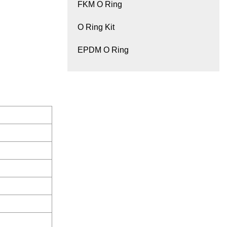
FKM O Ring
O Ring Kit
EPDM O Ring