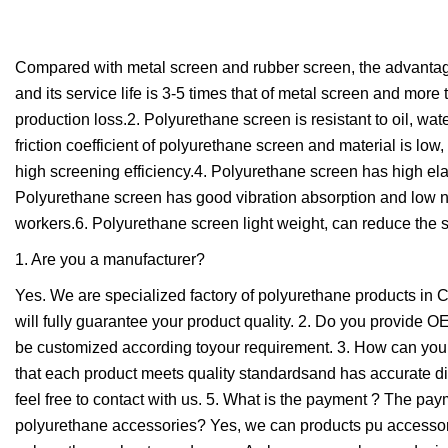
Compared with metal screen and rubber screen, the advantag
and its service life is 3-5 times that of metal screen and mo
production loss.2. Polyurethane screen is resistant to oil, wate
friction coefficient of polyurethane screen and material is low
high screening efficiency.4. Polyurethane screen has high elas
Polyurethane screen has good vibration absorption and low no
workers.6. Polyurethane screen light weight, can reduce the 
1. Are you a manufacturer?
Yes. We are specialized factory of polyurethane products in
will fully guarantee your product quality. 2. Do you provi
be customized according toyour requirement. 3. How can you g
that each product meets quality standardsand has accurate d
feel free to contact with us. 5. What is the payment ? The p
polyurethane accessories? Yes, we can products pu accessor