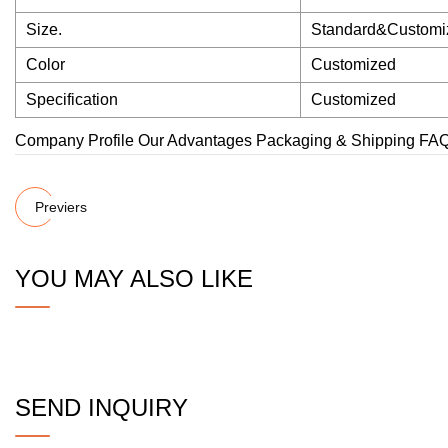
Size.
Standard&Customi
Color
Customized
Specification
Customized
Company Profile Our Advantages Packaging & Shipping FA
Previers
YOU MAY ALSO LIKE
SEND INQUIRY