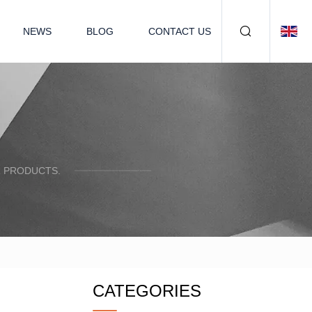
NEWS
BLOG
CONTACT US
R PRODUCTS.
CATEGORIES