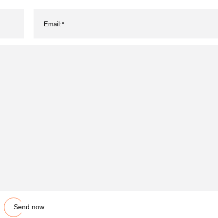
Send now