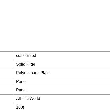
customized
Solid Filter
Polyurethane Plate
Panel
Panel
All The World
100t