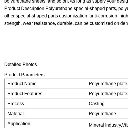
polyurethane sheets, and so on, As long as supply your desig
Product Description Polyurethane special-shaped parts, polyu
other special-shaped parts customization, anti-corrosion, high
strength, wear resistance, durable, can be customized on de
Detailed Photos
Product Parameters
Product Name
Polyurethane plate
Product Features
Polyurethane plate
Process
Casting
Material
Polyurethane
Application
Mineral Industry,V