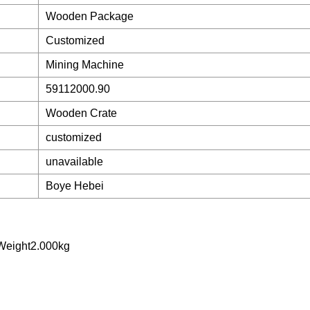
Wooden Package
Customized
Mining Machine
59112000.90
Wooden Crate
customized
unavailable
Boye Hebei
Weight2.000kg