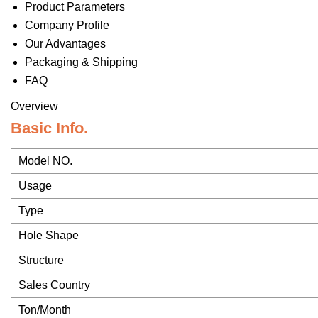
Product Parameters
Company Profile
Our Advantages
Packaging & Shipping
FAQ
Overview
Basic Info.
Model NO.
Usage
Type
Hole Shape
Structure
Sales Country
Ton/Month