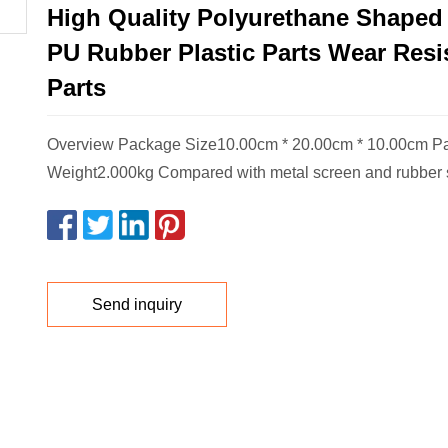
High Quality Polyurethane Shape
PU Rubber Plastic Parts Wear Resi
Parts
Overview Package Size10.00cm * 20.00cm * 10.00cm P
Weight2.000kg Compared with metal screen and rubber 
Send inquiry