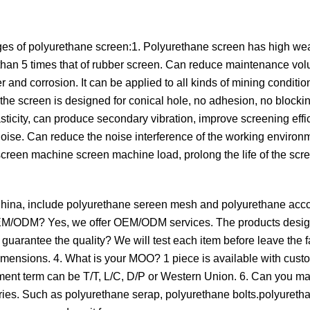
es of polyurethane screen:1. Polyurethane screen has high wea
re than 5 times that of rubber screen. Can reduce maintenance v
r and corrosion. It can be applied to all kinds of mining conditio
, the screen is designed for conical hole, no adhesion, no blockin
ticity, can produce secondary vibration, improve screening effic
ise. Can reduce the noise interference of the working environm
screen machine screen machine load, prolong the life of the sc
 China, include polyurethane sereen mesh and polyurethane acc
de OEM/ODM? Yes, we offer OEM/ODM services. The products desi
uarantee the quality? We will test each item before leave the f
imensions. 4. What is your MOO? 1 piece is available with cust
ayment term can be T/T, L/C, D/P or Western Union. 6. Can you m
ies. Such as polyurethane serap, polyurethane bolts.polyureth