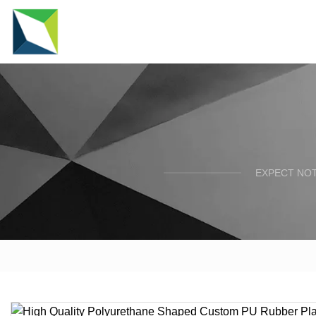
EXPECT NOT