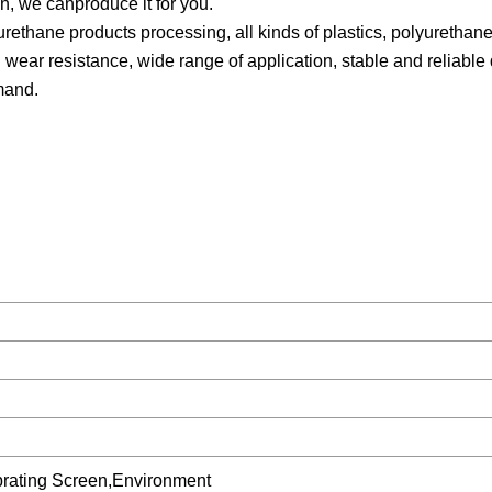
n, we canproduce it for you.
rethane products processing, all kinds of plastics, polyurethan
 wear resistance, wide range of application, stable and reliable 
mand.
.
ibrating Screen,Environment