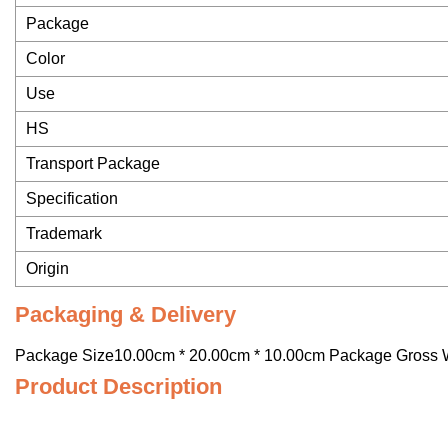
Package
Color
Use
HS
Transport Package
Specification
Trademark
Origin
Packaging & Delivery
Package Size10.00cm * 20.00cm * 10.00cm Package Gross 
Product Description