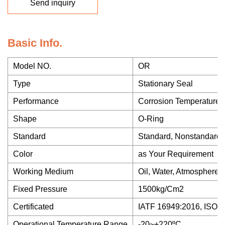
Send inquiry
Basic Info.
Model NO.
OR
Type
Stationary Seal
Performance
Corrosion Temperature 
Shape
O-Ring
Standard
Standard, Nonstandard
Color
as Your Requirement
Working Medium
Oil, Water, Atmosphere,
Fixed Pressure
1500kg/Cm2
Certificated
IATF 16949:2016, ISO 9
Operational Temperature Range
-20~+220ºC