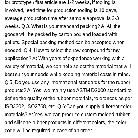
for prototype / first article are 1-2 weeks, if tooling is
involved, lead time for production tooling is 10 days,
average production time after sample approval is 2-3
weeks. Q 3. What is your standard packing? A: All the
goods will be packed by carton box and loaded with
pallets. Special packing method can be accepted when
needed. Q 4: How to select the raw compound for my
application? A: With years of experience working with a
variety of material, we can help select the material that will
best suit your needs while keeping material costs in mind.
Q 5: Do you use any international standards for the rubber
products? A: Yes, we mainly use ASTM D2000 standard to
define the quality of the rubber materials, tolerances as per
ISO3302, ISO2768, etc. Q 6:Can you supply different color
materials? A: Yes, we can produce custom molded rubber
and silicone rubber products in different colors, the color
code will be required in case of an order.