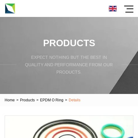
PRODUCTS
EXPECT NOTHING BUT THE BEST IN
QUALITY AND PERFORMANCE FROM OUR
PRODUCTS.
Home
>
Products
>
EPDM O Ring
>
Details