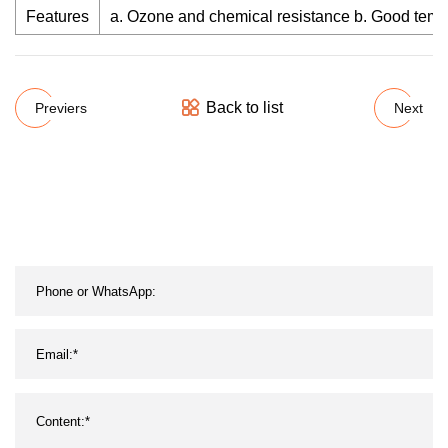
Features
a. Ozone and chemical resistance b. Good temper
Back to list
Previers
Next