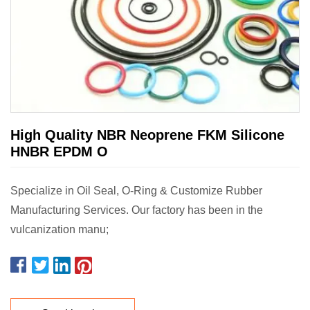
High Quality NBR Neoprene FKM Silicone
HNBR EPDM O
Specialize in Oil Seal, O-Ring & Customize Rubber
Manufacturing Services. Our factory has been in the
vulcanization manu;