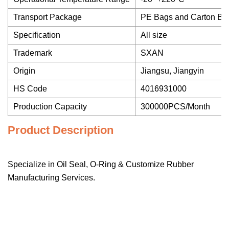
Transport Package
PE Bags and Carton Bo
Specification
All size
Trademark
SXAN
Origin
Jiangsu, Jiangyin
HS Code
4016931000
Production Capacity
300000PCS/Month
Product Description
Specialize in Oil Seal, O-Ring & Customize Rubber
Manufacturing Services.