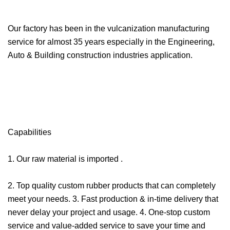
Our factory has been in the vulcanization manufacturing
service for almost 35 years especially in the Engineering,
Auto & Building construction industries application.
Capabilities
1. Our raw material is imported .
2. Top quality custom rubber products that can completely
meet your needs. 3. Fast production & in-time delivery that
never delay your project and usage. 4. One-stop custom
service and value-added service to save your time and