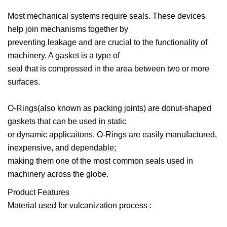
Most mechanical systems require seals. These devices
help join mechanisms together by
preventing leakage and are crucial to the functionality of
machinery. A gasket is a type of
seal that is compressed in the area between two or more
surfaces.
O-Rings(also known as packing joints) are donut-shaped
gaskets that can be used in static
or dynamic applicaitons. O-Rings are easily manufactured,
inexpensive, and dependable;
making them one of the most common seals used in
machinery across the globe.
Product Features
Material used for vulcanization process :