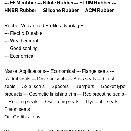
--- FKM rubber --- Nitrile Rubber--- EPDM Rubber ---
HNBR Rubber --- Silicone Rubber --- ACM Rubber
Rubber Vulcanized Profile advantages :
--- Flexi & Durable
--- Weatherproof
--- Good sealing
--- Economical
Market Applications--- Economical --- Flange seals ---
Radial seals --- Dovetail seals --- Boss seals --- Crush
seals --- Axial seals --- Spacers --- Bumpers --- Gasket type
products --- Cosmetic finishing trim --- Reciprocating seals -
-- Rotating seals --- Oscillating seals --- Hydraulic seals ---
Piston seals
Our Certifications