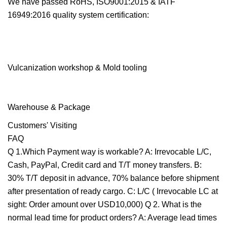
We have passed RoHS, ISO9001:2015 & IATF
16949:2016 quality system certification:
Vulcanization workshop & Mold tooling
Warehouse & Package
Customers' Visiting
FAQ
Q 1.Which Payment way is workable? A: Irrevocable L/C,
Cash, PayPal, Credit card and T/T money transfers. B:
30% T/T deposit in advance, 70% balance before shipment
after presentation of ready cargo. C: L/C ( Irrevocable LC at
sight: Order amount over USD10,000) Q 2. What is the
normal lead time for product orders? A: Average lead times