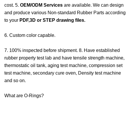
cost. 5.
OEM/ODM Services
are available. We can design
and produce various Non-standard Rubber Parts according
to your
PDF,3D or STEP drawing files.
6. Custom color capable.
7. 100% inspected before shipment. 8. Have established
rubber property test lab and have tensile strength machine,
thermostatic oil tank, aging test machine, compression set
test machine, secondary cure oven, Density test machine
and so on.
What are O-Rings?