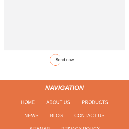
Send now
NAVIGATION
HOME
ABOUT US
PRODUCTS
NEWS
BLOG
CONTACT US
SITEMAP
PRIVACY POLICY