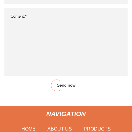
Send now
NAVIGATION
HOME
ABOUT US
PRODUCTS