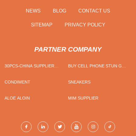
NEWS
BLOG
CONTACT US
SITEMAP
PRIVACY POLICY
PARTNER COMPANY
30PCS-CHINA SUPPLIER
BUY CELL PHONE STUN GUN
AGRICULTURAL BIOMASS
WITH LED FLASHLIGHT
CORN HAMMER
CONDIMENT
SNEAKERS
ALOE ALOIN
MIM SUPPLIER