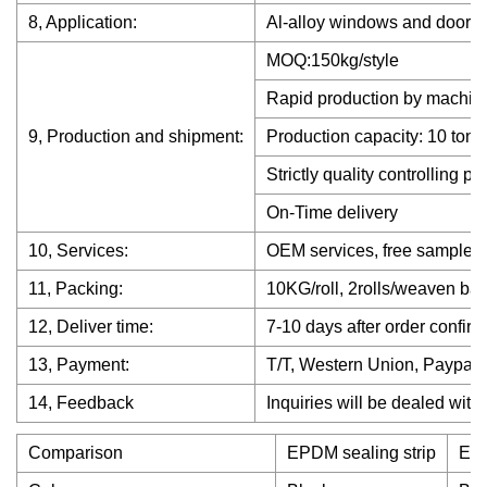
8, Application:
Al-alloy windows and door, c
MOQ:150kg/style
Rapid production by machin
9, Production and shipment:
Production capacity: 10 ton 
Strictly quality controlling p
On-Time delivery
10, Services:
OEM services, free samples a
11, Packing:
10KG/roll, 2rolls/weaven bag
12, Deliver time:
7-10 days after order confirm
13, Payment:
T/T, Western Union, Paypal
14, Feedback
Inquiries will be dealed with
Comparison
EPDM sealing strip
EPD