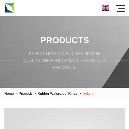
PRODUCTS
EXPECT NOTHING BUT THE BEST IN
QUALITY AND PERFORMANCE FROM OUR
PRODUCTS.
Home
>
Products
>
Rubber Waterproof Rings
>
Details