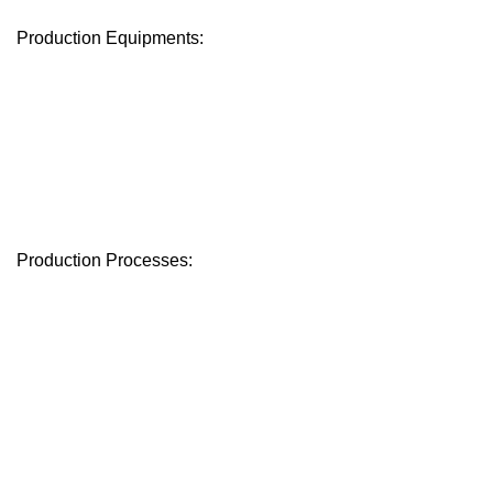
Production Equipments:
Production Processes: