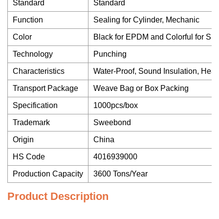
Standard
Standard
Function
Sealing for Cylinder, Mechanic
Color
Black for EPDM and Colorful for Sil
Technology
Punching
Characteristics
Water-Proof, Sound Insulation, Heat 
Transport Package
Weave Bag or Box Packing
Specification
1000pcs/box
Trademark
Sweebond
Origin
China
HS Code
4016939000
Production Capacity
3600 Tons/Year
Product Description