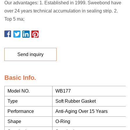
Our advantages: 1. Established in 1999. Sweebond have
over 24 years technical accumulation in sealing strip. 2.
Top 5 ma;
Send inquiry
Basic Info.
Model NO.
WB177
Type
Soft Rubber Gasket
Performance
Anti-Aging Over 15 Years
Shape
O-Ring