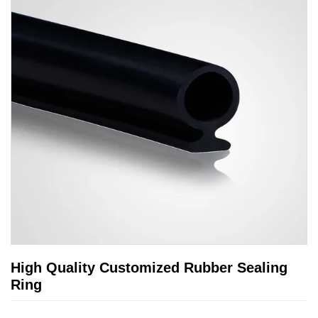
High Quality Customized Rubber Sealing
Ring