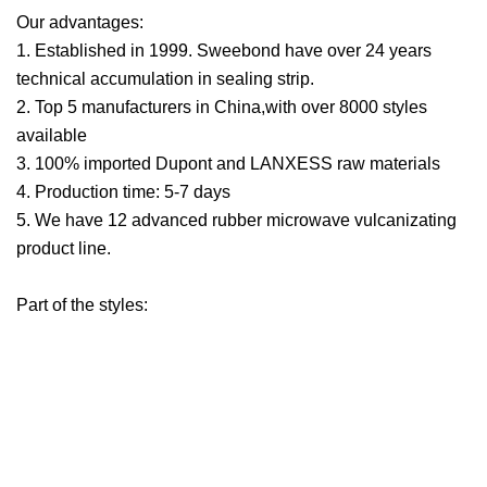
Our advantages:
1. Established in 1999. Sweebond have over 24 years
technical accumulation in sealing strip.
2. Top 5 manufacturers in China,with over 8000 styles
available
3. 100% imported Dupont and LANXESS raw materials
4. Production time: 5-7 days
5. We have 12 advanced rubber microwave vulcanizating
product line.
Part of the styles: