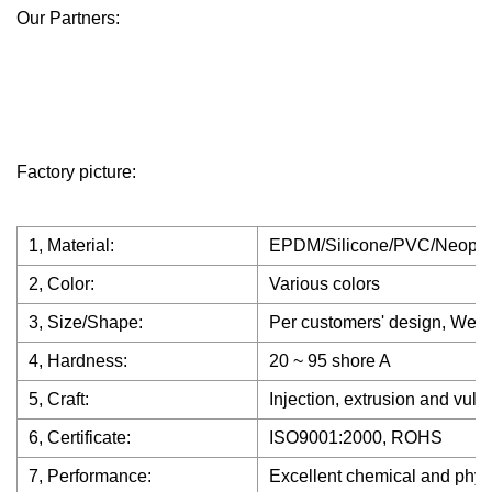
Our Partners:
Factory picture:
1, Material:
EPDM/Silicone/PVC/Neopr
2, Color:
Various colors
3, Size/Shape:
Per customers' design, We h
4, Hardness:
20 ~ 95 shore A
5, Craft:
Injection, extrusion and vulc
6, Certificate:
ISO9001:2000, ROHS
7, Performance:
Excellent chemical and physica