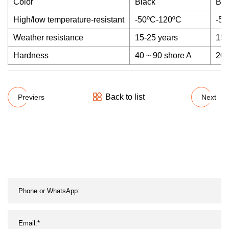
Color
Black
Bla
High/low temperature-resistant
-50ºC-120ºC
-50
Weather resistance
15-25 years
15-
Hardness
40 ~ 90 shore A
20 
Back to list
Previers
Next