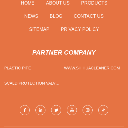
HOME
ABOUT US
PRODUCTS
NEWS
BLOG
CONTACT US
SITEMAP
PRIVACY POLICY
PARTNER COMPANY
PLASTIC PIPE
WWW.SHIHUACLEANER.COM
SCALD PROTECTION VALVES
FOR SALE