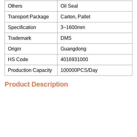
Others
Oil Seal
Transport Package
Carton, Pallet
Specification
3~1600mm
Trademark
DMS
Origin
Guangdong
HS Code
4016931000
Production Capacity
100000PCS/Day
Product Description