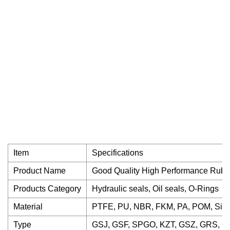
Item
Specifications
Product Name
Good Quality High Performance Rub
Products Category
Hydraulic seals, Oil seals, O-Rings
Material
PTFE, PU, NBR, FKM, PA, POM, Sili
Type
GSJ, GSF, SPGO, KZT, GSZ, GRS, GN