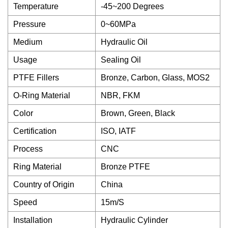
Temperature
-45~200 Degrees
Pressure
0~60MPa
Medium
Hydraulic Oil
Usage
Sealing Oil
PTFE Fillers
Bronze, Carbon, Glass, MOS2
O-Ring Material
NBR, FKM
Color
Brown, Green, Black
Certification
ISO, IATF
Process
CNC
Ring Material
Bronze PTFE
Country of Origin
China
Speed
15m/S
Installation
Hydraulic Cylinder