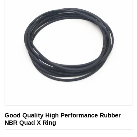
Good Quality High Performance Rubber
NBR Quad X Ring