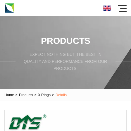
PRODUCTS
EXPECT NOTHING BUT THE BEST IN
QUALITY AND PERFORMANCE FROM OUR
PRODUCTS.
Home
>
Products
>
X Rings
>
Details