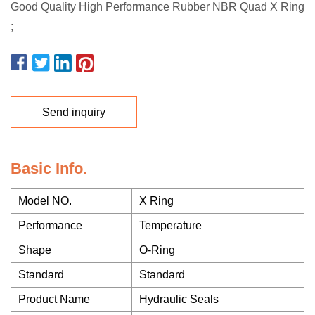
Good Quality High Performance Rubber NBR Quad X Ring
;
Send inquiry
Basic Info.
Model NO.
X Ring
Performance
Temperature
Shape
O-Ring
Standard
Standard
Product Name
Hydraulic Seals