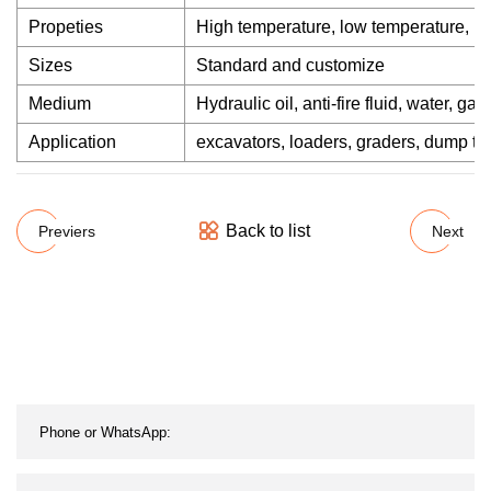
Propeties
High temperature, low temperature, hig
Sizes
Standard and customize
Medium
Hydraulic oil, anti-fire fluid, water, gas
Application
excavators, loaders, graders, dump truc
Back to list
Previers
Next