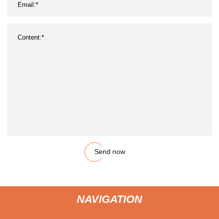
Send now
NAVIGATION