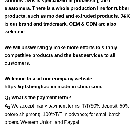
workers. J&K is specialized in processing all of
elastomers. There is a whole production line for rubber
products, such as molded and extruded products. J&K
is our brand and trademark. OEM & ODM are also
welcome.
We will unswervingly make more efforts to supply
competitive products and the best services to all
customers.
Welcome to visit our company website.
https://qdshenghao.en.made-in-china.com/
Q
What's the payment term?
1
A
We accept many payment terms: T/T(50% deposit, 50%
1
before shipment), 100%T/T in advance; for small batch
orders, Western Union, and Paypal.