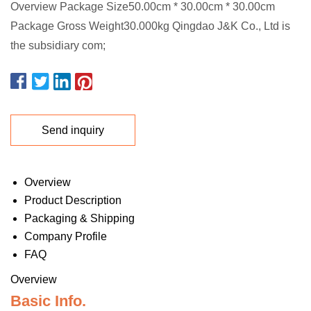
Overview Package Size50.00cm * 30.00cm * 30.00cm
Package Gross Weight30.000kg Qingdao J&K Co., Ltd is
the subsidiary com;
Send inquiry
Overview
Product Description
Packaging & Shipping
Company Profile
FAQ
Overview
Basic Info.