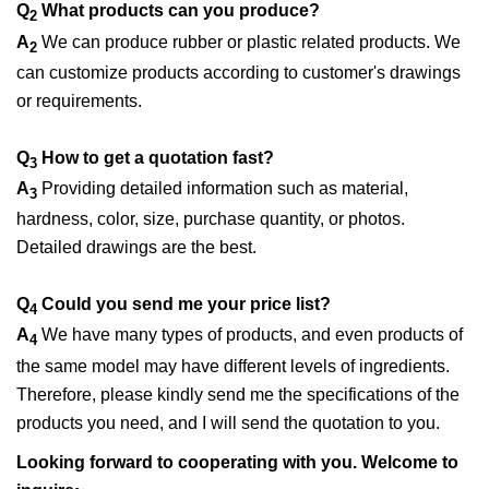
Q
What products can you produce?
2
A
We can produce rubber or plastic related products. We
2
can customize products according to customer's drawings
or requirements.
Q
How to get a quotation fast?
3
A
Providing detailed information such as material,
3
hardness, color, size, purchase quantity, or photos.
Detailed drawings are the best.
Q
Could you send me your price list?
4
A
We have many types of products, and even products of
4
the same model may have different levels of ingredients.
Therefore, please kindly send me the specifications of the
products you need, and I will send the quotation to you.
Looking forward to cooperating with you. Welcome to