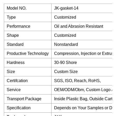
Model NO.
JK-gasket-14
Type
Customized
Performance
Oil and Abrasion Resistant
Shape
Customized
Standard
Nonstandard
Productive Technology
Compression, Injection or Extrusi
Hardness
30-90 Shore
Size
Custom Size
Certifcation
SGS, ISO, Reach, RoHS,
Service
OEM/ODM/Obm, Custom Logo / P
Transport Package
Inside Plastic Bag, Outside Carto
Specification
Depends on Your Samples or Dr