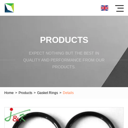
PRODUCTS
EXPECT NOTHING BUT THE BEST IN
QUALITY AND PERFORMANCE FROM OUR
PRODUCTS.
Home
>
Products
>
Gasket Rings
>
Details