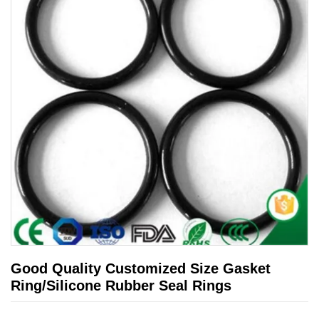
Good Quality Customized Size Gasket
Ring/Silicone Rubber Seal Rings