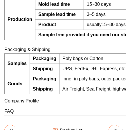
Mold lead time
15~30 days
Sample lead time
3~5 days
Production
Product
usually15~30 days, s
Sample free provided if you need our stoc
Packaging & Shipping
Packaging
Poly bags or Carton
Samples
Shipping
UPS, FedEx,DHL Express, etc
Packaging
Inner in poly bags, outer packed 
Goods
Shipping
Air Freight, Sea Freight, highway,
Company Profile
FAQ