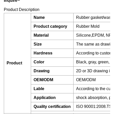
inquire~
Product Description
Name
Rubber gasket/washer
Product category
Rubber Mold
Material
Silicone,EPDM, NR,
Size
The same as drawing
Hardness
According to custom
Color
Black, gray, green, ye
Product
Drawing
2D or 3D drawing in 
OEM/ODM
OEM/ODM
Lable
According to the cus
Application
shock absorption, pro
Quality certification
ISO 90001:2008.T