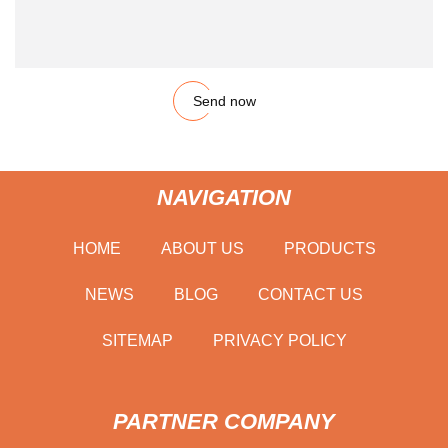
Send now
NAVIGATION
HOME
ABOUT US
PRODUCTS
NEWS
BLOG
CONTACT US
SITEMAP
PRIVACY POLICY
PARTNER COMPANY