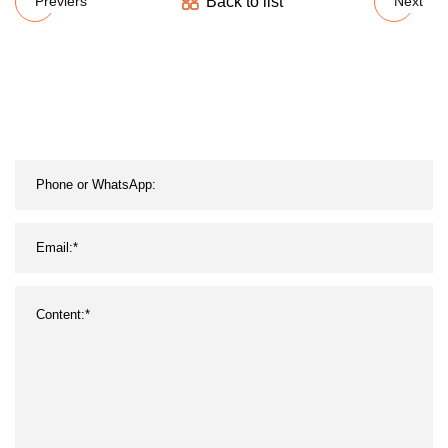
Back to list
Previers
Next