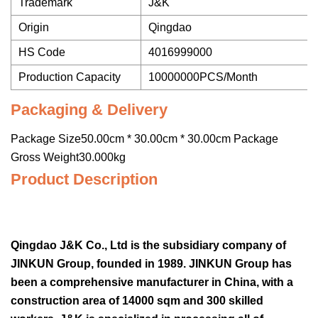
Trademark
J&K
Origin
Qingdao
HS Code
4016999000
Production Capacity
10000000PCS/Month
Packaging & Delivery
Package Size50.00cm * 30.00cm * 30.00cm Package
Gross Weight30.000kg
Product Description
Qingdao J&K Co., Ltd is the subsidiary company of
JINKUN Group, founded in 1989. JINKUN Group has
been a comprehensive manufacturer in China, with a
construction area of 14000 sqm and 300 skilled