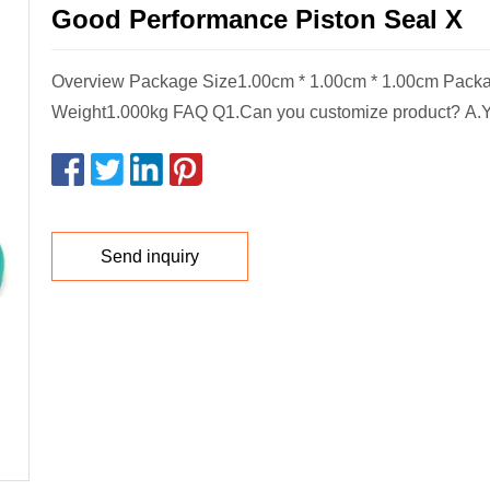
Good Performance Piston Seal X
Overview Package Size1.00cm * 1.00cm * 1.00cm Pack
Weight1.000kg FAQ Q1.Can you customize product? A.Y
Send inquiry