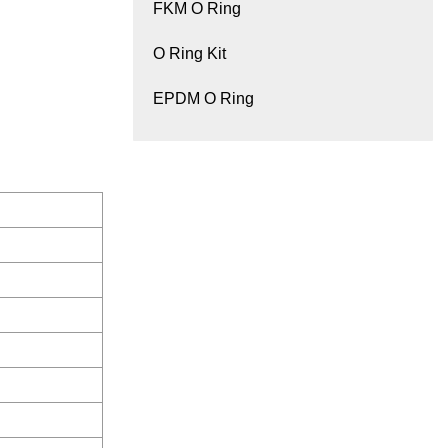
FKM O Ring
O Ring Kit
EPDM O Ring