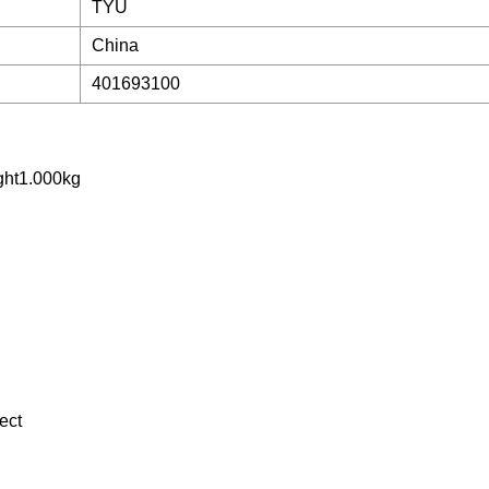
TYU
China
401693100
ght1.000kg
ect