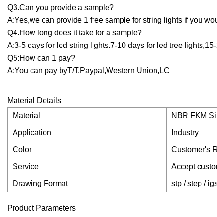
Q3.Can you provide a sample?
A:Yes,we can provide 1 free sample for string lights if you wou
Q4.How long does it take for a sample?
A:3-5 days for led string lights.7-10 days for led tree lights,15-
Q5:How can 1 pay?
A:You can pay byT/T,Paypal,Western Union,LC
Material Details
Material
NBR FKM Si
Application
Industry
Color
Customer's 
Service
Accept custo
Drawing Format
stp / step / ig
Product Parameters