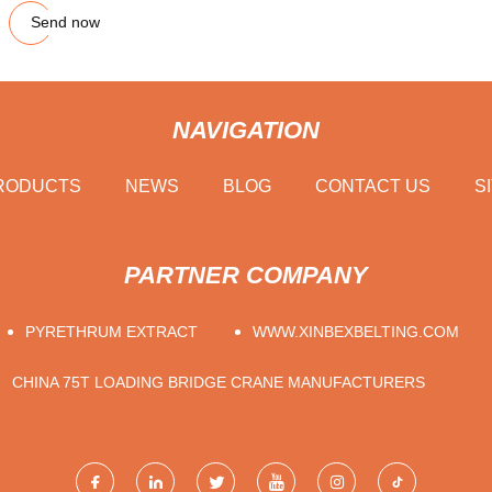
Send now
NAVIGATION
RODUCTS
NEWS
BLOG
CONTACT US
S
PARTNER COMPANY
PYRETHRUM EXTRACT
WWW.XINBEXBELTING.COM
CHINA 75T LOADING BRIDGE CRANE MANUFACTURERS