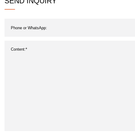
SEND INQUIRY