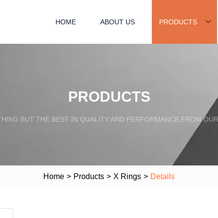
HOME
ABOUT US
PRODUCTS
PRODUCTS
HING BUT THE BEST IN QUALITY AND PERFORMANCE FROM OU
Home
>
Products
>
X Rings
>
Details