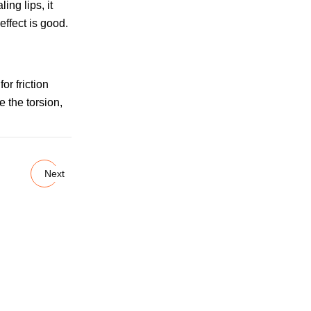
ng lips, it
effect is good.
or friction
e the torsion,
Next