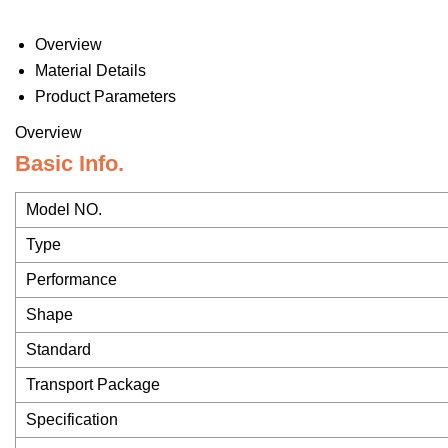
Overview
Material Details
Product Parameters
Overview
Basic Info.
Model NO.
Type
Performance
Shape
Standard
Transport Package
Specification