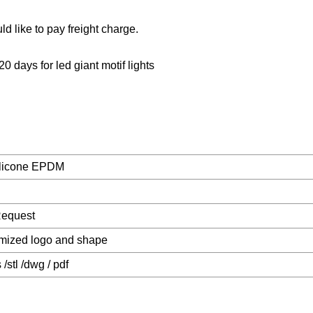
ld like to pay freight charge.
20 days for led giant motif lights
licone EPDM
Request
mized logo and shape
s /stl /dwg / pdf