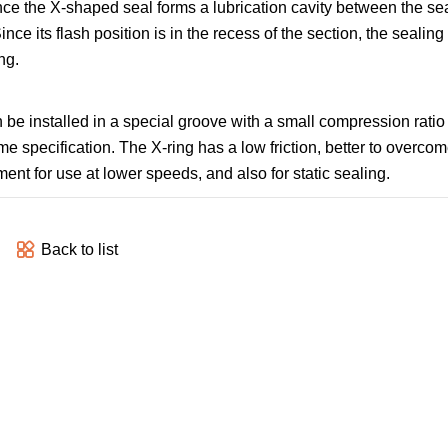
e the X-shaped seal forms a lubrication cavity between the seali
ince its flash position is in the recess of the section, the sealing 
ng.
 be installed in a special groove with a small compression ratio f
e specification. The X-ring has a low friction, better to overcom
ent for use at lower speeds, and also for static sealing.
Back to list