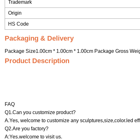
Trademark
Origin
HS Code
Packaging & Delivery
Package Size1.00cm * 1.00cm * 1.00cm Package Gross Wei
Product Description
FAQ
Q1.Can you customize product?
A.Yes, welcome to customize any sculptures,size,color.led eff
Q2.Are you factory?
A:Yes.welcome to visit us.