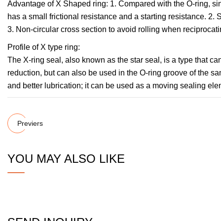
Advantage of X Shaped ring: 1. Compared with the O-ring, sinc
has a small frictional resistance and a starting resistance. 2. S
3. Non-circular cross section to avoid rolling when reciprocati
Profile of X type ring:
The X-ring seal, also known as the star seal, is a type that can
reduction, but can also be used in the O-ring groove of the sam
and better lubrication; it can be used as a moving sealing elem
Previers
YOU MAY ALSO LIKE