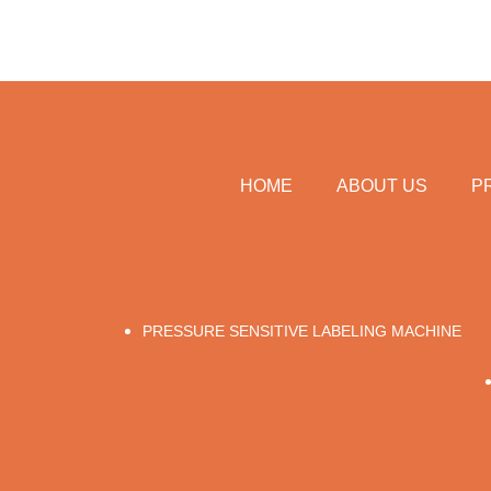
HOME
ABOUT US
P
PRESSURE SENSITIVE LABELING MACHINE