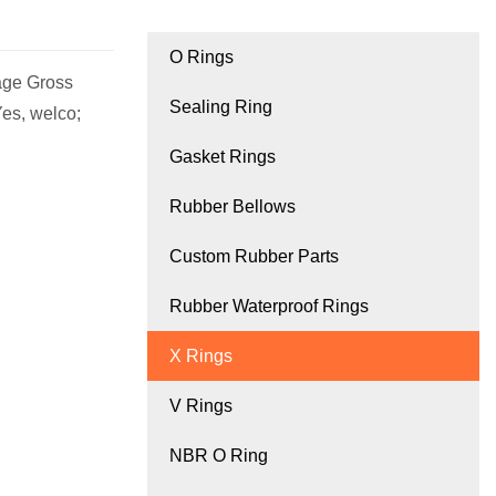
O Rings
age Gross
Sealing Ring
es, welco;
Gasket Rings
Rubber Bellows
Custom Rubber Parts
Rubber Waterproof Rings
X Rings
V Rings
NBR O Ring