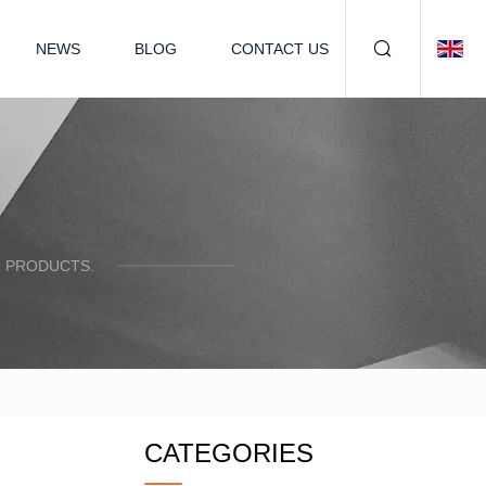
NEWS
BLOG
CONTACT US
R PRODUCTS.
CATEGORIES