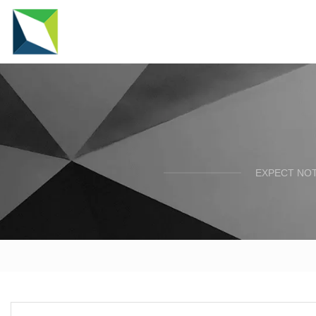
EXPECT NOT