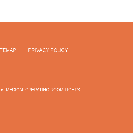
ITEMAP
PRIVACY POLICY
MEDICAL OPERATING ROOM LIGHTS