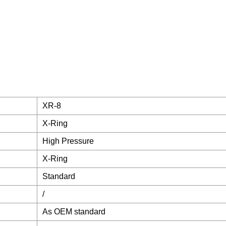
XR-8
X-Ring
High Pressure
X-Ring
Standard
/
As OEM standard