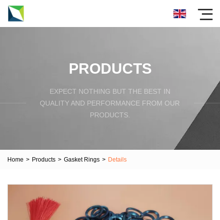
PRODUCTS
EXPECT NOTHING BUT THE BEST IN
QUALITY AND PERFORMANCE FROM OUR
PRODUCTS.
Home
>
Products
>
Gasket Rings
>
Details