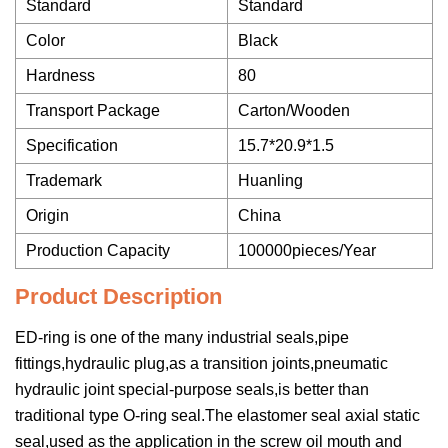
Standard
Standard
Color
Black
Hardness
80
Transport Package
Carton/Wooden
Specification
15.7*20.9*1.5
Trademark
Huanling
Origin
China
Production Capacity
100000pieces/Year
Product Description
ED-ring is one of the many industrial seals,pipe
fittings,hydraulic plug,as a transition joints,pneumatic
hydraulic joint special-purpose seals,is better than
traditional type O-ring seal.The elastomer seal axial static
seal,used as the application in the screw oil mouth and