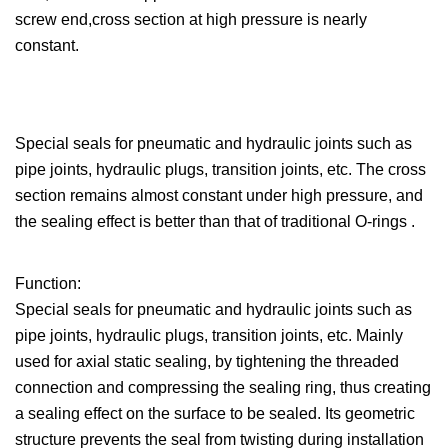
screw end,cross section at high pressure is nearly
constant.
Special seals for pneumatic and hydraulic joints such as
pipe joints, hydraulic plugs, transition joints, etc. The cross
section remains almost constant under high pressure, and
the sealing effect is better than that of traditional O-rings .
Function:
Special seals for pneumatic and hydraulic joints such as
pipe joints, hydraulic plugs, transition joints, etc. Mainly
used for axial static sealing, by tightening the threaded
connection and compressing the sealing ring, thus creating
a sealing effect on the surface to be sealed. Its geometric
structure prevents the seal from twisting during installation