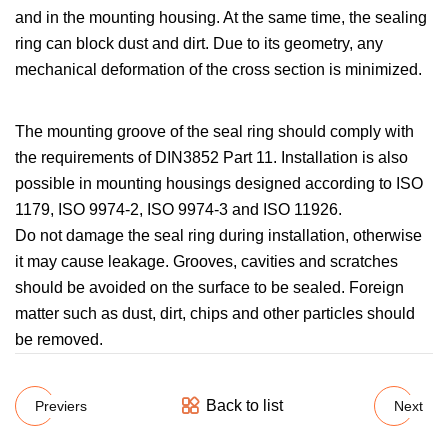
and in the mounting housing. At the same time, the sealing
ring can block dust and dirt. Due to its geometry, any
mechanical deformation of the cross section is minimized.
The mounting groove of the seal ring should comply with
the requirements of DIN3852 Part 11. Installation is also
possible in mounting housings designed according to ISO
1179, ISO 9974-2, ISO 9974-3 and ISO 11926.
Do not damage the seal ring during installation, otherwise
it may cause leakage. Grooves, cavities and scratches
should be avoided on the surface to be sealed. Foreign
matter such as dust, dirt, chips and other particles should
be removed.
Back to list
Previers
Next