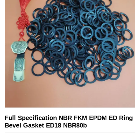
Full Specification NBR FKM EPDM ED Ring
Bevel Gasket ED18 NBR80b