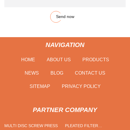
Send now
NAVIGATION
HOME
ABOUT US
PRODUCTS
NEWS
BLOG
CONTACT US
SITEMAP
PRIVACY POLICY
PARTNER COMPANY
MULTI DISC SCREW PRESS
PLEATED FILTER