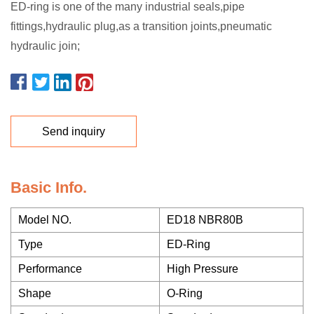
ED-ring is one of the many industrial seals,pipe
fittings,hydraulic plug,as a transition joints,pneumatic
hydraulic join;
Send inquiry
Basic Info.
Model NO.
ED18 NBR80B
Type
ED-Ring
Performance
High Pressure
Shape
O-Ring