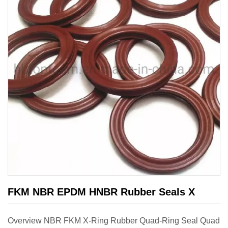
FKM NBR EPDM HNBR Rubber Seals X
Overview NBR FKM X-Ring Rubber Quad-Ring Seal Quad