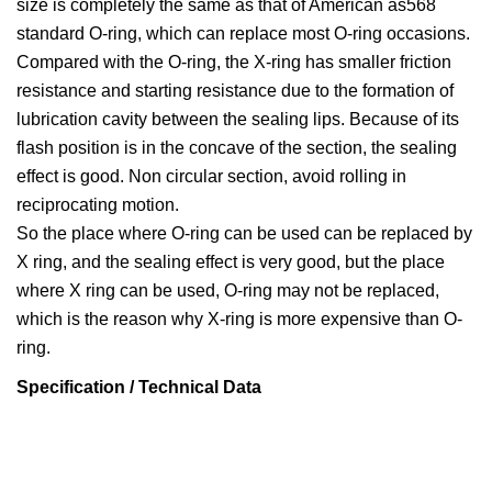
size is completely the same as that of American as568
standard O-ring, which can replace most O-ring occasions.
Compared with the O-ring, the X-ring has smaller friction
resistance and starting resistance due to the formation of
lubrication cavity between the sealing lips. Because of its
flash position is in the concave of the section, the sealing
effect is good. Non circular section, avoid rolling in
reciprocating motion.
So the place where O-ring can be used can be replaced by
X ring, and the sealing effect is very good, but the place
where X ring can be used, O-ring may not be replaced,
which is the reason why X-ring is more expensive than O-
ring.
Specification / Technical Data