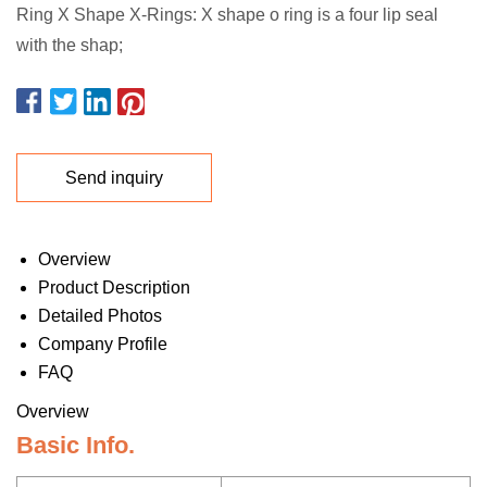
Ring X Shape X-Rings: X shape o ring is a four lip seal
with the shap;
Send inquiry
Overview
Product Description
Detailed Photos
Company Profile
FAQ
Overview
Basic Info.