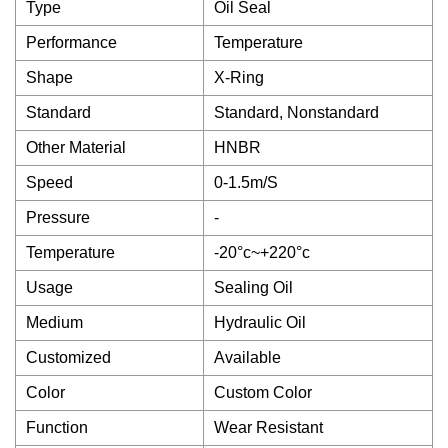
Type
Oil Seal
Performance
Temperature
Shape
X-Ring
Standard
Standard, Nonstandard
Other Material
HNBR
Speed
0-1.5m/S
Pressure
-
Temperature
-20°c~+220°c
Usage
Sealing Oil
Medium
Hydraulic Oil
Customized
Available
Color
Custom Color
Function
Wear Resistant