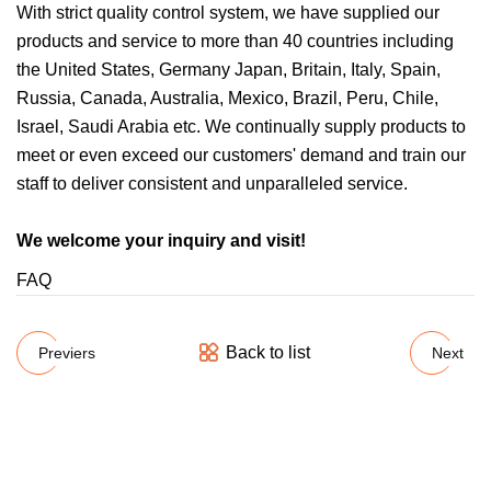
With strict quality control system, we have supplied our
products and service to more than 40 countries including
the United States, Germany Japan, Britain, Italy, Spain,
Russia, Canada, Australia, Mexico, Brazil, Peru, Chile,
Israel, Saudi Arabia etc. We continually supply products to
meet or even exceed our customers' demand and train our
staff to deliver consistent and unparalleled service.
We welcome your inquiry and visit!
FAQ
Back to list
Previers
Next