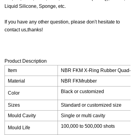
Liquid Silicone, Sponge, etc.
If you have any other question, please don't hesitate to
contact us,thanks!
Product Description
Item
NBR FKM X-Ring Rubber Quad-Rin
Material
NBR FKMrubber
Black or customized
Color
Sizes
Standard or customized size
Mould Cavity
Single or multi cavity
100,000 to 500,000 shots
Mould Life