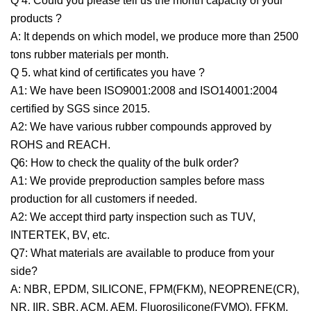
Q 4. Could you please tell us the month capacity of your
products ?
A: It depends on which model, we produce more than 2500
tons rubber materials per month.
Q 5. what kind of certificates you have ?
A1: We have been ISO9001:2008 and ISO14001:2004
certified by SGS since 2015.
A2: We have various rubber compounds approved by
ROHS and REACH.
Q6: How to check the quality of the bulk order?
A1: We provide preproduction samples before mass
production for all customers if needed.
A2: We accept third party inspection such as TUV,
INTERTEK, BV, etc.
Q7: What materials are available to produce from your
side?
A: NBR, EPDM, SILICONE, FPM(FKM), NEOPRENE(CR),
NR, IIR, SBR, ACM, AEM, Fluorosilicone(FVMQ), FFKM,