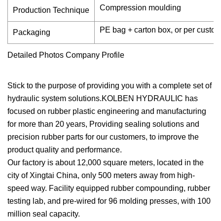
Compression moulding
Production Technique
PE bag + carton box, or per custo
Packaging
Detailed Photos Company Profile
Stick to the purpose of providing you with a complete set of
hydraulic system solutions.KOLBEN HYDRAULIC has
focused on rubber plastic engineering and manufacturing
for more than 20 years, Providing sealing solutions and
precision rubber parts for our customers, to improve the
product quality and performance.
Our factory is about 12,000 square meters, located in the
city of Xingtai China, only 500 meters away from high-
speed way. Facility equipped rubber compounding, rubber
testing lab, and pre-wired for 96 molding presses, with 100
million seal capacity.