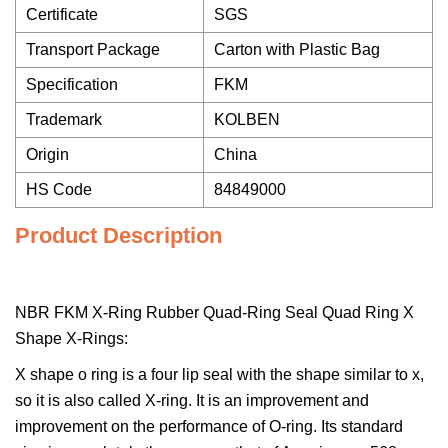
Certificate
SGS
Transport Package
Carton with Plastic Bag
Specification
FKM
Trademark
KOLBEN
Origin
China
HS Code
84849000
Product Description
NBR FKM X-Ring Rubber Quad-Ring Seal Quad Ring X
Shape X-Rings:
X shape o ring is a four lip seal with the shape similar to x,
so it is also called X-ring. It is an improvement and
improvement on the performance of O-ring. Its standard