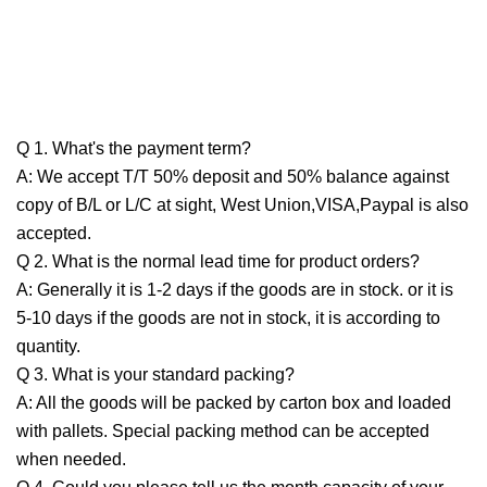
Q 1. What's the payment term?
A: We accept T/T 50% deposit and 50% balance against
copy of B/L or L/C at sight, West Union,VISA,Paypal is also
accepted.
Q 2. What is the normal lead time for product orders?
A: Generally it is 1-2 days if the goods are in stock. or it is
5-10 days if the goods are not in stock, it is according to
quantity.
Q 3. What is your standard packing?
A: All the goods will be packed by carton box and loaded
with pallets. Special packing method can be accepted
when needed.