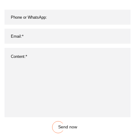
Send now