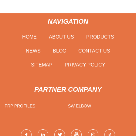
NAVIGATION
HOME
ABOUT US
PRODUCTS
NEWS
BLOG
CONTACT US
SITEMAP
PRIVACY POLICY
PARTNER COMPANY
FRP PROFILES
SW ELBOW