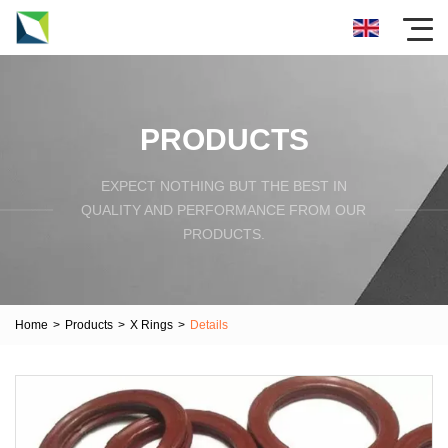
PRODUCTS
EXPECT NOTHING BUT THE BEST IN
QUALITY AND PERFORMANCE FROM OUR
PRODUCTS.
Home
>
Products
>
X Rings
>
Details