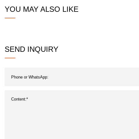
YOU MAY ALSO LIKE
SEND INQUIRY