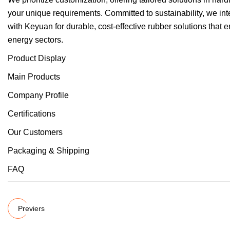
your unique requirements. Committed to sustainability, we inte
with Keyuan for durable, cost-effective rubber solutions that
energy sectors.
Product Display
Main Products
Company Profile
Certifications
Our Customers
Packaging & Shipping
FAQ
Previers