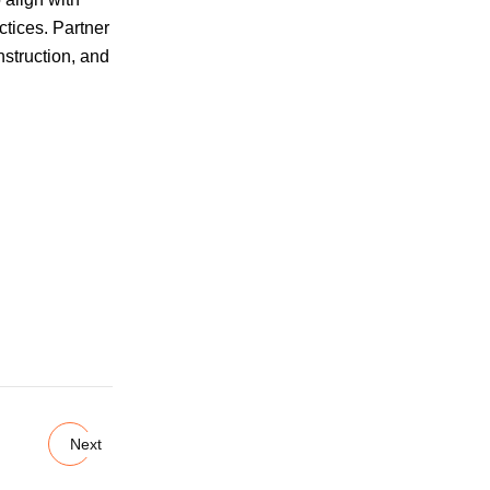
ctices. Partner
nstruction, and
Next