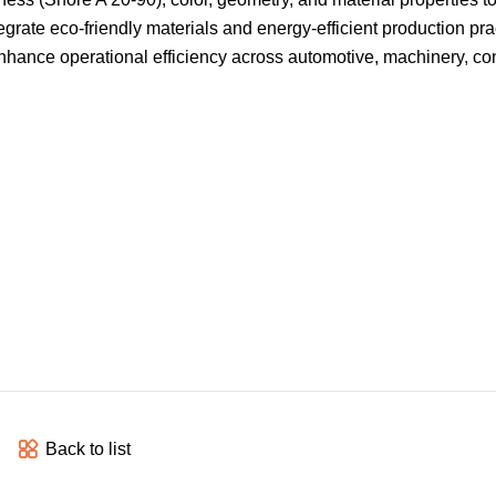
grate eco-friendly materials and energy-efficient production pra
 enhance operational efficiency across automotive, machinery, co
Back to list