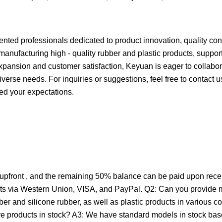
ented professionals dedicated to product innovation, quality con
anufacturing high - quality rubber and plastic products, suppor
ansion and customer satisfaction, Keyuan is eager to collabor
iverse needs. For inquiries or suggestions, feel free to contact 
ed your expectations.
front , and the remaining 50% balance can be paid upon receipt
ents via Western Union, VISA, and PayPal. Q2: Can you provide m
 and silicone rubber, as well as plastic products in various col
ave products in stock? A3: We have standard models in stock ba