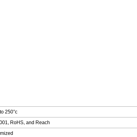
 to 250°c
001, RoHS, and Reach
omized