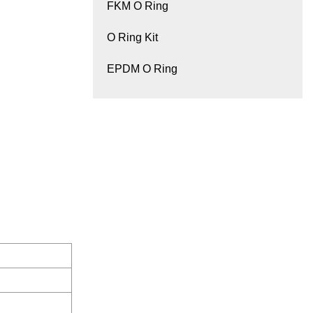
FKM O Ring
O Ring Kit
EPDM O Ring