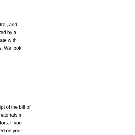
trol, and
ted by a
ate with
us. We look
 of the bill of
aterials in
ors. If you
sed on your