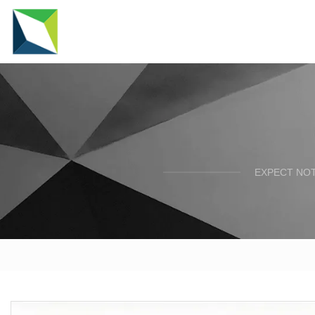
EXPECT NOT