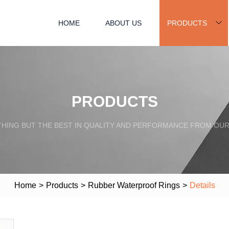
HOME
ABOUT US
PRODUCTS
PRODUCTS
HING BUT THE BEST IN QUALITY AND PERFORMANCE FROM OU
Home
>
Products
>
Rubber Waterproof Rings
>
Details