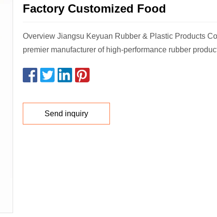
Factory Customized Food
Overview Jiangsu Keyuan Rubber & Plastic Products Co.,
premier manufacturer of high-performance rubber product
Send inquiry