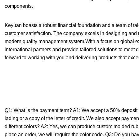
components.
Keyuan boasts a robust financial foundation and a team of tal
customer satisfaction. The company excels in designing and m
modern quality management system.With a focus on global exp
international partners and provide tailored solutions to meet d
forward to working with you and delivering products that exce
Q1: What is the payment term? A1: We accept a 50% deposit up
lading or a copy of the letter of credit. We also accept paym
different colors? A2: Yes, we can produce custom molded rubber
place an order, we will require the color code. Q3: Do you h