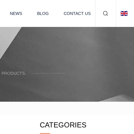
NEWS
BLOG
CONTACT US
R PRODUCTS.
CATEGORIES