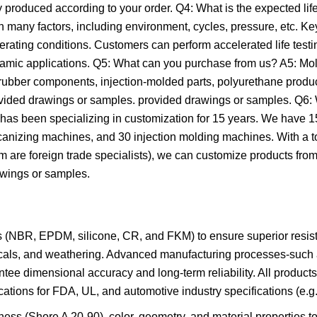
 produced according to your order. Q4: What is the expected lif
n many factors, including environment, cycles, pressure, etc. 
erating conditions. Customers can perform accelerated life testi
namic applications. Q5: What can you purchase from us? A5: Mol
 rubber components, injection-molded parts, polyurethane produc
rovided drawings or samples. provided drawings or samples. Q6
 has been specializing in customization for 15 years. We have
nizing machines, and 30 injection molding machines. With a to
are foreign trade specialists), we can customize products from
wings or samples.
s (NBR, EPDM, silicone, CR, and FKM) to ensure superior resis
micals, and weathering. Advanced manufacturing processes-such
tee dimensional accuracy and long-term reliability. All product
tions for FDA, UL, and automotive industry specifications (e.g
dness (Shore A 20-90), color, geometry, and material properties to