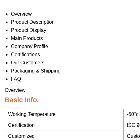
Overview
Product Description
Product Display
Main Products
Company Profile
Certifications
Our Customers
Packaging & Shipping
FAQ
Overview
Basic Info.
Working Temperature
-50°c
Certification
ISO 9
Customized
Cust