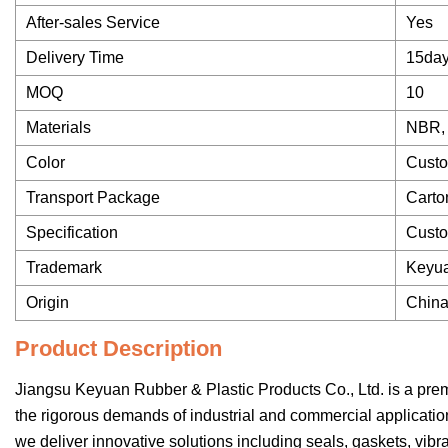
After-sales Service
Yes
Delivery Time
15da
MOQ
10
Materials
NBR, 
Color
Custo
Transport Package
Carto
Specification
Cust
Trademark
Keyu
Origin
Chin
Product Description
Jiangsu Keyuan Rubber & Plastic Products Co., Ltd. is a pre
the rigorous demands of industrial and commercial applicati
we deliver innovative solutions including seals, gaskets, vib