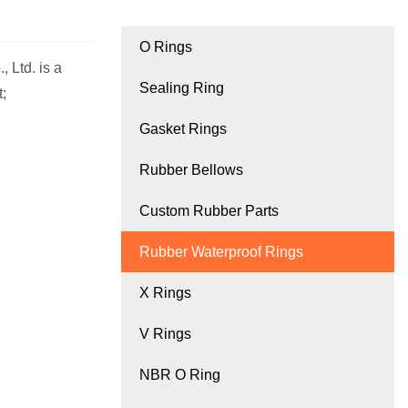
O Rings
 Ltd. is a
Sealing Ring
;
Gasket Rings
Rubber Bellows
Custom Rubber Parts
Rubber Waterproof Rings
X Rings
V Rings
NBR O Ring