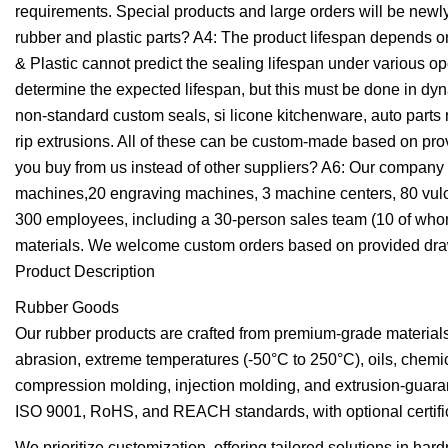
requirements. Special products and large orders will be newly
rubber and plastic parts? A4: The product lifespan depends o
& Plastic cannot predict the sealing lifespan under various op
determine the expected lifespan, but this must be done in dy
non-standard custom seals, si licone kitchenware, auto parts
rip extrusions. All of these can be custom-made based on p
you buy from us instead of other suppliers? A6: Our company
machines,20 engraving machines, 3 machine centers, 80 vulca
300 employees, including a 30-person sales team (10 of whom 
materials. We welcome custom orders based on provided dra
Product Description
Rubber Goods
Our rubber products are crafted from premium-grade material
abrasion, extreme temperatures (-50°C to 250°C), oils, che
compression molding, injection molding, and extrusion-guaran
ISO 9001, RoHS, and REACH standards, with optional certifica
We prioritize customization, offering tailored solutions in har