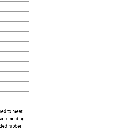
red to meet
sion molding,
lded rubber