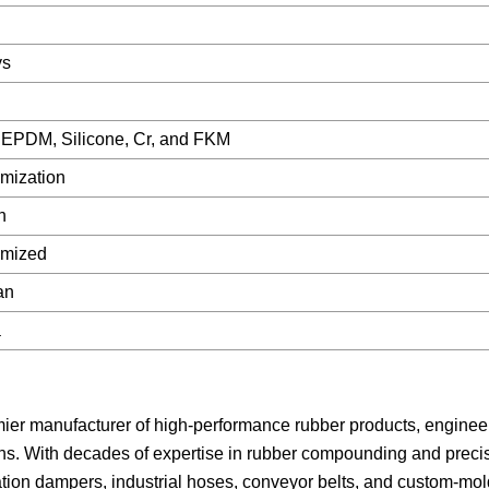
ys
EPDM, Silicone, Cr, and FKM
mization
n
omized
an
a
mier manufacturer of high-performance rubber products, enginee
ons. With decades of expertise in rubber compounding and preci
ration dampers, industrial hoses, conveyor belts, and custom-mo