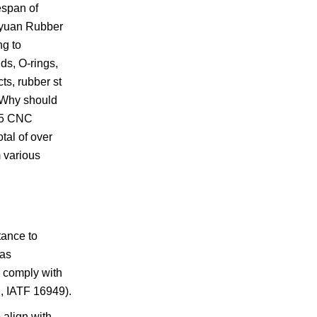
espan of
Keyuan Rubber
ng to
ds, O-rings,
ts, rubber st
: Why should
 15 CNC
tal of over
 various
tance to
 as
s comply with
., IATF 16949).
 align with