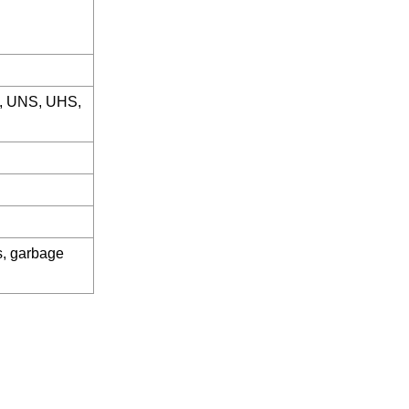
, UNS, UHS,
es, garbage