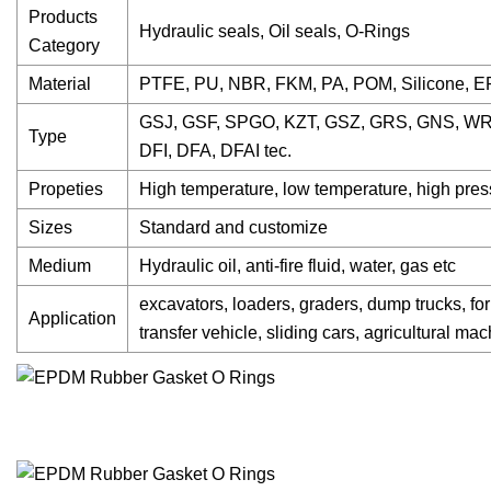
Products
Hydraulic seals, Oil seals, O-Rings
Category
Material
PTFE, PU, NBR, FKM, PA, POM, Silicone, 
GSJ, GSF, SPGO, KZT, GSZ, GRS, GNS, WR
Type
DFI, DFA, DFAI tec.
Propeties
High temperature, low temperature, high press
Sizes
Standard and customize
Medium
Hydraulic oil, anti-fire fluid, water, gas etc
excavators, loaders, graders, dump trucks, fork
Application
transfer vehicle, sliding cars, agricultural ma