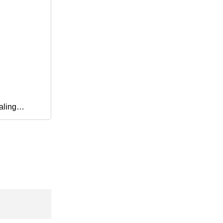
aling
erproof