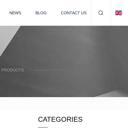
NEWS
BLOG
CONTACT US
R PRODUCTS.
CATEGORIES