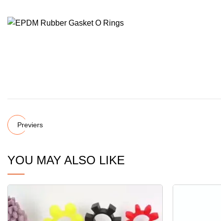
Previers
YOU MAY ALSO LIKE