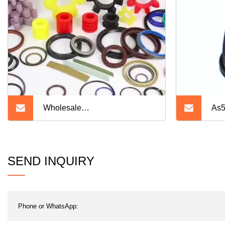
Wholesale
As5
NBR/HNBR/FKM/EPDM/Cr/Sil
Silicone Rubber Product
SEND INQUIRY
Mechanical Oil Seal O Ring