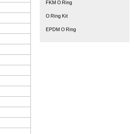
FKM O Ring
O Ring Kit
EPDM O Ring