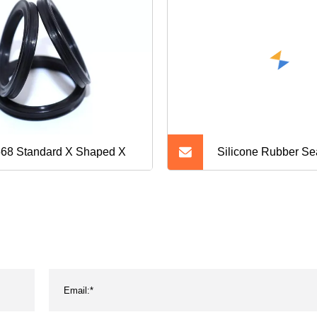
68 Standard X Shaped X
Silicone Rubber Se
Washer O Ring Wat
Rubber O Ring O