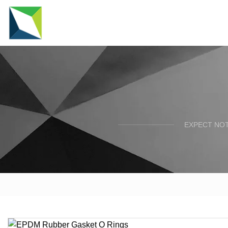
EXPECT NOT