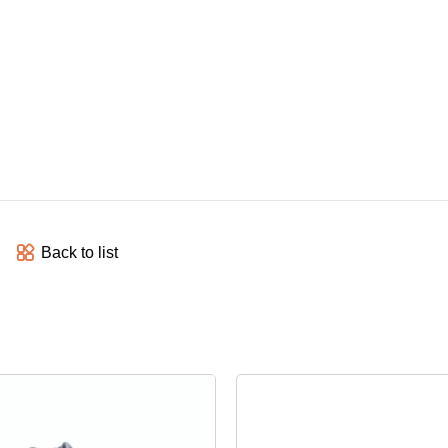
Back to list