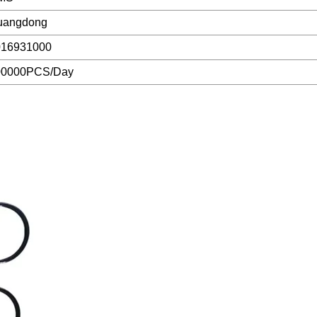
uangdong
016931000
00000PCS/Day