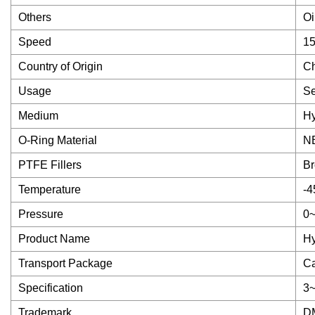
Others
Oi
Speed
1
Country of Origin
C
Usage
Se
Medium
Hy
O-Ring Material
N
PTFE Fillers
Br
Temperature
-4
Pressure
0
Product Name
Hy
Transport Package
Ca
Specification
3
Trademark
D