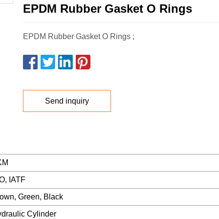
EPDM Rubber Gasket O Rings
EPDM Rubber Gasket O Rings ;
Send inquiry
KM
O, IATF
own, Green, Black
draulic Cylinder