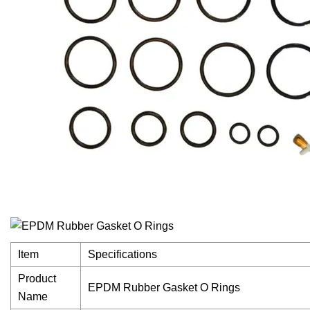
Item
Specifications
Product
EPDM Rubber Gasket O Rings
Name