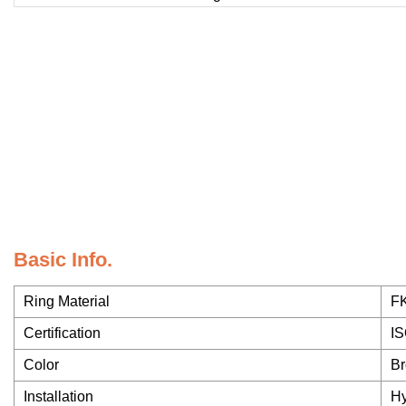
Basic Info.
Ring Material
F
Certification
IS
Color
Br
Installation
Hy