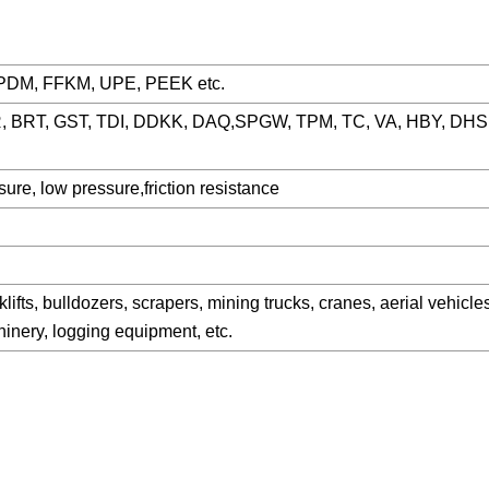
EPDM, FFKM, UPE, PEEK etc.
, BRT, GST, TDI, DDKK, DAQ,SPGW, TPM, TC, VA, HBY, DHS
ure, low pressure,friction resistance
lifts, bulldozers, scrapers, mining trucks, cranes, aerial vehicl
chinery, logging equipment, etc.