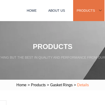
HOME
ABOUT US
PRODUCTS
PRODUCTS
HING BUT THE BEST IN QUALITY AND PERFORMANCE FROM OU
Home
>
Products
>
Gasket Rings
>
Details