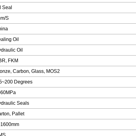
l Seal
5m/S
hina
aling Oil
draulic Oil
BR, FKM
onze, Carbon, Glass, MOS2
5~200 Degrees
~60MPa
draulic Seals
rton, Pallet
~1600mm
MS