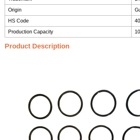
Origin
G
HS Code
4
Production Capacity
1
Product Description