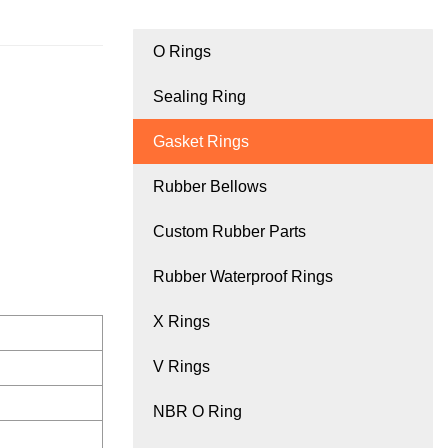
O Rings
Sealing Ring
Gasket Rings
Rubber Bellows
Custom Rubber Parts
Rubber Waterproof Rings
X Rings
V Rings
NBR O Ring