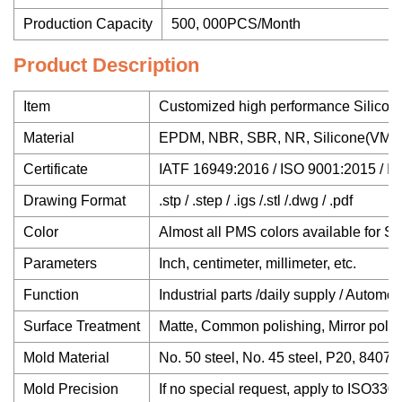
Production Capacity
500, 000PCS/Month
Product Description
Item
Customized high performance Silicon
Material
EPDM, NBR, SBR, NR, Silicone(VMQ), Ne
Certificate
IATF 16949:2016 / ISO 9001:2015 /
Drawing Format
.stp / .step / .igs /.stl /.dwg / .pdf
Color
Almost all PMS colors available for Sili
Parameters
Inch, centimeter, millimeter, etc.
Function
Industrial parts /daily supply / Automot
Surface Treatment
Matte, Common polishing, Mirror polish
Mold Material
No. 50 steel, No. 45 steel, P20, 8407,
Mold Precision
If no special request, apply to ISO330