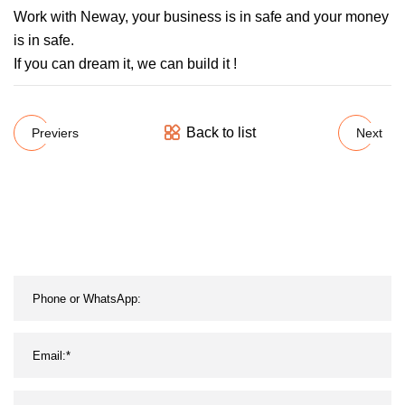
Work with Neway, your business is in safe and your money
is in safe.
If you can dream it, we can build it !
Back to list
Previers
Next