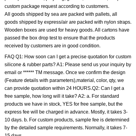
custom package request according to customers.
All goods shipped by sea are packed with pallets, all
goods shipped by express/air are packed with nylon straps.
Wooden boxes are used for heavy goods. All cartons have
passed the box drop test to ensure that the products
received by customers are in good condition.
FAQ Q1: How soon can I get a precise quotation for custom
silicone & rubber parts? A1: Please send us your inquiry by
email or ****** TM message. Once we confirm the design
(Feature details with parameters),material, color, qty, we
can provide quotation within 24 HOURS.Q2: Can I get a
free sample, how long will it take? A2: a. For standard
products we have in stock, YES for free sample, but the
express fee will be charged in advance. Mostly, it takes 3-
10 days. b. For custom products, sample fee is determined
by the detailed sample requirements. Normally, it takes 7-
15 days.