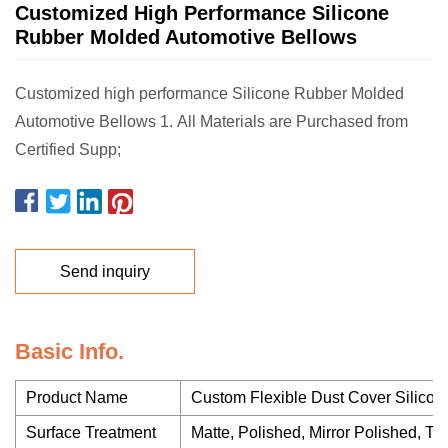
Customized High Performance Silicone
Rubber Molded Automotive Bellows
Customized high performance Silicone Rubber Molded
Automotive Bellows 1. All Materials are Purchased from
Certified Supp;
Send inquiry
Basic Info.
Product Name
Custom Flexible Dust Cover Silico
Surface Treatment
Matte, Polished, Mirror Polished, Tex