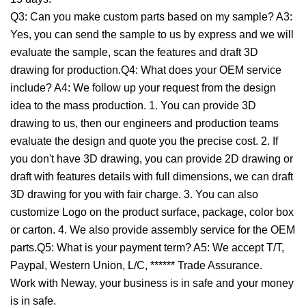
Q3: Can you make custom parts based on my sample? A3:
Yes, you can send the sample to us by express and we will
evaluate the sample, scan the features and draft 3D
drawing for production.Q4: What does your OEM service
include? A4: We follow up your request from the design
idea to the mass production. 1. You can provide 3D
drawing to us, then our engineers and production teams
evaluate the design and quote you the precise cost. 2. If
you don't have 3D drawing, you can provide 2D drawing or
draft with features details with full dimensions, we can draft
3D drawing for you with fair charge. 3. You can also
customize Logo on the product surface, package, color box
or carton. 4. We also provide assembly service for the OEM
parts.Q5: What is your payment term? A5: We accept T/T,
Paypal, Western Union, L/C, ****** Trade Assurance.
Work with Neway, your business is in safe and your money
is in safe.