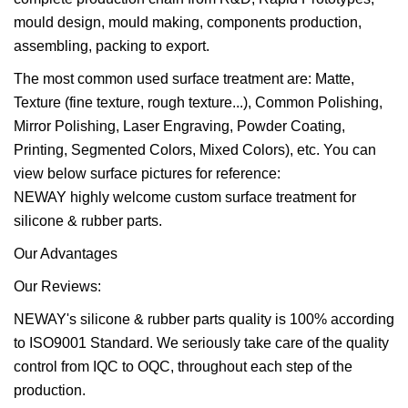
mould design, mould making, components production,
assembling, packing to export.
The most common used surface treatment are: Matte,
Texture (fine texture, rough texture...), Common Polishing,
Mirror Polishing, Laser Engraving, Powder Coating,
Printing, Segmented Colors, Mixed Colors), etc. You can
view below surface pictures for reference:
NEWAY highly welcome custom surface treatment for
silicone & rubber parts.
Our Advantages
Our Reviews:
NEWAY's silicone & rubber parts quality is 100% according
to ISO9001 Standard. We seriously take care of the quality
control from IQC to OQC, throughout each step of the
production.