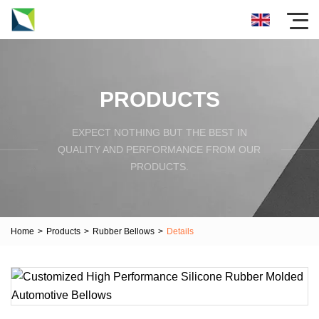
PRODUCTS
EXPECT NOTHING BUT THE BEST IN
QUALITY AND PERFORMANCE FROM OUR
PRODUCTS.
Home
>
Products
>
Rubber Bellows
>
Details