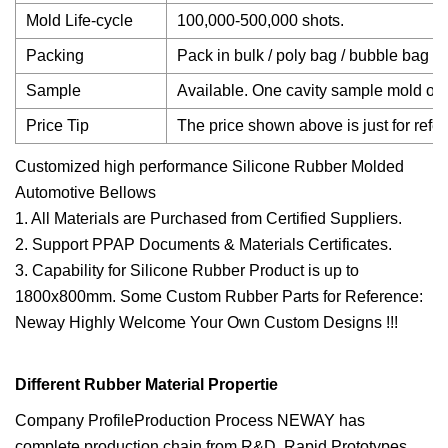
Mold Life-cycle
100,000-500,000 shots.
Packing
Pack in bulk / poly bag / bubble bag / 
Sample
Available. One cavity sample mold or 3
Price Tip
The price shown above is just for refer
Customized high performance Silicone Rubber Molded
Automotive Bellows
1. All Materials are Purchased from Certified Suppliers.
2. Support PPAP Documents & Materials Certificates.
3. Capability for Silicone Rubber Product is up to
1800x800mm. Some Custom Rubber Parts for Reference:
Neway Highly Welcome Your Own Custom Designs !!!
Different Rubber Material Propertie
Company ProfileProduction Process NEWAY has
complete production chain from R&D, Rapid Prototypes,