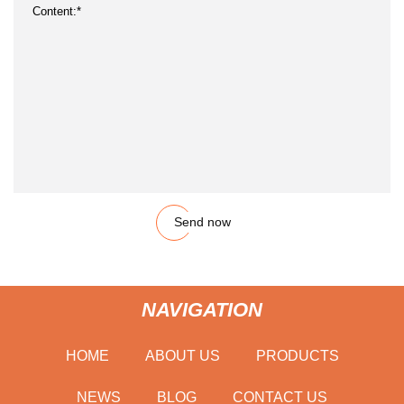
Send now
NAVIGATION
HOME
ABOUT US
PRODUCTS
NEWS
BLOG
CONTACT US