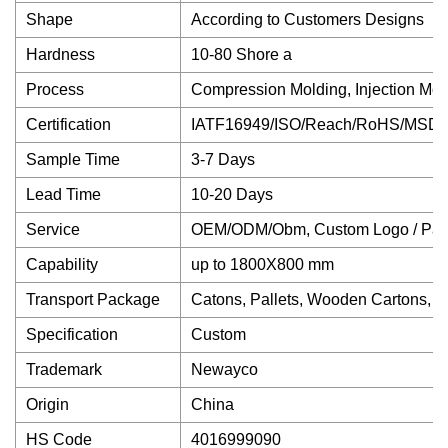
Shape
According to Customers Designs
Hardness
10-80 Shore a
Process
Compression Molding, Injection Mold
Certification
IATF16949/ISO/Reach/RoHS/MSDS
Sample Time
3-7 Days
Lead Time
10-20 Days
Service
OEM/ODM/Obm, Custom Logo / Pack
Capability
up to 1800X800 mm
Transport Package
Catons, Pallets, Wooden Cartons, et
Specification
Custom
Trademark
Newayco
Origin
China
HS Code
4016999090