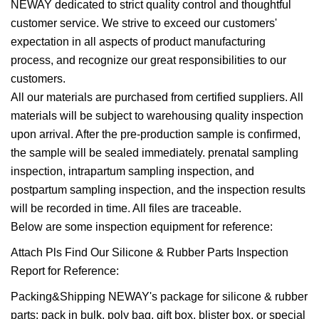
NEWAY dedicated to strict quality control and thoughtful
customer service. We strive to exceed our customers'
expectation in all aspects of product manufacturing
process, and recognize our great responsibilities to our
customers.
All our materials are purchased from certified suppliers. All
materials will be subject to warehousing quality inspection
upon arrival. After the pre-production sample is confirmed,
the sample will be sealed immediately. prenatal sampling
inspection, intrapartum sampling inspection, and
postpartum sampling inspection, and the inspection results
will be recorded in time. All files are traceable.
Below are some inspection equipment for reference:
Attach Pls Find Our Silicone & Rubber Parts Inspection
Report for Reference:
Packing&Shipping NEWAY's package for silicone & rubber
parts: pack in bulk, poly bag, gift box, blister box, or special