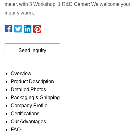
meter, with 3 Workshop, 1 R&D Center: We welcome your
inquiry warm;
Send inquiry
Overview
Product Description
Detailed Photos
Packaging & Shipping
Company Profile
Certifications
Our Advantages
FAQ