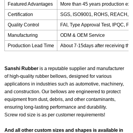
Featured Advantages
More than 45 years production expe
Certification
SGS, ISO9001, ROHS, REACH, P
Quality Control
FAI, Type Approval Test, IPQC, F
Manufacturing
ODM & OEM Service
Production Lead Time
About 7-15days after receiving the
Sanshi Rubber
is a reputable supplier and manufacturer
of high-quality rubber bellows, designed for various
applications in industries such as automotive, machinery,
and construction. Our bellows are engineered to protect
equipment from dust, debris, and other contaminants,
ensuring long-lasting performance and durability.
Screw rod size is as per customer requirements!
And all other custom sizes and shapes is available in