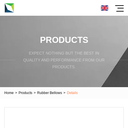
PRODUCTS
EXPECT NOTHING BUT THE BEST IN
QUALITY AND PERFORMANCE FROM OUR
PRODUCTS.
Home
>
Products
>
Rubber Bellows
>
Details