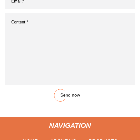
Send now
NAVIGATION