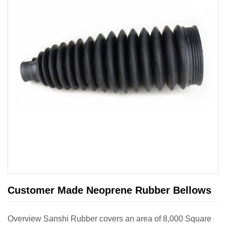
Customer Made Neoprene Rubber Bellows
Overview Sanshi Rubber covers an area of 8,000 Square