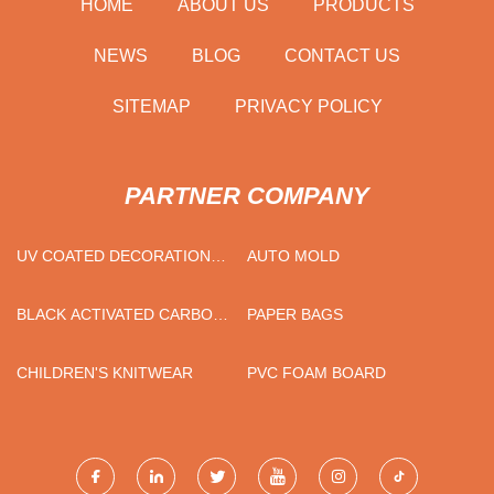
HOME
ABOUT US
PRODUCTS
NEWS
BLOG
CONTACT US
SITEMAP
PRIVACY POLICY
PARTNER COMPANY
UV COATED DECORATION
AUTO MOLD
MARBLE PVC SHEET
SUPPLIERS
BLACK ACTIVATED CARBON
PAPER BAGS
ACTIVE CARBON FILTER
ACTIVATED CARBON CLOTH
CHILDREN'S KNITWEAR
PVC FOAM BOARD