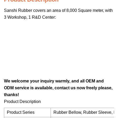
Sanshi Rubber covers an area of 8,000 Square meter, with
3 Workshop, 1 R&D Center:
We welcome your inquiry warmly, and all OEM and
ODM service is available, contact us now freely please,
thanks!
Product Description
Product Series
Rubber Bellow, Rubber Sleeve, Ru