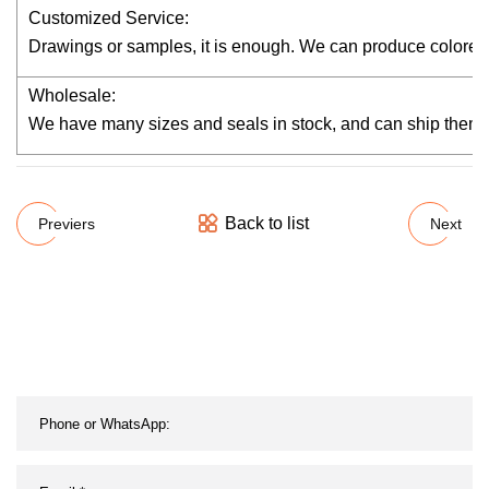
Customized Service:
Drawings or samples, it is enough. We can produce colored 
Wholesale:
We have many sizes and seals in stock, and can ship them wi
Back to list
Previers
Next