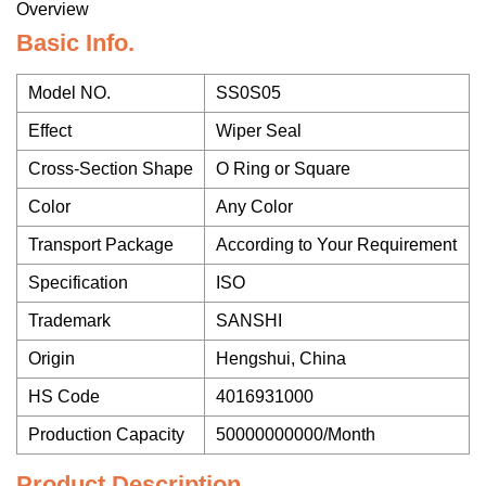
Overview
Basic Info.
Model NO.
SS0S05
Effect
Wiper Seal
Cross-Section Shape
O Ring or Square
Color
Any Color
Transport Package
According to Your Requirement
Specification
ISO
Trademark
SANSHI
Origin
Hengshui, China
HS Code
4016931000
Production Capacity
50000000000/Month
Product Description