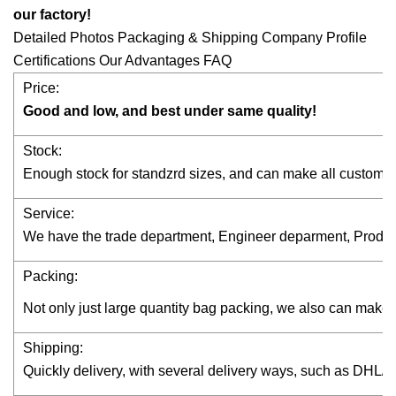
our factory!
Detailed Photos Packaging & Shipping Company Profile
Certifications Our Advantages FAQ
Price:
Good and low, and best under same quality!
Stock:
Enough stock for standzrd sizes, and can make all custom s
Service:
We have the trade department, Engineer deparment, Productio
Packing:
Not only just large quantity bag packing, we also can make
Shipping:
Quickly delivery, with several delivery ways, such as DH