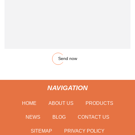
Send now
NAVIGATION
HOME
ABOUT US
PRODUCTS
NEWS
BLOG
CONTACT US
SITEMAP
PRIVACY POLICY