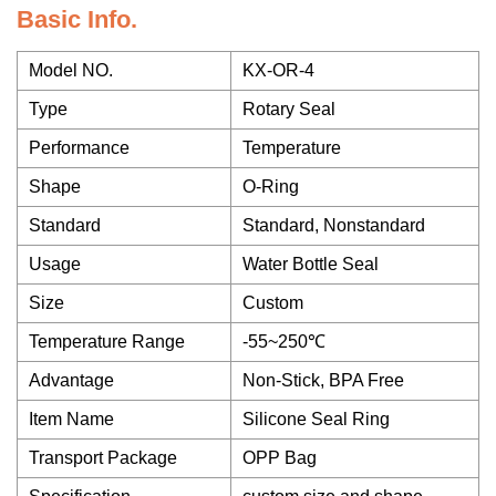
Basic Info.
Model NO.
KX-OR-4
Type
Rotary Seal
Performance
Temperature
Shape
O-Ring
Standard
Standard, Nonstandard
Usage
Water Bottle Seal
Size
Custom
Temperature Range
-55~250℃
Advantage
Non-Stick, BPA Free
Item Name
Silicone Seal Ring
Transport Package
OPP Bag