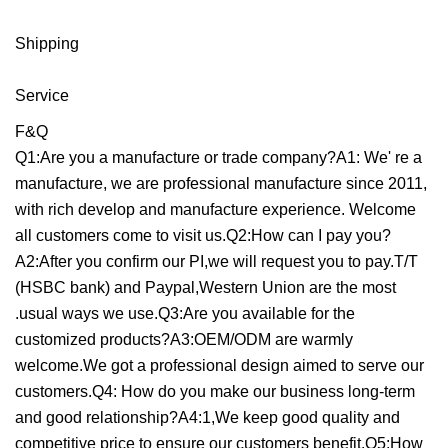
Shipping
Service
F&Q
Q1:Are you a manufacture or trade company?A1: We' re a
manufacture, we are professional manufacture since 2011,
with rich develop and manufacture experience. Welcome
all customers come to visit us.Q2:How can I pay you?
A2:After you confirm our PI,we will request you to pay.T/T
(HSBC bank) and Paypal,Western Union are the most
.usual ways we use.Q3:Are you available for the
customized products?A3:OEM/ODM are warmly
welcome.We got a professional design aimed to serve our
customers.Q4: How do you make our business long-term
and good relationship?A4:1,We keep good quality and
competitive price to ensure our customers benefit.Q5:How