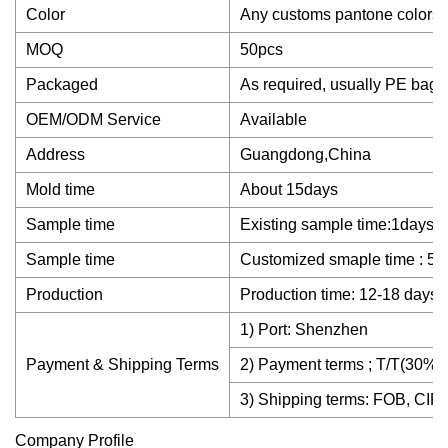
Color
Any customs pantone colors
MOQ
50pcs
Packaged
As required, usually PE bag
OEM/ODM Service
Available
Address
Guangdong,China
Mold time
About 15days
Sample time
Existing sample time:1days
Sample time
Customized smaple time : 5~
Production
Production time: 12-18 days 
1) Port: Shenzhen
Payment & Shipping Terms
2) Payment terms ; T/T(30% d
3) Shipping terms: FOB, CIF,
Company Profile