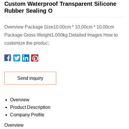
Custom Waterproof Transparent Silicone
Rubber Sealing O
Overview Package Size10.00cm * 10.00cm * 10.00cm
Package Gross Weight1.000kg Detailed Images How to
customize the produc;
Send inquiry
Overview
Product Description
Company Profile
Overview