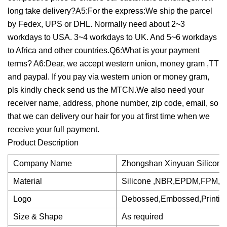
long take delivery?A5:For the express:We ship the parcel
by Fedex, UPS or DHL. Normally need about 2~3
workdays to USA. 3~4 workdays to UK. And 5~6 workdays
to Africa and other countries.Q6:What is your payment
terms? A6:Dear, we accept western union, money gram ,TT
and paypal. If you pay via western union or money gram,
pls kindly check send us the MTCN.We also need your
receiver name, address, phone number, zip code, email, so
that we can delivery our hair for you at first time when we
receive your full payment.
Product Description
Company Name
Zhongshan Xinyuan Silicone
Material
Silicone ,NBR,EPDM,FPM,
Logo
Debossed,Embossed,Printin
Size & Shape
As required