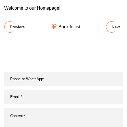
Welcome to our Homepage!!!
Back to list
Previers
Next