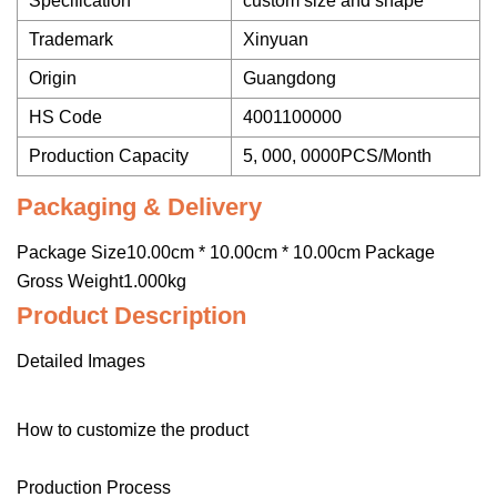
Specification
custom size and shape
Trademark
Xinyuan
Origin
Guangdong
HS Code
4001100000
Production Capacity
5, 000, 0000PCS/Month
Packaging & Delivery
Package Size10.00cm * 10.00cm * 10.00cm Package
Gross Weight1.000kg
Product Description
Detailed Images
How to customize the product
Production Process