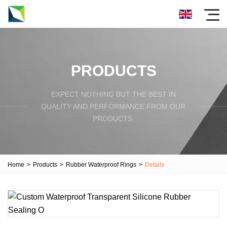
PRODUCTS
EXPECT NOTHING BUT THE BEST IN
QUALITY AND PERFORMANCE FROM OUR
PRODUCTS.
Home
>
Products
>
Rubber Waterproof Rings
>
Details