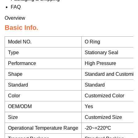
FAQ
Overview
Basic Info.
Model NO.
O Ring
Type
Stationary Seal
Performance
High Pressure
Shape
Standard and Customiz
Standard
Standard
Color
Customized Color
OEM/ODM
Yes
Size
Customized Size
Operational Temperature Range
-20~+220ºC