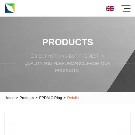
PRODUCTS
EXPECT NOTHING BUT THE BEST IN
QUALITY AND PERFORMANCE FROM OUR
PRODUCTS.
Home
>
Products
>
EPDM O Ring
>
Details