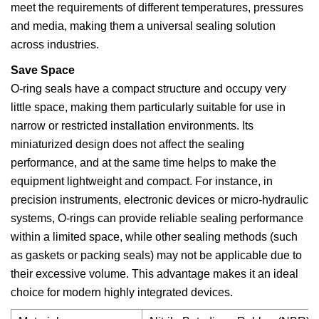
meet the requirements of different temperatures, pressures
and media, making them a universal sealing solution
across industries.
Save Space
O-ring seals have a compact structure and occupy very
little space, making them particularly suitable for use in
narrow or restricted installation environments. Its
miniaturized design does not affect the sealing
performance, and at the same time helps to make the
equipment lightweight and compact. For instance, in
precision instruments, electronic devices or micro-hydraulic
systems, O-rings can provide reliable sealing performance
within a limited space, while other sealing methods (such
as gaskets or packing seals) may not be applicable due to
their excessive volume. This advantage makes it an ideal
choice for modern highly integrated devices.