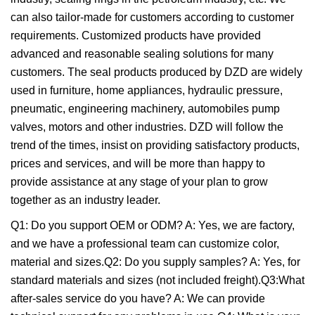
can also tailor-made for customers according to customer
requirements. Customized products have provided
advanced and reasonable sealing solutions for many
customers. The seal products produced by DZD are widely
used in furniture, home appliances, hydraulic pressure,
pneumatic, engineering machinery, automobiles pump
valves, motors and other industries. DZD will follow the
trend of the times, insist on providing satisfactory products,
prices and services, and will be more than happy to
provide assistance at any stage of your plan to grow
together as an industry leader.
Q1: Do you support OEM or ODM? A: Yes, we are factory,
and we have a professional team can customize color,
material and sizes.Q2: Do you supply samples? A: Yes, for
standard materials and sizes (not included freight).Q3:What
after-sales service do you have? A: We can provide