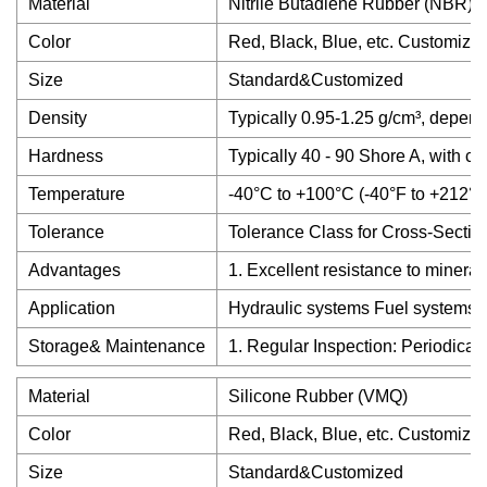
Material
Nitrile Butadiene Rubber (NBR)
Color
Red, Black, Blue, etc. Customize
Size
Standard&Customized
Density
Typically 0.95-1.25 g/cm³, depend
Hardness
Typically 40 - 90 Shore A, with c
Temperature
-40°C to +100°C (-40°F to +212°F
Tolerance
Tolerance Class for Cross-Sectio
Advantages
1. Excellent resistance to mineral
Application
Hydraulic systems Fuel systems A
Storage& Maintenance
1. Regular Inspection: Periodical
Material
Silicone Rubber (VMQ)
Color
Red, Black, Blue, etc. Customize
Size
Standard&Customized