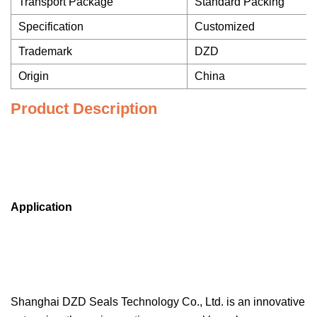
Transport Package
Standard Packing
Specification
Customized
Trademark
DZD
Origin
China
Product Description
Application
Shanghai DZD Seals Technology Co., Ltd. is an innovative