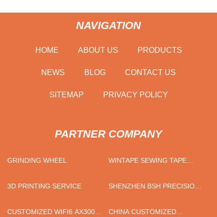
NAVIGATION
HOME
ABOUT US
PRODUCTS
NEWS
BLOG
CONTACT US
SITEMAP
PRIVACY POLICY
PARTNER COMPANY
GRINDING WHEEL
WINTAPE SEWING TAPE
MEASURE CO.,LTD
3D PRINTING SERVICE
SHENZHEN BSH PRECISION
DIE-CASTING PRODUCTS
CO., LTD.
CUSTOMIZED WIFI6 AX3000
CHINA CUSTOMIZED