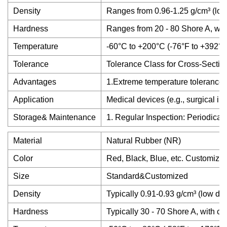
Density
Ranges from 0.96-1.25 g/cm³ (lowe
Hardness
Ranges from 20 - 80 Shore A, wit
Temperature
-60°C to +200°C (-76°F to +392°F
Tolerance
Tolerance Class for Cross-Sectio
Advantages
1.Extreme temperature tolerance (-
Application
Medical devices (e.g., surgical i
Storage& Maintenance
1. Regular Inspection: Periodical
Material
Natural Rubber (NR)
Color
Red, Black, Blue, etc. Customize
Size
Standard&Customized
Density
Typically 0.91-0.93 g/cm³ (low den
Hardness
Typically 30 - 70 Shore A, with 