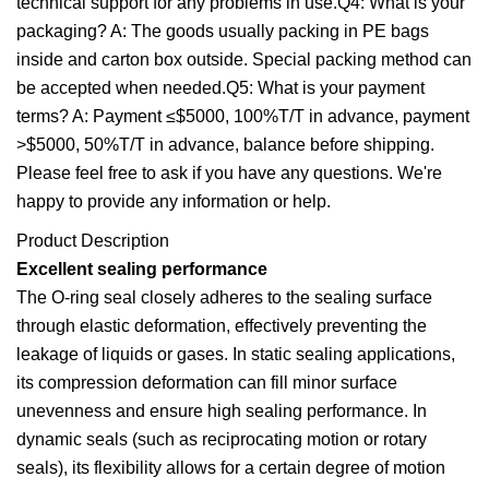
technical support for any problems in use.Q4: What is your
packaging? A: The goods usually packing in PE bags
inside and carton box outside. Special packing method can
be accepted when needed.Q5: What is your payment
terms? A: Payment ≤$5000, 100%T/T in advance, payment
>$5000, 50%T/T in advance, balance before shipping.
Please feel free to ask if you have any questions. We're
happy to provide any information or help.
Product Description
Excellent sealing performance
The O-ring seal closely adheres to the sealing surface
through elastic deformation, effectively preventing the
leakage of liquids or gases. In static sealing applications,
its compression deformation can fill minor surface
unevenness and ensure high sealing performance. In
dynamic seals (such as reciprocating motion or rotary
seals), its flexibility allows for a certain degree of motion