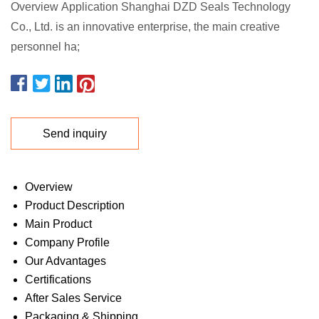
Overview Application Shanghai DZD Seals Technology
Co., Ltd. is an innovative enterprise, the main creative
personnel ha;
Send inquiry
Overview
Product Description
Main Product
Company Profile
Our Advantages
Certifications
After Sales Service
Packaging & Shipping