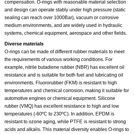
compensation. O-rings with reasonable material selection
and design can operate stably under high pressure (static
sealing can reach over 1000Bar), vacuum or corrosive
medium environments, and are widely used in hydraulic
systems, chemical equipment, aerospace and other fields.
Diverse materials
O-rings can be made of different rubber materials to meet
the requirements of various working conditions. For
example, nitrile butadiene rubber (NBR) has excellent oil
resistance and is suitable for both fuel and lubricating oil
environments. Fluororubber (FKM) is resistant to high
temperatures and chemical corrosion, making it suitable for
automotive engines or chemical equipment. Silicone
rubber (VMQ) has excellent resistance to high and low
temperatures (-60ºC to 230ºC). In addition, EPDM is
resistant to ozone aging, while PTFE is resistant to strong
acids and alkalis. This material diversity enables O-rings to