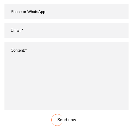
Send now