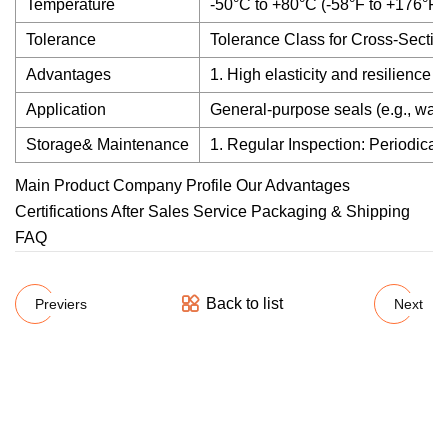
Temperature
-50°C to +80°C (-58°F to +176°F)
Tolerance
Tolerance Class for Cross-Sectio
Advantages
1. High elasticity and resilience 
Application
General-purpose seals (e.g., wate
Storage& Maintenance
1. Regular Inspection: Periodical
Main Product Company Profile Our Advantages
Certifications After Sales Service Packaging & Shipping
FAQ
Back to list
Previers
Next