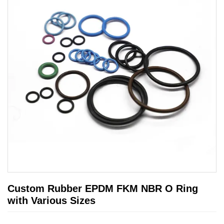
Custom Rubber EPDM FKM NBR O Ring
with Various Sizes