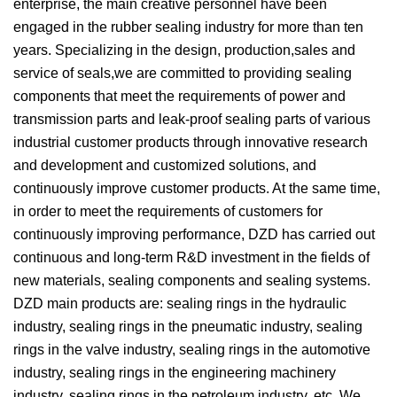
enterprise, the main creative personnel have been
engaged in the rubber sealing industry for more than ten
years. Specializing in the design, production,sales and
service of seals,we are committed to providing sealing
components that meet the requirements of power and
transmission parts and leak-proof sealing parts of various
industrial customer products through innovative research
and development and customized solutions, and
continuously improve customer products. At the same time,
in order to meet the requirements of customers for
continuously improving performance, DZD has carried out
continuous and long-term R&D investment in the fields of
new materials, sealing components and sealing systems.
DZD main products are: sealing rings in the hydraulic
industry, sealing rings in the pneumatic industry, sealing
rings in the valve industry, sealing rings in the automotive
industry, sealing rings in the engineering machinery
industry, sealing rings in the petroleum industry, etc. We