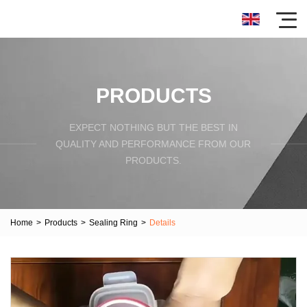
PRODUCTS
EXPECT NOTHING BUT THE BEST IN
QUALITY AND PERFORMANCE FROM OUR
PRODUCTS.
Home
>
Products
>
Sealing Ring
>
Details