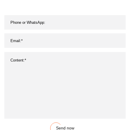
Send now