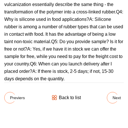
vulcanization essentially describe the same thing - the
transformation of the polymer into a cross-linked rubber.Q4:
Why is silicone used in food applications?A: Silicone
rubber is among a number of rubber types that can be used
in contact with food. It has the advantage of being a low
taint non-toxic material.Q5: Do you provide sample? Is it for
free or not?A: Yes, if we have it in stock we can offer the
sample for free, while you need to pay for the freight cost to
your country.Q6: When can you launch delivery after I
placed order?A: If there is stock, 2-5 days; if not, 15-30
days depends on the quantity.
Back to list
Previers
Next