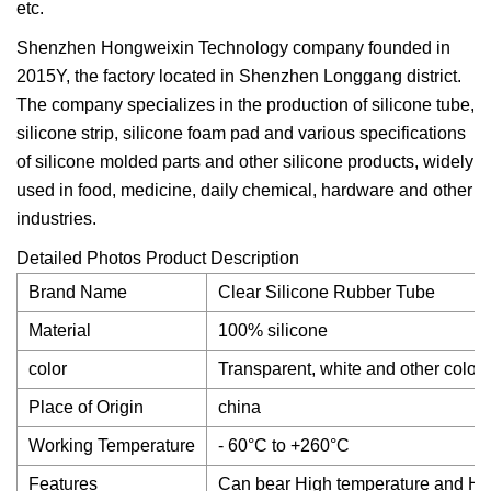
etc.
Shenzhen Hongweixin Technology company founded in
2015Y, the factory located in Shenzhen Longgang district.
The company specializes in the production of silicone tube,
silicone strip, silicone foam pad and various specifications
of silicone molded parts and other silicone products, widely
used in food, medicine, daily chemical, hardware and other
industries.
Detailed Photos Product Description
Brand Name
Clear Silicone Rubber Tube
Material
100% silicone
color
Transparent, white and other colors
Place of Origin
china
Working Temperature
- 60°C to +260°C
Features
Can bear High temperature and Hi