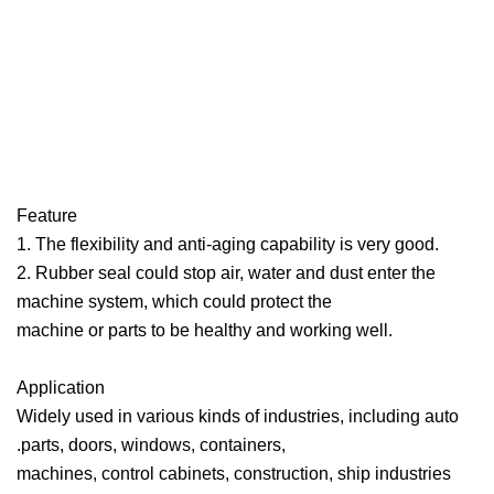
Feature
1. The flexibility and anti-aging capability is very good.
2. Rubber seal could stop air, water and dust enter the
machine system, which could protect the
machine or parts to be healthy and working well.
Application
Widely used in various kinds of industries, including auto
.parts, doors, windows, containers,
machines, control cabinets, construction, ship industries