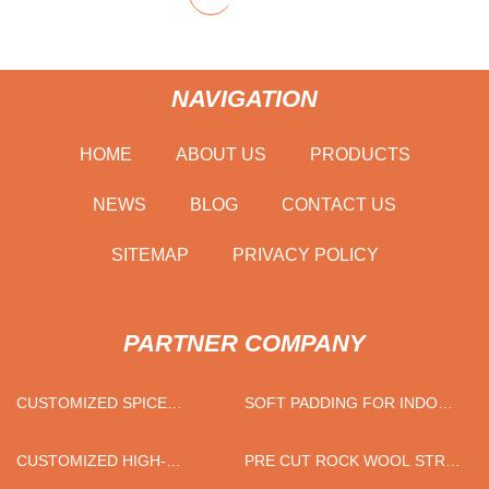
NAVIGATION
HOME
ABOUT US
PRODUCTS
NEWS
BLOG
CONTACT US
SITEMAP
PRIVACY POLICY
PARTNER COMPANY
CUSTOMIZED SPICE
SOFT PADDING FOR INDOOR
STORAGE RACK
PLAYGROUND PRICELIST
CUSTOMIZED HIGH-
PRE CUT ROCK WOOL STRIP
PRECISION ZERO-
FACTORY