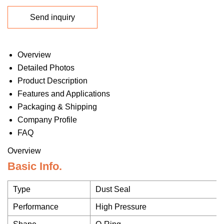
Send inquiry
Overview
Detailed Photos
Product Description
Features and Applications
Packaging & Shipping
Company Profile
FAQ
Overview
Basic Info.
Type
Dust Seal
Performance
High Pressure