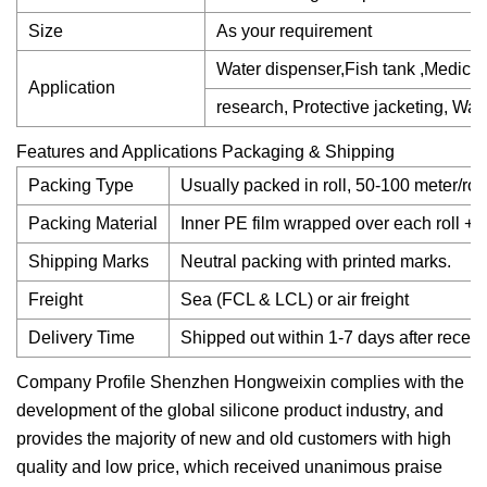
Size
As your requirement
Water dispenser,Fish tank ,Medica
Application
research, Protective jacketing, Wate
Features and Applications Packaging & Shipping
Packing Type
Usually packed in roll, 50-100 meter/ro
Packing Material
Inner PE film wrapped over each roll + ou
Shipping Marks
Neutral packing with printed marks.
Freight
Sea (FCL & LCL) or air freight
Delivery Time
Shipped out within 1-7 days after rece
Company Profile Shenzhen Hongweixin complies with the
development of the global silicone product industry, and
provides the majority of new and old customers with high
quality and low price, which received unanimous praise