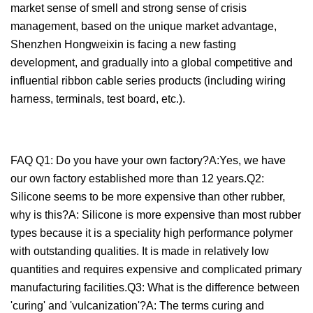
market sense of smell and strong sense of crisis
management, based on the unique market advantage,
Shenzhen Hongweixin is facing a new fasting
development, and gradually into a global competitive and
influential ribbon cable series products (including wiring
harness, terminals, test board, etc.).
FAQ Q1: Do you have your own factory?A:Yes, we have
our own factory established more than 12 years.Q2:
Silicone seems to be more expensive than other rubber,
why is this?A: Silicone is more expensive than most rubber
types because it is a speciality high performance polymer
with outstanding qualities. It is made in relatively low
quantities and requires expensive and complicated primary
manufacturing facilities.Q3: What is the difference between
'curing' and 'vulcanization'?A: The terms curing and