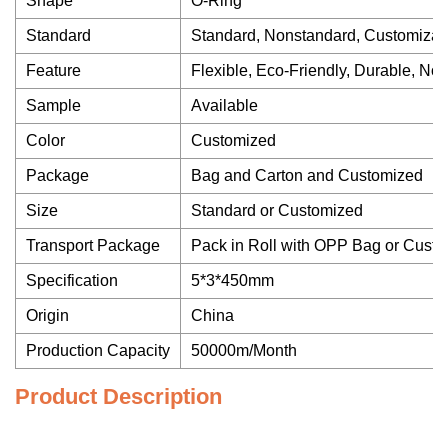
Shape
O-Ring
Standard
Standard, Nonstandard, Customizat
Feature
Flexible, Eco-Friendly, Durable, Non
Sample
Available
Color
Customized
Package
Bag and Carton and Customized
Size
Standard or Customized
Transport Package
Pack in Roll with OPP Bag or Cust
Specification
5*3*450mm
Origin
China
Production Capacity
50000m/Month
Product Description