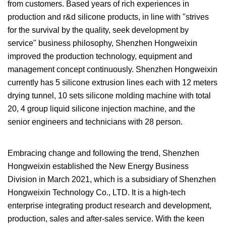
from customers. Based years of rich experiences in
production and r&d silicone products, in line with "strives
for the survival by the quality, seek development by
service" business philosophy, Shenzhen Hongweixin
improved the production technology, equipment and
management concept continuously. Shenzhen Hongweixin
currently has 5 silicone extrusion lines each with 12 meters
drying tunnel, 10 sets silicone molding machine with total
20, 4 group liquid silicone injection machine, and the
senior engineers and technicians with 28 person.
Embracing change and following the trend, Shenzhen
Hongweixin established the New Energy Business
Division in March 2021, which is a subsidiary of Shenzhen
Hongweixin Technology Co., LTD. It is a high-tech
enterprise integrating product research and development,
production, sales and after-sales service. With the keen