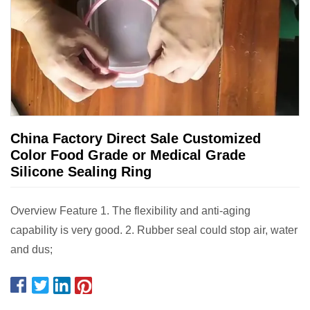
China Factory Direct Sale Customized
Color Food Grade or Medical Grade
Silicone Sealing Ring
Overview Feature 1. The flexibility and anti-aging
capability is very good. 2. Rubber seal could stop air, water
and dus;