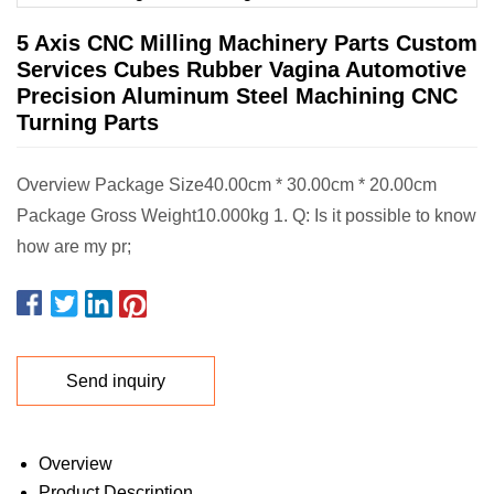
5 Axis CNC Milling Machinery Parts Custom
Services Cubes Rubber Vagina Automotive
Precision Aluminum Steel Machining CNC
Turning Parts
Overview Package Size40.00cm * 30.00cm * 20.00cm
Package Gross Weight10.000kg 1. Q: Is it possible to know
how are my pr;
Send inquiry
Overview
Product Description