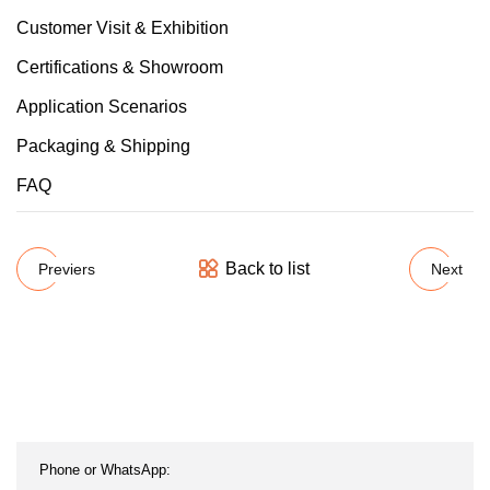
Customer Visit & Exhibition
Certifications & Showroom
Application Scenarios
Packaging & Shipping
FAQ
Back to list
Previers
Next