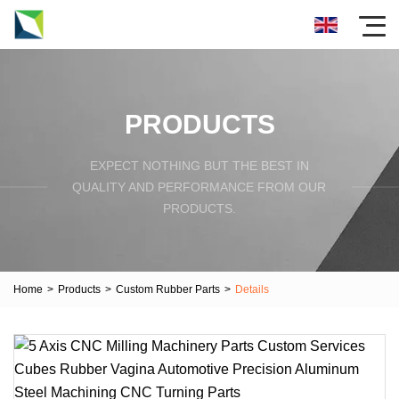
PRODUCTS
EXPECT NOTHING BUT THE BEST IN
QUALITY AND PERFORMANCE FROM OUR
PRODUCTS.
Home
>
Products
>
Custom Rubber Parts
>
Details