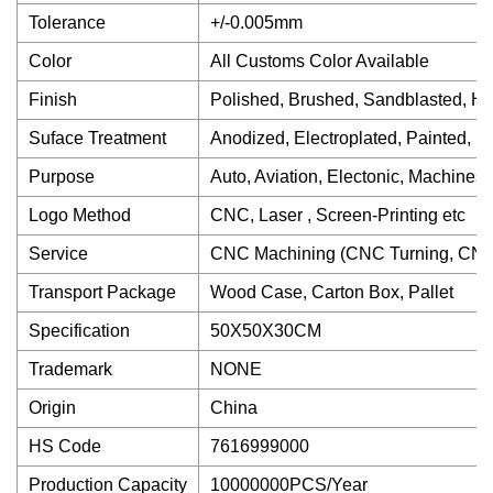
Tolerance
+/-0.005mm
Color
All Customs Color Available
Finish
Polished, Brushed, Sandblasted, He
Suface Treatment
Anodized, Electroplated, Painted, 
Purpose
Auto, Aviation, Electonic, Machines 
Logo Method
CNC, Laser , Screen-Printing etc
Service
CNC Machining (CNC Turning, CNC 
Transport Package
Wood Case, Carton Box, Pallet
Specification
50X50X30CM
Trademark
NONE
Origin
China
HS Code
7616999000
Production Capacity
10000000PCS/Year