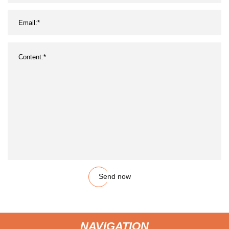
Send now
NAVIGATION