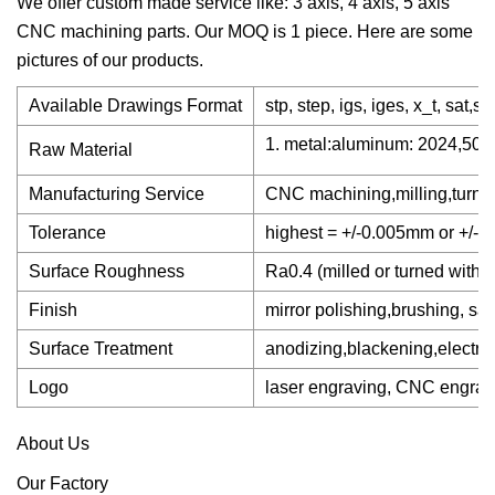
We offer custom made service like: 3 axis, 4 axis, 5 axis
CNC machining parts. Our MOQ is 1 piece. Here are some
pictures of our products.
Available Drawings Format
stp, step, igs, iges, x_t, sat,s
1. metal:aluminum: 2024,5052
Raw Material
Manufacturing Service
CNC machining,milling,turning
Tolerance
highest = +/-0.005mm or +/- 
Surface Roughness
Ra0.4 (milled or turned withou
Finish
mirror polishing,brushing, san
Surface Treatment
anodizing,blackening,electrop
Logo
laser engraving, CNC engravin
About Us
Our Factory