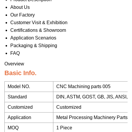
About Us
Our Factory
Customer Visit & Exhibition
Certifications & Showroom
Application Scenarios
Packaging & Shipping
FAQ
Overview
Basic Info.
Model NO.
CNC Machining parts 005
Standard
DIN, ASTM, GOST, GB, JIS, ANSI, 
Customized
Customized
Application
Metal Processing Machinery Parts
MOQ
1 Piece