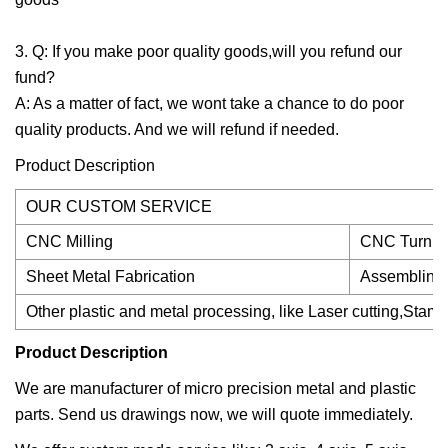
3. Q: If you make poor quality goods,will you refund our
fund?
A: As a matter of fact, we wont take a chance to do poor
quality products. And we will refund if needed.
Product Description
OUR CUSTOM SERVICE
CNC Milling
CNC Turnin
Sheet Metal Fabrication
Assembling
Other plastic and metal processing, like Laser cutting,Stam
Product Description
We are manufacturer of micro precision metal and plastic
parts. Send us drawings now, we will quote immediately.