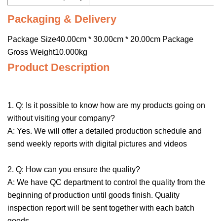
Packaging & Delivery
Package Size40.00cm * 30.00cm * 20.00cm Package
Gross Weight10.000kg
Product Description
1. Q: Is it possible to know how are my products going on
without visiting your company?
A: Yes. We will offer a detailed production schedule and
send weekly reports with digital pictures and videos
2. Q: How can you ensure the quality?
A: We have QC department to control the quality from the
beginning of production until goods finish. Quality
inspection report will be sent together with each batch
goods