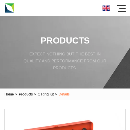
PRODUCTS
EXPECT NOTHING BUT THE BEST IN
QUALITY AND PERFORMANCE FROM OUR
PRODUCTS.
Home
>
Products
>
O Ring Kit
>
Details