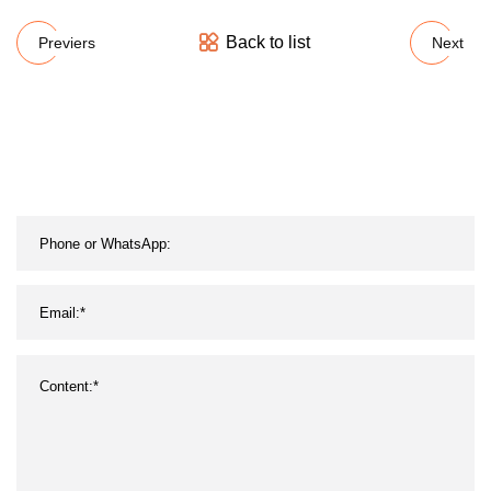
Back to list
Previers
Next