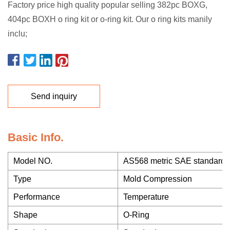
Factory price high quality popular selling 382pc BOXG,
404pc BOXH o ring kit or o-ring kit. Our o ring kits manily
inclu;
Send inquiry
Basic Info.
Model NO.
AS568 metric SAE standard 
Type
Mold Compression
Performance
Temperature
Shape
O-Ring