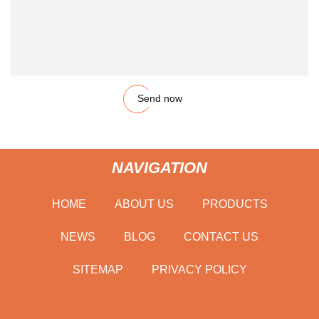
Send now
NAVIGATION
HOME
ABOUT US
PRODUCTS
NEWS
BLOG
CONTACT US
SITEMAP
PRIVACY POLICY