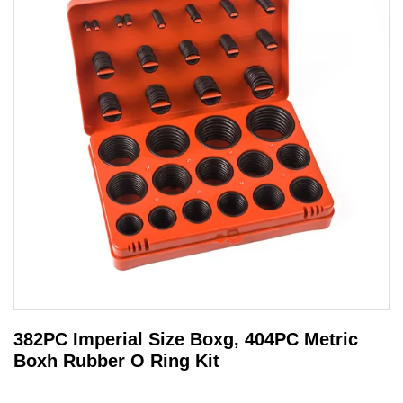
382PC Imperial Size Boxg, 404PC Metric
Boxh Rubber O Ring Kit