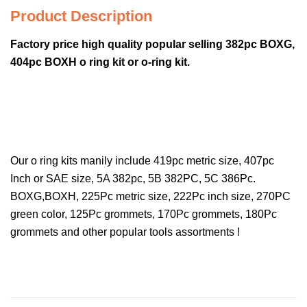
Product Description
Factory price high quality popular selling 382pc BOXG,
404pc BOXH o ring kit or o-ring kit.
Our o ring kits manily include 419pc metric size, 407pc
Inch or SAE size, 5A 382pc, 5B 382PC, 5C 386Pc.
BOXG,BOXH, 225Pc metric size, 222Pc inch size, 270PC
green color, 125Pc grommets, 170Pc grommets, 180Pc
grommets and other popular tools assortments !