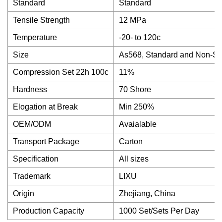
Standard
Standard
Tensile Strength
12 MPa
Temperature
-20- to 120c
Size
As568, Standard and Non-St
Compression Set 22h 100c
11%
Hardness
70 Shore
Elogation at Break
Min 250%
OEM/ODM
Avaialable
Transport Package
Carton
Specification
All sizes
Trademark
LIXU
Origin
Zhejiang, China
Production Capacity
1000 Set/Sets Per Day