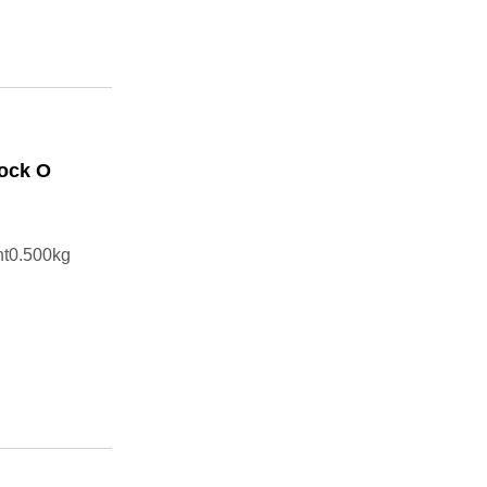
Cock O
ht0.500kg