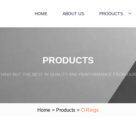
HOME
ABOUT US
PRODUCTS
PRODUCTS
HING BUT THE BEST IN QUALITY AND PERFORMANCE FROM OU
Home
>
Products
>
O Rings