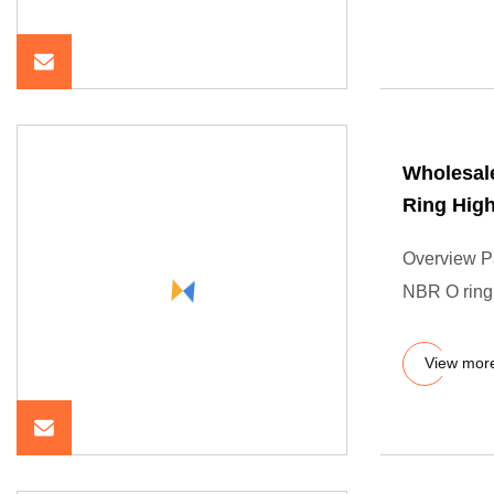
Wholesale
Ring High
Overview P
NBR O ring 
View mor