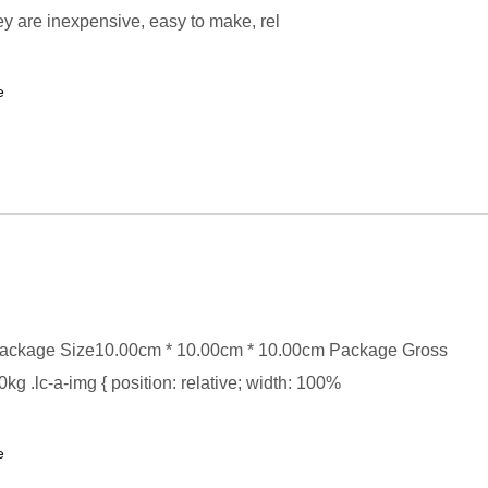
y are inexpensive, easy to make, rel
e
ackage Size10.00cm * 10.00cm * 10.00cm Package Gross
kg .lc-a-img { position: relative; width: 100%
e