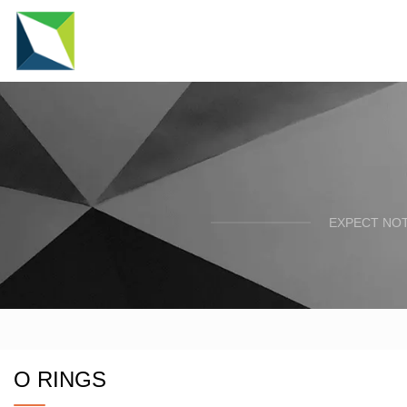
EXPECT NOT
O RINGS