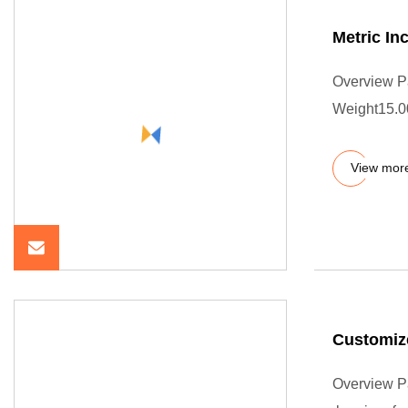
Metric In
Overview P
Weight15.0
View mor
Customiz
Overview P