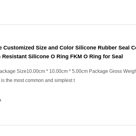
 Customized Size and Color Silicone Rubber Seal 
 Resistant Silicone O Ring FKM O Ring for Seal
ackage Size10.00cm * 10.00cm * 5.00cm Package Gross Weig
is the most common and simplest t
e