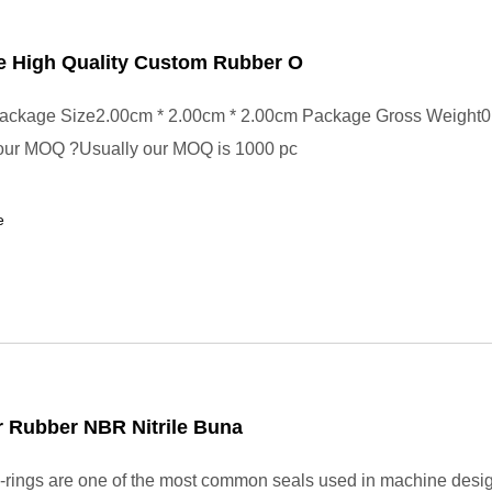
e High Quality Custom Rubber O
ackage Size2.00cm * 2.00cm * 2.00cm Package Gross Weight0
your MOQ ?Usually our MOQ is 1000 pc
e
 Rubber NBR Nitrile Buna
rings are one of the most common seals used in machine desi