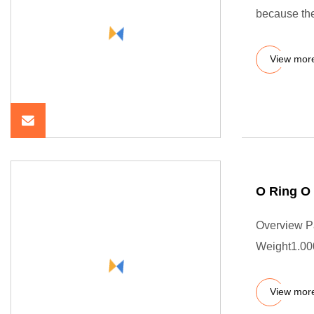
because the
View mor
O Ring O
Overview P
Weight1.000
View mor