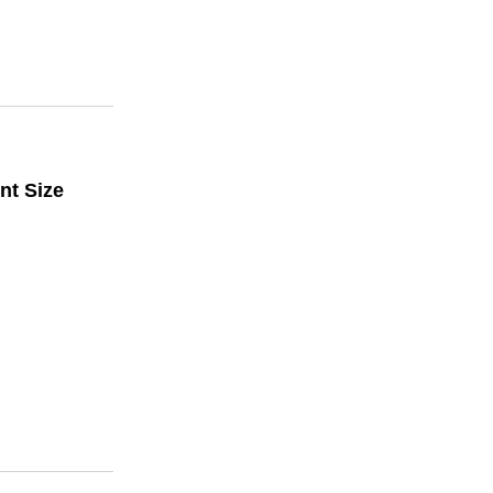
nt Size