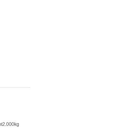
ht2.000kg