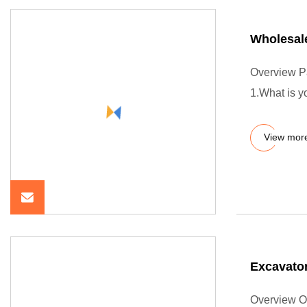
Wholesal
Overview P
1.What is 
View mor
Excavator
Overview O-