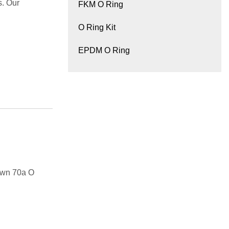
s. Our
FKM O Ring
O Ring Kit
EPDM O Ring
own 70a O