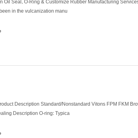
in Oil Seal, O-Ring & Customize Rubber Manufacturing Service
 been in the vulcanization manu
e
roduct Description Standard/Nonstandard Vitons FPM FKM Br
aling Description O-ring: Typica
e