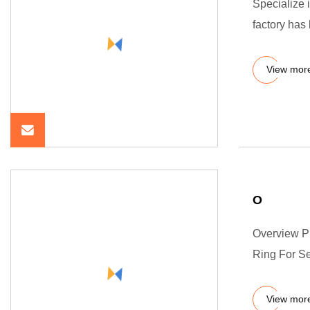
Specialize 
factory has
View mor
O
Overview P
Ring For Se
View mor