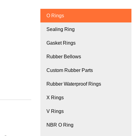
O Rings
Sealing Ring
Gasket Rings
Rubber Bellows
Custom Rubber Parts
Rubber Waterproof Rings
X Rings
V Rings
NBR O Ring