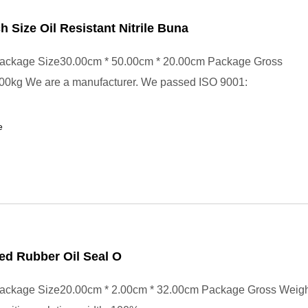
ch Size Oil Resistant Nitrile Buna
ackage Size30.00cm * 50.00cm * 20.00cm Package Gross
00kg We are a manufacturer. We passed ISO 9001:
e
ed Rubber Oil Seal O
ackage Size20.00cm * 2.00cm * 32.00cm Package Gross Weig