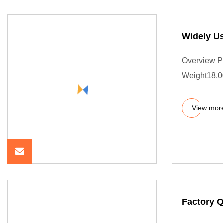
Widely U
Overview P
Weight18.0
View mor
Factory 