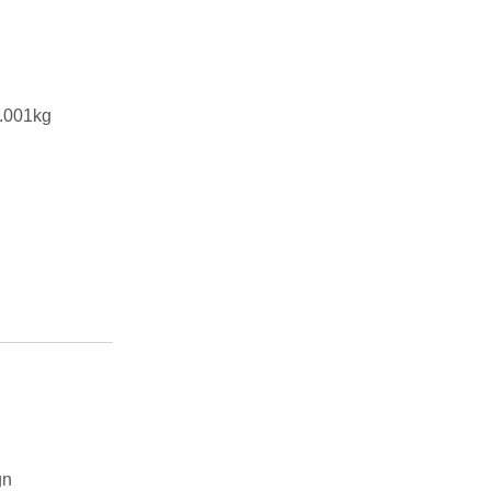
.001kg
gn