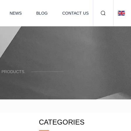
NEWS
BLOG
CONTACT US
R PRODUCTS.
CATEGORIES