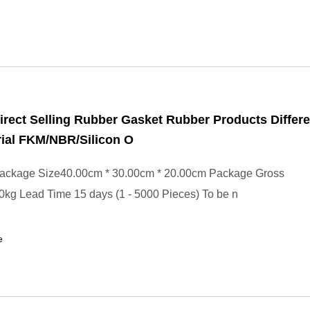
irect Selling Rubber Gasket Rubber Products Differe
ial FKM/NBR/Silicon O
ackage Size40.00cm * 30.00cm * 20.00cm Package Gross
kg Lead Time 15 days (1 - 5000 Pieces) To be n
e