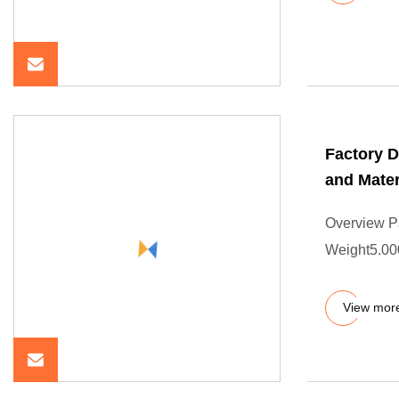
Factory D
and Mater
Overview P
Weight5.000
View mor