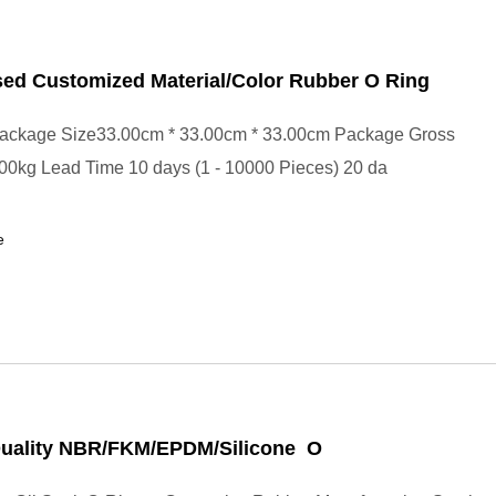
sed Customized Material/Color Rubber O Ring
ackage Size33.00cm * 33.00cm * 33.00cm Package Gross
00kg Lead Time 10 days (1 - 10000 Pieces) 20 da
e
Quality NBR/FKM/EPDM/Silicone O